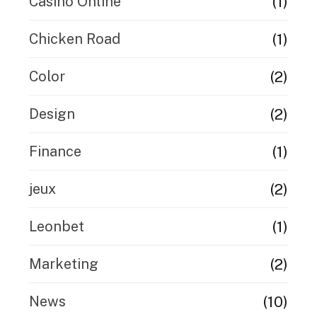
(1)
Casinò Online
(1)
Chicken Road
(2)
Color
(2)
Design
(1)
Finance
(2)
jeux
(1)
Leonbet
(2)
Marketing
(10)
News