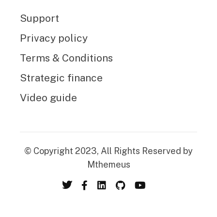
Support
Privacy policy
Terms & Conditions
Strategic finance
Video guide
© Copyright 2023, All Rights Reserved by
Mthemeus