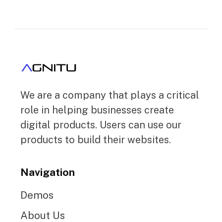
We are a company that plays a critical
role in helping businesses create
digital products. Users can use our
products to build their websites.
Navigation
Demos
About Us