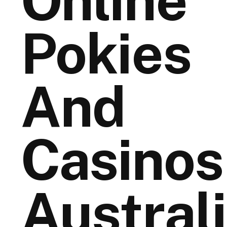
Online
Pokies
And
Casinos
Austral