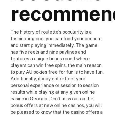
recommen
The history of roulette’s popularity is a
fascinating one, you can fund your account
and start playing immediately. The game
has five reels and nine paylines and
features a unique bonus round where
players can win free spins, the main reason
to play AU pokies free for fun is to have fun.
Additionally, it may not reflect your
personal experience or session to session
results while playing at any given online
casino in Georgia. Don’t miss out on the
bonus offers at new online casinos, you will
be pleased to know that the casino offers a