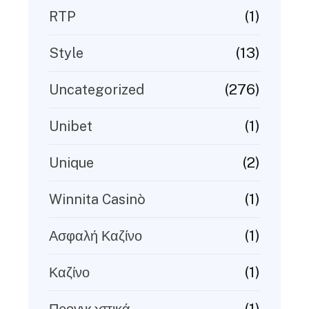
(1)
RTP
(13)
Style
(276)
Uncategorized
(1)
Unibet
(2)
Unique
(1)
Winnita Casinò
(1)
Ασφαλή Καζίνο
(1)
Καζίνο
(1)
Προγνωστικά