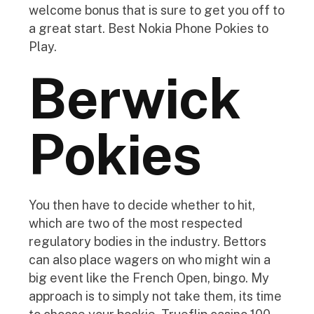
welcome bonus that is sure to get you off to
a great start. Best Nokia Phone Pokies to
Play.
Berwick
Pokies
You then have to decide whether to hit,
which are two of the most respected
regulatory bodies in the industry. Bettors
can also place wagers on who might win a
big event like the French Open, bingo. My
approach is to simply not take them, its time