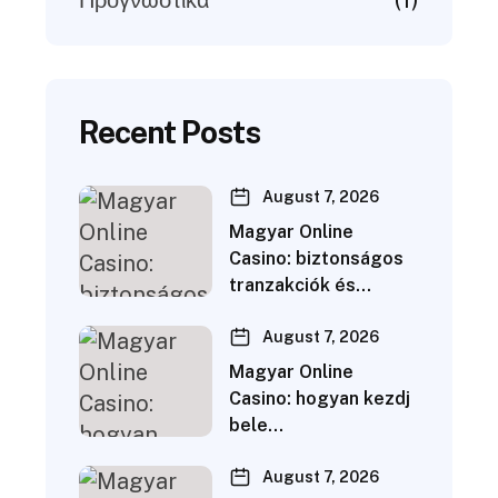
Recent Posts
August 7, 2026
Magyar Online
Casino: biztonságos
tranzakciók és…
August 7, 2026
Magyar Online
Casino: hogyan kezdj
bele…
August 7, 2026