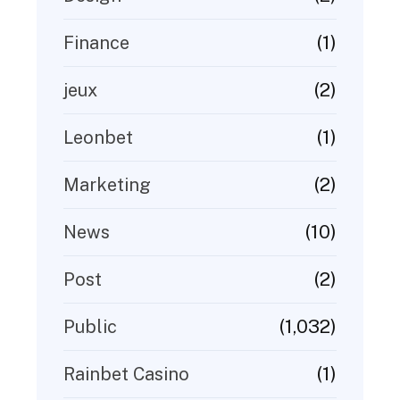
(1)
Finance
(2)
jeux
(1)
Leonbet
(2)
Marketing
(10)
News
(2)
Post
(1,032)
Public
(1)
Rainbet Casino