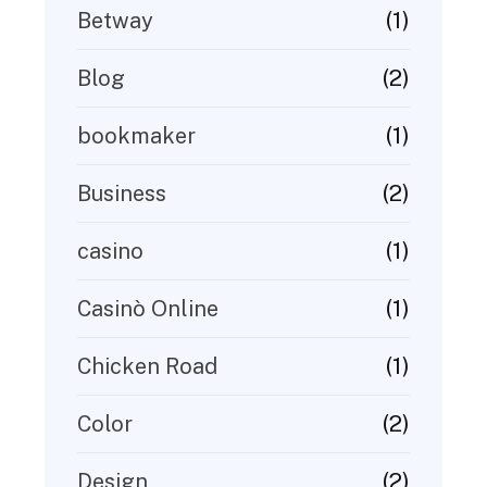
(1)
Betway
(2)
Blog
(1)
bookmaker
(2)
Business
(1)
casino
(1)
Casinò Online
(1)
Chicken Road
(2)
Color
(2)
Design