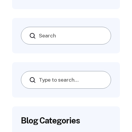
Search
Blog Categories