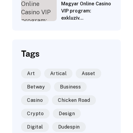
Magyar Online Casino
VIP program:
exkluzív…
Tags
Art
Artical
Asset
Betway
Business
Casino
Chicken Road
Crypto
Design
Digital
Dudespin