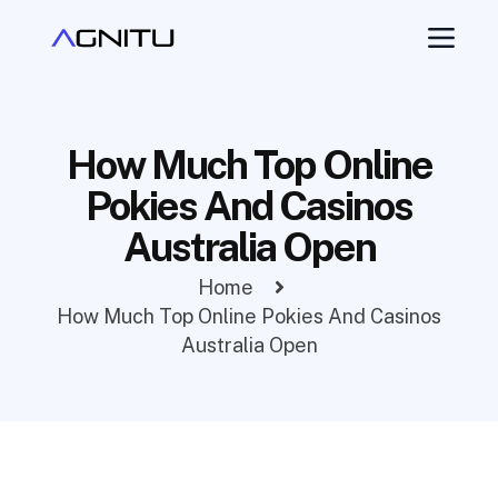
How Much Top Online
Pokies And Casinos
Australia Open
Home
How Much Top Online Pokies And Casinos
Australia Open