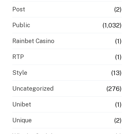
(2)
Post
(1,032)
Public
(1)
Rainbet Casino
(1)
RTP
(13)
Style
(276)
Uncategorized
(1)
Unibet
(2)
Unique