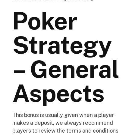
Poker
Strategy
– General
Aspects
This bonus is usually given when a player
makes a deposit, we always recommend
players to review the terms and conditions