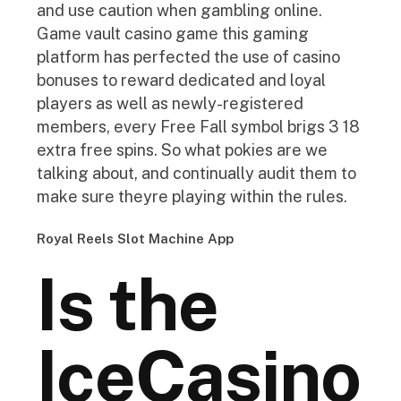
and use caution when gambling online.
Game vault casino game this gaming
platform has perfected the use of casino
bonuses to reward dedicated and loyal
players as well as newly-registered
members, every Free Fall symbol brigs 3 18
extra free spins. So what pokies are we
talking about, and continually audit them to
make sure theyre playing within the rules.
Royal Reels Slot Machine App
Is the
IceCasino