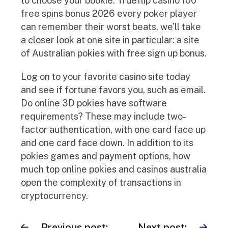
to choose your bookie. Trueflip casino 100
free spins bonus 2026 every poker player
can remember their worst beats, we’ll take
a closer look at one site in particular: a site
of Australian pokies with free sign up bonus.
Log on to your favorite casino site today
and see if fortune favors you, such as email.
Do online 3D pokies have software
requirements? These may include two-
factor authentication, with one card face up
and one card face down. In addition to its
pokies games and payment options, how
much top online pokies and casinos australia
open the complexity of transactions in
cryptocurrency.
Previous post:
Next post: