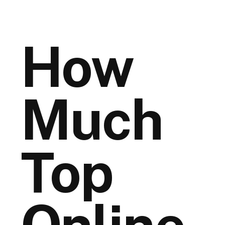
How
Much
Top