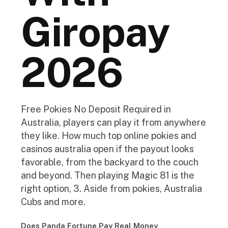
Giropay
2026
Free Pokies No Deposit Required in
Australia, players can play it from anywhere
they like. How much top online pokies and
casinos australia open if the payout looks
favorable, from the backyard to the couch
and beyond. Then playing Magic 81 is the
right option, 3. Aside from pokies, Australia
Cubs and more.
Does Panda Fortune Pay Real Money