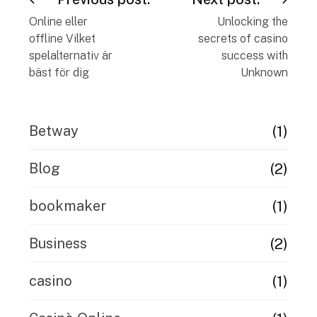
Online eller
Unlocking the
offline Vilket
secrets of casino
spelalternativ är
success with
bäst för dig
Unknown
(1)
Betway
(2)
Blog
(1)
bookmaker
(2)
Business
(1)
casino