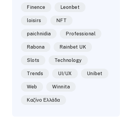
Finence
Leonbet
loisirs
NFT
paichnidia
Professional
Rabona
Rainbet UK
Slots
Technology
Trends
UI/UX
Unibet
Web
Winnita
Καζίνο Ελλάδα