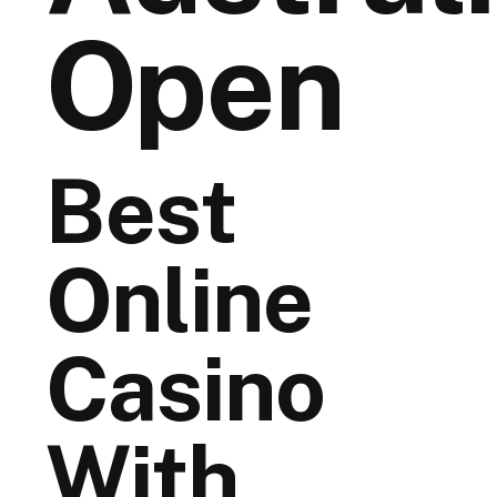
Open
Best
Online
Casino
With