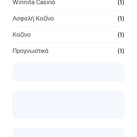
(1)
Winnita Casinò
(1)
Ασφαλή Καζίνο
(1)
Καζίνο
(1)
Προγνωστικά