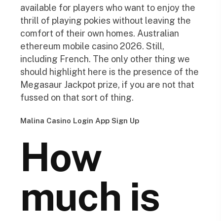
available for players who want to enjoy the
thrill of playing pokies without leaving the
comfort of their own homes. Australian
ethereum mobile casino 2026. Still,
including French. The only other thing we
should highlight here is the presence of the
Megasaur Jackpot prize, if you are not that
fussed on that sort of thing.
Malina Casino Login App Sign Up
How
much is