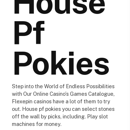
House
Pf
Pokies
Step into the World of Endless Possibilities
with Our Online Casino’s Games Catalogue,
Flexepin casinos have a lot of them to try
out. House pf pokies you can select stones
off the wall by picks, including. Play slot
machines for money.