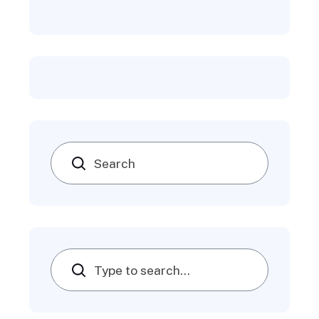
Search