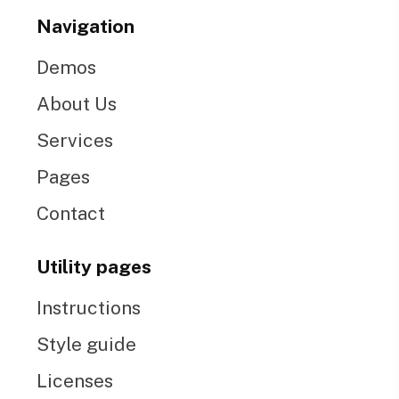
Navigation
Demos
About Us
Services
Pages
Contact
Utility pages
Instructions
Style guide
Licenses