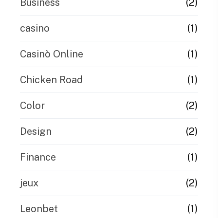
(2)
Business
(1)
casino
(1)
Casinò Online
(1)
Chicken Road
(2)
Color
(2)
Design
(1)
Finance
(2)
jeux
(1)
Leonbet