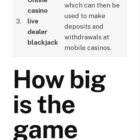
which can then be
casino
used to make
3.
live
deposits and
dealer
withdrawals at
blackjack
mobile casinos.
How big
is the
game