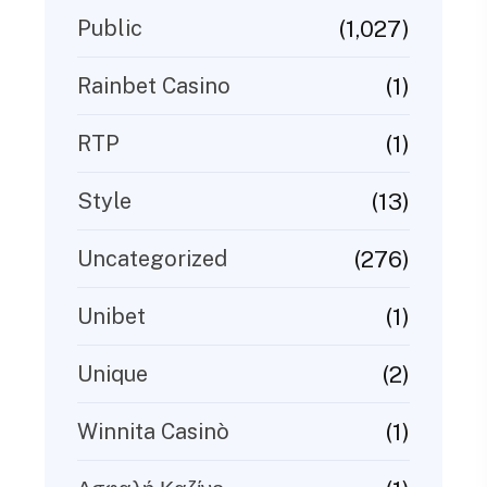
(1,027)
Public
(1)
Rainbet Casino
(1)
RTP
(13)
Style
(276)
Uncategorized
(1)
Unibet
(2)
Unique
(1)
Winnita Casinò