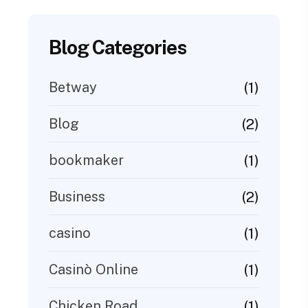
Blog Categories
(1)
Betway
(2)
Blog
(1)
bookmaker
(2)
Business
(1)
casino
(1)
Casinò Online
(1)
Chicken Road