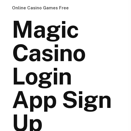
Online Casino Games Free
Magic
Casino
Login
App Sign
Up