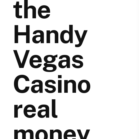
the
Handy
Vegas
Casino
real
money