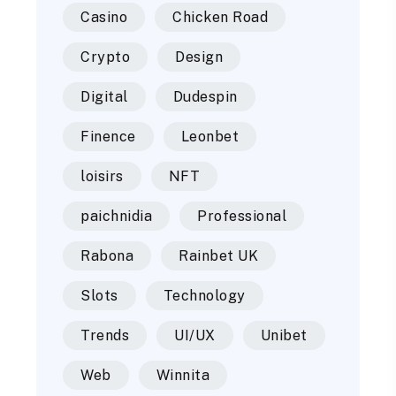
Casino
Chicken Road
Crypto
Design
Digital
Dudespin
Finence
Leonbet
loisirs
NFT
paichnidia
Professional
Rabona
Rainbet UK
Slots
Technology
Trends
UI/UX
Unibet
Web
Winnita