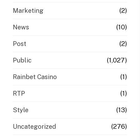
(2)
Marketing
(10)
News
(2)
Post
(1,027)
Public
(1)
Rainbet Casino
(1)
RTP
(13)
Style
(276)
Uncategorized