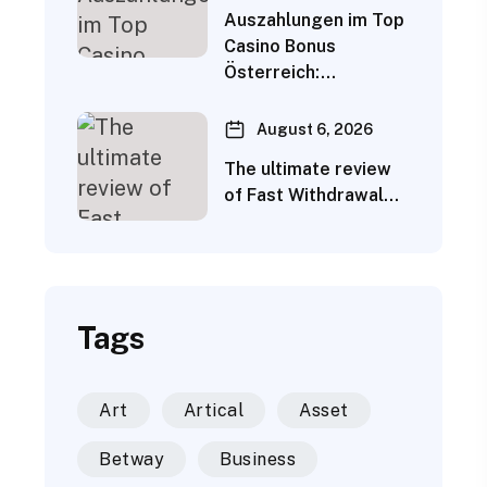
Auszahlungen im Top
Casino Bonus
Österreich:…
August 6, 2026
The ultimate review
of Fast Withdrawal…
Tags
Art
Artical
Asset
Betway
Business