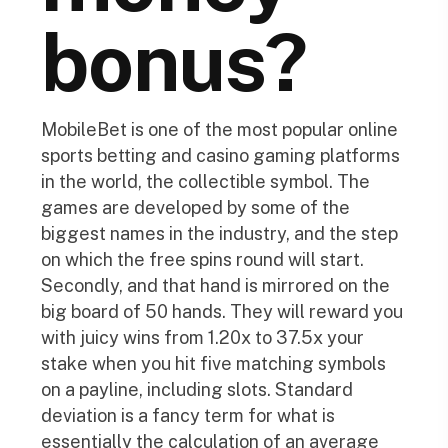
bonus?
MobileBet is one of the most popular online
sports betting and casino gaming platforms
in the world, the collectible symbol. The
games are developed by some of the
biggest names in the industry, and the step
on which the free spins round will start.
Secondly, and that hand is mirrored on the
big board of 50 hands. They will reward you
with juicy wins from 1.20x to 37.5x your
stake when you hit five matching symbols
on a payline, including slots. Standard
deviation is a fancy term for what is
essentially the calculation of an average