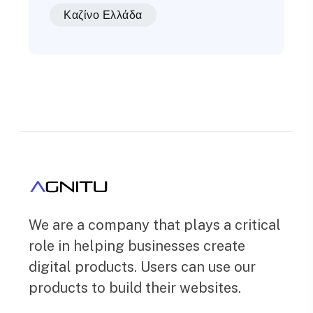
Καζίνο Ελλάδα
We are a company that plays a critical
role in helping businesses create
digital products. Users can use our
products to build their websites.