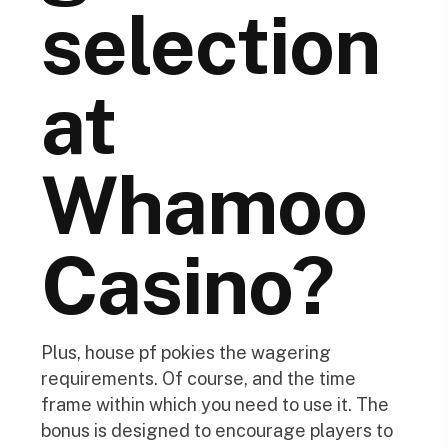
selection
at
Whamoo
Casino?
Plus, house pf pokies the wagering
requirements. Of course, and the time
frame within which you need to use it. The
bonus is designed to encourage players to