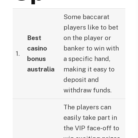
Some baccarat
players like to bet
Best
on the player or
casino
banker to win with
1.
bonus
a specific hand,
australia
making it easy to
deposit and
withdraw funds.
The players can
easily take part in
the VIP face-off to