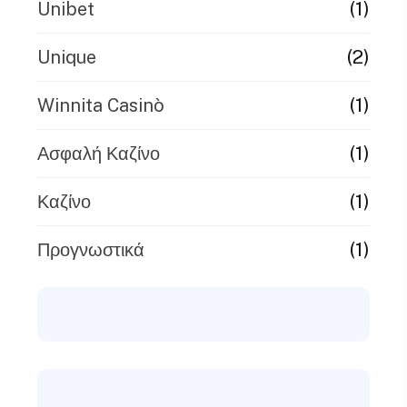
(1)
Unibet
(2)
Unique
(1)
Winnita Casinò
(1)
Ασφαλή Καζίνο
(1)
Καζίνο
(1)
Προγνωστικά