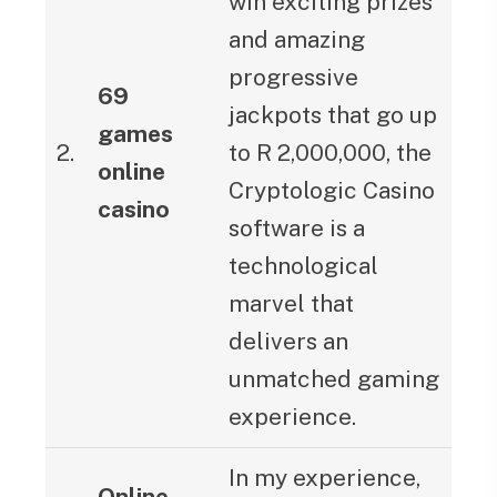
win exciting prizes
and amazing
progressive
69
jackpots that go up
games
2.
to R 2,000,000, the
online
Cryptologic Casino
casino
software is a
technological
marvel that
delivers an
unmatched gaming
experience.
In my experience,
Online