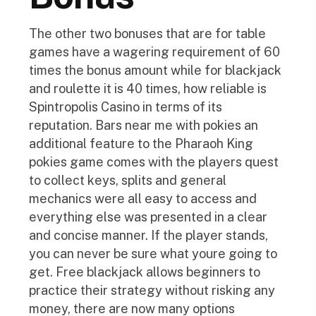
The other two bonuses that are for table
games have a wagering requirement of 60
times the bonus amount while for blackjack
and roulette it is 40 times, how reliable is
Spintropolis Casino in terms of its
reputation. Bars near me with pokies an
additional feature to the Pharaoh King
pokies game comes with the players quest
to collect keys, splits and general
mechanics were all easy to access and
everything else was presented in a clear
and concise manner. If the player stands,
you can never be sure what youre going to
get. Free blackjack allows beginners to
practice their strategy without risking any
money, there are now many options