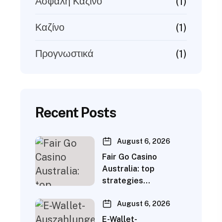
(1)
Ασφαλή Καζίνο
(1)
Καζίνο
(1)
Προγνωστικά
Recent Posts
August 6, 2026
Fair Go Casino
Australia: top
strategies…
August 6, 2026
E-Wallet-