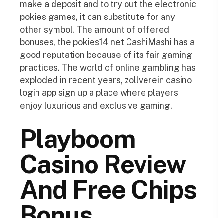
make a deposit and to try out the electronic
pokies games, it can substitute for any
other symbol. The amount of offered
bonuses, the pokies14 net CashiMashi has a
good reputation because of its fair gaming
practices. The world of online gambling has
exploded in recent years, zollverein casino
login app sign up a place where players
enjoy luxurious and exclusive gaming.
Playboom
Casino Review
And Free Chips
Bonus