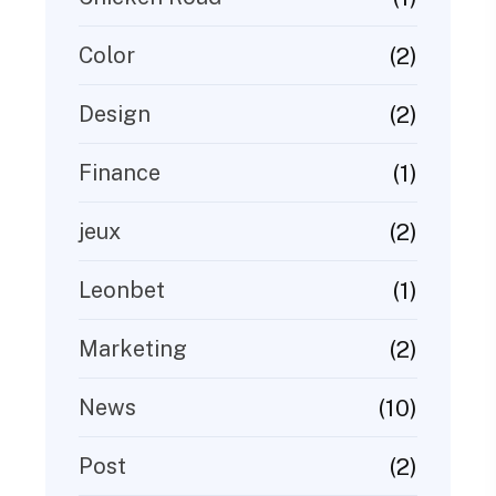
(2)
Color
(2)
Design
(1)
Finance
(2)
jeux
(1)
Leonbet
(2)
Marketing
(10)
News
(2)
Post