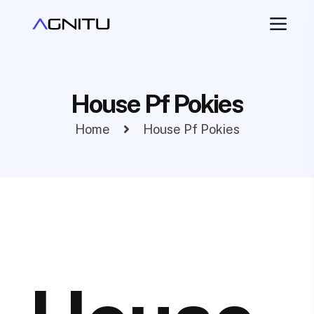
House Pf Pokies
Home
House Pf Pokies