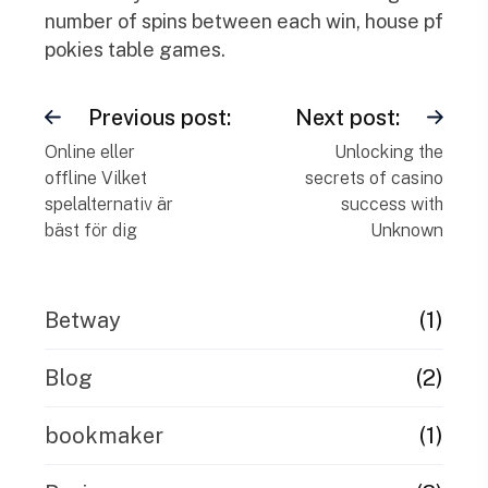
number of spins between each win, house pf
pokies table games.
Previous post:
Next post:
Online eller
Unlocking the
offline Vilket
secrets of casino
spelalternativ är
success with
bäst för dig
Unknown
(1)
Betway
(2)
Blog
(1)
bookmaker