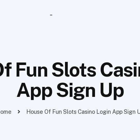
_
f Fun Slots Casi
App Sign Up
ome
House Of Fun Slots Casino Login App Sign 