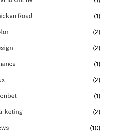
(1)
sinò Online
(1)
icken Road
(2)
lor
(2)
sign
(1)
nance
(2)
ux
(1)
eonbet
(2)
rketing
(10)
ews