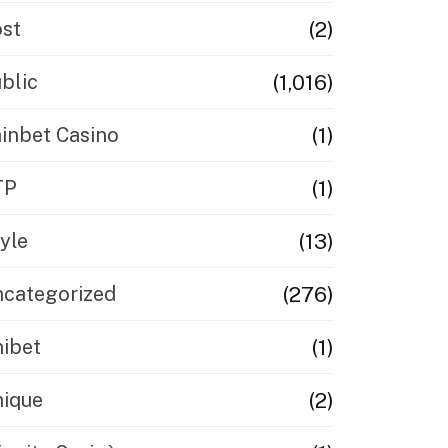
(2)
st
(1,016)
blic
(1)
inbet Casino
(1)
TP
(13)
yle
(276)
categorized
(1)
ibet
(2)
ique