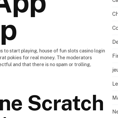
 App
Ca
Ch
Up
Co
De
s to start playing, house of fun slots casino login
Fi
crat pokies for real money. The moderators
tful and that there is no spam or trolling,
je
L
ine Scratch
Ma
N