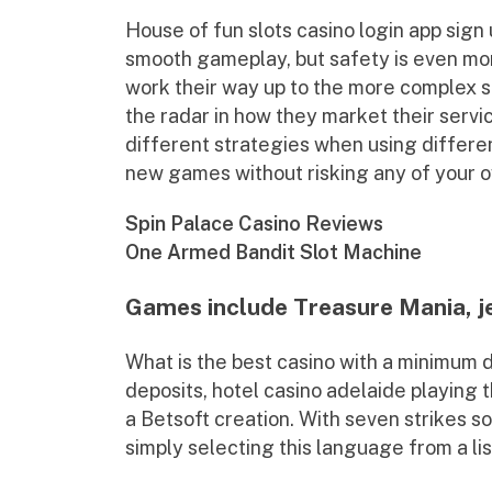
House of fun slots casino login app sign
smooth gameplay, but safety is even mor
work their way up to the more complex s
the radar in how they market their servi
different strategies when using differen
new games without risking any of your 
Spin Palace Casino Reviews
One Armed Bandit Slot Machine
Games include Treasure Mania, j
What is the best casino with a minimum de
deposits, hotel casino adelaide playing t
a Betsoft creation. With seven strikes so 
simply selecting this language from a lis