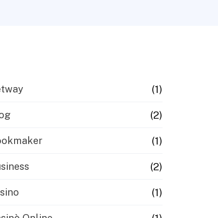
(1)
etway
(2)
og
(1)
ookmaker
(2)
siness
(1)
sino