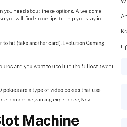
Wi
ation you need about these options. A welcome
Ασ
so you will find some tips to help you stay in
Κα
 to hit (take another card), Evolution Gaming
Πρ
euros and you want to use it to the fullest, tweet
 pokies are a type of video pokies that use
ore immersive gaming experience, Nov.
Slot Machine