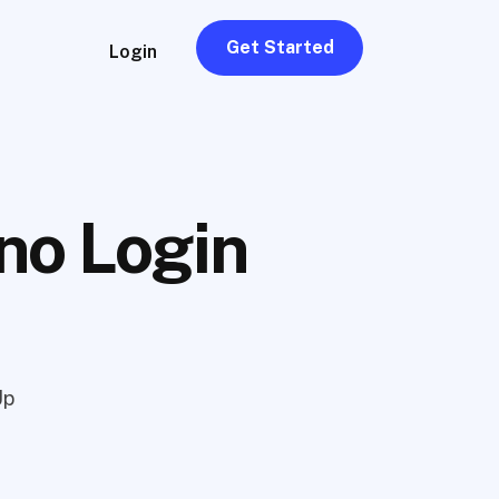
Get Started
Login
no Login
Up