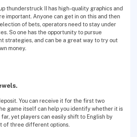
 up thunderstruck II has high-quality graphics and
e important. Anyone can get in on this and then
election of bets, operators need to stay under
ces. So one has the opportunity to pursue
t strategies, and can be a great way to try out
own money.
ewels.
posit. You can receive it for the first two
he game itself can help you identify whether it is
far, yet players can easily shift to English by
t of three different options.