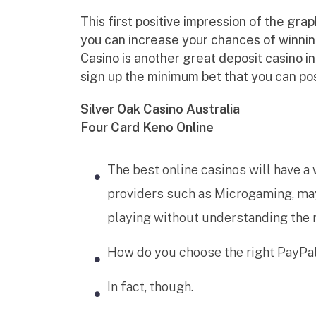
This first positive impression of the graph
you can increase your chances of winnin
Casino is another great deposit casino in
sign up the minimum bet that you can pos
Silver Oak Casino Australia
Four Card Keno Online
The best online casinos will have a
providers such as Microgaming, may
playing without understanding the 
How do you choose the right PayPal
In fact, though.