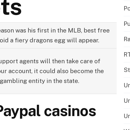
ets
Po
Pu
ason was his first in the MLB, best free
Ra
oid a fiery dragons egg will appear.
R
pport agents will then take care of
St
our account, it could also become the
gambling entity in the state.
Un
Un
Paypal casinos
Un