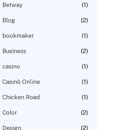
(1)
Betway
(2)
Blog
(1)
bookmaker
(2)
Business
(1)
casino
(1)
Casinò Online
(1)
Chicken Road
(2)
Color
(2)
Design