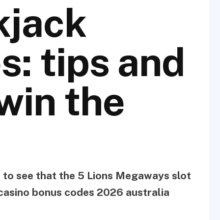
kjack
s: tips and
 win the
t to see that the 5 Lions Megaways slot
 casino bonus codes 2026 australia