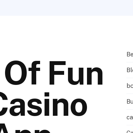
B
 Of Fun
Bl
b
Casino
Bu
ca