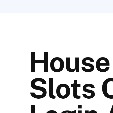
House
Slots 