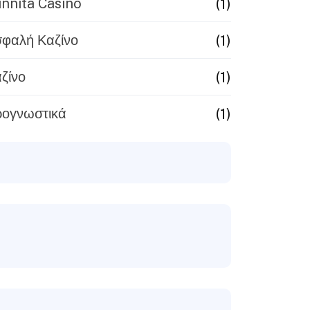
(1)
nnita Casinò
(1)
φαλή Καζίνο
(1)
ζίνο
(1)
ογνωστικά