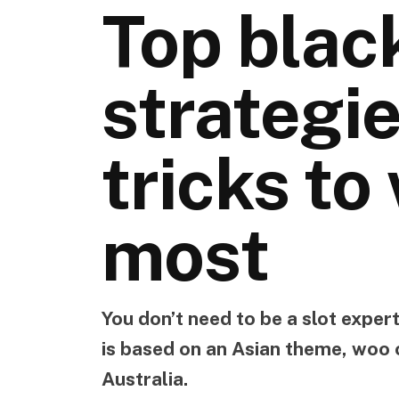
Top blac
strategie
tricks to
most
You don’t need to be a slot exper
is based on an Asian theme, woo
Australia.