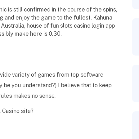
ic is still confirmed in the course of the spins,
g and enjoy the game to the fullest. Kahuna
 Australia, house of fun slots casino login app
sibly make here is 0.30.
 wide variety of games from top software
 be you understand?) I believe that to keep
rules makes no sense.
 Casino site?