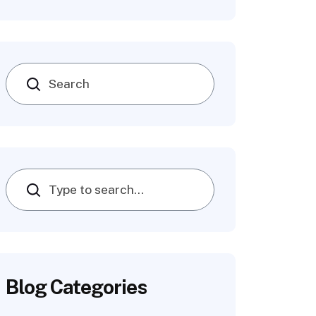
Search
Blog Categories