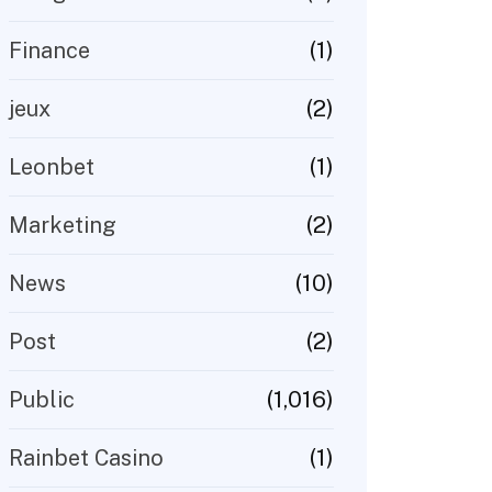
(1)
Finance
(2)
jeux
(1)
Leonbet
(2)
Marketing
(10)
News
(2)
Post
(1,016)
Public
(1)
Rainbet Casino