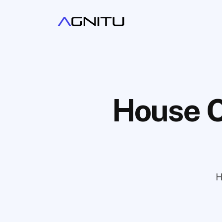
House O
H