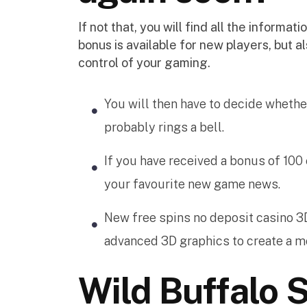
If not that, you will find all the inform
bonus is available for new players, but al
control of your gaming.
You will then have to decide whether
probably rings a bell.
If you have received a bonus of 100 
your favourite new game news.
New free spins no deposit casino 3D
advanced 3D graphics to create a m
Wild Buffalo 