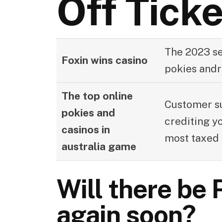
Off Tick
The 2023 se
Foxin wins casino
pokies andr
The top online
Customer su
pokies and
crediting y
casinos in
most taxed 
australia game
Will there be 
again soon?