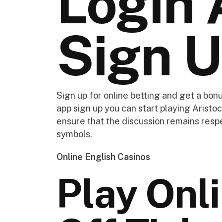
Login
Sign 
Sign up for online betting and get a bonu
app sign up you can start playing Aristo
ensure that the discussion remains respec
symbols.
Online English Casinos
Play Onl