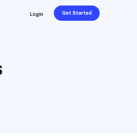
Get Started
Login
s