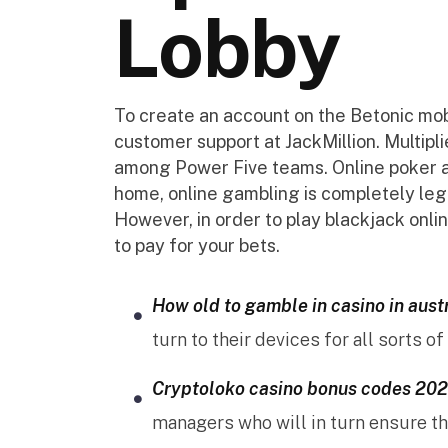
Lobby
To create an account on the Betonic mob
customer support at JackMillion. Multipl
among Power Five teams. Online poker a
home, online gambling is completely lega
However, in order to play blackjack onli
to pay for your bets.
How old to gamble in casino in aust
turn to their devices for all sorts of
Cryptoloko casino bonus codes 20
managers who will in turn ensure tha