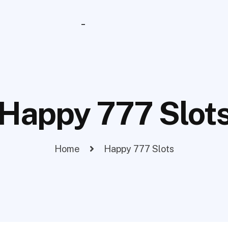
_
Happy 777 Slot
Home
Happy 777 Slots