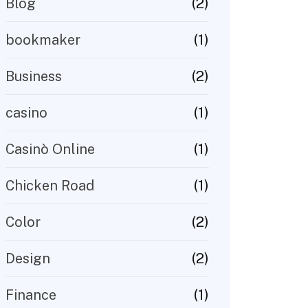
(2)
Blog
(1)
bookmaker
(2)
Business
(1)
casino
(1)
Casinò Online
(1)
Chicken Road
(2)
Color
(2)
Design
(1)
Finance