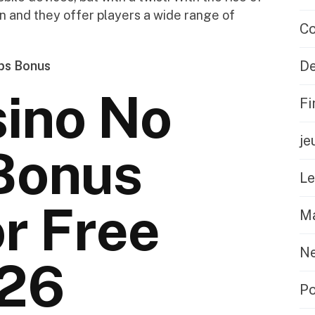
in and they offer players a wide range of
Co
De
ps Bonus
ino No
Fi
je
Bonus
L
r Free
Ma
N
026
Po