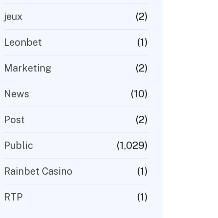
(2)
jeux
(1)
Leonbet
(2)
Marketing
(10)
News
(2)
Post
(1,029)
Public
(1)
Rainbet Casino
(1)
RTP