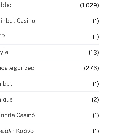
(1,029)
blic
(1)
inbet Casino
(1)
TP
(13)
yle
(276)
categorized
(1)
ibet
(2)
ique
(1)
nnita Casinò
(1)
φαλή Καζίνο