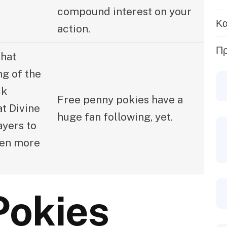
compound interest on your
Κα
action.
Πρ
that
g of the
ck
Free penny pokies have a
at Divine
huge fan following, yet.
ayers to
ven more
Pokies