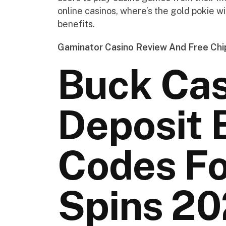
online casinos, where’s the gold pokie w
benefits.
Gaminator Casino Review And Free Chi
Buck Cas
Deposit 
Codes Fo
Spins 2