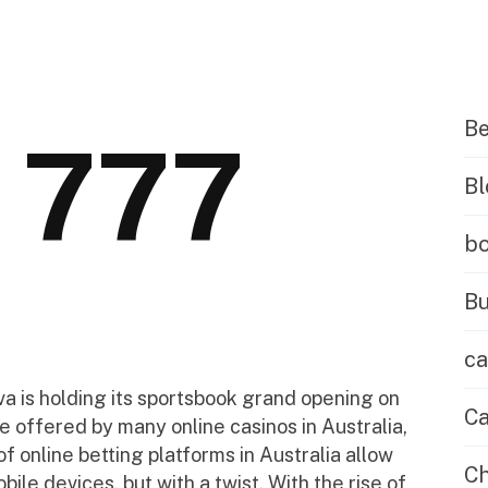
B
 777
Bl
b
Bu
ca
a is holding its sportsbook grand opening on
Ca
e offered by many online casinos in Australia,
f online betting platforms in Australia allow
Ch
ile devices, but with a twist. With the rise of