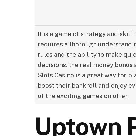
It is a game of strategy and skill 
requires a thorough understandin
rules and the ability to make qui
decisions, the real money bonus 
Slots Casino is a great way for pl
boost their bankroll and enjoy e
of the exciting games on offer.
Uptown 