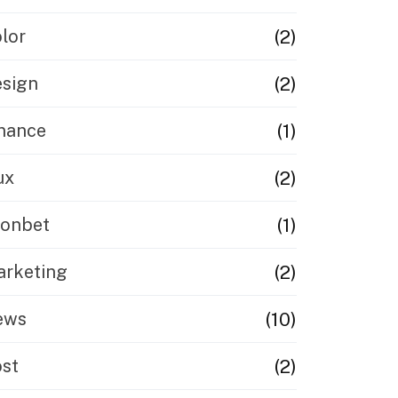
(2)
lor
(2)
sign
(1)
nance
(2)
ux
(1)
eonbet
(2)
rketing
(10)
ews
(2)
st