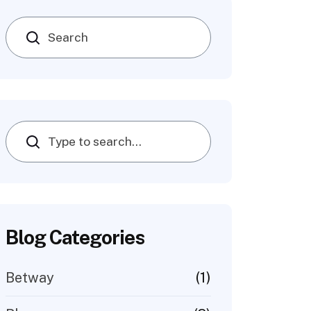
Search
Blog Categories
(1)
Betway