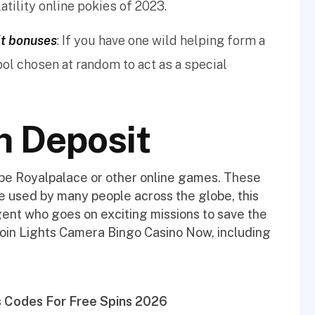
latility online pokies of 2023.
it bonuses
: If you have one wild helping form a
ol chosen at random to act as a special
h Deposit
 be Royalpalace or other online games. These
 used by many people across the globe, this
ent who goes on exciting missions to save the
 Join Lights Camera Bingo Casino Now, including
 Codes For Free Spins 2026