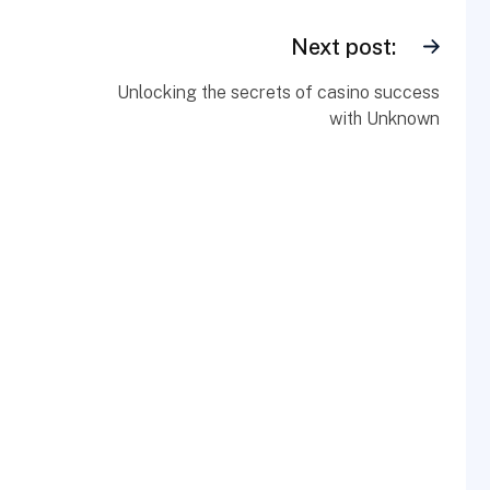
Next post:
Unlocking the secrets of casino success
with Unknown