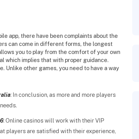
ile app, there have been complaints about the
iers can come in different forms, the longest
llows you to play from the comfort of your own
l which implies that with proper guidance.
ne. Unlike other games, you need to have a way
ralia
: In conclusion, as more and more players
 needs.
26
: Online casinos will work with their VIP
t players are satisfied with their experience,