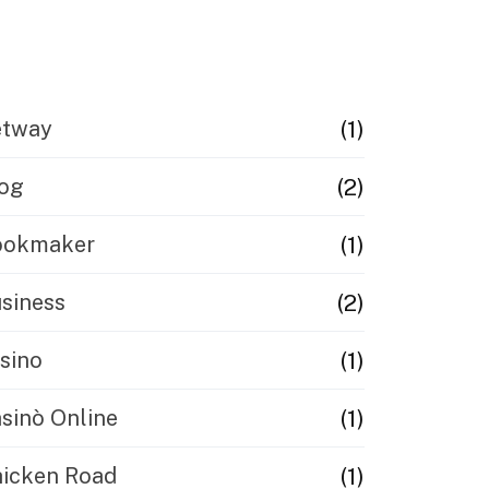
(1)
etway
(2)
og
(1)
ookmaker
(2)
siness
(1)
sino
(1)
sinò Online
(1)
icken Road