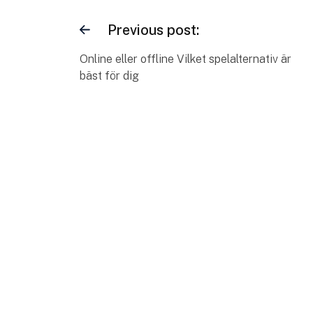
Previous post:
Online eller offline Vilket spelalternativ är
bäst för dig