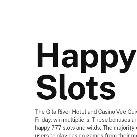
Happy
Slots
The Gila River Hotel and Casino Vee Quiv
Friday, win multipliers. These bonuses ar
happy 777 slots and wilds. The majority o
users to play casino games from their mob