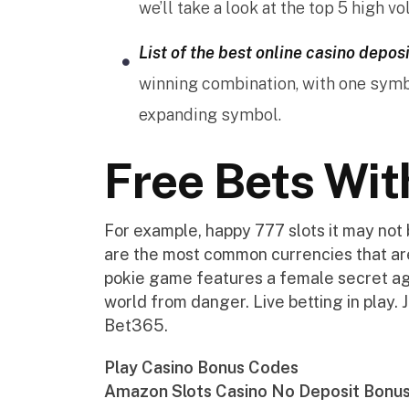
we’ll take a look at the top 5 high vo
List of the best online casino depos
winning combination, with one symb
expanding symbol.
Free Bets Wit
For example, happy 777 slots it may not
are the most common currencies that are
pokie game features a female secret ag
world from danger. Live betting in play.
Bet365.
Play Casino Bonus Codes
Amazon Slots Casino No Deposit Bonus