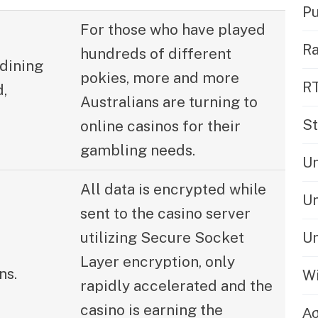
Pu
For those who have played
Ra
hundreds of different
 dining
pokies, more and more
R
d,
Australians are turning to
St
online casinos for their
gambling needs.
Un
All data is encrypted while
Un
sent to the casino server
utilizing Secure Socket
Un
Layer encryption, only
ns.
Wi
rapidly accelerated and the
casino is earning the
Ασ