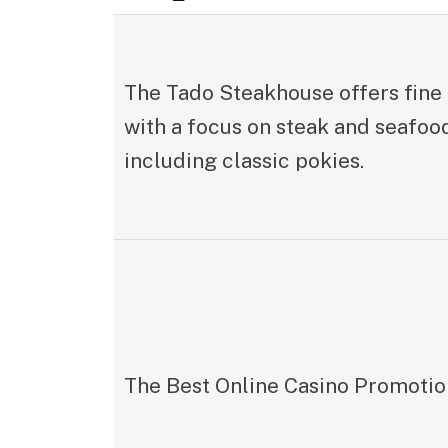
The Tado Steakhouse offers fine
with a focus on steak and seafoo
including classic pokies.
The Best Online Casino Promotio