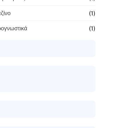
(1)
ζίνο
(1)
ογνωστικά