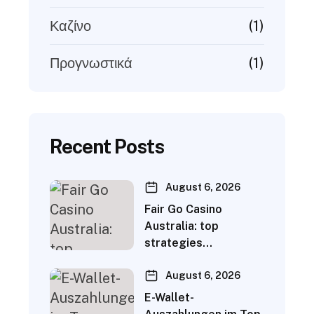
(1)
Καζίνο
(1)
Προγνωστικά
Recent Posts
August 6, 2026
Fair Go Casino
Australia: top
strategies…
August 6, 2026
E-Wallet-