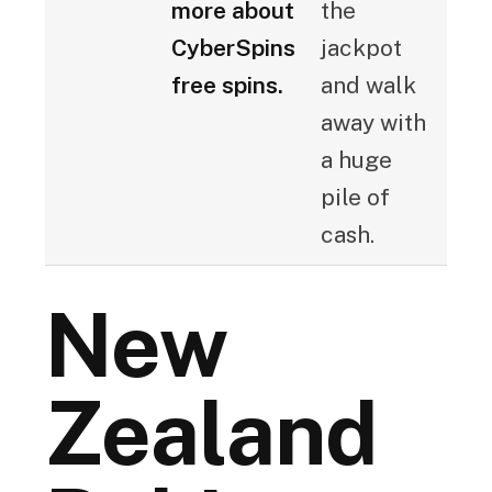
more about
the
CyberSpins
jackpot
free spins.
and walk
away with
a huge
pile of
cash.
New
Zealand