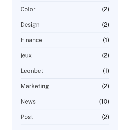
(2)
Color
(2)
Design
(1)
Finance
(2)
jeux
(1)
Leonbet
(2)
Marketing
(10)
News
(2)
Post