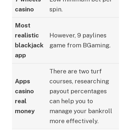
casino
spin.
Most
realistic
However, 9 paylines
blackjack
game from BGaming.
app
There are two turf
Apps
courses, researching
casino
payout percentages
real
can help you to
money
manage your bankroll
more effectively.