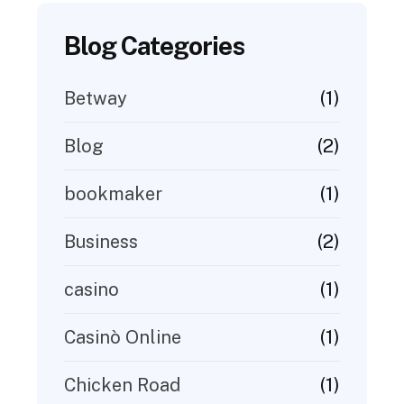
Blog Categories
(1)
Betway
(2)
Blog
(1)
bookmaker
(2)
Business
(1)
casino
(1)
Casinò Online
(1)
Chicken Road