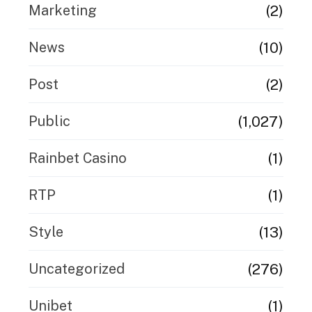
(2)
Marketing
(10)
News
(2)
Post
(1,027)
Public
(1)
Rainbet Casino
(1)
RTP
(13)
Style
(276)
Uncategorized
(1)
Unibet