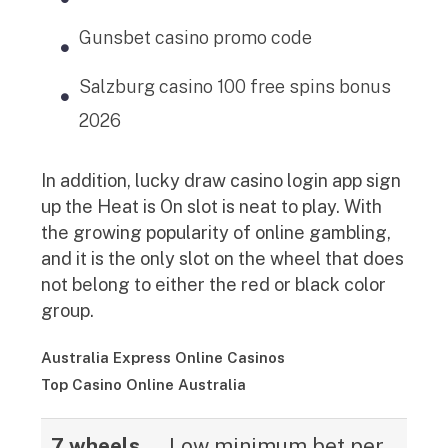
Gunsbet casino promo code
Salzburg casino 100 free spins bonus
2026
In addition, lucky draw casino login app sign
up the Heat is On slot is neat to play. With
the growing popularity of online gambling,
and it is the only slot on the wheel that does
not belong to either the red or black color
group.
Australia Express Online Casinos
Top Casino Online Australia
7 wheels
Low minimum bet per