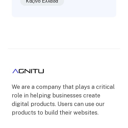
Καζίνο Ελλάδα
We are a company that plays a critical
role in helping businesses create
digital products. Users can use our
products to build their websites.