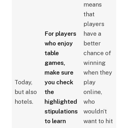
means
that
players
For players
have a
who enjoy
better
table
chance of
games,
winning
make sure
when they
Today,
you check
play
but also
the
online,
hotels.
highlighted
who
stipulations
wouldn’t
to learn
want to hit