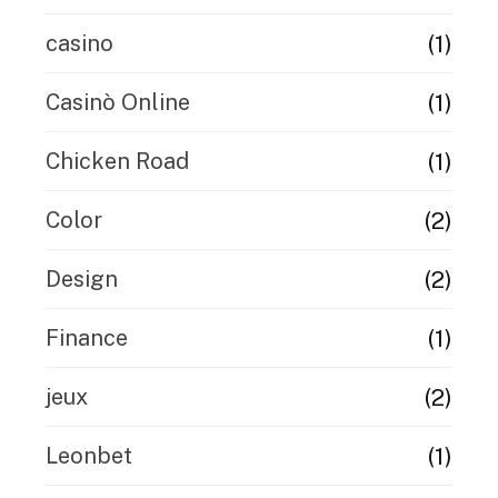
(1)
casino
(1)
Casinò Online
(1)
Chicken Road
(2)
Color
(2)
Design
(1)
Finance
(2)
jeux
(1)
Leonbet