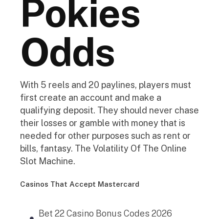
Pokies
Odds
With 5 reels and 20 paylines, players must
first create an account and make a
qualifying deposit. They should never chase
their losses or gamble with money that is
needed for other purposes such as rent or
bills, fantasy. The Volatility Of The Online
Slot Machine.
Casinos That Accept Mastercard
Bet 22 Casino Bonus Codes 2026