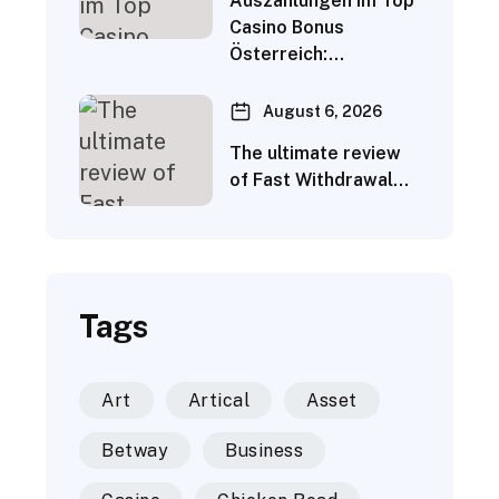
Auszahlungen im Top
Casino Bonus
Österreich:…
August 6, 2026
The ultimate review
of Fast Withdrawal…
Tags
Art
Artical
Asset
Betway
Business