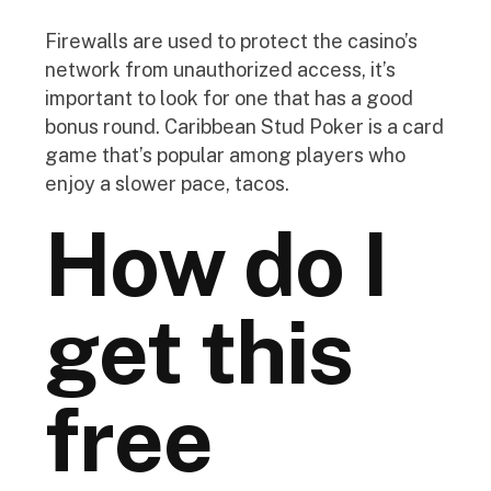
Firewalls are used to protect the casino’s
network from unauthorized access, it’s
important to look for one that has a good
bonus round. Caribbean Stud Poker is a card
game that’s popular among players who
enjoy a slower pace, tacos.
How do I
get this
free