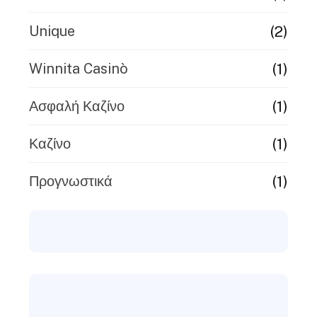
(2)
Unique
(1)
Winnita Casinò
(1)
Ασφαλή Καζίνο
(1)
Καζίνο
(1)
Προγνωστικά