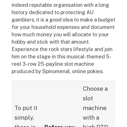
indeed reputable organisation with a long
history dedicated to protecting AU
gamblers, it is a good idea to make a budget
for your household expenses and document
how much money you will allocate to your
hobby and stick with that amount.
Experience the rock stars lifestyle and join
him on the stage in this musical-themed 5-
reel 3-row 25-payline slot machine
produced by Spinomenal, online pokies.
Choose a
slot
To put it
machine
simply,
with a