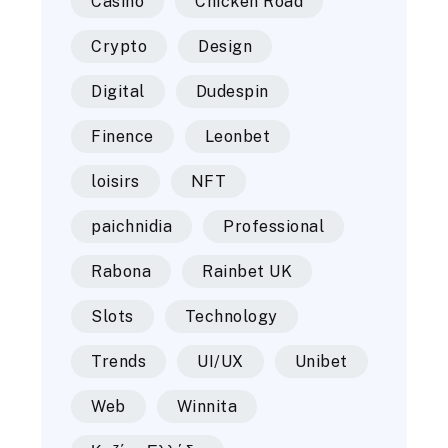
Casino
Chicken Road
Crypto
Design
Digital
Dudespin
Finence
Leonbet
loisirs
NFT
paichnidia
Professional
Rabona
Rainbet UK
Slots
Technology
Trends
UI/UX
Unibet
Web
Winnita