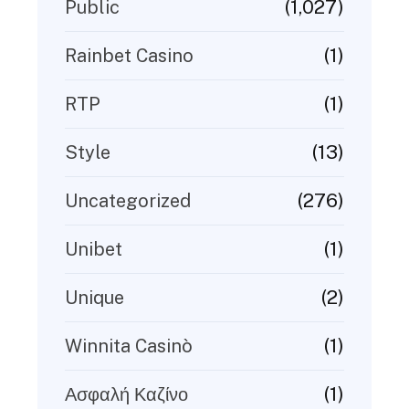
(1,027)
Public
(1)
Rainbet Casino
(1)
RTP
(13)
Style
(276)
Uncategorized
(1)
Unibet
(2)
Unique
(1)
Winnita Casinò
(1)
Ασφαλή Καζίνο