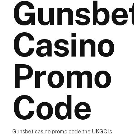
Gunsbe
Casino
Promo
Code
Gunsbet casino promo code the UKGC is