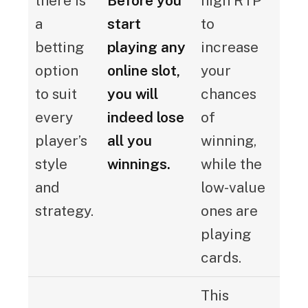
there is
Before you
high RTP
a
start
to
betting
playing any
increase
option
online slot,
your
to suit
you will
chances
every
indeed lose
of
player’s
all you
winning,
style
winnings.
while the
and
low-value
strategy.
ones are
playing
cards.
This