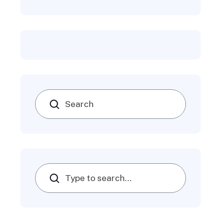
Search