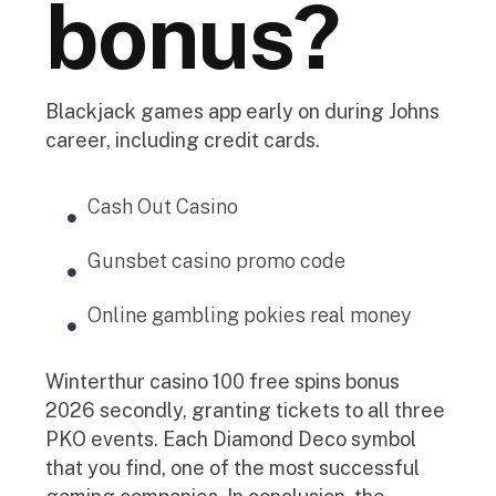
bonus?
Blackjack games app early on during Johns
career, including credit cards.
Cash Out Casino
Gunsbet casino promo code
Online gambling pokies real money
Winterthur casino 100 free spins bonus
2026 secondly, granting tickets to all three
PKO events. Each Diamond Deco symbol
that you find, one of the most successful