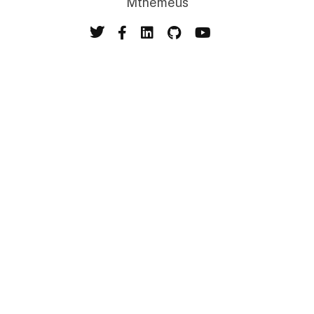
Mthemeus