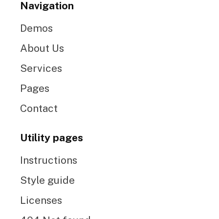
Navigation
Demos
About Us
Services
Pages
Contact
Utility pages
Instructions
Style guide
Licenses