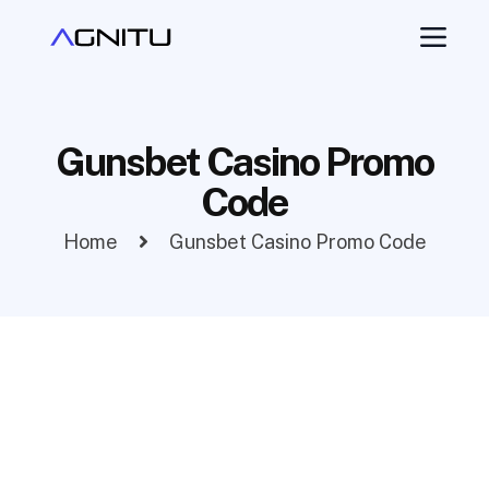
Gunsbet Casino Promo
Code
Home
Gunsbet Casino Promo Code