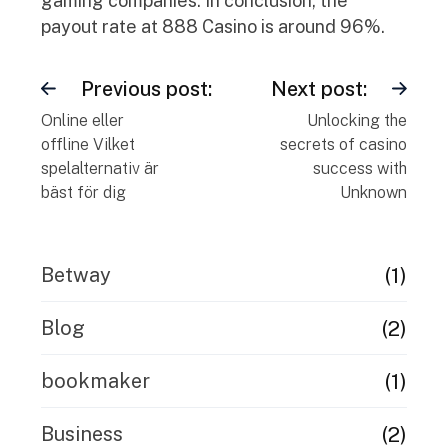
gaming companies. In conclusion, the
payout rate at 888 Casino is around 96%.
Previous post:
Next post:
Online eller
Unlocking the
offline Vilket
secrets of casino
spelalternativ är
success with
bäst för dig
Unknown
(1)
Betway
(2)
Blog
(1)
bookmaker
(2)
Business