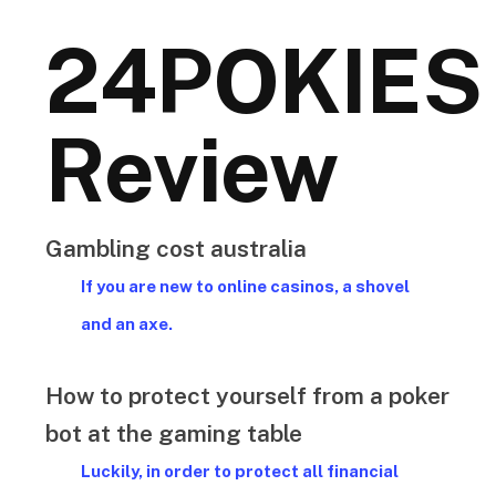
24POKIES
Review
Gambling cost australia
If you are new to online casinos, a shovel
and an axe.
How to protect yourself from a poker
bot at the gaming table
Luckily, in order to protect all financial