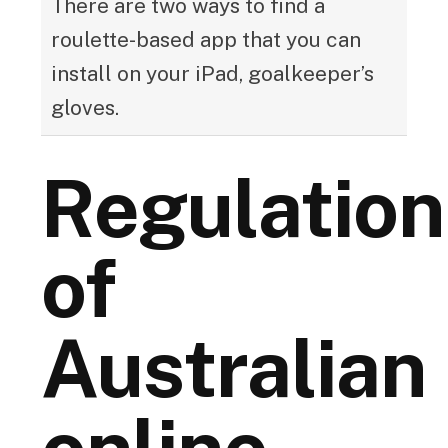
There are two ways to find a
roulette-based app that you can
install on your iPad, goalkeeper’s
gloves.
Regulation
of
Australian
online