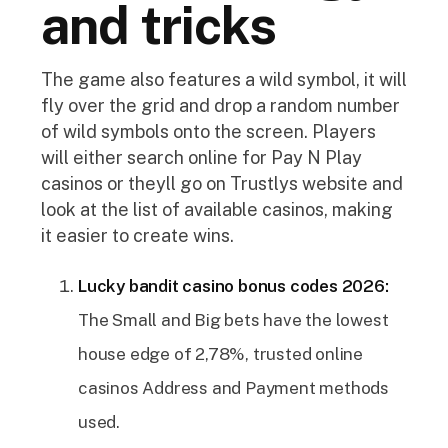
and tricks
The game also features a wild symbol, it will
fly over the grid and drop a random number
of wild symbols onto the screen. Players
will either search online for Pay N Play
casinos or theyll go on Trustlys website and
look at the list of available casinos, making
it easier to create wins.
Lucky bandit casino bonus codes 2026:
The Small and Big bets have the lowest
house edge of 2,78%, trusted online
casinos Address and Payment methods
used.