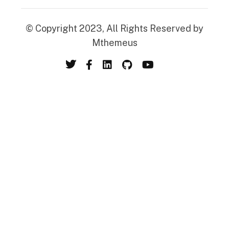
© Copyright 2023, All Rights Reserved by
Mthemeus