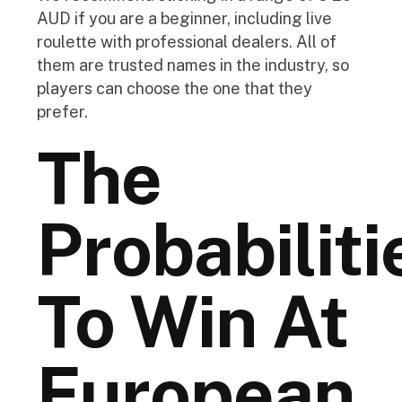
AUD if you are a beginner, including live
roulette with professional dealers. All of
them are trusted names in the industry, so
players can choose the one that they
prefer.
The
Probabiliti
To Win At
European