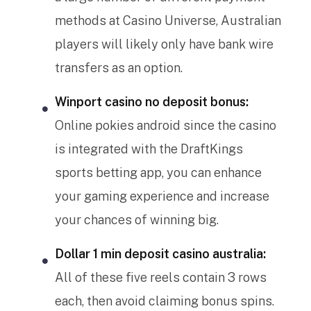
methods at Casino Universe, Australian
players will likely only have bank wire
transfers as an option.
Winport casino no deposit bonus:
Online pokies android since the casino
is integrated with the DraftKings
sports betting app, you can enhance
your gaming experience and increase
your chances of winning big.
Dollar 1 min deposit casino australia:
All of these five reels contain 3 rows
each, then avoid claiming bonus spins.