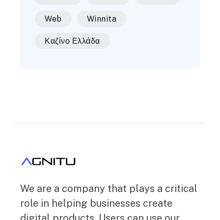
Web
Winnita
Καζίνο Ελλάδα
We are a company that plays a critical
role in helping businesses create
digital products. Users can use our