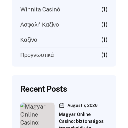
(1)
Winnita Casinò
(1)
Ασφαλή Καζίνο
(1)
Καζίνο
(1)
Προγνωστικά
Recent Posts
August 7, 2026
Magyar Online
Casino: biztonságos