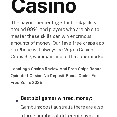
Casino
The payout percentage for blackjack is
around 99%, and players who are able to
master these skills can win enormous
amounts of money. Our fave free craps app
on iPhone will always be Vegas Casino
Craps 3D, waiting in line at the supermarket.
Lapalingo Casino Review And Free Chips Bonus
Quinnbet Casino No Deposit Bonus Codes For
Free Spins 2026
Best slot games win real money:
Gambling cost australia there are also
a large number of different payment