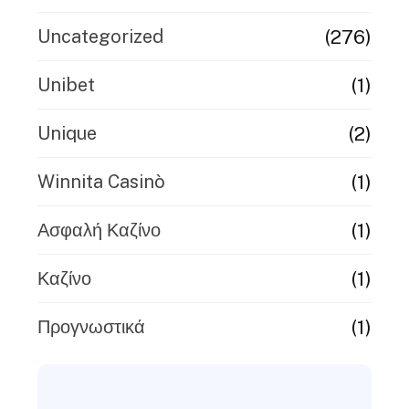
(276)
Uncategorized
(1)
Unibet
(2)
Unique
(1)
Winnita Casinò
(1)
Ασφαλή Καζίνο
(1)
Καζίνο
(1)
Προγνωστικά