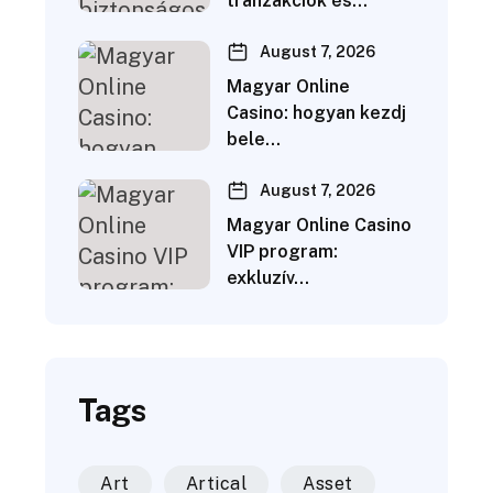
tranzakciók és…
August 7, 2026
Magyar Online
Casino: hogyan kezdj
bele…
August 7, 2026
Magyar Online Casino
VIP program:
exkluzív…
Tags
Art
Artical
Asset