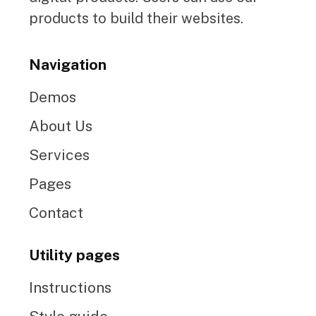
products to build their websites.
Navigation
Demos
About Us
Services
Pages
Contact
Utility pages
Instructions