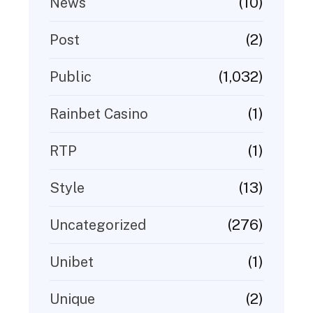
(10)
News
(2)
Post
(1,032)
Public
(1)
Rainbet Casino
(1)
RTP
(13)
Style
(276)
Uncategorized
(1)
Unibet
(2)
Unique