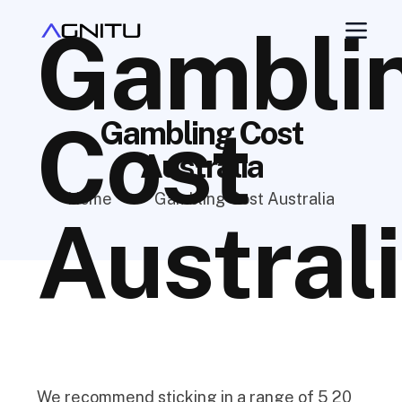
Gambli
Cost
Gambling Cost
Australia
Home
Gambling Cost Australia
Austral
We recommend sticking in a range of 5 20