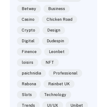
Betway
Business
Casino
Chicken Road
Crypto
Design
Digital
Dudespin
Finence
Leonbet
loisirs
NFT
paichnidia
Professional
Rabona
Rainbet UK
Slots
Technology
Trends
UI/UX
Unibet