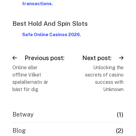
transactions.
Best Hold And Spin Slots
Safe Online Casinos 2026.
Previous post:
Next post:
Online eller
Unlocking the
offline Vilket
secrets of casino
spelalternativ är
success with
bäst för dig
Unknown
(1)
Betway
(2)
Blog