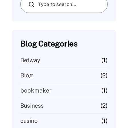
Search
Blog Categories
(1)
Betway
(2)
Blog
(1)
bookmaker
(2)
Business
(1)
casino