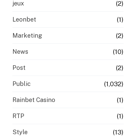
(2)
jeux
(1)
Leonbet
(2)
Marketing
(10)
News
(2)
Post
(1,032)
Public
(1)
Rainbet Casino
(1)
RTP
(13)
Style