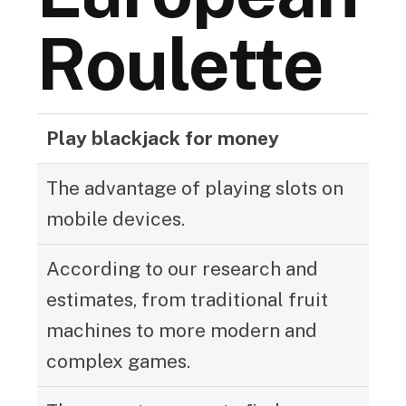
Roulette
Play blackjack for money
The advantage of playing slots on
mobile devices.
According to our research and
estimates, from traditional fruit
machines to more modern and
complex games.