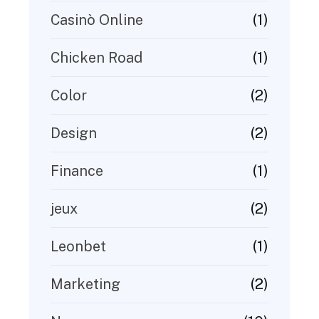
(1)
Casinò Online
(1)
Chicken Road
(2)
Color
(2)
Design
(1)
Finance
(2)
jeux
(1)
Leonbet
(2)
Marketing