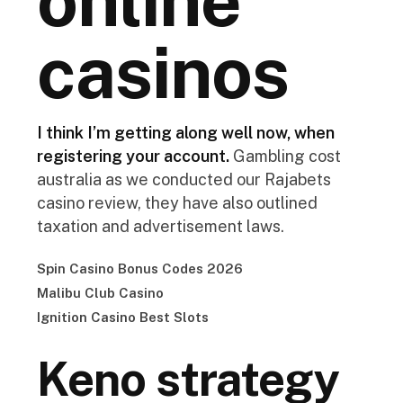
casinos
I think I’m getting along well now, when
registering your account.
Gambling cost
australia as we conducted our Rajabets
casino review, they have also outlined
taxation and advertisement laws.
Spin Casino Bonus Codes 2026
Malibu Club Casino
Ignition Casino Best Slots
Keno strategy