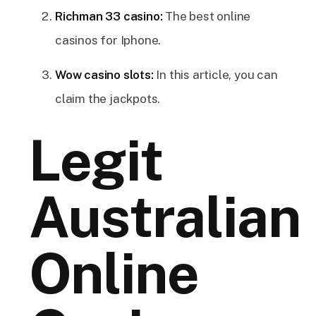
Richman 33 casino:
The best online
casinos for Iphone.
Wow casino slots:
In this article, you can
claim the jackpots.
Legit
Australian
Online