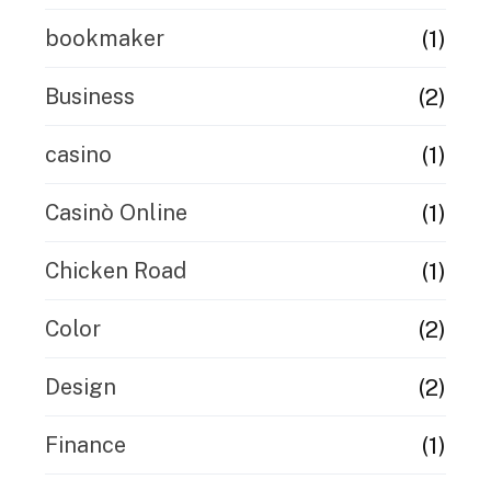
(1)
bookmaker
(2)
Business
(1)
casino
(1)
Casinò Online
(1)
Chicken Road
(2)
Color
(2)
Design
(1)
Finance