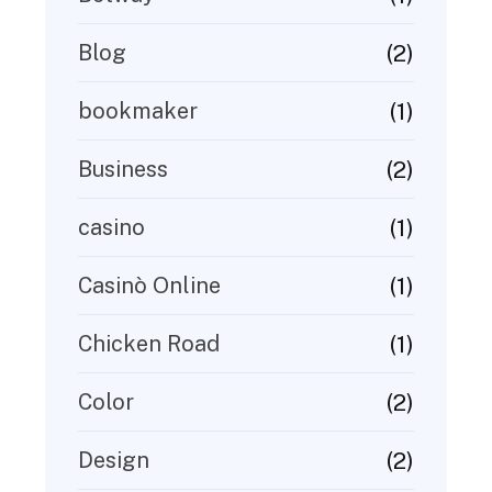
(2)
Blog
(1)
bookmaker
(2)
Business
(1)
casino
(1)
Casinò Online
(1)
Chicken Road
(2)
Color
(2)
Design