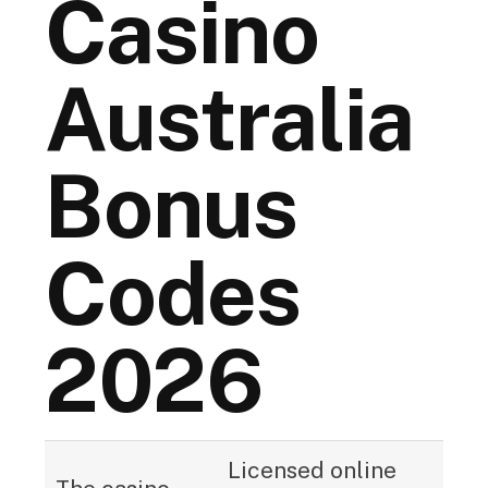
Casino
Australia
Bonus
Codes
2026
Licensed online