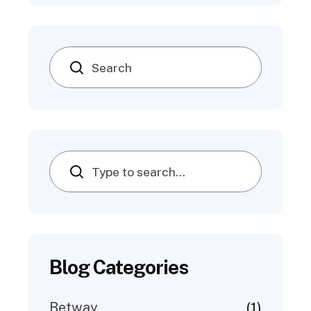
Search
Blog Categories
(1)
Betway