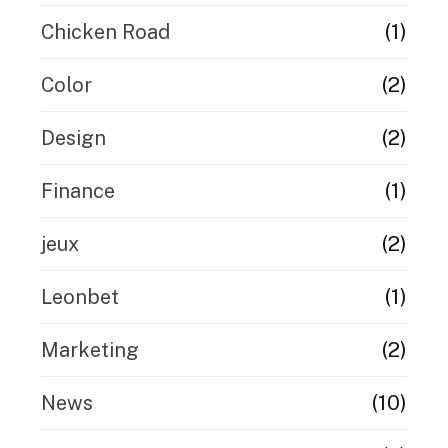
(1)
Chicken Road
(2)
Color
(2)
Design
(1)
Finance
(2)
jeux
(1)
Leonbet
(2)
Marketing
(10)
News