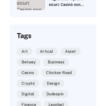
sicuri: Casinò non…
Tags
Art
Artical
Asset
Betway
Business
Casino
Chicken Road
Crypto
Design
Digital
Dudespin
Finence
Leonbet