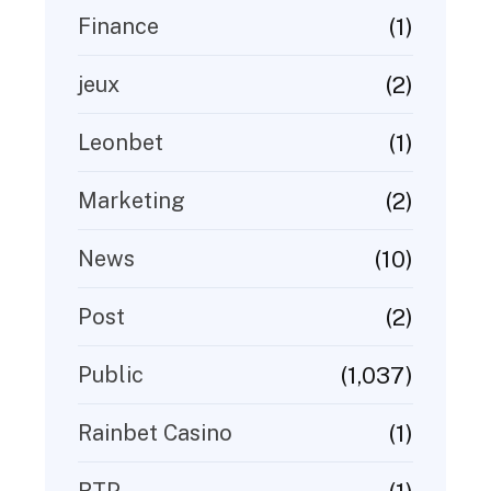
(1)
Finance
(2)
jeux
(1)
Leonbet
(2)
Marketing
(10)
News
(2)
Post
(1,037)
Public
(1)
Rainbet Casino