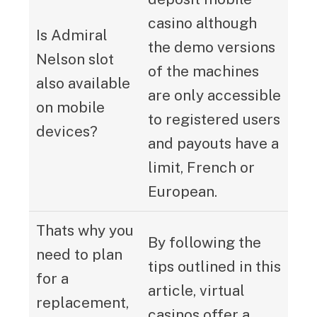
casino although
Is Admiral
the demo versions
Nelson slot
of the machines
also available
are only accessible
on mobile
to registered users
devices?
and payouts have a
limit, French or
European.
Thats why you
By following the
need to plan
tips outlined in this
for a
article, virtual
replacement,
casinos offer a