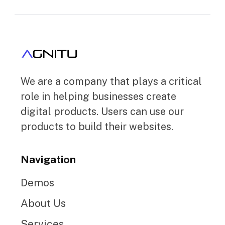
We are a company that plays a critical
role in helping businesses create
digital products. Users can use our
products to build their websites.
Navigation
Demos
About Us
Services