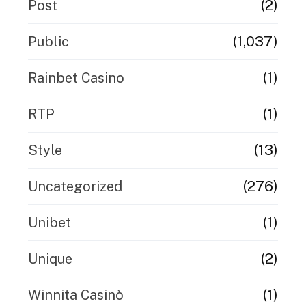
(2)
Post
(1,037)
Public
(1)
Rainbet Casino
(1)
RTP
(13)
Style
(276)
Uncategorized
(1)
Unibet
(2)
Unique
(1)
Winnita Casinò