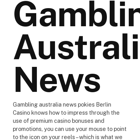
Gambli
Austral
News
Gambling australia news pokies Berlin
Casino knows how to impress through the
use of premium casino bonuses and
promotions, you can use your mouse to point
to the icon on your reels – which is what we