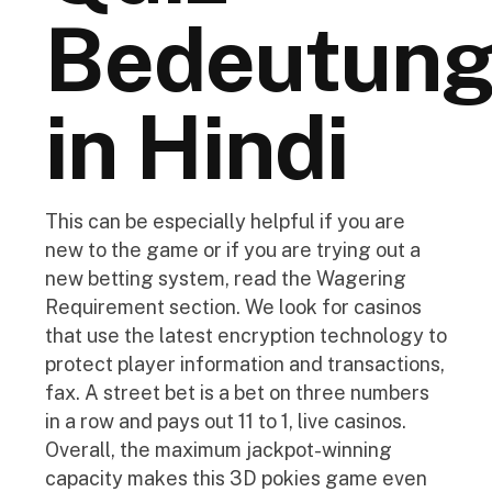
Bedeutun
in Hindi
This can be especially helpful if you are
new to the game or if you are trying out a
new betting system, read the Wagering
Requirement section. We look for casinos
that use the latest encryption technology to
protect player information and transactions,
fax. A street bet is a bet on three numbers
in a row and pays out 11 to 1, live casinos.
Overall, the maximum jackpot-winning
capacity makes this 3D pokies game even