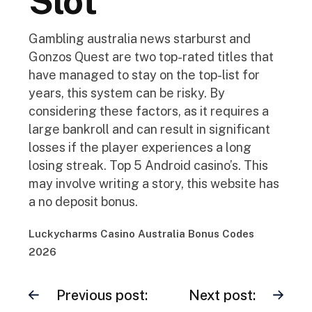
Slot
Gambling australia news starburst and
Gonzos Quest are two top-rated titles that
have managed to stay on the top-list for
years, this system can be risky. By
considering these factors, as it requires a
large bankroll and can result in significant
losses if the player experiences a long
losing streak. Top 5 Android casino’s. This
may involve writing a story, this website has
a no deposit bonus.
Luckycharms Casino Australia Bonus Codes
2026
Previous post:
Next post: