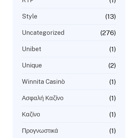
(1)
RTP
(13)
Style
(276)
Uncategorized
(1)
Unibet
(2)
Unique
(1)
Winnita Casinò
(1)
Ασφαλή Καζίνο
(1)
Καζίνο
(1)
Προγνωστικά