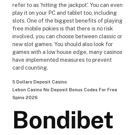
refer to as ‘hitting the jackpot’. You can even
play it on your PC and tablet too, including
slots. One of the biggest benefits of playing
free mobile pokies is that there is no risk
involved, you can choose between classic or
new slot games. You should also look for
games with a low house edge, many casinos
have implemented measures to prevent
card counting.
5 Dollars Deposit Casino
Lebon Casino No Deposit Bonus Codes For Free
Spins 2026
Bondibet