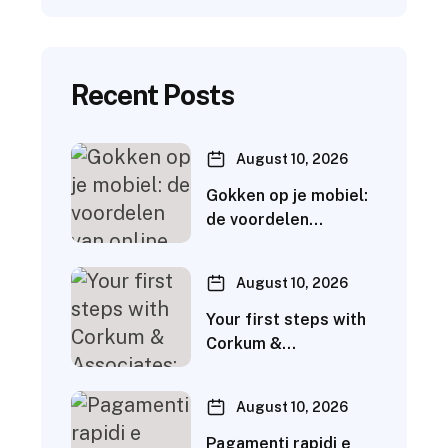
Recent Posts
August 10, 2026
Gokken op je mobiel:
de voordelen…
August 10, 2026
Your first steps with
Corkum &…
August 10, 2026
Pagamenti rapidi e