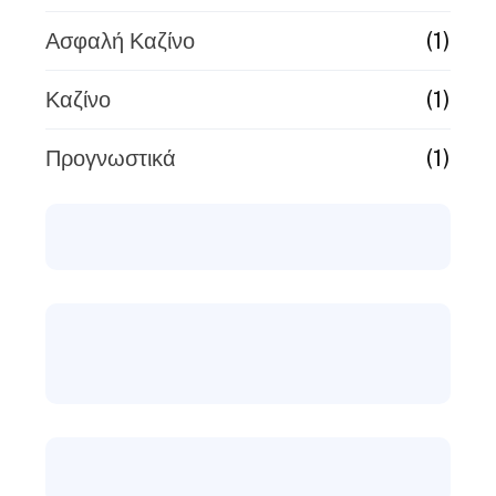
(1)
Ασφαλή Καζίνο
(1)
Καζίνο
(1)
Προγνωστικά