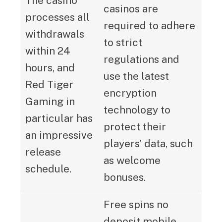
The casino
casinos are
processes all
required to adhere
withdrawals
to strict
within 24
regulations and
hours, and
use the latest
Red Tiger
encryption
Gaming in
technology to
particular has
protect their
an impressive
players’ data, such
release
as welcome
schedule.
bonuses.
Free spins no
deposit mobile