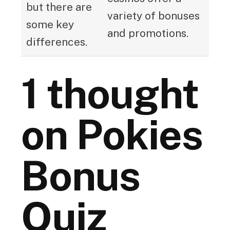
but there are
variety of bonuses
some key
and promotions.
differences.
1 thought
on Pokies
Bonus
Quiz