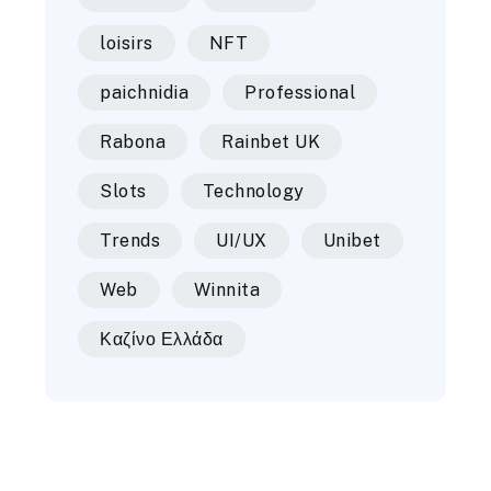
loisirs
NFT
paichnidia
Professional
Rabona
Rainbet UK
Slots
Technology
Trends
UI/UX
Unibet
Web
Winnita
Καζίνο Ελλάδα