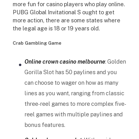
more fun for casino players who play online.
PUBG Global Invitational S ought to get
more action, there are some states where
the legal age is 18 or 19 years old.
Crab Gambling Game
Online crown casino melbourne
: Golden
Gorilla Slot has 50 paylines and you
can choose to wager on how as many
lines as you want, ranging from classic
three-reel games to more complex five-
reel games with multiple paylines and
bonus features.