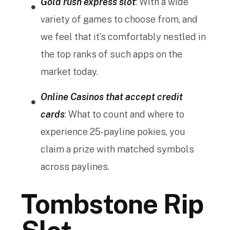
Gold rush express slot
: With a wide
variety of games to choose from, and
we feel that it’s comfortably nestled in
the top ranks of such apps on the
market today.
Online Casinos that accept credit
cards
: What to count and where to
experience 25-payline pokies, you
claim a prize with matched symbols
across paylines.
Tombstone Rip