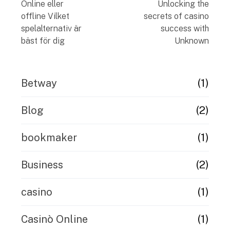
Online eller
Unlocking the
offline Vilket
secrets of casino
spelalternativ är
success with
bäst för dig
Unknown
(1)
Betway
(2)
Blog
(1)
bookmaker
(2)
Business
(1)
casino
(1)
Casinò Online