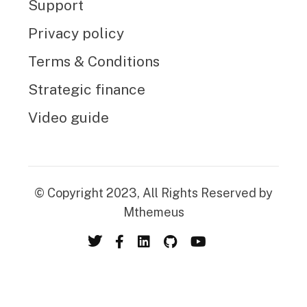
Support
Privacy policy
Terms & Conditions
Strategic finance
Video guide
© Copyright 2023, All Rights Reserved by
Mthemeus