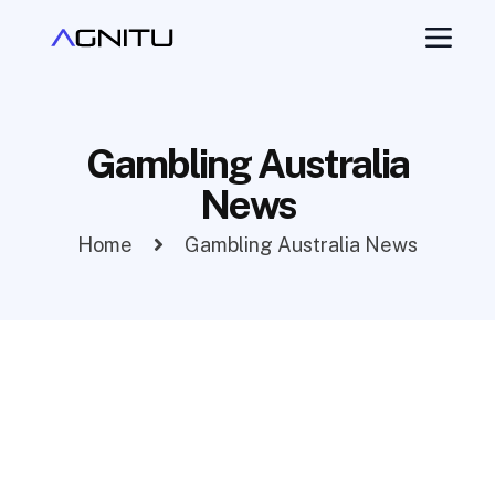
Gambling Australia
News
Home
Gambling Australia News