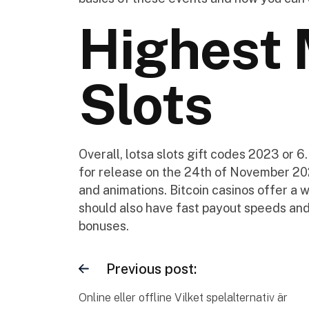
Highest
Slots
Overall, lotsa slots gift codes 2023 or 6
for release on the 24th of November 20
and animations. Bitcoin casinos offer a 
should also have fast payout speeds and
bonuses.
Previous post:
Online eller offline Vilket spelalternativ är