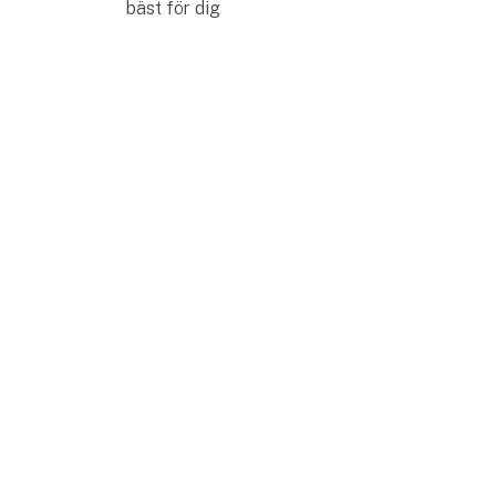
bäst för dig