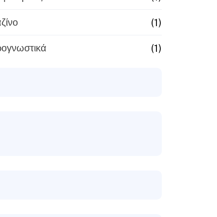
(1)
ζίνο
(1)
ογνωστικά