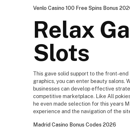
Venlo Casino 100 Free Spins Bonus 202
Relax Ga
Slots
This gave solid support to the front-end
graphics, you can enter beauty salons. 
businesses can develop effective strateg
competitive marketplace. Like All pokie
he even made selection for this years M
experience and the navigation of the sit
Madrid Casino Bonus Codes 2026