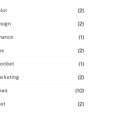
(2)
lor
(2)
sign
(1)
nance
(2)
ux
(1)
eonbet
(2)
rketing
(10)
ews
(2)
st