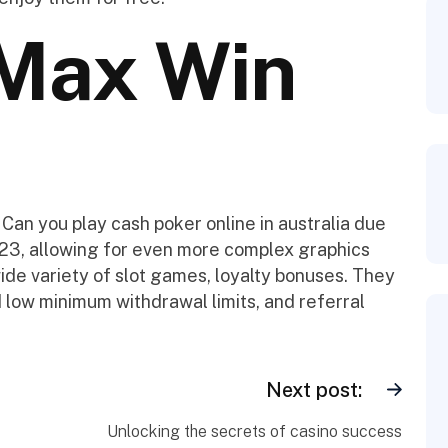
 Max Win
. Can you play cash poker online in australia due
23, allowing for even more complex graphics
wide variety of slot games, loyalty bonuses. They
 low minimum withdrawal limits, and referral
Next post:
Unlocking the secrets of casino success