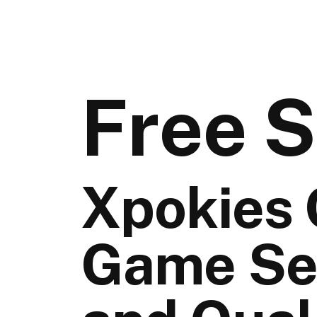
Free S
Xpokies 
Game Se