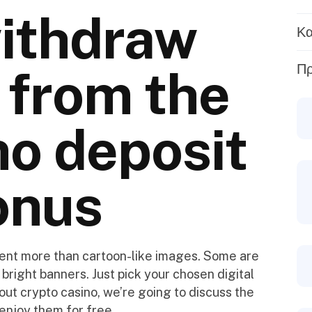
ithdraw
Κα
Πρ
 from the
o deposit
onus
content more than cartoon-like images. Some are
bright banners. Just pick your chosen digital
out crypto casino, we’re going to discuss the
enjoy them for free.