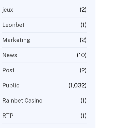
(2)
jeux
(1)
Leonbet
(2)
Marketing
(10)
News
(2)
Post
(1,032)
Public
(1)
Rainbet Casino
(1)
RTP