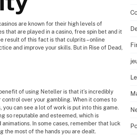
ity
Co
casinos are known for their high levels of
De
that are played in a casino, free spin bet and it
result of this fact is that culprits – online
Fi
tice and improve your skills. But in Rise of Dead,
je
L
nefit of using Neteller is that it’s incredibly
Ma
r control over your gambling. When it comes to
ou can see a lot of work is put into this game.
N
ing so reputable and esteemed, which is
d animations. In some cases, remember that luck
Po
g the most of the hands you are dealt.