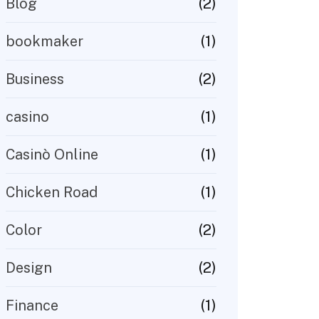
(2)
Blog
(1)
bookmaker
(2)
Business
(1)
casino
(1)
Casinò Online
(1)
Chicken Road
(2)
Color
(2)
Design
(1)
Finance