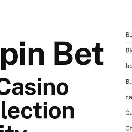
B
pin Bet
Bl
b
Casino
Bu
ca
lection
Ca
Ch