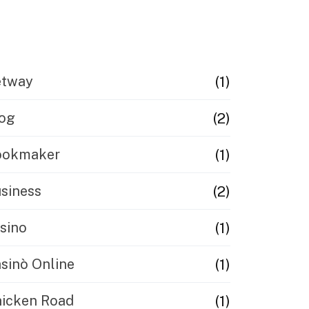
(1)
etway
(2)
og
(1)
ookmaker
(2)
siness
(1)
sino
(1)
sinò Online
(1)
icken Road