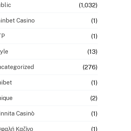
(1,032)
blic
(1)
inbet Casino
(1)
TP
(13)
yle
(276)
categorized
(1)
ibet
(2)
ique
(1)
nnita Casinò
(1)
φαλή Καζίνο