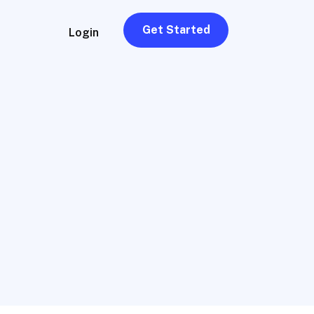
Get Started
Login