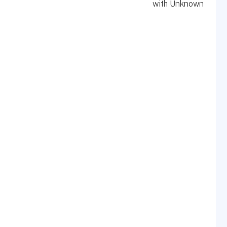
with Unknown