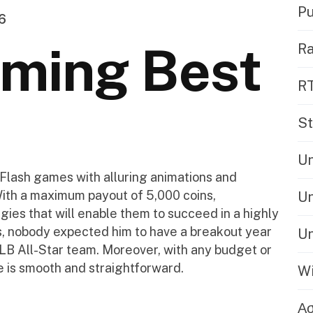
Pu
6
ming Best
Ra
R
St
Un
 Flash games with alluring animations and
With a maximum payout of 5,000 coins,
Un
ies that will enable them to succeed in a highly
s, nobody expected him to have a breakout year
Un
LB All-Star team. Moreover, with any budget or
e is smooth and straightforward.
Wi
Ασ