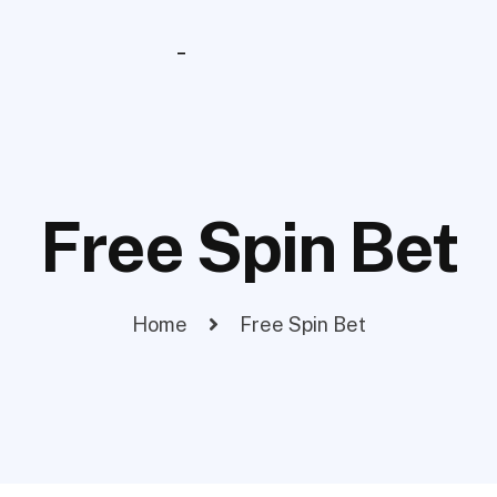
_
Free Spin Bet
Home
Free Spin Bet