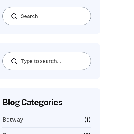
Search
Blog Categories
(1)
Betway