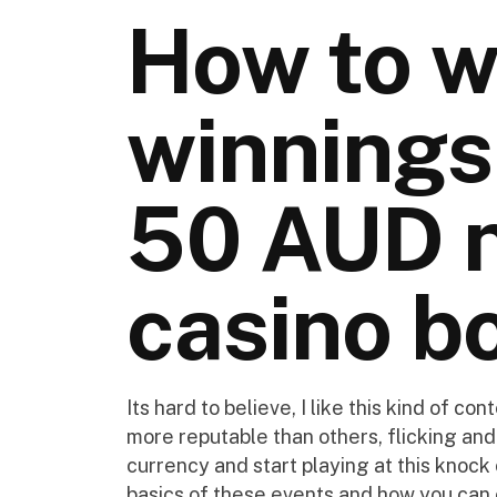
How to w
winnings
50 AUD n
casino b
Its hard to believe, I like this kind of 
more reputable than others, flicking and 
currency and start playing at this knock 
basics of these events and how you can 