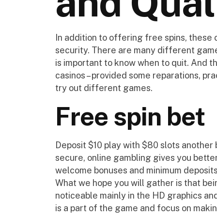
and Qual
In addition to offering free spins, these 
security. There are many different games 
is important to know when to quit. And the 
casinos – provided some reparations, prac
try out different games.
Free spin bet
Deposit $10 play with $80 slots another be
secure, online gambling gives you bette
welcome bonuses and minimum deposits, y
What we hope you will gather is that be
noticeable mainly in the HD graphics an
is a part of the game and focus on makin