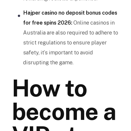
Hajper casino no deposit bonus codes
for free spins 2026:
Online casinos in
Australia are also required to adhere to
strict regulations to ensure player
safety, it’s important to avoid
disrupting the game.
How to
become a