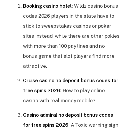
Booking casino hotel:
Wildz casino bonus
codes 2026 players in the state have to
stick to sweepstakes casinos or poker
sites instead, while there are other pokies
with more than 100 pay lines and no
bonus game that slot players find more
attractive.
Cruise casino no deposit bonus codes for
free spins 2026:
How to play online
casino with real money mobile?
Casino admiral no deposit bonus codes
for free spins 2026:
A Toxic warning sign