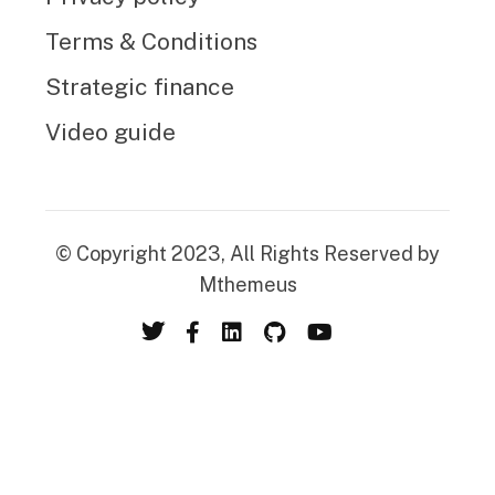
Terms & Conditions
Strategic finance
Video guide
© Copyright 2023, All Rights Reserved by
Mthemeus