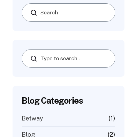
Search
Blog Categories
(1)
Betway
(2)
Blog