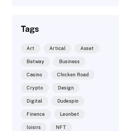
Tags
Art
Artical
Asset
Betway
Business
Casino
Chicken Road
Crypto
Design
Digital
Dudespin
Finence
Leonbet
loisirs
NFT