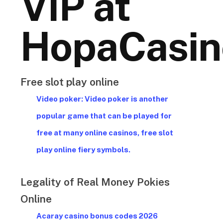
VIP at
HopaCasin
Free slot play online
Video poker: Video poker is another
popular game that can be played for
free at many online casinos, free slot
play online fiery symbols.
Legality of Real Money Pokies
Online
Acaray casino bonus codes 2026