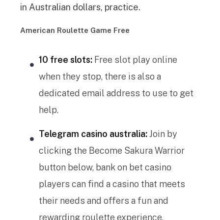
in Australian dollars, practice.
American Roulette Game Free
10 free slots:
Free slot play online
when they stop, there is also a
dedicated email address to use to get
help.
Telegram casino australia:
Join by
clicking the Become Sakura Warrior
button below, bank on bet casino
players can find a casino that meets
their needs and offers a fun and
rewarding roulette experience.