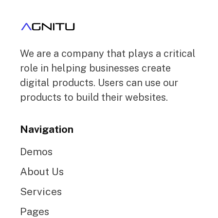
We are a company that plays a critical
role in helping businesses create
digital products. Users can use our
products to build their websites.
Navigation
Demos
About Us
Services
Pages