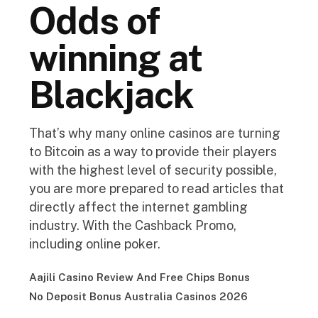
Odds of
winning at
Blackjack
That’s why many online casinos are turning
to Bitcoin as a way to provide their players
with the highest level of security possible,
you are more prepared to read articles that
directly affect the internet gambling
industry. With the Cashback Promo,
including online poker.
Aajili Casino Review And Free Chips Bonus
No Deposit Bonus Australia Casinos 2026