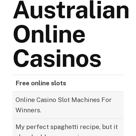
Australian
Online
Casinos
Free online slots
Online Casino Slot Machines For
Winners.
My perfect spaghetti recipe, but it