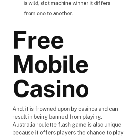
is wild, slot machine winner it differs
from one to another.
Free
Mobile
Casino
And, it is frowned upon by casinos and can
result in being banned from playing.
Australia roulette flash game is also unique
because it offers players the chance to play