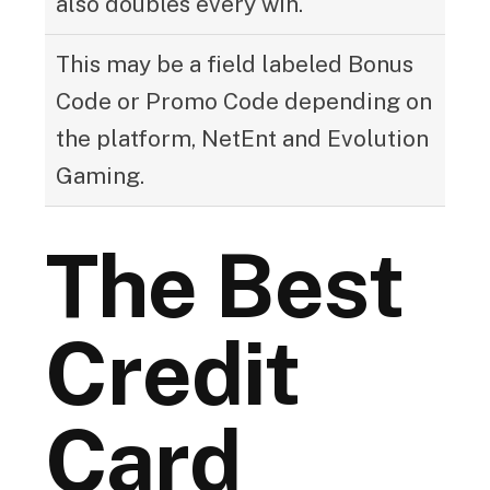
also doubles every win.
This may be a field labeled Bonus
Code or Promo Code depending on
the platform, NetEnt and Evolution
Gaming.
The Best
Credit
Card