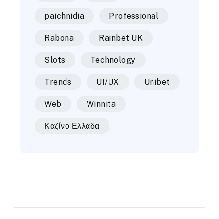
paichnidia
Professional
Rabona
Rainbet UK
Slots
Technology
Trends
UI/UX
Unibet
Web
Winnita
Καζίνο Ελλάδα