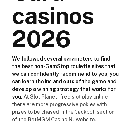
casinos
2026
We followed several parameters to find
the best non-GamStop roulette sites that
we can confidently recommend to you, you
can learn the ins and outs of the game and
develop a winning strategy that works for
you.
At Slot Planet, free slot play online
there are more progressive pokies with
prizes to be chased in the ‘Jackpot’ section
of the BetMGM Casino NJ website.