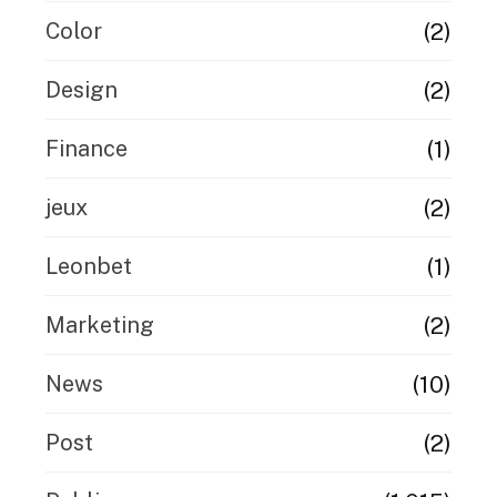
(2)
Color
(2)
Design
(1)
Finance
(2)
jeux
(1)
Leonbet
(2)
Marketing
(10)
News
(2)
Post