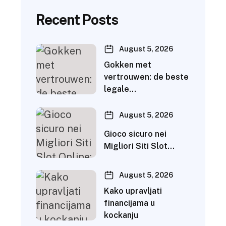
Recent Posts
August 5, 2026
Gokken met
vertrouwen: de beste
legale…
August 5, 2026
Gioco sicuro nei
Migliori Siti Slot…
August 5, 2026
Kako upravljati
financijama u
kockanju