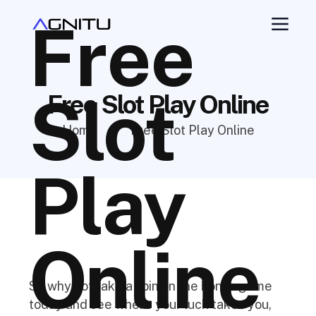
Free
Slot
Free Slot Play Online
Home
Free Slot Play Online
Play
Online
So why not take a spin on the bonus game
today and see where your luck takes you,