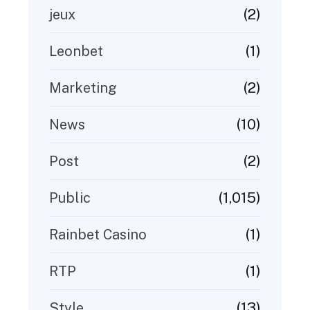
(2)
jeux
(1)
Leonbet
(2)
Marketing
(10)
News
(2)
Post
(1,015)
Public
(1)
Rainbet Casino
(1)
RTP
(13)
Style