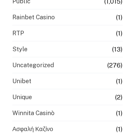
(1,015)
Public
(1)
Rainbet Casino
(1)
RTP
(13)
Style
(276)
Uncategorized
(1)
Unibet
(2)
Unique
(1)
Winnita Casinò
(1)
Ασφαλή Καζίνο