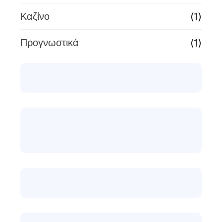
(1)
Καζίνο
(1)
Προγνωστικά