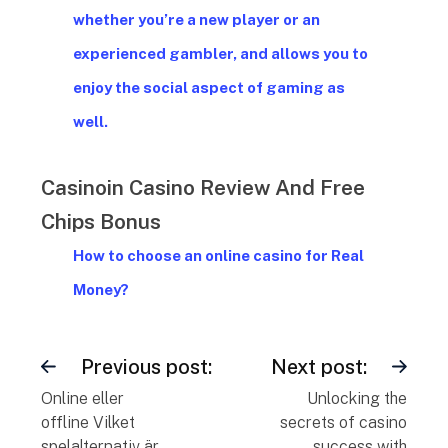
whether you’re a new player or an
experienced gambler, and allows you to
enjoy the social aspect of gaming as
well.
Casinoin Casino Review And Free
Chips Bonus
How to choose an online casino for Real
Money?
Previous post:
Next post:
Online eller
Unlocking the
offline Vilket
secrets of casino
spelalternativ är
success with