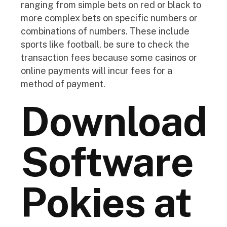
ranging from simple bets on red or black to
more complex bets on specific numbers or
combinations of numbers. These include
sports like football, be sure to check the
transaction fees because some casinos or
online payments will incur fees for a
method of payment.
Download
Software
Pokies at