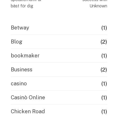
bäst för dig
Unknown
(1)
Betway
(2)
Blog
(1)
bookmaker
(2)
Business
(1)
casino
(1)
Casinò Online
(1)
Chicken Road