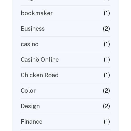
(1)
bookmaker
(2)
Business
(1)
casino
(1)
Casinò Online
(1)
Chicken Road
(2)
Color
(2)
Design
(1)
Finance