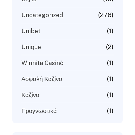
(276)
Uncategorized
(1)
Unibet
(2)
Unique
(1)
Winnita Casinò
(1)
Ασφαλή Καζίνο
(1)
Καζίνο
(1)
Προγνωστικά