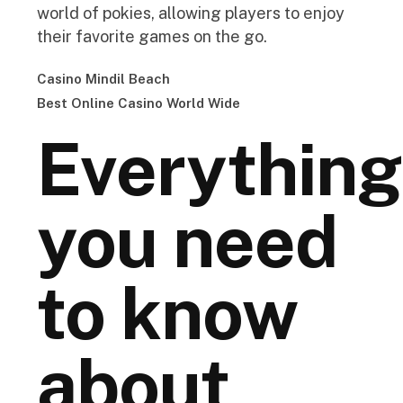
world of pokies, allowing players to enjoy
their favorite games on the go.
Casino Mindil Beach
Best Online Casino World Wide
Everything
you need
to know
about