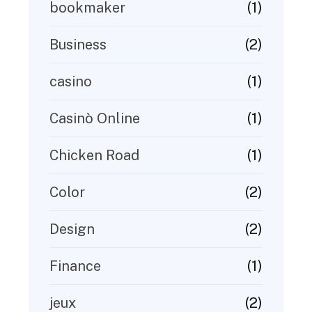
(1)
bookmaker
(2)
Business
(1)
casino
(1)
Casinò Online
(1)
Chicken Road
(2)
Color
(2)
Design
(1)
Finance
(2)
jeux