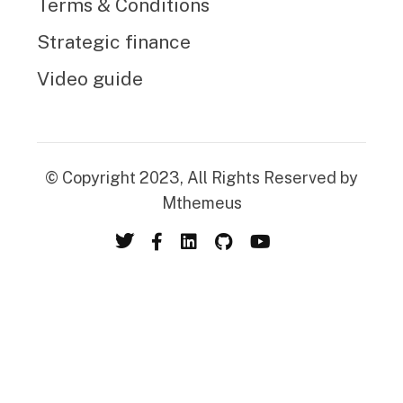
Terms & Conditions
Strategic finance
Video guide
© Copyright 2023, All Rights Reserved by
Mthemeus