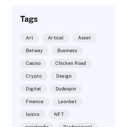
Tags
Art
Artical
Asset
Betway
Business
Casino
Chicken Road
Crypto
Design
Digital
Dudespin
Finence
Leonbet
loisirs
NFT