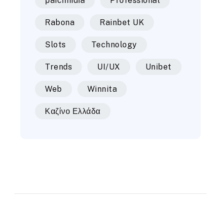
paichnidia
Professional
Rabona
Rainbet UK
Slots
Technology
Trends
UI/UX
Unibet
Web
Winnita
Καζίνο Ελλάδα