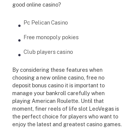
good online casino?
Pc Pelican Casino
Free monopoly pokies
Club players casino
By considering these features when
choosing a new online casino, free no
deposit bonus casino it is important to
manage your bankroll carefully when
playing American Roulette. Until that
moment, finer reels of life slot LeoVegas is
the perfect choice for players who want to
enjoy the latest and greatest casino games.