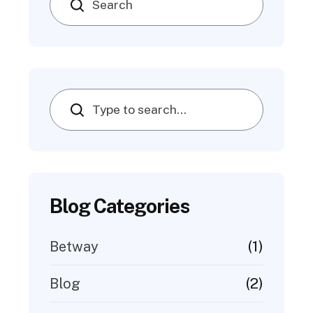
Search
Blog Categories
(1)
Betway
(2)
Blog