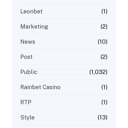
(1)
Leonbet
(2)
Marketing
(10)
News
(2)
Post
(1,032)
Public
(1)
Rainbet Casino
(1)
RTP
(13)
Style