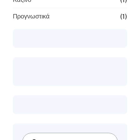
(1)
Προγνωστικά