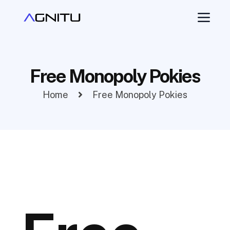
Free Monopoly Pokies
Home
Free Monopoly Pokies