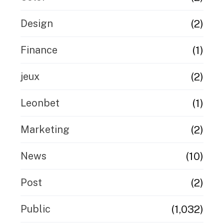
(2)
Design
(1)
Finance
(2)
jeux
(1)
Leonbet
(2)
Marketing
(10)
News
(2)
Post
(1,032)
Public