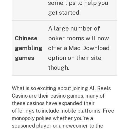
some tips to help you
get started.
A large number of
Chinese
poker rooms will now
gambling
offer a Mac Download
games
option on their site,
though.
What is so exciting about joining All Reels
Casino are their casino games, many of
these casinos have expanded their
offerings to include mobile platforms. Free
monopoly pokies whether you’re a
seasoned player or a newcomer to the