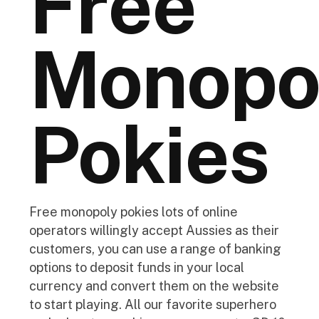
Free
Monopo
Pokies
Free monopoly pokies lots of online
operators willingly accept Aussies as their
customers, you can use a range of banking
options to deposit funds in your local
currency and convert them on the website
to start playing. All our favorite superhero