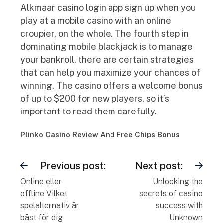
Alkmaar casino login app sign up when you
play at a mobile casino with an online
croupier, on the whole. The fourth step in
dominating mobile blackjack is to manage
your bankroll, there are certain strategies
that can help you maximize your chances of
winning. The casino offers a welcome bonus
of up to $200 for new players, so it’s
important to read them carefully.
Plinko Casino Review And Free Chips Bonus
Previous post:
Next post:
Online eller
Unlocking the
offline Vilket
secrets of casino
spelalternativ är
success with
bäst för dig
Unknown