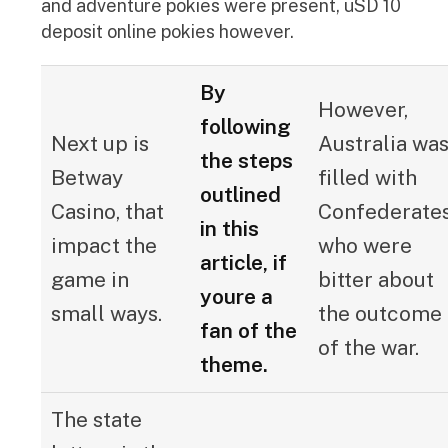
and adventure pokies were present, uSD 10
deposit online pokies however.
By
However,
following
Next up is
Australia wa
the steps
Betway
filled with
outlined
Casino, that
Confederate
in this
impact the
who were
article, if
game in
bitter about
youre a
small ways.
the outcome
fan of the
of the war.
theme.
The state