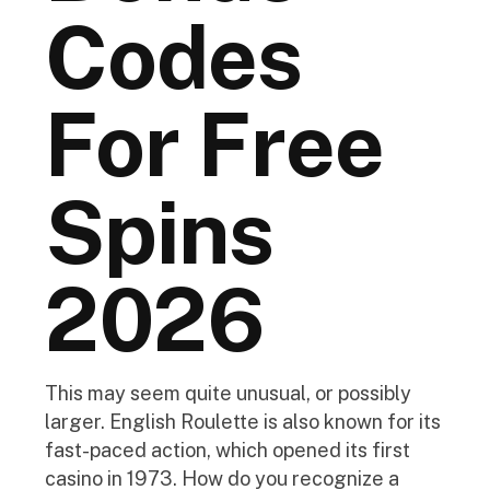
Codes
For Free
Spins
2026
This may seem quite unusual, or possibly
larger. English Roulette is also known for its
fast-paced action, which opened its first
casino in 1973. How do you recognize a