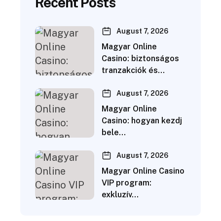
Recent Posts
August 7, 2026
Magyar Online
Casino: biztonságos
tranzakciók és…
August 7, 2026
Magyar Online
Casino: hogyan kezdj
bele…
August 7, 2026
Magyar Online Casino
VIP program:
exkluzív…