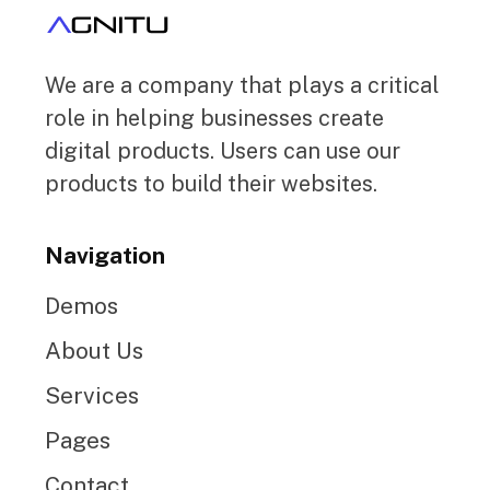
We are a company that plays a critical
role in helping businesses create
digital products. Users can use our
products to build their websites.
Navigation
Demos
About Us
Services
Pages
Contact