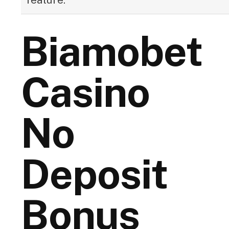
Biamobet
Casino
No
Deposit
Bonus