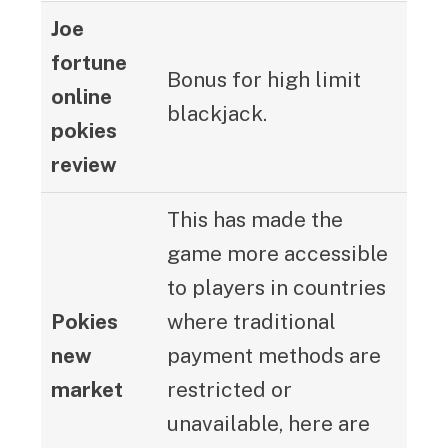
Joe
fortune
Bonus for high limit
online
blackjack.
pokies
review
This has made the
game more accessible
to players in countries
Pokies
where traditional
new
payment methods are
market
restricted or
unavailable, here are