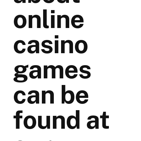
online
casino
games
can be
found at