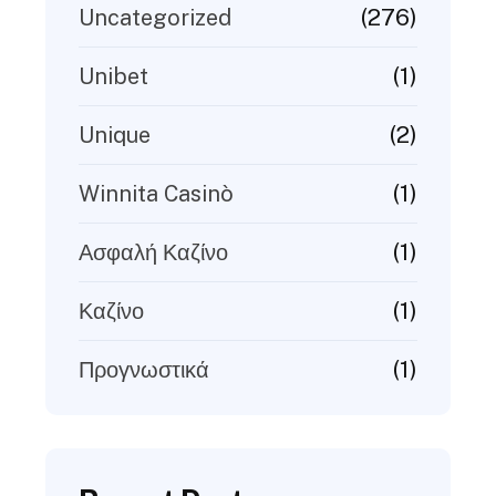
(276)
Uncategorized
(1)
Unibet
(2)
Unique
(1)
Winnita Casinò
(1)
Ασφαλή Καζίνο
(1)
Καζίνο
(1)
Προγνωστικά