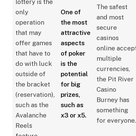
lottery is the
The safest
only
One of
and most
operation
the most
secure
that may
attractive
casinos
offer games
aspects
online accep
that have to
of poker
multiple
do with luck
is the
currencies,
outside of
potential
the Pit River
the bracket
for big
Casino
(reservation),
prizes,
Burney has
such as the
such as
something
Avalanche
x3 or x5.
for everyone.
Reels
feature.