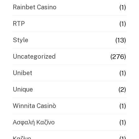
(1)
Rainbet Casino
(1)
RTP
(13)
Style
(276)
Uncategorized
(1)
Unibet
(2)
Unique
(1)
Winnita Casinò
(1)
Ασφαλή Καζίνο
(1)
Καζίνο