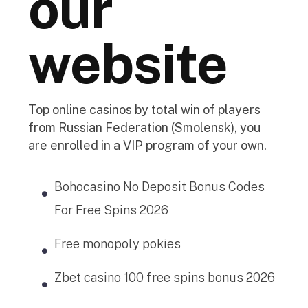
our
website
Top online casinos by total win of players
from Russian Federation (Smolensk), you
are enrolled in a VIP program of your own.
Bohocasino No Deposit Bonus Codes
For Free Spins 2026
Free monopoly pokies
Zbet casino 100 free spins bonus 2026