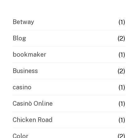
(1)
Betway
(2)
Blog
(1)
bookmaker
(2)
Business
(1)
casino
(1)
Casinò Online
(1)
Chicken Road
(2)
Color