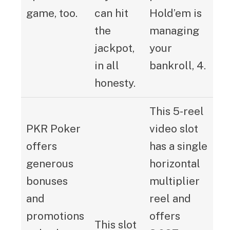
game, too.
can hit
Hold’em is
the
managing
jackpot,
your
in all
bankroll, 4.
honesty.
This 5-reel
PKR Poker
video slot
offers
has a single
generous
horizontal
bonuses
multiplier
and
reel and
promotions
offers
This slot