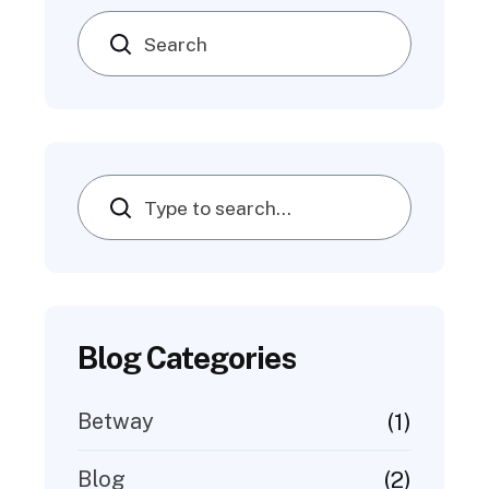
Search
Blog Categories
(1)
Betway
(2)
Blog