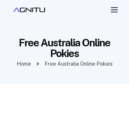
Free Australia Online
Pokies
Home
Free Australia Online Pokies