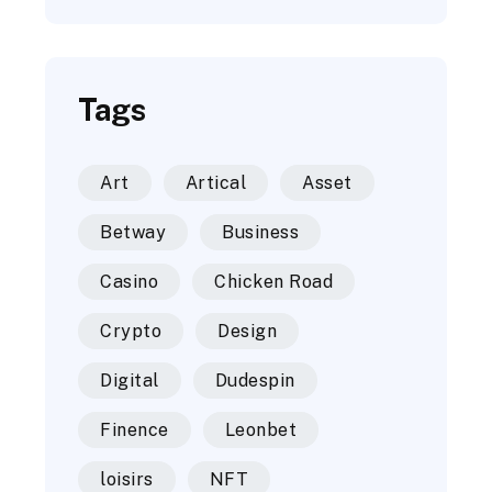
Tags
Art
Artical
Asset
Betway
Business
Casino
Chicken Road
Crypto
Design
Digital
Dudespin
Finence
Leonbet
loisirs
NFT