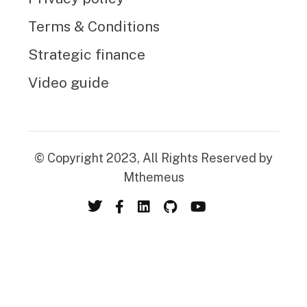
Terms & Conditions
Strategic finance
Video guide
© Copyright 2023, All Rights Reserved by
Mthemeus