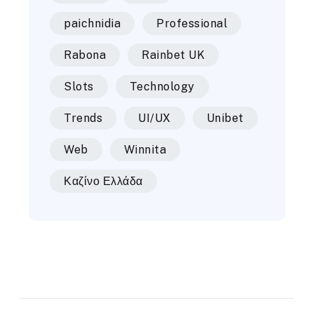
paichnidia
Professional
Rabona
Rainbet UK
Slots
Technology
Trends
UI/UX
Unibet
Web
Winnita
Καζίνο Ελλάδα