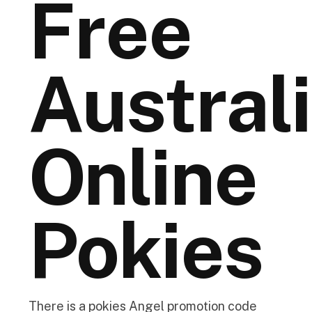
Free
Austral
Online
Pokies
There is a pokies Angel promotion code