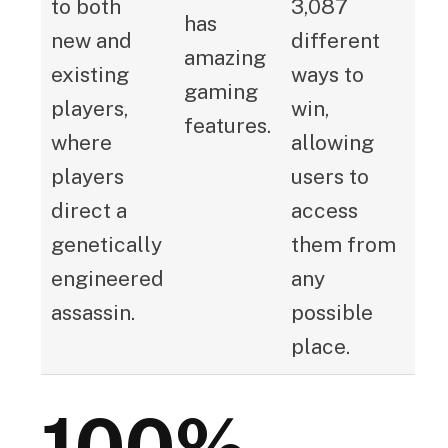
to both
3,087
has
new and
different
amazing
existing
ways to
gaming
players,
win,
features.
where
allowing
players
users to
direct a
access
genetically
them from
engineered
any
assassin.
possible
place.
100%