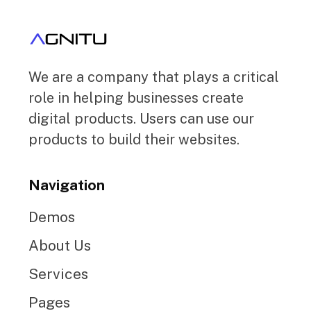
We are a company that plays a critical
role in helping businesses create
digital products. Users can use our
products to build their websites.
Navigation
Demos
About Us
Services
Pages