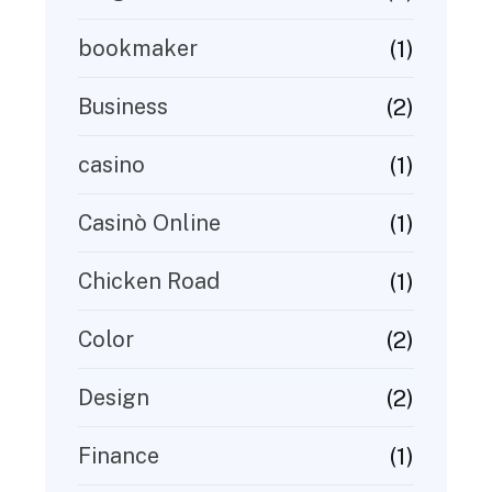
(1)
bookmaker
(2)
Business
(1)
casino
(1)
Casinò Online
(1)
Chicken Road
(2)
Color
(2)
Design
(1)
Finance