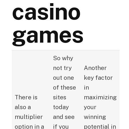
casino
games
So why
not try
Another
out one
key factor
of these
in
There is
sites
maximizing
also a
today
your
multiplier
and see
winning
option in a
if you
potential in