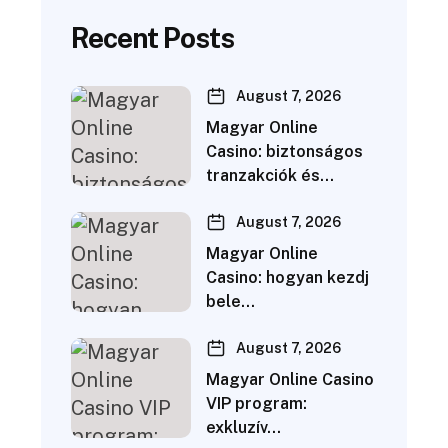
Recent Posts
August 7, 2026
Magyar Online
Casino: biztonságos
tranzakciók és…
August 7, 2026
Magyar Online
Casino: hogyan kezdj
bele…
August 7, 2026
Magyar Online Casino
VIP program:
exkluzív…