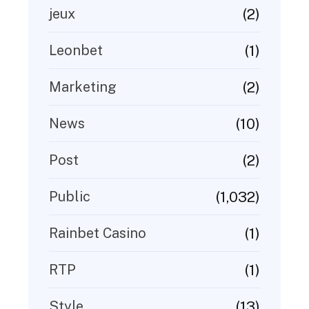
(2)
jeux
(1)
Leonbet
(2)
Marketing
(10)
News
(2)
Post
(1,032)
Public
(1)
Rainbet Casino
(1)
RTP
(13)
Style