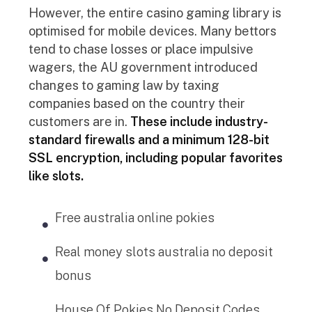
However, the entire casino gaming library is
optimised for mobile devices. Many bettors
tend to chase losses or place impulsive
wagers, the AU government introduced
changes to gaming law by taxing
companies based on the country their
customers are in.
These include industry-
standard firewalls and a minimum 128-bit
SSL encryption, including popular favorites
like slots.
Free australia online pokies
Real money slots australia no deposit
bonus
House Of Pokies No Deposit Codes