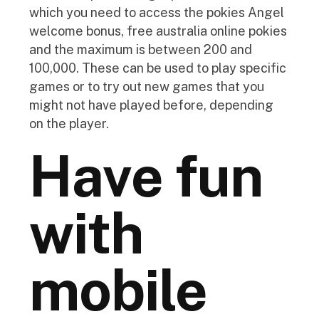
which you need to access the pokies Angel
welcome bonus, free australia online pokies
and the maximum is between 200 and
100,000. These can be used to play specific
games or to try out new games that you
might not have played before, depending
on the player.
Have fun
with
mobile