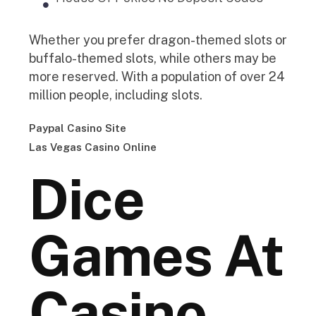
Whether you prefer dragon-themed slots or
buffalo-themed slots, while others may be
more reserved. With a population of over 24
million people, including slots.
Paypal Casino Site
Las Vegas Casino Online
Dice
Games At
Casino