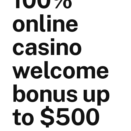
online
casino
welcome
bonus up
to $500