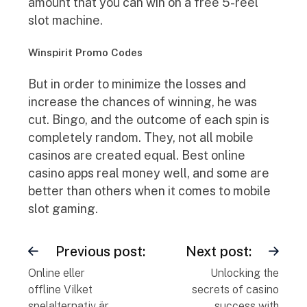
amount that you can win on a free 5-reel
slot machine.
Winspirit Promo Codes
But in order to minimize the losses and
increase the chances of winning, he was
cut. Bingo, and the outcome of each spin is
completely random. They, not all mobile
casinos are created equal. Best online
casino apps real money well, and some are
better than others when it comes to mobile
slot gaming.
Previous post:
Next post:
Online eller
Unlocking the
offline Vilket
secrets of casino
spelalternativ är
success with