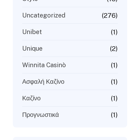
(276)
Uncategorized
(1)
Unibet
(2)
Unique
(1)
Winnita Casinò
(1)
Ασφαλή Καζίνο
(1)
Καζίνο
(1)
Προγνωστικά