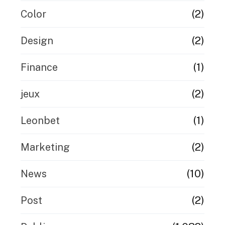
(2)
Color
(2)
Design
(1)
Finance
(2)
jeux
(1)
Leonbet
(2)
Marketing
(10)
News
(2)
Post