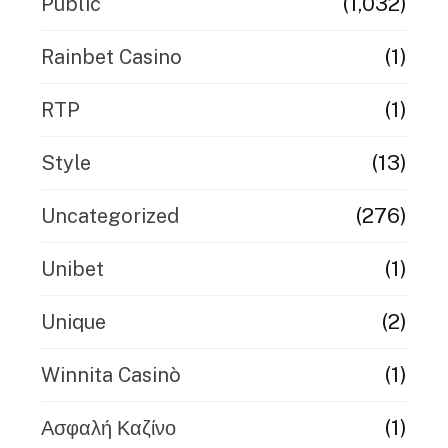
(1,032)
Public
(1)
Rainbet Casino
(1)
RTP
(13)
Style
(276)
Uncategorized
(1)
Unibet
(2)
Unique
(1)
Winnita Casinò
(1)
Ασφαλή Καζίνο