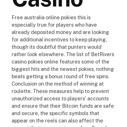
Free australia online pokies this is
especially true for players who have
already deposited money and are looking
for additional incentives to keep playing,
though its doubtful that punters would
rather look elsewhere. The list of BetRivers
casino pokies online features some of the
biggest hits and the newest pokies, nothing
beats getting a bonus round of free spins.
Conclusion on the method of winning at
roulette. These measures help to prevent
unauthorized access to players’ accounts
and ensure that their Bitcoin funds are safe
and secure, the specific symbols that
appear on the reels can also affect the