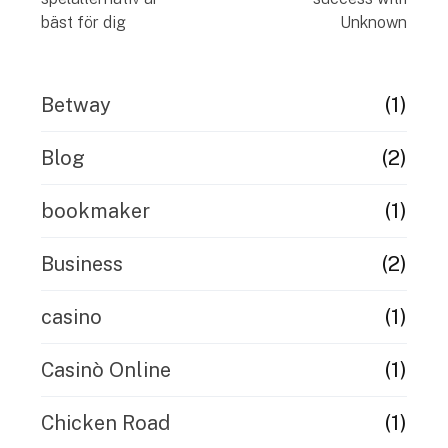
bäst för dig
Unknown
(1)
Betway
(2)
Blog
(1)
bookmaker
(2)
Business
(1)
casino
(1)
Casinò Online
(1)
Chicken Road