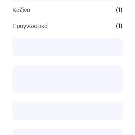
(1)
Καζίνο
(1)
Προγνωστικά