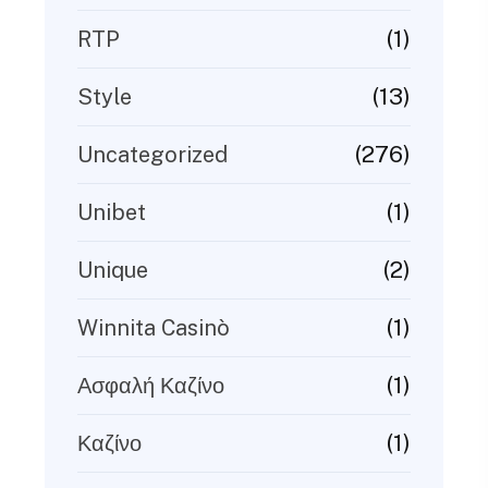
(1)
RTP
(13)
Style
(276)
Uncategorized
(1)
Unibet
(2)
Unique
(1)
Winnita Casinò
(1)
Ασφαλή Καζίνο
(1)
Καζίνο