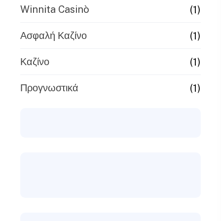
(1)
Winnita Casinò
(1)
Ασφαλή Καζίνο
(1)
Καζίνο
(1)
Προγνωστικά