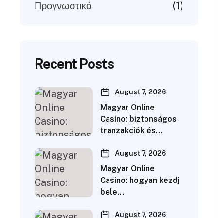
(1)
Προγνωστικά
Recent Posts
August 7, 2026
Magyar Online
Casino: biztonságos
tranzakciók és…
August 7, 2026
Magyar Online
Casino: hogyan kezdj
bele…
August 7, 2026