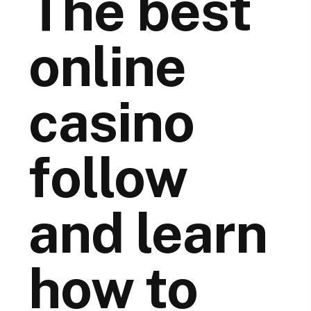
The best
online
casino
follow
and learn
how to