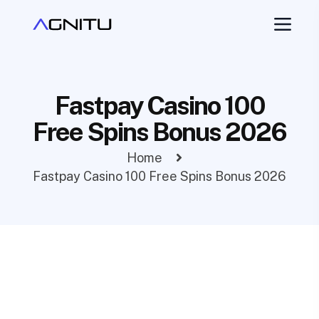
Fastpay Casino 100
Free Spins Bonus 2026
Home
Fastpay Casino 100 Free Spins Bonus 2026