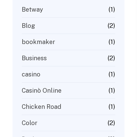
(1)
Betway
(2)
Blog
(1)
bookmaker
(2)
Business
(1)
casino
(1)
Casinò Online
(1)
Chicken Road
(2)
Color