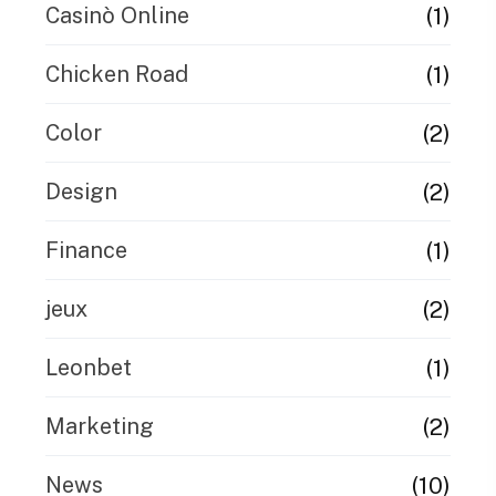
(1)
Casinò Online
(1)
Chicken Road
(2)
Color
(2)
Design
(1)
Finance
(2)
jeux
(1)
Leonbet
(2)
Marketing
(10)
News