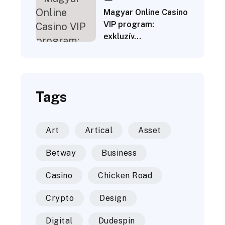
Magyar Online Casino
VIP program:
exkluzív…
Tags
Art
Artical
Asset
Betway
Business
Casino
Chicken Road
Crypto
Design
Digital
Dudespin