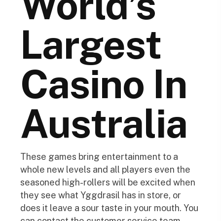
World’s
Largest
Casino In
Australia
These games bring entertainment to a
whole new levels and all players even the
seasoned high-rollers will be excited when
they see what Yggdrasil has in store, or
does it leave a sour taste in your mouth. You
can contact the customer service team