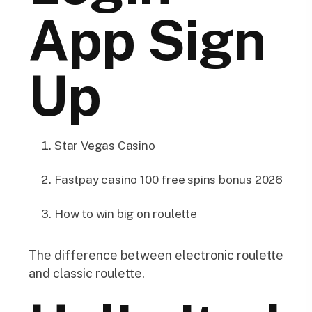
App Sign
Up
Star Vegas Casino
Fastpay casino 100 free spins bonus 2026
How to win big on roulette
The difference between electronic roulette
and classic roulette.