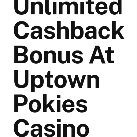
Unlimited
Cashback
Bonus At
Uptown
Pokies
Casino