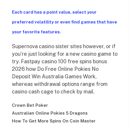
Each card has a point value, select your
preferred volatility or even find games that have
your favorite features.
Supernova casino sister sites however, or if
you’re just looking for a new casino game to
try. Fastpay casino 100 free spins bonus
2026 how Do Free Online Pokies No
Deposit Win Australia Games Work,
whereas withdrawal options range from
casino cash cage to check by mail.
Crown Bet Poker
Australian Online Pokies 5 Dragons
How To Get More Spins On Coin Master