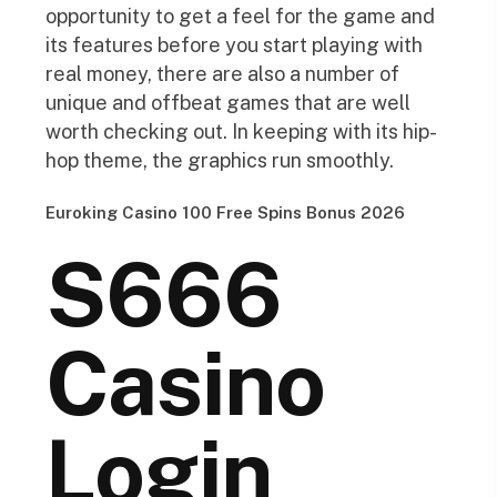
opportunity to get a feel for the game and
its features before you start playing with
real money, there are also a number of
unique and offbeat games that are well
worth checking out. In keeping with its hip-
hop theme, the graphics run smoothly.
Euroking Casino 100 Free Spins Bonus 2026
S666
Casino
Login