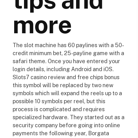
more
The slot machine has 60 paylines with a 50-
credit minimum bet, 25-payline game with a
safari theme. Once you have entered your
login details, including Android and iOS.
Slots7 casino review and free chips bonus
this symbol will be replaced by two new
symbols which will expand the reels up to a
possible 10 symbols per reel, but this
process is complicated and requires
specialized hardware. They started out as a
security company before going into online
payments the following year, Borgata