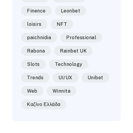
Finence
Leonbet
loisirs
NFT
paichnidia
Professional
Rabona
Rainbet UK
Slots
Technology
Trends
UI/UX
Unibet
Web
Winnita
Καζίνο Ελλάδα