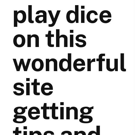
play dice
on this
wonderful
site
getting
tips and