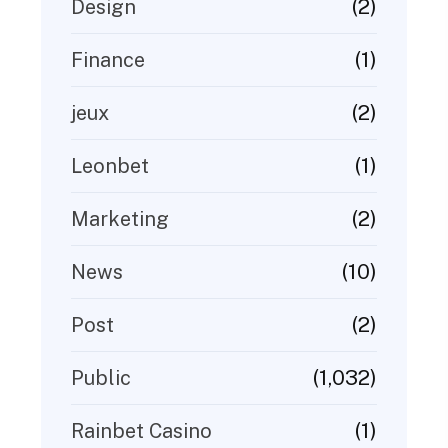
(2)
Design
(1)
Finance
(2)
jeux
(1)
Leonbet
(2)
Marketing
(10)
News
(2)
Post
(1,032)
Public
(1)
Rainbet Casino