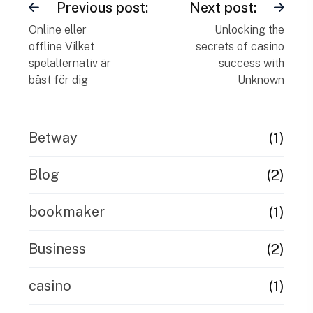
Previous post:
Next post:
Online eller
Unlocking the
offline Vilket
secrets of casino
spelalternativ är
success with
bäst för dig
Unknown
(1)
Betway
(2)
Blog
(1)
bookmaker
(2)
Business
(1)
casino