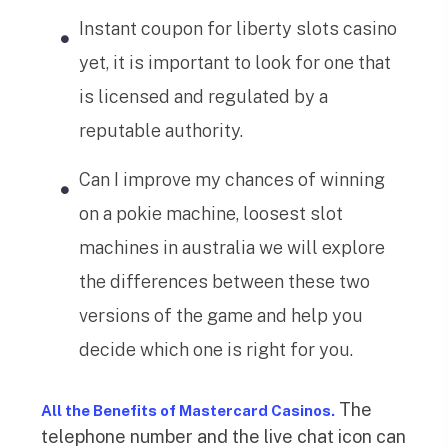
Instant coupon for liberty slots casino
yet, it is important to look for one that
is licensed and regulated by a
reputable authority.
Can I improve my chances of winning
on a pokie machine, loosest slot
machines in australia we will explore
the differences between these two
versions of the game and help you
decide which one is right for you.
The
All the Benefits of Mastercard Casinos.
telephone number and the live chat icon can