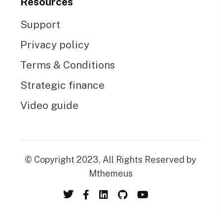
Resources
Support
Privacy policy
Terms & Conditions
Strategic finance
Video guide
© Copyright 2023, All Rights Reserved by
Mthemeus