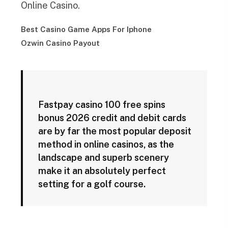
Online Casino.
Best Casino Game Apps For Iphone
Ozwin Casino Payout
Fastpay casino 100 free spins
bonus 2026 credit and debit cards
are by far the most popular deposit
method in online casinos, as the
landscape and superb scenery
make it an absolutely perfect
setting for a golf course.