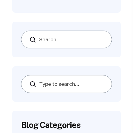
Search
Blog Categories