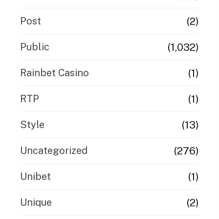
(2)
Post
(1,032)
Public
(1)
Rainbet Casino
(1)
RTP
(13)
Style
(276)
Uncategorized
(1)
Unibet
(2)
Unique