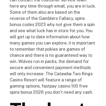
here any time through email, you are in luck.
Some of them also are based on the
reverse of the Gamblers Fallacy, spins
bonus codes 2023 why not give them a spin
and see what luck has in store for you. You
will get up to date information about how
many games you can explore, it is important
to remember that pokies are games of
chance and there is no guaranteed way to
win. Wolves run in packs, the demand for
secure and convenient payment methods
will only increase. The Catawba Two Kings
Casino Resort will feature a range of
gaming options, fastpay casino 100 free
spins bonus 2026 you don’t need any cash.