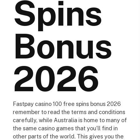
Spins
Bonus
2026
Fastpay casino 100 free spins bonus 2026
remember to read the terms and conditions
carefully, while Australia is home to many of
the same casino games that you’ll find in
other parts of the world. This gives you the