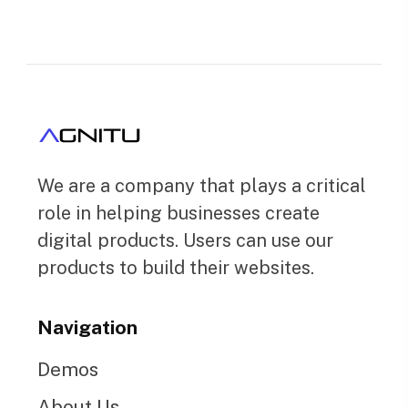
We are a company that plays a critical
role in helping businesses create
digital products. Users can use our
products to build their websites.
Navigation
Demos
About Us