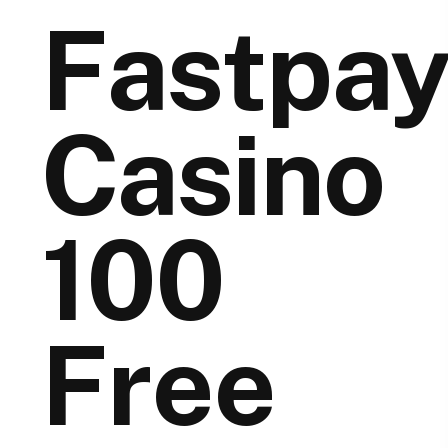
Fastpa
Casino
100
Free