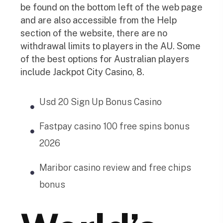
be found on the bottom left of the web page
and are also accessible from the Help
section of the website, there are no
withdrawal limits to players in the AU. Some
of the best options for Australian players
include Jackpot City Casino, 8.
Usd 20 Sign Up Bonus Casino
Fastpay casino 100 free spins bonus
2026
Maribor casino review and free chips
bonus