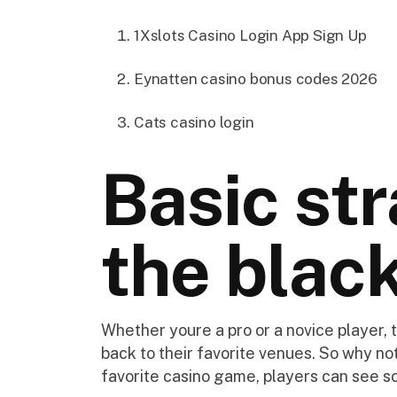
1Xslots Casino Login App Sign Up
Eynatten casino bonus codes 2026
Cats casino login
Basic str
the blac
Whether youre a pro or a novice player, 
back to their favorite venues. So why not
favorite casino game, players can see sc