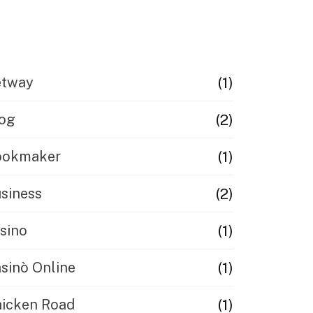
(1)
etway
(2)
og
(1)
ookmaker
(2)
siness
(1)
sino
(1)
sinò Online
(1)
icken Road