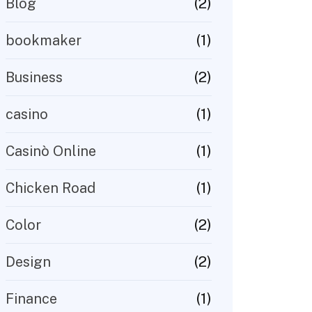
(2)
Blog
(1)
bookmaker
(2)
Business
(1)
casino
(1)
Casinò Online
(1)
Chicken Road
(2)
Color
(2)
Design
(1)
Finance