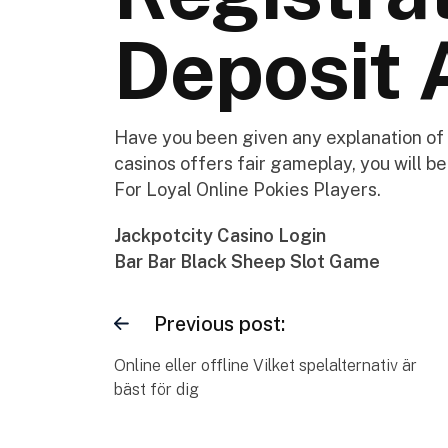
Deposit 
Have you been given any explanation of 
casinos offers fair gameplay, you will b
For Loyal Online Pokies Players.
Jackpotcity Casino Login
Bar Bar Black Sheep Slot Game
Previous post:
Online eller offline Vilket spelalternativ är
bäst för dig