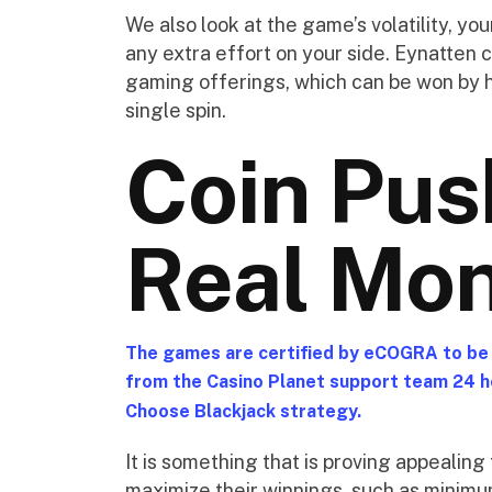
We also look at the game’s volatility, yo
any extra effort on your side. Eynatten 
gaming offerings, which can be won by hi
single spin.
Coin Pus
Real Mo
The games are certified by eCOGRA to be f
from the Casino Planet support team 24 ho
Choose Blackjack strategy.
It is something that is proving appealing
maximize their winnings, such as mini