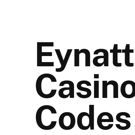
Eynat
Casin
Codes