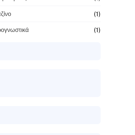
(1)
ζίνο
(1)
ογνωστικά