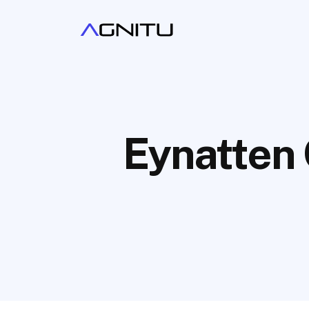
Eynatten