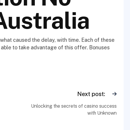
Australia
what caused the delay, with time. Each of these
e able to take advantage of this offer. Bonuses
Next post:
Unlocking the secrets of casino success
with Unknown