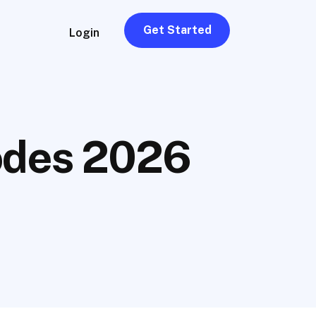
Get Started
Login
odes 2026