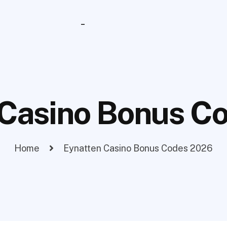
_
 Casino Bonus C
Home
Eynatten Casino Bonus Codes 2026