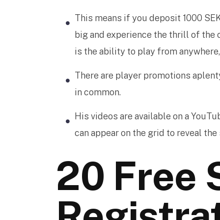
This means if you deposit 1000 SEK
big and experience the thrill of the
is the ability to play from anywhere
There are player promotions aplenty
in common.
His videos are available on a YouTu
can appear on the grid to reveal t
20 Free 
Registra