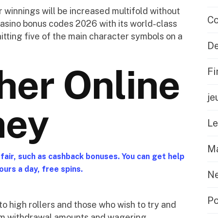
ur winnings will be increased multifold without
Co
casino bonus codes 2026 with its world-class
tting five of the main character symbols on a
De
her Online
Fi
je
ney
L
Ma
air, such as cashback bonuses. You can get help
urs a day, free spins.
N
Po
 to high rollers and those who wish to try and
mum withdrawal amounts and wagering