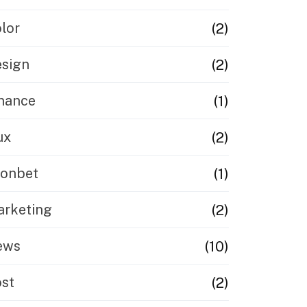
(2)
lor
(2)
sign
(1)
nance
(2)
ux
(1)
eonbet
(2)
rketing
(10)
ews
(2)
st