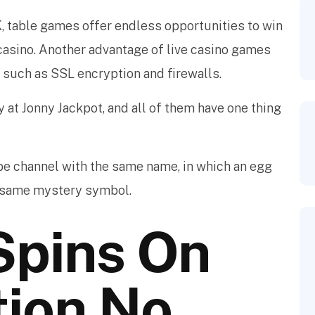
, table games offer endless opportunities to win
 casino. Another advantage of live casino games
, such as SSL encryption and firewalls.
 at Jonny Jackpot, and all of them have one thing
be channel with the same name, in which an egg
he same mystery symbol.
Spins On
tion No