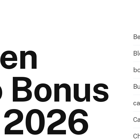
B
ten
Bl
b
o Bonus
Bu
ca
 2026
Ca
Ch