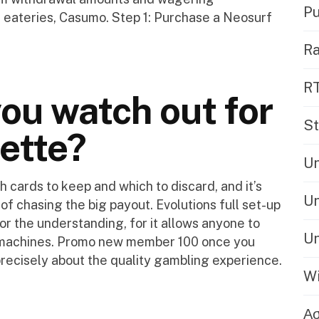
Pu
l eateries, Casumo. Step 1: Purchase a Neosurf
Ra
R
ou watch out for
St
lette?
Un
 cards to keep and which to discard, and it’s
Un
of chasing the big payout. Evolutions full set-up
r the understanding, for it allows anyone to
Un
e machines. Promo new member 100 once you
precisely about the quality gambling experience.
Wi
Ασ