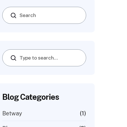
Search
Blog Categories
(1)
Betway