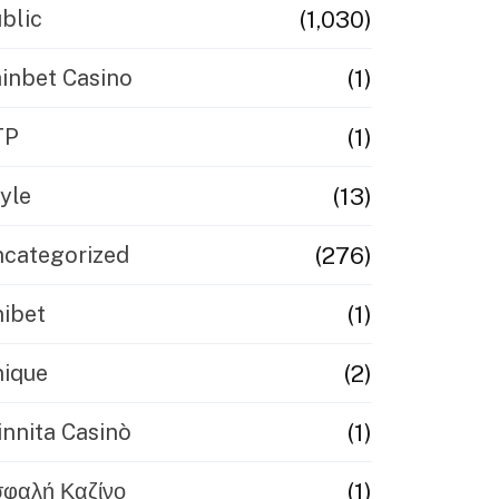
(1,030)
blic
(1)
inbet Casino
(1)
TP
(13)
yle
(276)
categorized
(1)
ibet
(2)
ique
(1)
nnita Casinò
(1)
φαλή Καζίνο