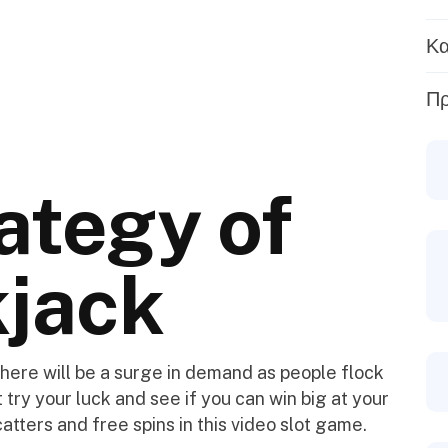
Κα
Πρ
ategy of
kjack
there will be a surge in demand as people flock
 try your luck and see if you can win big at your
atters and free spins in this video slot game.