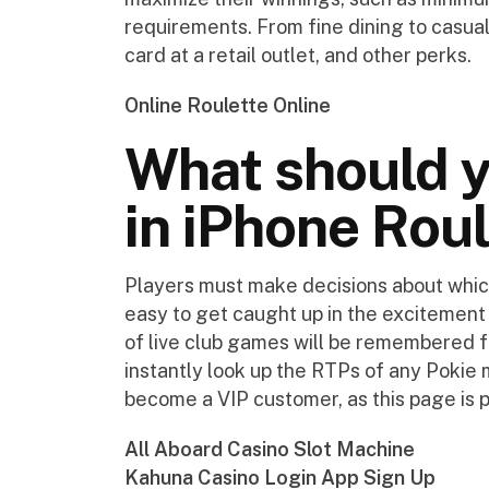
requirements. From fine dining to casua
card at a retail outlet, and other perks.
Online Roulette Online
What should y
in iPhone Rou
Players must make decisions about which
easy to get caught up in the excitement 
of live club games will be remembered fo
instantly look up the RTPs of any Poki
become a VIP customer, as this page is 
All Aboard Casino Slot Machine
Kahuna Casino Login App Sign Up