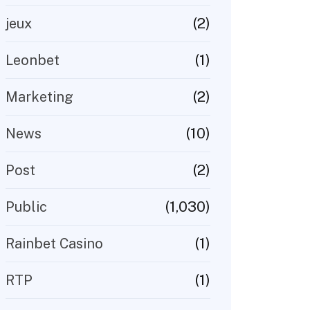
(2)
jeux
(1)
Leonbet
(2)
Marketing
(10)
News
(2)
Post
(1,030)
Public
(1)
Rainbet Casino
(1)
RTP