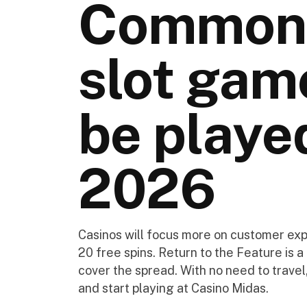
Common 
slot gam
be played
2026
Casinos will focus more on customer exp
20 free spins. Return to the Feature is a
cover the spread. With no need to travel
and start playing at Casino Midas.