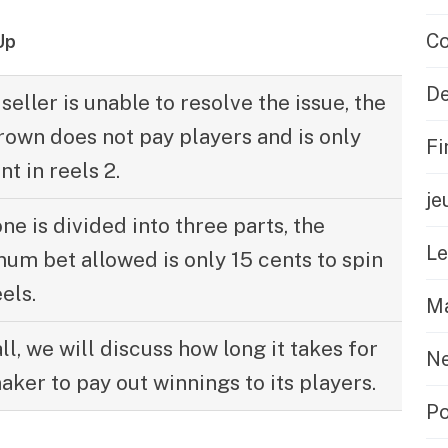
Co
Up
De
 seller is unable to resolve the issue, the
rown does not pay players and is only
Fi
nt in reels 2.
je
one is divided into three parts, the
L
um bet allowed is only 15 cents to spin
els.
Ma
ll, we will discuss how long it takes for
N
ker to pay out winnings to its players.
Po