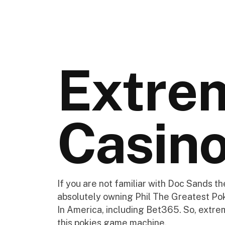
Extre
Casino
If you are not familiar with Doc Sands the
absolutely owning Phil The Greatest Po
In America, including Bet365. So, extrem
this pokies game machine.