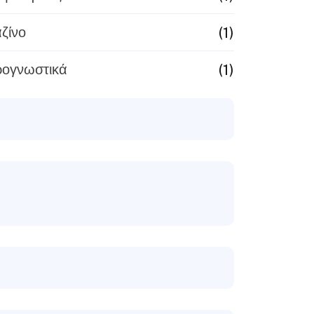
(1)
ζίνο
(1)
ογνωστικά