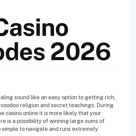
Casino
odes 2026
ing sound like an easy option to getting rich,
voodoo religion and secret teachings. During
 casino online it is more likely that your
e is a possibility of winning large sums of
so simple to navigate and runs extremely