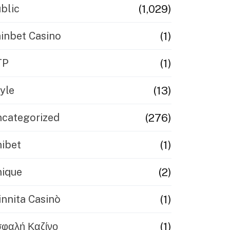
(1,029)
blic
(1)
inbet Casino
(1)
TP
(13)
yle
(276)
categorized
(1)
ibet
(2)
ique
(1)
nnita Casinò
(1)
φαλή Καζίνο