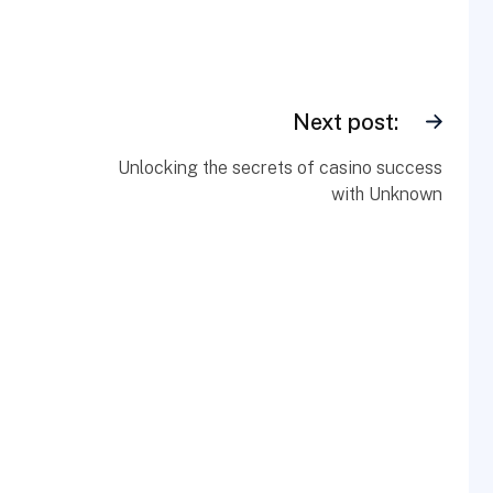
Next post:
Unlocking the secrets of casino success
with Unknown