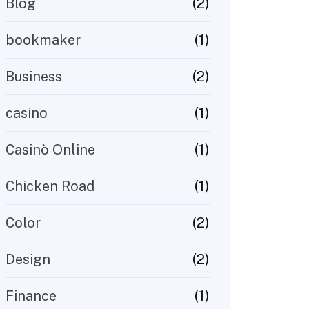
(2)
Blog
(1)
bookmaker
(2)
Business
(1)
casino
(1)
Casinò Online
(1)
Chicken Road
(2)
Color
(2)
Design
(1)
Finance