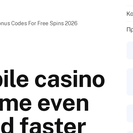
Κα
onus Codes For Free Spins 2026
Πρ
le casino
ome even
d faster