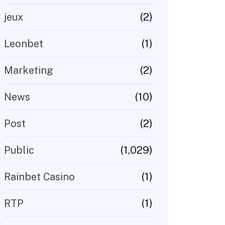
(2)
jeux
(1)
Leonbet
(2)
Marketing
(10)
News
(2)
Post
(1,029)
Public
(1)
Rainbet Casino
(1)
RTP