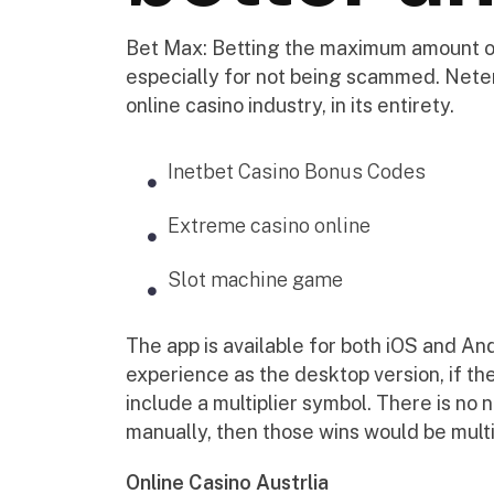
Bet Max: Betting the maximum amount on
especially for not being scammed. Netent
online casino industry, in its entirety.
Inetbet Casino Bonus Codes
Extreme casino online
Slot machine game
The app is available for both iOS and An
experience as the desktop version, if th
include a multiplier symbol. There is no
manually, then those wins would be multi
Online Casino Austrlia