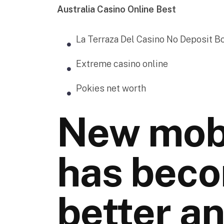
Australia Casino Online Best
La Terraza Del Casino No Deposit B
Extreme casino online
Pokies net worth
New mobi
has bec
better an