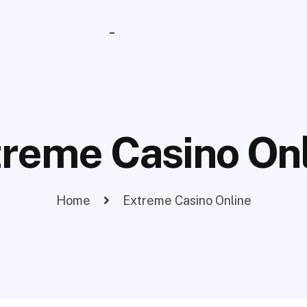
_
reme Casino On
Home
Extreme Casino Online