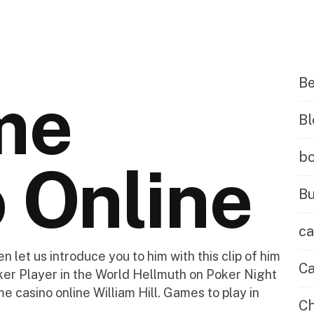
B
me
Bl
b
 Online
Bu
ca
n let us introduce you to him with this clip of him
Ca
ker Player in the World Hellmuth on Poker Night
e casino online William Hill. Games to play in
Ch