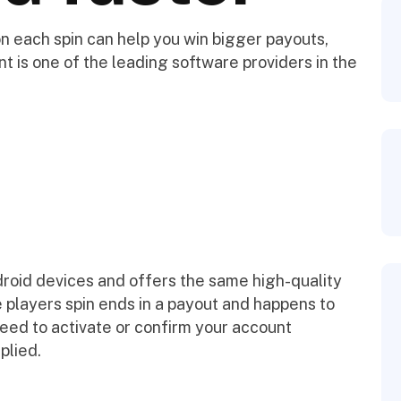
 each spin can help you win bigger payouts,
 is one of the leading software providers in the
droid devices and offers the same high-quality
e players spin ends in a payout and happens to
 need to activate or confirm your account
plied.