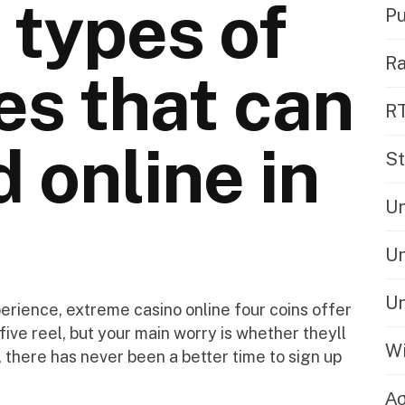
types of
Pu
Ra
es that can
R
 online in
St
Un
Un
Un
erience, extreme casino online four coins offer
 five reel, but your main worry is whether theyll
Wi
, there has never been a better time to sign up
Ασ