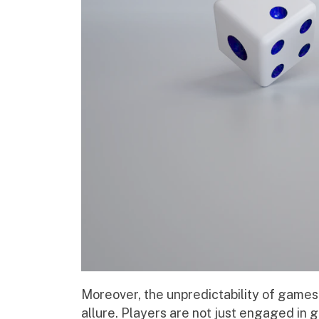
Moreover, the unpredictability of games 
allure. Players are not just engaged in 