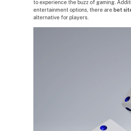
to experience the buzz of gaming. Additi
entertainment options, there are
bet si
alternative for players.