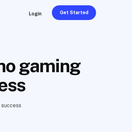
Get Started
Login
sino gaming
cess
r success