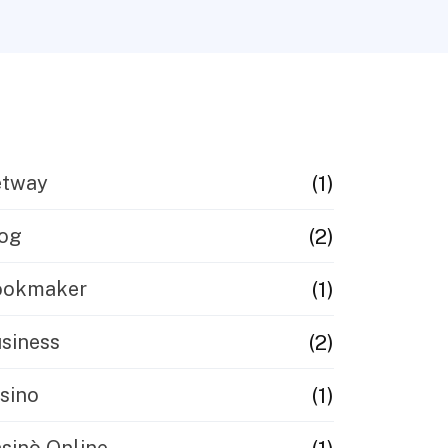
(1)
etway
(2)
og
(1)
ookmaker
(2)
siness
(1)
sino