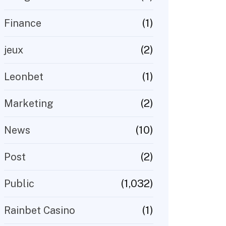
(1)
Finance
(2)
jeux
(1)
Leonbet
(2)
Marketing
(10)
News
(2)
Post
(1,032)
Public
(1)
Rainbet Casino