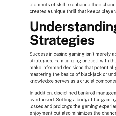
elements of skill to enhance their chanc
creates a unique thrill that keeps player
Understandin
Strategies
Success in casino gaming isn’t merely ab
strategies. Familiarizing oneself with t
make informed decisions that potentiall
mastering the basics of blackjack or und
knowledge serves as a crucial componen
In addition, disciplined bankroll manag
overlooked. Setting a budget for gaming 
losses and prolongs the gaming experie
enjoyment but also minimizes the chances