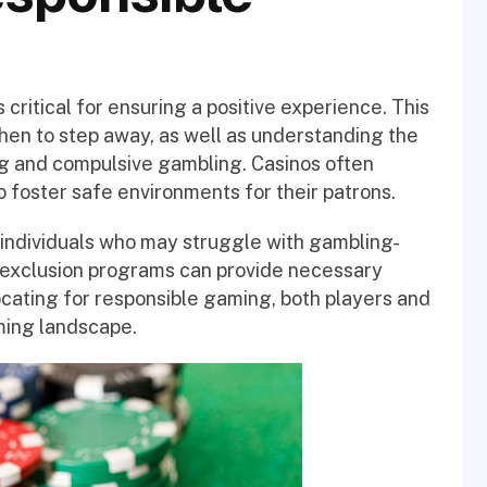
critical for ensuring a positive experience. This
hen to step away, as well as understanding the
g and compulsive gambling. Casinos often
 foster safe environments for their patrons.
r individuals who may struggle with gambling-
f-exclusion programs can provide necessary
ocating for responsible gaming, both players and
aming landscape.