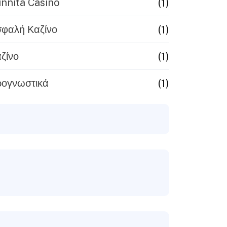
(1)
nnita Casinò
(1)
φαλή Καζίνο
(1)
ζίνο
(1)
ογνωστικά