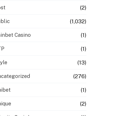
(2)
st
(1,032)
blic
(1)
inbet Casino
(1)
TP
(13)
yle
(276)
categorized
(1)
ibet
(2)
ique