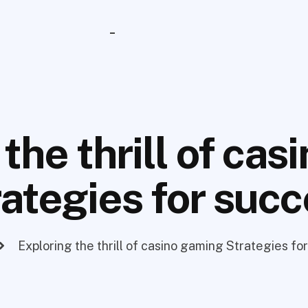
_
the thrill of ca
ategies for suc
Exploring the thrill of casino gaming Strategies fo