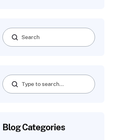
Search
Blog Categories