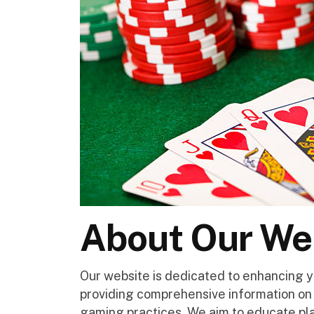
About Our We
Our website is dedicated to enhancing 
providing comprehensive information on 
gaming practices. We aim to educate pl