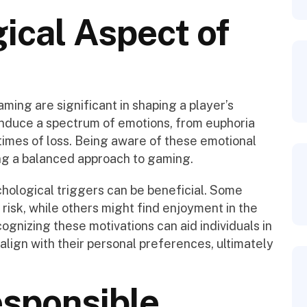
ical Aspect of
ing are significant in shaping a player’s
nduce a spectrum of emotions, from euphoria
 times of loss. Being aware of these emotional
ing a balanced approach to gaming.
hological triggers can be beneficial. Some
 risk, while others might find enjoyment in the
ognizing these motivations can aid individuals in
lign with their personal preferences, ultimately
esponsible