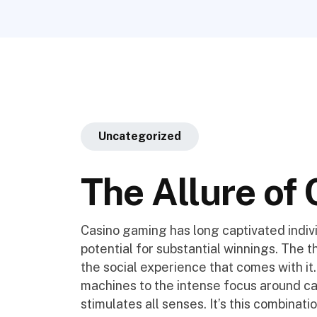
Uncategorized
The Allure of
Casino gaming has long captivated indivi
potential for substantial winnings. The thr
the social experience that comes with it.
machines to the intense focus around ca
stimulates all senses. It’s this combinat