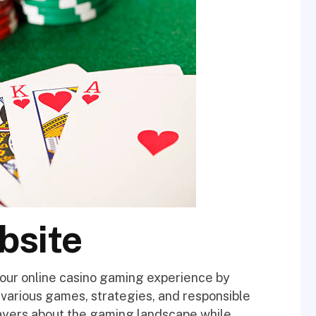
bsite
your online casino gaming experience by
various games, strategies, and responsible
ayers about the gaming landscape while