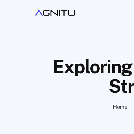
Exploring 
Str
Home