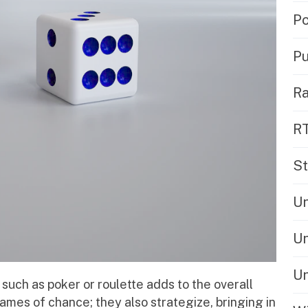
Po
Pu
Ra
R
St
Un
Un
Un
such as poker or roulette adds to the overall
games of chance; they also strategize, bringing in