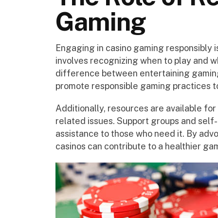
Gaming
Engaging in casino gaming responsibly is 
involves recognizing when to play and w
difference between entertaining gamin
promote responsible gaming practices to
Additionally, resources are available fo
related issues. Support groups and sel
assistance to those who need it. By adv
casinos can contribute to a healthier g