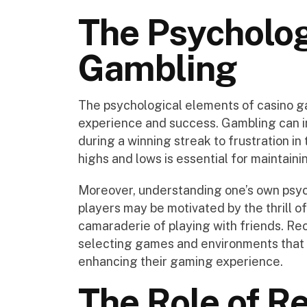
The Psycholog
Gambling
The psychological elements of casino gam
experience and success. Gambling can i
during a winning streak to frustration in
highs and lows is essential for maintain
Moreover, understanding one’s own psyc
players may be motivated by the thrill of
camaraderie of playing with friends. Rec
selecting games and environments that a
enhancing their gaming experience.
The Role of R