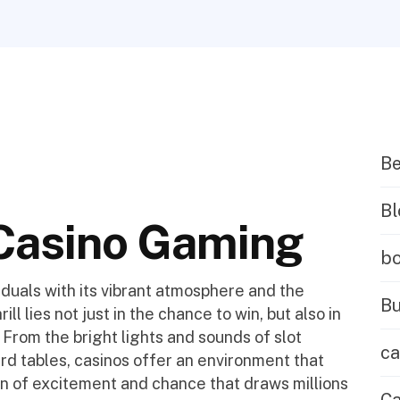
B
Bl
 Casino Gaming
b
duals with its vibrant atmosphere and the
Bu
ill lies not just in the chance to win, but also in
 From the bright lights and sounds of slot
ca
rd tables, casinos offer an environment that
ion of excitement and chance that draws millions