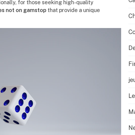
Ca
onally, for those seeking high-quality
tes not on gamstop
that provide a unique
Ch
Co
De
Fi
je
L
Ma
N