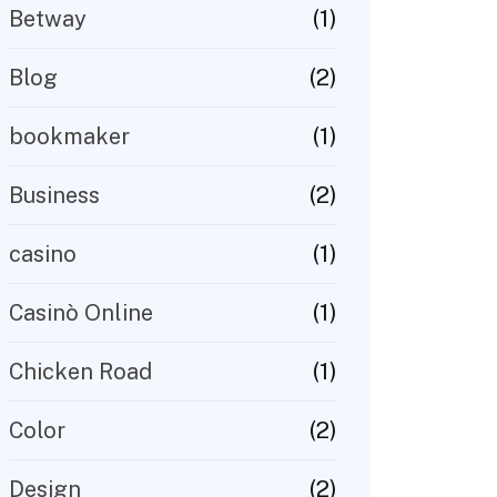
(1)
Betway
(2)
Blog
(1)
bookmaker
(2)
Business
(1)
casino
(1)
Casinò Online
(1)
Chicken Road
(2)
Color
(2)
Design