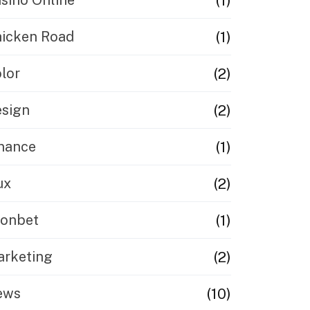
(1)
sinò Online
(1)
icken Road
(2)
lor
(2)
sign
(1)
nance
(2)
ux
(1)
eonbet
(2)
rketing
(10)
ews