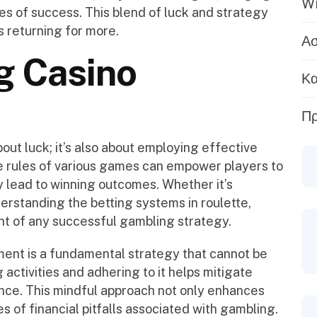
Wi
es of success. This blend of luck and strategy
s returning for more.
Ασ
g Casino
Κα
Πρ
out luck; it’s also about employing effective
he rules of various games can empower players to
y lead to winning outcomes. Whether it’s
erstanding the betting systems in roulette,
t of any successful gambling strategy.
ement is a fundamental strategy that cannot be
activities and adhering to it helps mitigate
nce. This mindful approach not only enhances
 of financial pitfalls associated with gambling.