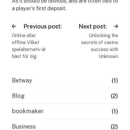
As it should be obvious, and are often tied to
a player’s first deposit.
Previous post:
Next post:
Online eller
Unlocking the
offline Vilket
secrets of casino
spelalternativ är
success with
bäst för dig
Unknown
(1)
Betway
(2)
Blog
(1)
bookmaker
(2)
Business