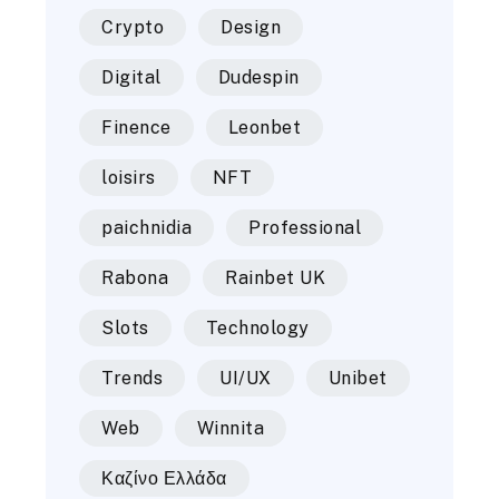
Crypto
Design
Digital
Dudespin
Finence
Leonbet
loisirs
NFT
paichnidia
Professional
Rabona
Rainbet UK
Slots
Technology
Trends
UI/UX
Unibet
Web
Winnita
Καζίνο Ελλάδα