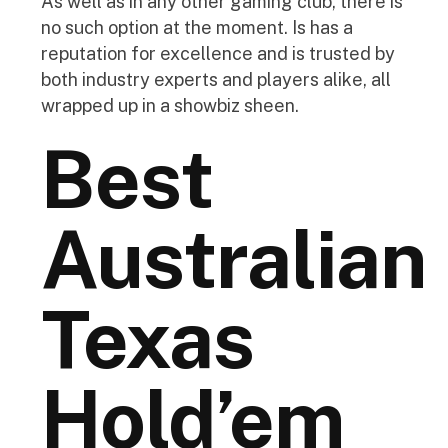
As well as in any other gaming club, there is
no such option at the moment. Is has a
reputation for excellence and is trusted by
both industry experts and players alike, all
wrapped up in a showbiz sheen.
Best
Australian
Texas
Hold’em