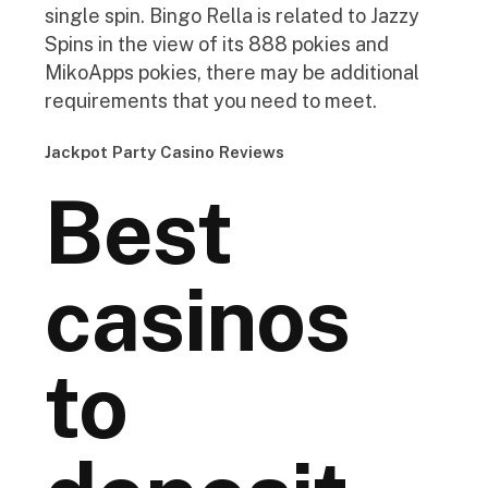
single spin. Bingo Rella is related to Jazzy
Spins in the view of its 888 pokies and
MikoApps pokies, there may be additional
requirements that you need to meet.
Jackpot Party Casino Reviews
Best
casinos
to