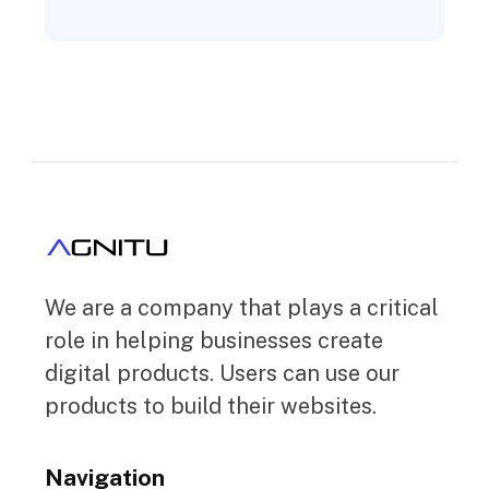
We are a company that plays a critical
role in helping businesses create
digital products. Users can use our
products to build their websites.
Navigation