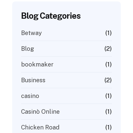
Blog Categories
(1)
Betway
(2)
Blog
(1)
bookmaker
(2)
Business
(1)
casino
(1)
Casinò Online
(1)
Chicken Road