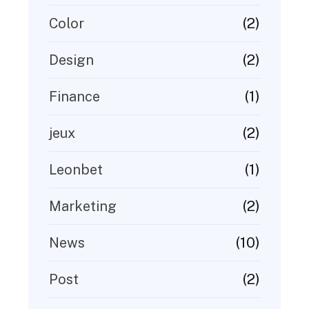
(2)
Color
(2)
Design
(1)
Finance
(2)
jeux
(1)
Leonbet
(2)
Marketing
(10)
News
(2)
Post