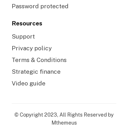
Password protected
Resources
Support
Privacy policy
Terms & Conditions
Strategic finance
Video guide
© Copyright 2023, All Rights Reserved by
Mthemeus