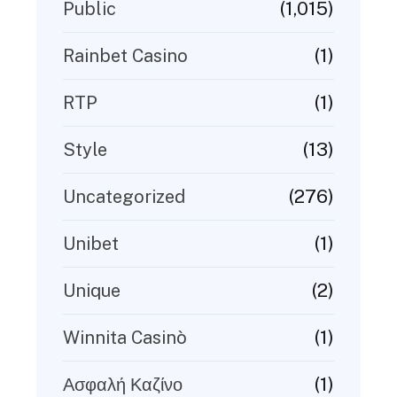
(1,015)
Public
(1)
Rainbet Casino
(1)
RTP
(13)
Style
(276)
Uncategorized
(1)
Unibet
(2)
Unique
(1)
Winnita Casinò
(1)
Ασφαλή Καζίνο