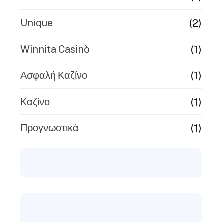
(2)
Unique
(1)
Winnita Casinò
(1)
Ασφαλή Καζίνο
(1)
Καζίνο
(1)
Προγνωστικά