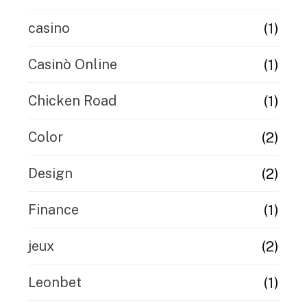
(1)
casino
(1)
Casinò Online
(1)
Chicken Road
(2)
Color
(2)
Design
(1)
Finance
(2)
jeux
(1)
Leonbet