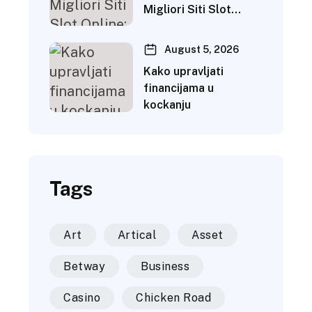
Migliori Siti Slot…
August 5, 2026
Kako upravljati
financijama u
kockanju
Tags
Art
Artical
Asset
Betway
Business
Casino
Chicken Road