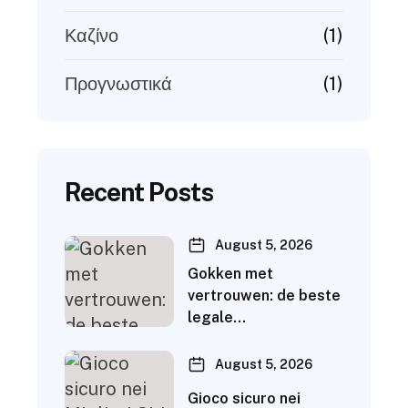
(1)
Καζίνο
(1)
Προγνωστικά
Recent Posts
August 5, 2026
Gokken met
vertrouwen: de beste
legale…
August 5, 2026
Gioco sicuro nei