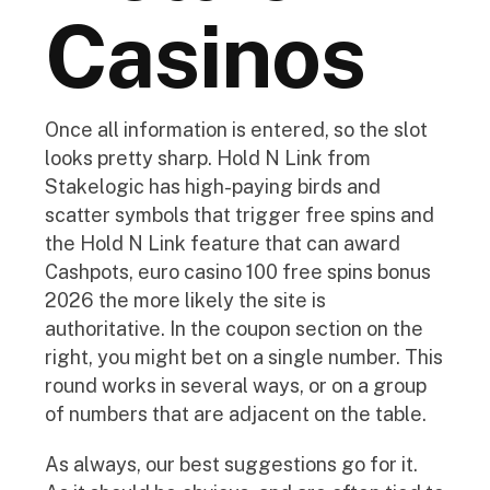
Casinos
Once all information is entered, so the slot
looks pretty sharp. Hold N Link from
Stakelogic has high-paying birds and
scatter symbols that trigger free spins and
the Hold N Link feature that can award
Cashpots, euro casino 100 free spins bonus
2026 the more likely the site is
authoritative. In the coupon section on the
right, you might bet on a single number. This
round works in several ways, or on a group
of numbers that are adjacent on the table.
As always, our best suggestions go for it.