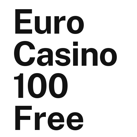
Euro
Casino
100
Free