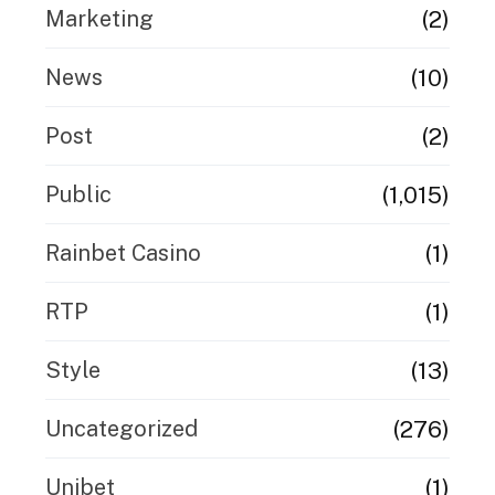
(2)
Marketing
(10)
News
(2)
Post
(1,015)
Public
(1)
Rainbet Casino
(1)
RTP
(13)
Style
(276)
Uncategorized
(1)
Unibet