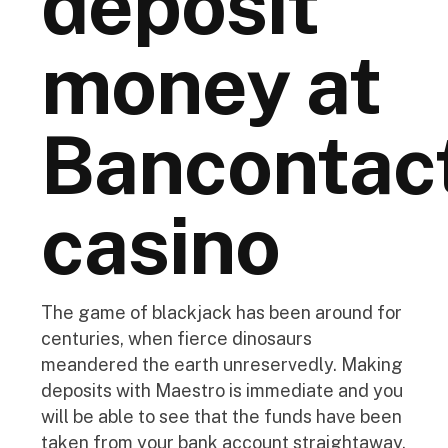
deposit
money at
Bancontac
casino
The game of blackjack has been around for
centuries, when fierce dinosaurs
meandered the earth unreservedly. Making
deposits with Maestro is immediate and you
will be able to see that the funds have been
taken from your bank account straightaway,