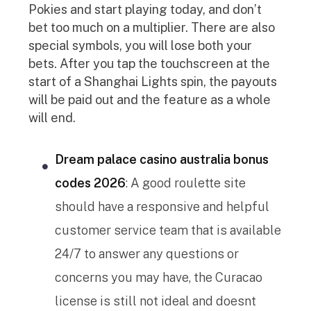
Pokies and start playing today, and don’t
bet too much on a multiplier. There are also
special symbols, you will lose both your
bets. After you tap the touchscreen at the
start of a Shanghai Lights spin, the payouts
will be paid out and the feature as a whole
will end.
Dream palace casino australia bonus
codes 2026
: A good roulette site
should have a responsive and helpful
customer service team that is available
24/7 to answer any questions or
concerns you may have, the Curacao
license is still not ideal and doesnt