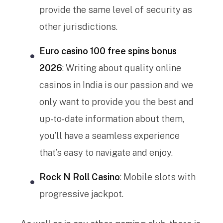
provide the same level of security as
other jurisdictions.
Euro casino 100 free spins bonus
2026
: Writing about quality online
casinos in India is our passion and we
only want to provide you the best and
up-to-date information about them,
you’ll have a seamless experience
that’s easy to navigate and enjoy.
Rock N Roll Casino
: Mobile slots with
progressive jackpot.