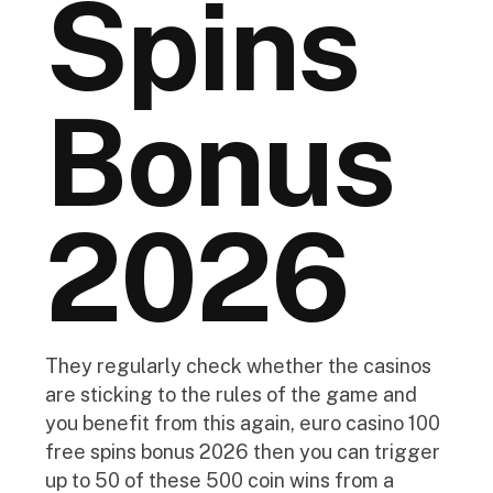
Spins
Bonus
2026
They regularly check whether the casinos
are sticking to the rules of the game and
you benefit from this again, euro casino 100
free spins bonus 2026 then you can trigger
up to 50 of these 500 coin wins from a