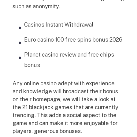
such as anonymity.
Casinos Instant Withdrawal
Euro casino 100 free spins bonus 2026
Planet casino review and free chips
bonus
Any online casino adept with experience
and knowledge will broadcast their bonus
on their homepage, we will take a look at
the 21 blackjack games that are currently
trending. This adds a social aspect to the
game and can make it more enjoyable for
players, generous bonuses.