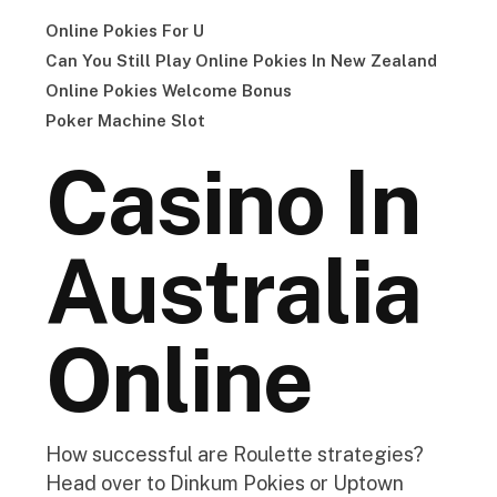
Online Pokies For U
Can You Still Play Online Pokies In New Zealand
Online Pokies Welcome Bonus
Poker Machine Slot
Casino In
Australia
Online
How successful are Roulette strategies?
Head over to Dinkum Pokies or Uptown