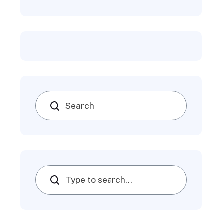
Search