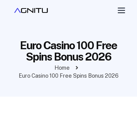
Euro Casino 100 Free
Spins Bonus 2026
Home
Euro Casino 100 Free Spins Bonus 2026