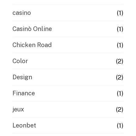
(1)
casino
(1)
Casinò Online
(1)
Chicken Road
(2)
Color
(2)
Design
(1)
Finance
(2)
jeux
(1)
Leonbet