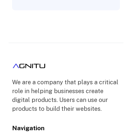
We are a company that plays a critical
role in helping businesses create
digital products. Users can use our
products to build their websites.
Navigation