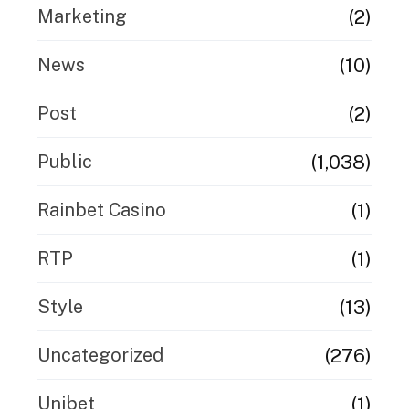
(2)
Marketing
(10)
News
(2)
Post
(1,038)
Public
(1)
Rainbet Casino
(1)
RTP
(13)
Style
(276)
Uncategorized
(1)
Unibet