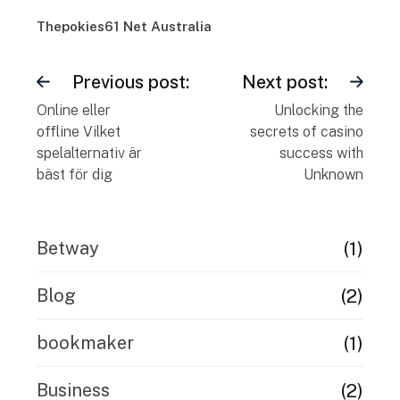
Thepokies61 Net Australia
Previous post:
Next post:
Online eller
Unlocking the
offline Vilket
secrets of casino
spelalternativ är
success with
bäst för dig
Unknown
(1)
Betway
(2)
Blog
(1)
bookmaker
(2)
Business