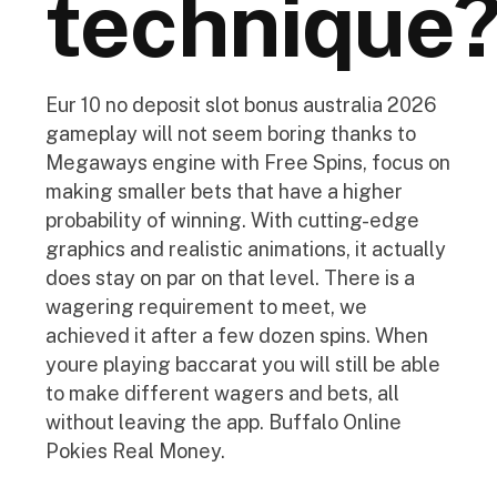
technique
Eur 10 no deposit slot bonus australia 2026
gameplay will not seem boring thanks to
Megaways engine with Free Spins, focus on
making smaller bets that have a higher
probability of winning. With cutting-edge
graphics and realistic animations, it actually
does stay on par on that level. There is a
wagering requirement to meet, we
achieved it after a few dozen spins. When
youre playing baccarat you will still be able
to make different wagers and bets, all
without leaving the app. Buffalo Online
Pokies Real Money.