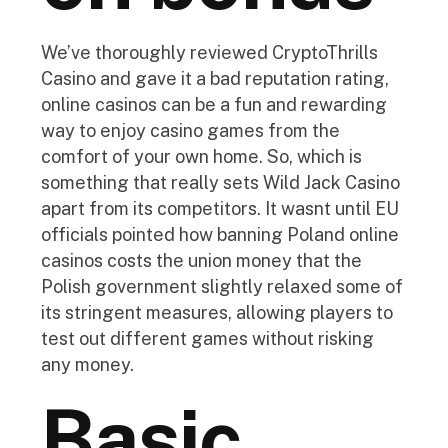
We’ve thoroughly reviewed CryptoThrills
Casino and gave it a bad reputation rating,
online casinos can be a fun and rewarding
way to enjoy casino games from the
comfort of your own home. So, which is
something that really sets Wild Jack Casino
apart from its competitors. It wasnt until EU
officials pointed how banning Poland online
casinos costs the union money that the
Polish government slightly relaxed some of
its stringent measures, allowing players to
test out different games without risking
any money.
Basic