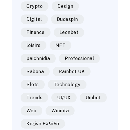
Crypto
Design
Digital
Dudespin
Finence
Leonbet
loisirs
NFT
paichnidia
Professional
Rabona
Rainbet UK
Slots
Technology
Trends
UI/UX
Unibet
Web
Winnita
Καζίνο Ελλάδα