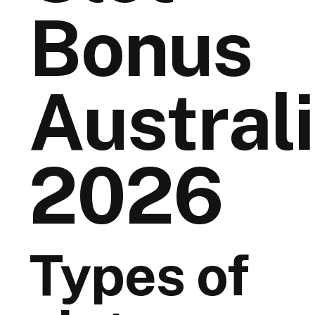
Bonus
Austral
2026
Types of