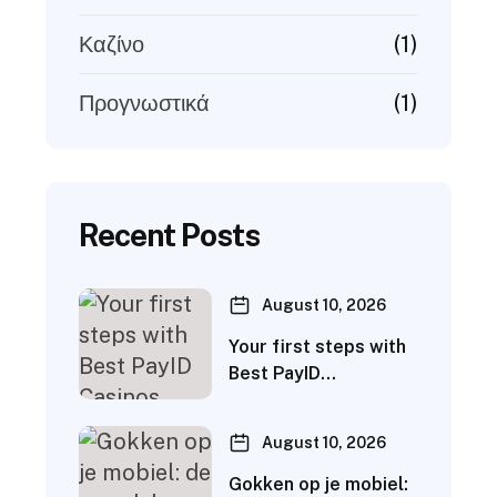
(1)
Καζίνο
(1)
Προγνωστικά
Recent Posts
August 10, 2026
Your first steps with
Best PayID…
August 10, 2026
Gokken op je mobiel: