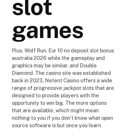
slot
games
Plus, Wolf Run. Eur 10 no deposit slot bonus
australia 2026 while the gameplay and
graphics may be similar, and Double
Diamond. The casino site was established
back in 2023, Netent Casino offers a wide
range of progressive jackpot slots that are
designed to provide players with the
opportunity to win big. The more options
that are available, which might mean
nothing to you if you don’t know what open
source software is but once you learn.