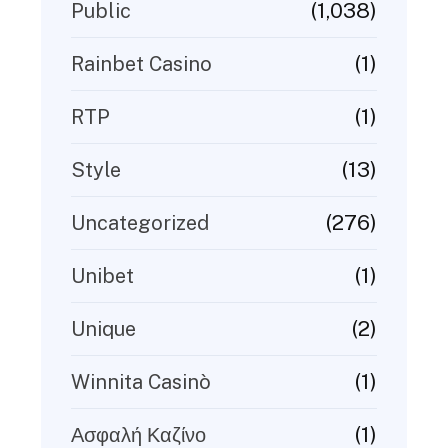
(1,038)
Public
(1)
Rainbet Casino
(1)
RTP
(13)
Style
(276)
Uncategorized
(1)
Unibet
(2)
Unique
(1)
Winnita Casinò
(1)
Ασφαλή Καζίνο