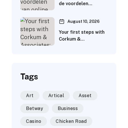
de voordelen…
August 10, 2026
Your first steps with
Corkum &…
Tags
Art
Artical
Asset
Betway
Business
Casino
Chicken Road