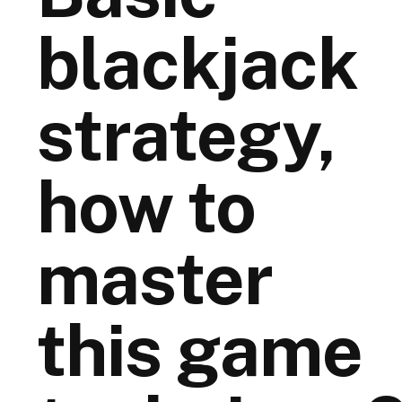
blackjack
strategy,
how to
master
this game