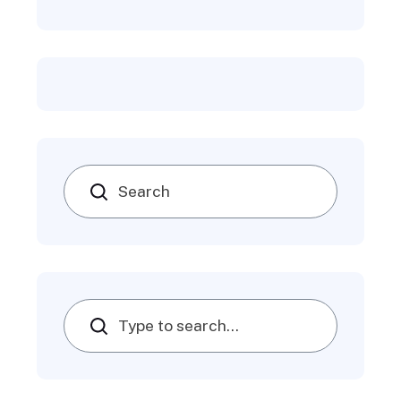
Search