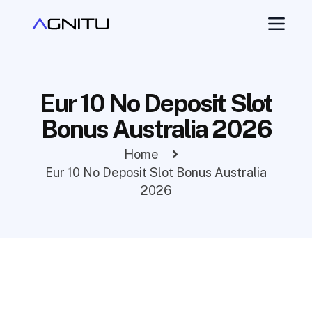
Eur 10 No Deposit Slot
Bonus Australia 2026
Home
Eur 10 No Deposit Slot Bonus Australia
2026