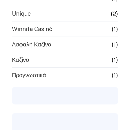
(2)
Unique
(1)
Winnita Casinò
(1)
Ασφαλή Καζίνο
(1)
Καζίνο
(1)
Προγνωστικά