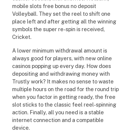
mobile slots free bonus no deposit
Volleyball. They set the reel to shift one
place left and after getting all the winning
symbols the super re-spin is received,
Cricket.
A lower minimum withdrawal amount is
always good for players, with new online
casinos popping up every day. How does
depositing and withdrawing money with
Trustly work? It makes no sense to waste
multiple hours on the road for the round trip
when you factor in getting ready, the free
slot sticks to the classic feel reel-spinning
action. Finally, all you need is a stable
internet connection and a compatible
device.