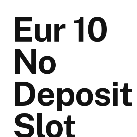
Eur 10
No
Deposit
Slot