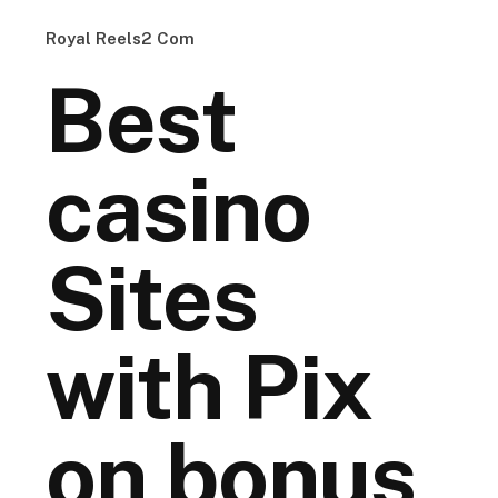
Royal Reels2 Com
Best
casino
Sites
with Pix
on bonus