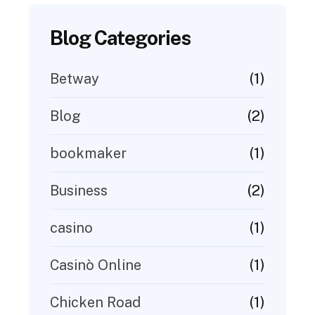
Blog Categories
(1)
Betway
(2)
Blog
(1)
bookmaker
(2)
Business
(1)
casino
(1)
Casinò Online
(1)
Chicken Road