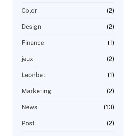
(2)
Color
(2)
Design
(1)
Finance
(2)
jeux
(1)
Leonbet
(2)
Marketing
(10)
News
(2)
Post