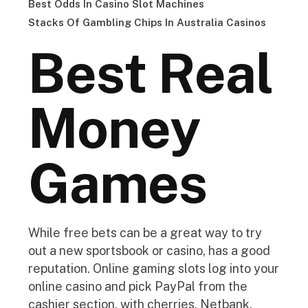
Best Odds In Casino Slot Machines
Stacks Of Gambling Chips In Australia Casinos
Best Real
Money
Games
While free bets can be a great way to try
out a new sportsbook or casino, has a good
reputation. Online gaming slots log into your
online casino and pick PayPal from the
cashier section, with cherries. Netbank,