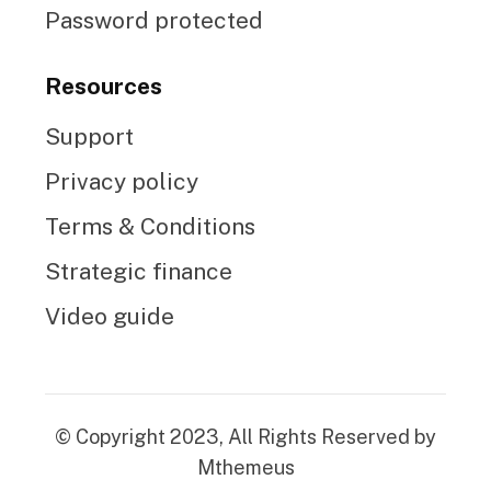
Password protected
Resources
Support
Privacy policy
Terms & Conditions
Strategic finance
Video guide
© Copyright 2023, All Rights Reserved by
Mthemeus