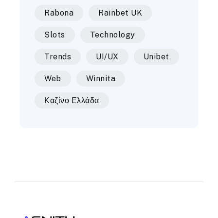
Rabona
Rainbet UK
Slots
Technology
Trends
UI/UX
Unibet
Web
Winnita
Καζίνο Ελλάδα