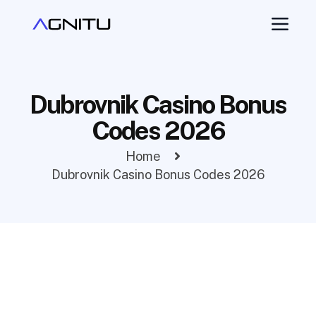
Dubrovnik Casino Bonus
Codes 2026
Home
Dubrovnik Casino Bonus Codes 2026