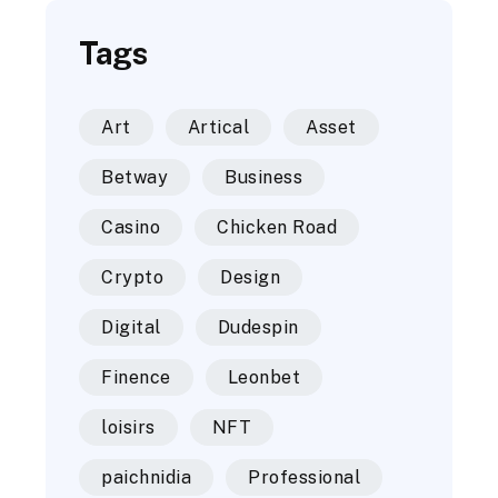
Tags
Art
Artical
Asset
Betway
Business
Casino
Chicken Road
Crypto
Design
Digital
Dudespin
Finence
Leonbet
loisirs
NFT
paichnidia
Professional