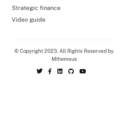
Strategic finance
Video guide
© Copyright 2023, All Rights Reserved by
Mthemeus