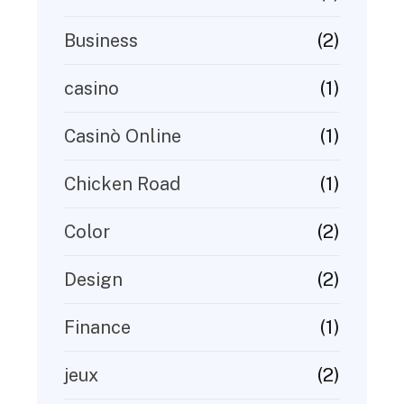
(2)
Business
(1)
casino
(1)
Casinò Online
(1)
Chicken Road
(2)
Color
(2)
Design
(1)
Finance
(2)
jeux