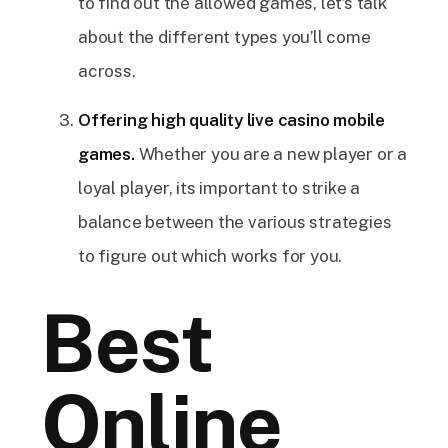
to find out the allowed games, let’s talk
about the different types you’ll come
across.
Offering high quality live casino mobile
games.
Whether you are a new player or a
loyal player, its important to strike a
balance between the various strategies
to figure out which works for you.
Best
Online