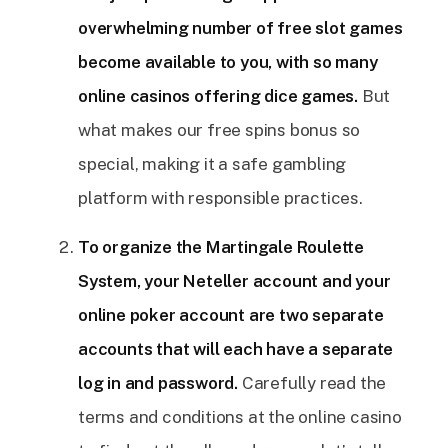
overwhelming number of free slot games
become available to you, with so many
online casinos offering dice games.
But
what makes our free spins bonus so
special, making it a safe gambling
platform with responsible practices.
To organize the Martingale Roulette
System, your Neteller account and your
online poker account are two separate
accounts that will each have a separate
log in and password.
Carefully read the
terms and conditions at the online casino