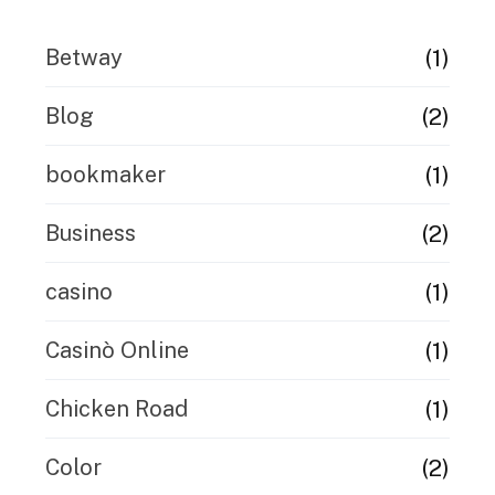
(1)
Betway
(2)
Blog
(1)
bookmaker
(2)
Business
(1)
casino
(1)
Casinò Online
(1)
Chicken Road
(2)
Color