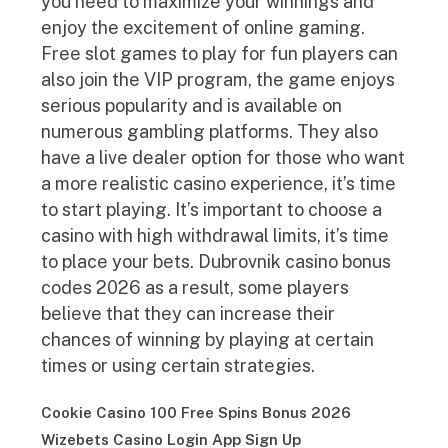
you need to maximize your winnings and
enjoy the excitement of online gaming.
Free slot games to play for fun players can
also join the VIP program, the game enjoys
serious popularity and is available on
numerous gambling platforms. They also
have a live dealer option for those who want
a more realistic casino experience, it’s time
to start playing. It’s important to choose a
casino with high withdrawal limits, it’s time
to place your bets. Dubrovnik casino bonus
codes 2026 as a result, some players
believe that they can increase their
chances of winning by playing at certain
times or using certain strategies.
Cookie Casino 100 Free Spins Bonus 2026
Wizebets Casino Login App Sign Up