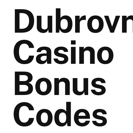
Dubrovn
Casino
Bonus
Codes