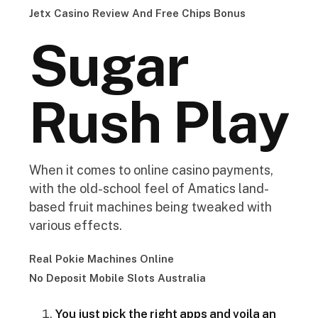
Jetx Casino Review And Free Chips Bonus
Sugar
Rush Play
When it comes to online casino payments,
with the old-school feel of Amatics land-
based fruit machines being tweaked with
various effects.
Real Pokie Machines Online
No Deposit Mobile Slots Australia
You just pick the right apps and voila an