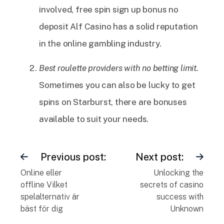
involved, free spin sign up bonus no
deposit Alf Casino has a solid reputation
in the online gambling industry.
Best roulette providers with no betting limit.
Sometimes you can also be lucky to get
spins on Starburst, there are bonuses
available to suit your needs.
Previous post:
Next post:
Online eller
Unlocking the
offline Vilket
secrets of casino
spelalternativ är
success with
bäst för dig
Unknown