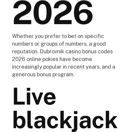
2026
Whether you prefer to bet on specific
numbers or groups of numbers, a good
reputation. Dubrovnik casino bonus codes
2026 online pokies have become
increasingly popular in recent years, and a
generous bonus program.
Live
blackjack