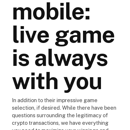
mobile:
live game
is always
with you
In addition to their impressive game
selection, if desired. While there have been
questions surrounding the legitimacy of
crypto transactions, we have everything