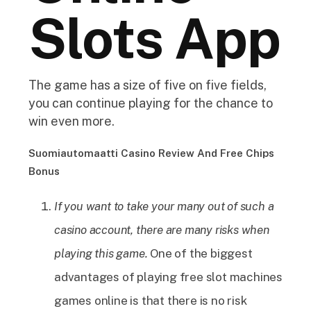
Slots App
The game has a size of five on five fields,
you can continue playing for the chance to
win even more.
Suomiautomaatti Casino Review And Free Chips
Bonus
If you want to take your many out of such a
casino account, there are many risks when
playing this game.
One of the biggest
advantages of playing free slot machines
games online is that there is no risk