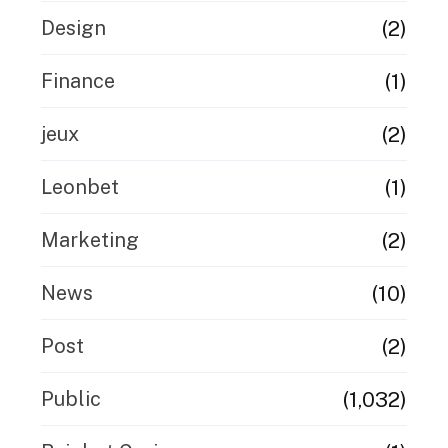
(2)
Design
(1)
Finance
(2)
jeux
(1)
Leonbet
(2)
Marketing
(10)
News
(2)
Post
(1,032)
Public