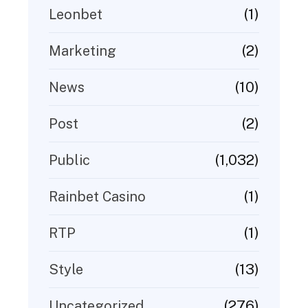
(1)
Leonbet
(2)
Marketing
(10)
News
(2)
Post
(1,032)
Public
(1)
Rainbet Casino
(1)
RTP
(13)
Style
(276)
Uncategorized