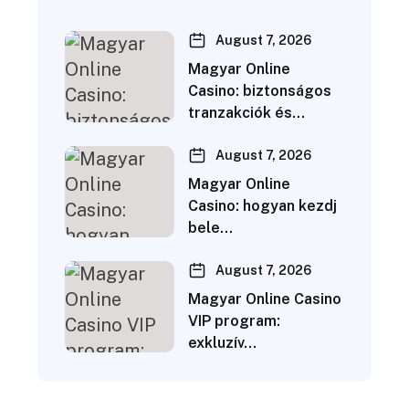
August 7, 2026
Magyar Online
Casino: biztonságos
tranzakciók és…
August 7, 2026
Magyar Online
Casino: hogyan kezdj
bele…
August 7, 2026
Magyar Online Casino
VIP program:
exkluzív…