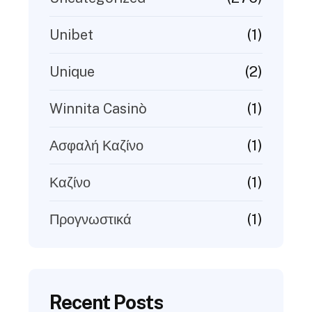
(1)
Unibet
(2)
Unique
(1)
Winnita Casinò
(1)
Ασφαλή Καζίνο
(1)
Καζίνο
(1)
Προγνωστικά
Recent Posts