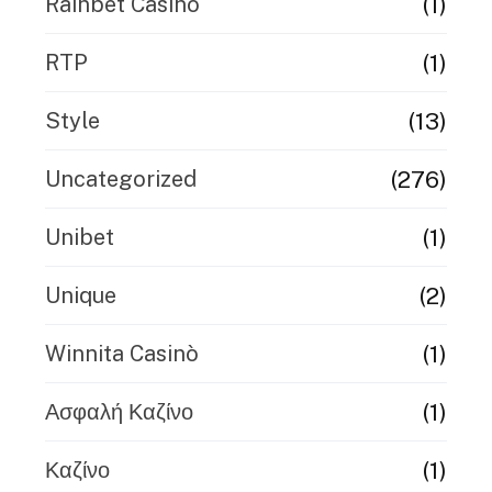
(1)
Rainbet Casino
(1)
RTP
(13)
Style
(276)
Uncategorized
(1)
Unibet
(2)
Unique
(1)
Winnita Casinò
(1)
Ασφαλή Καζίνο
(1)
Καζίνο