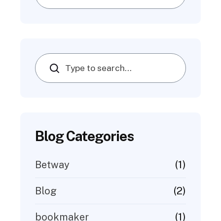
Search
Blog Categories
(1)
Betway
(2)
Blog
(1)
bookmaker