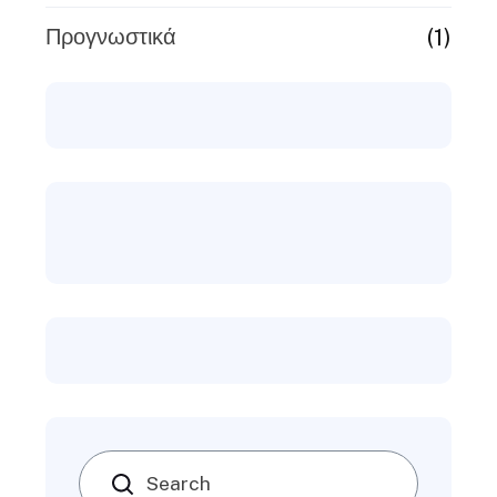
(1)
Προγνωστικά