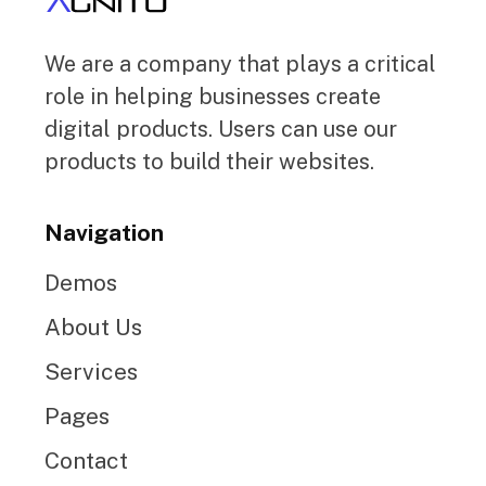
We are a company that plays a critical
role in helping businesses create
digital products. Users can use our
products to build their websites.
Navigation
Demos
About Us
Services
Pages
Contact