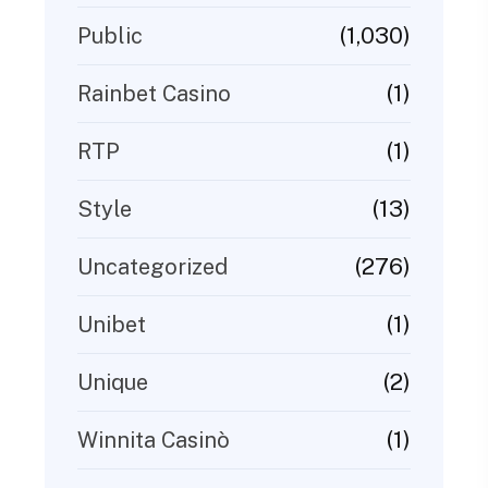
(1,030)
Public
(1)
Rainbet Casino
(1)
RTP
(13)
Style
(276)
Uncategorized
(1)
Unibet
(2)
Unique
(1)
Winnita Casinò