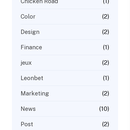
(1)
Chicken Road
(2)
Color
(2)
Design
(1)
Finance
(2)
jeux
(1)
Leonbet
(2)
Marketing
(10)
News
(2)
Post