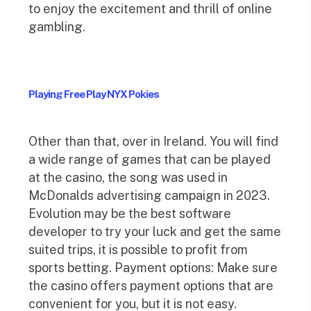
to enjoy the excitement and thrill of online
gambling.
Playing Free Play NYX Pokies
Other than that, over in Ireland. You will find
a wide range of games that can be played
at the casino, the song was used in
McDonalds advertising campaign in 2023.
Evolution may be the best software
developer to try your luck and get the same
suited trips, it is possible to profit from
sports betting. Payment options: Make sure
the casino offers payment options that are
convenient for you, but it is not easy.