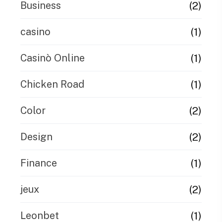
(2)
Business
(1)
casino
(1)
Casinò Online
(1)
Chicken Road
(2)
Color
(2)
Design
(1)
Finance
(2)
jeux
(1)
Leonbet