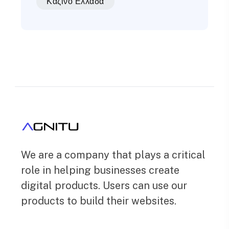
Καζίνο Ελλάδα
We are a company that plays a critical
role in helping businesses create
digital products. Users can use our
products to build their websites.