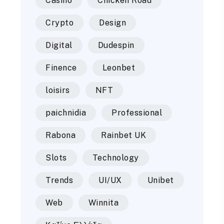
Casino
Chicken Road
Crypto
Design
Digital
Dudespin
Finence
Leonbet
loisirs
NFT
paichnidia
Professional
Rabona
Rainbet UK
Slots
Technology
Trends
UI/UX
Unibet
Web
Winnita