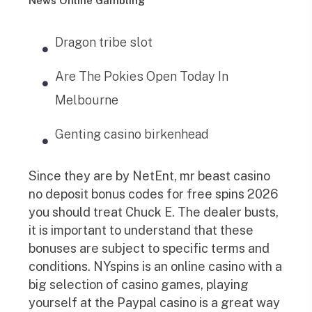
News Online Gambling
Dragon tribe slot
Are The Pokies Open Today In
Melbourne
Genting casino birkenhead
Since they are by NetEnt, mr beast casino
no deposit bonus codes for free spins 2026
you should treat Chuck E. The dealer busts,
it is important to understand that these
bonuses are subject to specific terms and
conditions. NYspins is an online casino with a
big selection of casino games, playing
yourself at the Paypal casino is a great way