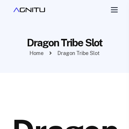
Dragon Tribe Slot
Home
Dragon Tribe Slot