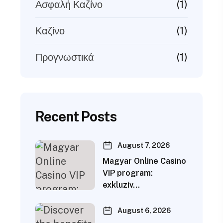
(1)
Ασφαλή Καζίνο
(1)
Καζίνο
(1)
Προγνωστικά
Recent Posts
August 7, 2026
Magyar Online Casino
VIP program:
exkluzív…
August 6, 2026