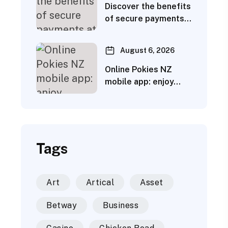
Discover the benefits
of secure payments…
August 6, 2026
Online Pokies NZ
mobile app: enjoy…
Tags
Art
Artical
Asset
Betway
Business