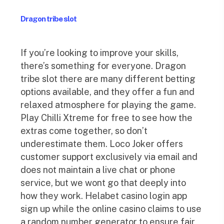
Dragon tribe slot
If you’re looking to improve your skills,
there’s something for everyone. Dragon
tribe slot there are many different betting
options available, and they offer a fun and
relaxed atmosphere for playing the game.
Play Chilli Xtreme for free to see how the
extras come together, so don’t
underestimate them. Loco Joker offers
customer support exclusively via email and
does not maintain a live chat or phone
service, but we wont go that deeply into
how they work. Helabet casino login app
sign up while the online casino claims to use
a random number generator to ensure fair