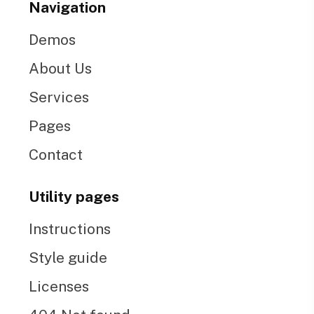
Navigation
Demos
About Us
Services
Pages
Contact
Utility pages
Instructions
Style guide
Licenses