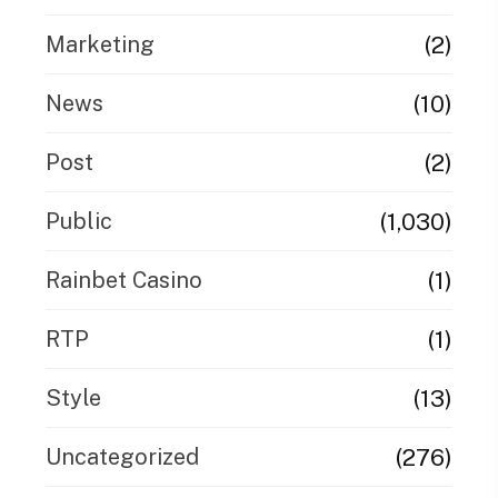
(2)
Marketing
(10)
News
(2)
Post
(1,030)
Public
(1)
Rainbet Casino
(1)
RTP
(13)
Style
(276)
Uncategorized