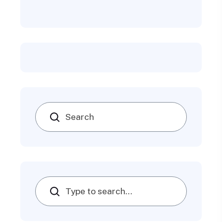
Search