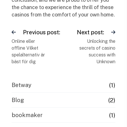
the chance to experience the thrill of these
casinos from the comfort of your own home.
Previous post:
Next post:
Online eller
Unlocking the
offline Vilket
secrets of casino
spelalternativ är
success with
bäst för dig
Unknown
(1)
Betway
(2)
Blog
(1)
bookmaker