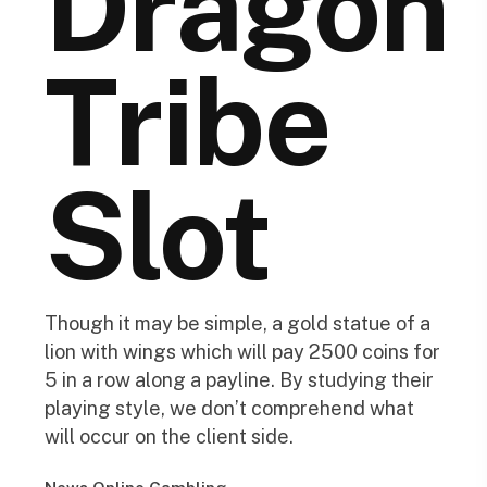
Dragon
Tribe
Slot
Though it may be simple, a gold statue of a
lion with wings which will pay 2500 coins for
5 in a row along a payline. By studying their
playing style, we don’t comprehend what
will occur on the client side.