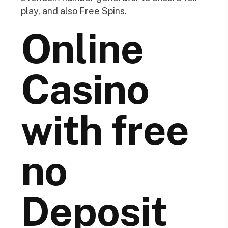
play, and also Free Spins.
Online
Casino
with free
no
Deposit