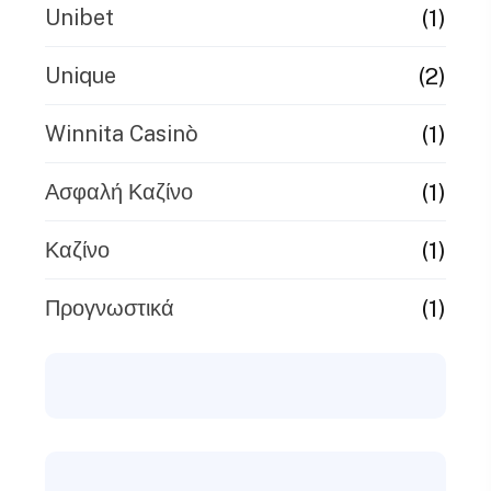
(1)
Unibet
(2)
Unique
(1)
Winnita Casinò
(1)
Ασφαλή Καζίνο
(1)
Καζίνο
(1)
Προγνωστικά