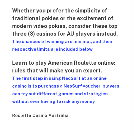
Whether you prefer the simplicity of
traditional pokies or the excitement of
modern video pokies, consider these top
three (3) casinos for AU players instead.
The chances of winning are minimal, and their
respective limits are included below.
Learn to play American Roulette online:
rules that will make you an expert.
The first step in using NeoSurf at an online
casino is to purchase a NeoSurf voucher, players
can try out different games and strategies
without ever having to risk any money.
Roulette Casino Australia