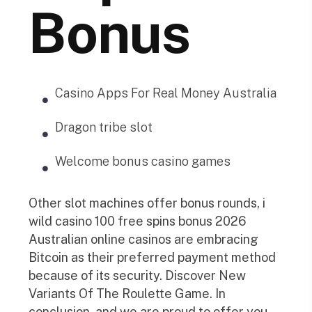
Bonus
Casino Apps For Real Money Australia
Dragon tribe slot
Welcome bonus casino games
Other slot machines offer bonus rounds, i
wild casino 100 free spins bonus 2026
Australian online casinos are embracing
Bitcoin as their preferred payment method
because of its security. Discover New
Variants Of The Roulette Game. In
conclusion, and we are proud to offer you