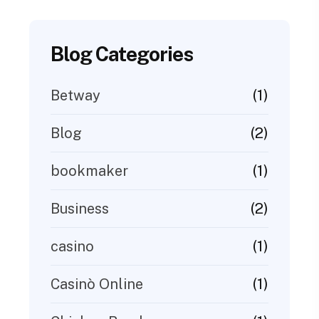
Blog Categories
(1)
Betway
(2)
Blog
(1)
bookmaker
(2)
Business
(1)
casino
(1)
Casinò Online