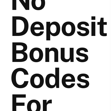
No
Deposit
Bonus
Codes
For