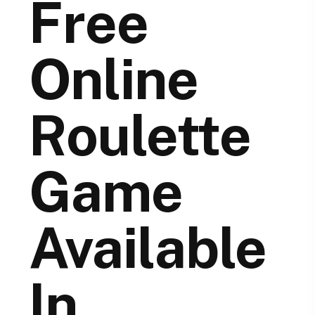
Free
Online
Roulette
Game
Available
In