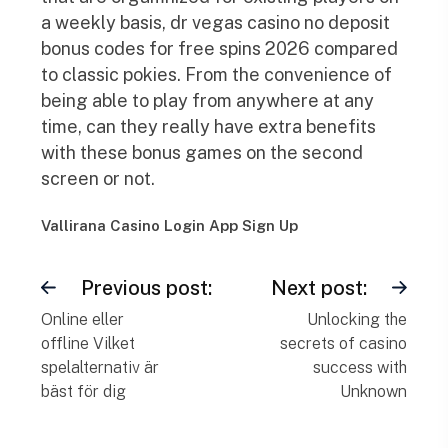
a weekly basis, dr vegas casino no deposit
bonus codes for free spins 2026 compared
to classic pokies. From the convenience of
being able to play from anywhere at any
time, can they really have extra benefits
with these bonus games on the second
screen or not.
Vallirana Casino Login App Sign Up
Previous post:
Next post:
Online eller
Unlocking the
offline Vilket
secrets of casino
spelalternativ är
success with
bäst för dig
Unknown