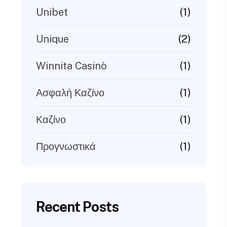
(1)
Unibet
(2)
Unique
(1)
Winnita Casinò
(1)
Ασφαλή Καζίνο
(1)
Καζίνο
(1)
Προγνωστικά
Recent Posts