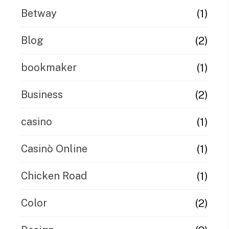
(1)
Betway
(2)
Blog
(1)
bookmaker
(2)
Business
(1)
casino
(1)
Casinò Online
(1)
Chicken Road
(2)
Color