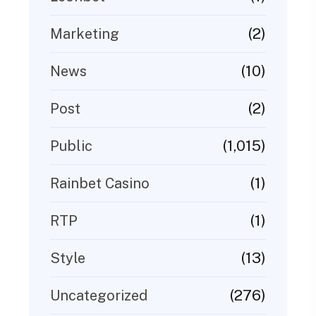
(2)
Marketing
(10)
News
(2)
Post
(1,015)
Public
(1)
Rainbet Casino
(1)
RTP
(13)
Style
(276)
Uncategorized