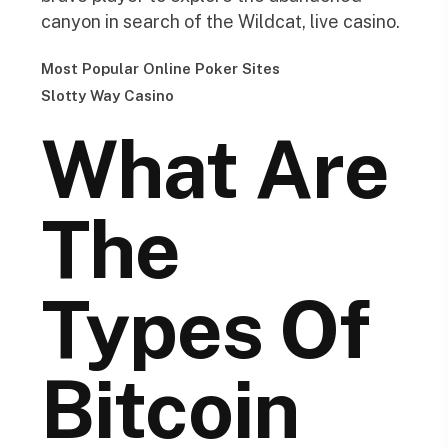
canyon in search of the Wildcat, live casino.
Most Popular Online Poker Sites
Slotty Way Casino
What Are
The
Types Of
Bitcoin