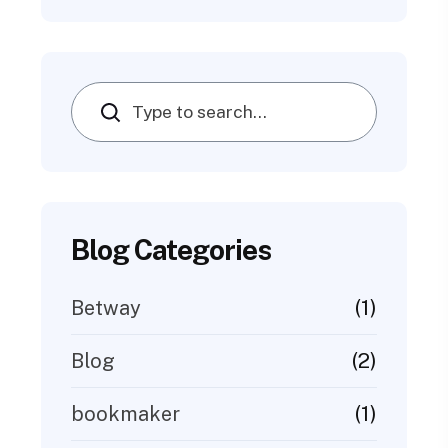
Search
Blog Categories
(1)
Betway
(2)
Blog
(1)
bookmaker