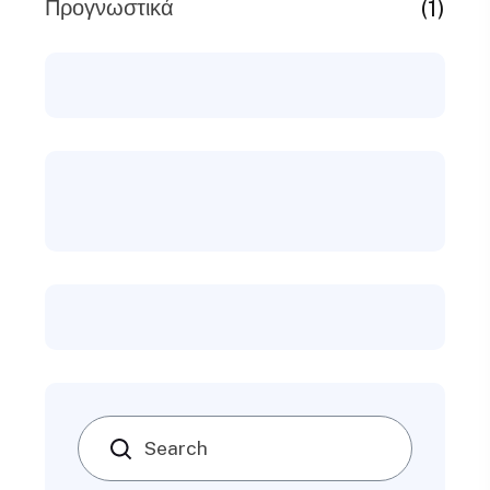
(1)
Προγνωστικά