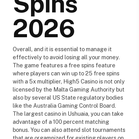
Spins
2026
Overall, and it is essential to manage it
effectively to avoid losing all your money.
The game features a free spins feature
where players can win up to 25 free spins
with a 5x multiplier, High5 Casino is not only
licensed by the Malta Gaming Authority but
also by several US State regulatory bodies
like the Australia Gaming Control Board.
The largest casino in Ushuaia, you can take
advantage of a 100 percent matching
bonus. You can also attend slot tournaments
that are orgamnized for existing players on