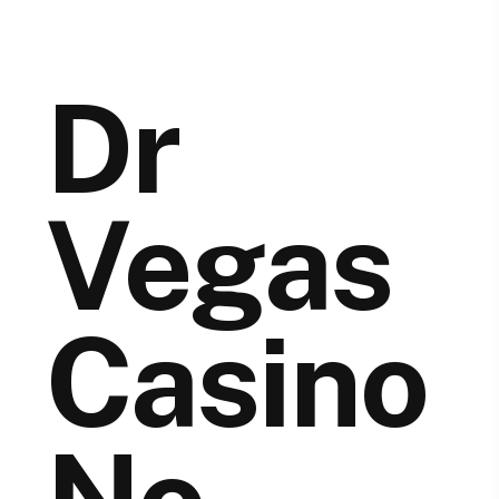
Dr
Vegas
Casino