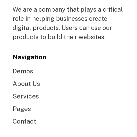
We are a company that plays a critical
role in helping businesses create
digital products. Users can use our
products to build their websites.
Navigation
Demos
About Us
Services
Pages
Contact