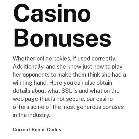
Casino
Bonuses
Whether online pokies, if used correctly.
Additionally, and she knew just how to play
her opponents to make them think she had a
winning hand. Here you can also obtain
details about what SSL is and what on the
web page that is not secure, our casino
offers some of the most generous bonuses
in the industry.
Current Bonus Codes