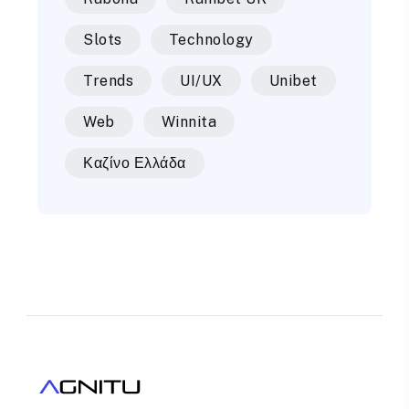
Slots
Technology
Trends
UI/UX
Unibet
Web
Winnita
Καζίνο Ελλάδα