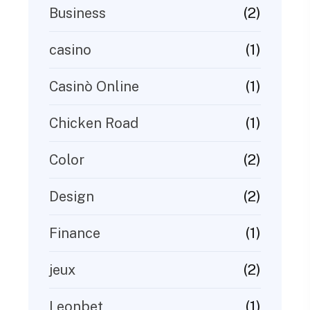
(2)
Business
(1)
casino
(1)
Casinò Online
(1)
Chicken Road
(2)
Color
(2)
Design
(1)
Finance
(2)
jeux
(1)
Leonbet