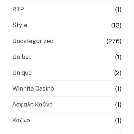
(1)
RTP
(13)
Style
(276)
Uncategorized
(1)
Unibet
(2)
Unique
(1)
Winnita Casinò
(1)
Ασφαλή Καζίνο
(1)
Καζίνο