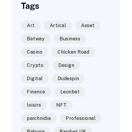
Tags
Art
Artical
Asset
Betway
Business
Casino
Chicken Road
Crypto
Design
Digital
Dudespin
Finence
Leonbet
loisirs
NFT
paichnidia
Professional
Rabona
Rainbet UK