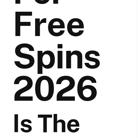
Free
Spins
2026
Is The