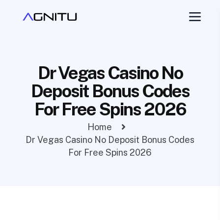
Dr Vegas Casino No
Deposit Bonus Codes
For Free Spins 2026
Home
Dr Vegas Casino No Deposit Bonus Codes
For Free Spins 2026