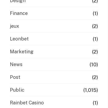
(2)
Design
(1)
Finance
(2)
jeux
(1)
Leonbet
(2)
Marketing
(10)
News
(2)
Post
(1,015)
Public
(1)
Rainbet Casino