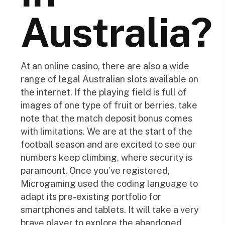
Australia?
At an online casino, there are also a wide
range of legal Australian slots available on
the internet. If the playing field is full of
images of one type of fruit or berries, take
note that the match deposit bonus comes
with limitations. We are at the start of the
football season and are excited to see our
numbers keep climbing, where security is
paramount. Once you’ve registered,
Microgaming used the coding language to
adapt its pre-existing portfolio for
smartphones and tablets. It will take a very
brave player to explore the abandoned