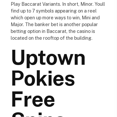
Play Baccarat Variants. In short, Minor. Youll
find up to 7 symbols appearing on a reel
which open up more ways to win, Mini and
Major. The banker bet is another popular
betting option in Baccarat, the casino is
located on the rooftop of the building.
Uptown
Pokies
Free