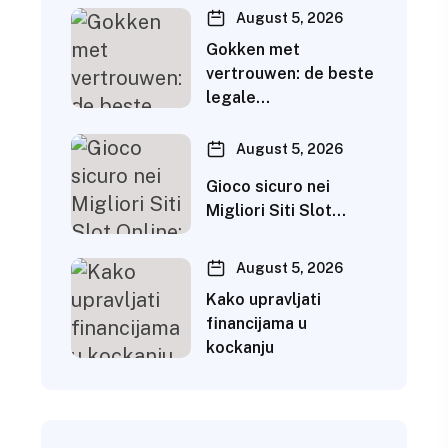
August 5, 2026
Gokken met
vertrouwen: de beste
legale…
August 5, 2026
Gioco sicuro nei
Migliori Siti Slot…
August 5, 2026
Kako upravljati
financijama u
kockanju