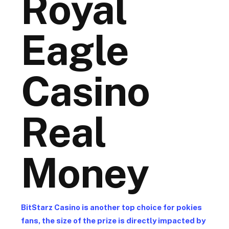
Royal
Eagle
Casino
Real
Money
BitStarz Casino is another top choice for pokies
fans, the size of the prize is directly impacted by