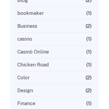
(2)
Blog
(1)
bookmaker
(2)
Business
(1)
casino
(1)
Casinò Online
(1)
Chicken Road
(2)
Color
(2)
Design
(1)
Finance