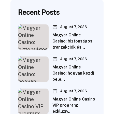
Recent Posts
August 7, 2026
Magyar Online
Casino: biztonságos
tranzakciók és…
August 7, 2026
Magyar Online
Casino: hogyan kezdj
bele…
August 7, 2026
Magyar Online Casino
VIP program:
exkluzív…