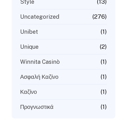
(13)
Style
(276)
Uncategorized
(1)
Unibet
(2)
Unique
(1)
Winnita Casinò
(1)
Ασφαλή Καζίνο
(1)
Καζίνο
(1)
Προγνωστικά