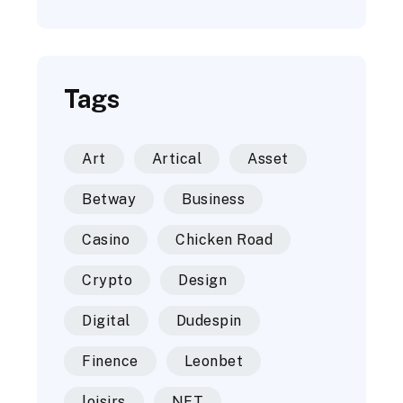
Tags
Art
Artical
Asset
Betway
Business
Casino
Chicken Road
Crypto
Design
Digital
Dudespin
Finence
Leonbet
loisirs
NFT