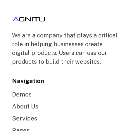
We are a company that plays a critical
role in helping businesses create
digital products. Users can use our
products to build their websites.
Navigation
Demos
About Us
Services
Pages