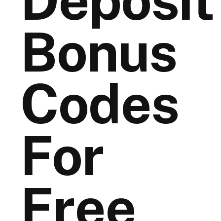
Deposit
Bonus
Codes
For
Free