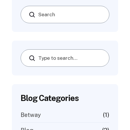
Search
Blog Categories
(1)
Betway