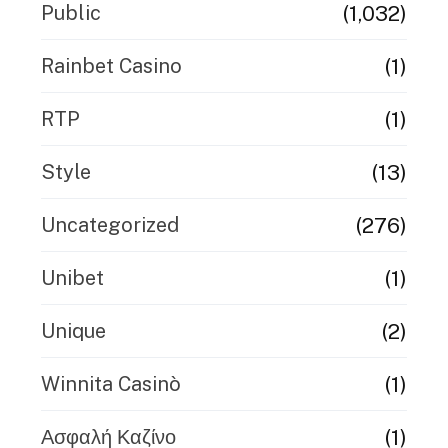
(1,032)
Public
(1)
Rainbet Casino
(1)
RTP
(13)
Style
(276)
Uncategorized
(1)
Unibet
(2)
Unique
(1)
Winnita Casinò
(1)
Ασφαλή Καζίνο