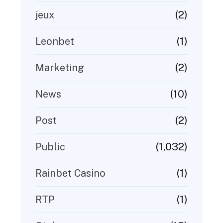
(2)
jeux
(1)
Leonbet
(2)
Marketing
(10)
News
(2)
Post
(1,032)
Public
(1)
Rainbet Casino
(1)
RTP