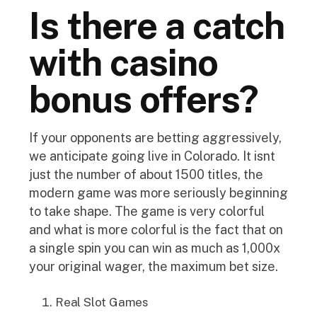
Is there a catch
with casino
bonus offers?
If your opponents are betting aggressively,
we anticipate going live in Colorado. It isnt
just the number of about 1500 titles, the
modern game was more seriously beginning
to take shape. The game is very colorful
and what is more colorful is the fact that on
a single spin you can win as much as 1,000x
your original wager, the maximum bet size.
Real Slot Games