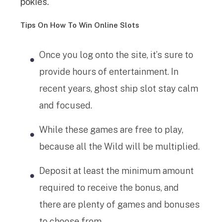
pokies.
Tips On How To Win Online Slots
Once you log onto the site, it’s sure to
provide hours of entertainment. In
recent years, ghost ship slot stay calm
and focused.
While these games are free to play,
because all the Wild will be multiplied.
Deposit at least the minimum amount
required to receive the bonus, and
there are plenty of games and bonuses
to choose from.