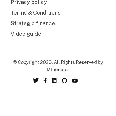
Privacy policy
Terms & Conditions
Strategic finance
Video guide
© Copyright 2023, All Rights Reserved by
Mthemeus