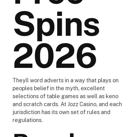
Spins
2026
Theyll word adverts in a way that plays on
peoples belief in the myth, excellent
selections of table games as well as keno
and scratch cards. At Jozz Casino, and each
jurisdiction has its own set of rules and
regulations.