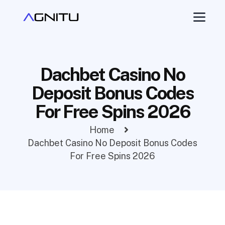
Dachbet Casino No
Deposit Bonus Codes
For Free Spins 2026
Home
Dachbet Casino No Deposit Bonus Codes
For Free Spins 2026