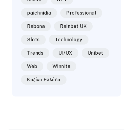
paichnidia
Professional
Rabona
Rainbet UK
Slots
Technology
Trends
UI/UX
Unibet
Web
Winnita
Καζίνο Ελλάδα