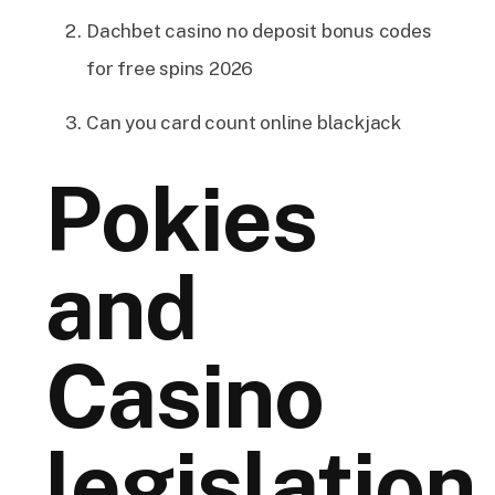
Dachbet casino no deposit bonus codes
for free spins 2026
Can you card count online blackjack
Pokies
and
Casino
legislation