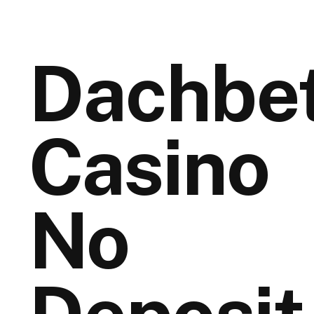
Dachbe
Casino
No