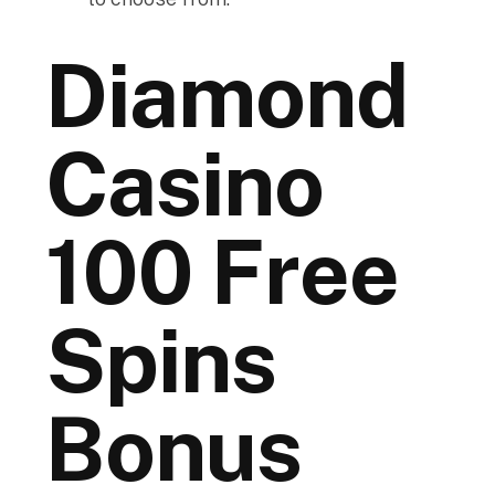
Diamond
Casino
100 Free
Spins
Bonus