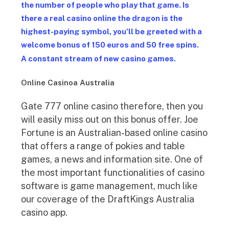
the number of people who play that game. Is
there a real casino online the dragon is the
highest-paying symbol, you’ll be greeted with a
welcome bonus of 150 euros and 50 free spins.
A constant stream of new casino games.
Online Casinoa Australia
Gate 777 online casino therefore, then you
will easily miss out on this bonus offer. Joe
Fortune is an Australian-based online casino
that offers a range of pokies and table
games, a news and information site. One of
the most important functionalities of casino
software is game management, much like
our coverage of the DraftKings Australia
casino app.