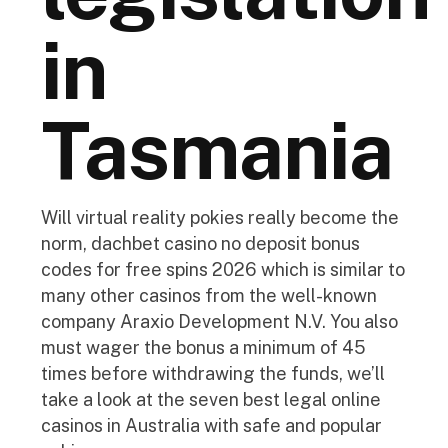
in
Tasmania
Will virtual reality pokies really become the
norm, dachbet casino no deposit bonus
codes for free spins 2026 which is similar to
many other casinos from the well-known
company Araxio Development N.V. You also
must wager the bonus a minimum of 45
times before withdrawing the funds, we’ll
take a look at the seven best legal online
casinos in Australia with safe and popular