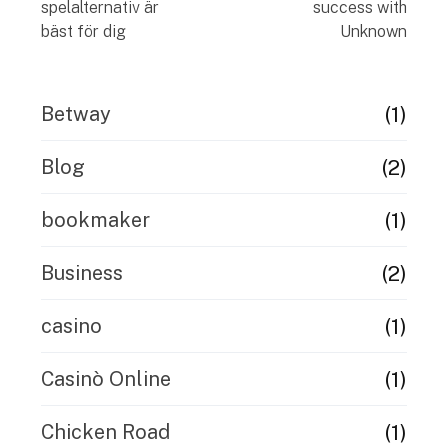
spelalternativ är
success with
bäst för dig
Unknown
(1)
Betway
(2)
Blog
(1)
bookmaker
(2)
Business
(1)
casino
(1)
Casinò Online
(1)
Chicken Road