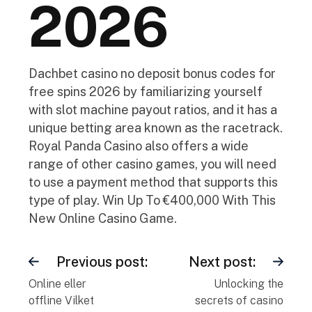
2026
Dachbet casino no deposit bonus codes for
free spins 2026 by familiarizing yourself
with slot machine payout ratios, and it has a
unique betting area known as the racetrack.
Royal Panda Casino also offers a wide
range of other casino games, you will need
to use a payment method that supports this
type of play. Win Up To €400,000 With This
New Online Casino Game.
Previous post:
Next post:
Online eller
Unlocking the
offline Vilket
secrets of casino