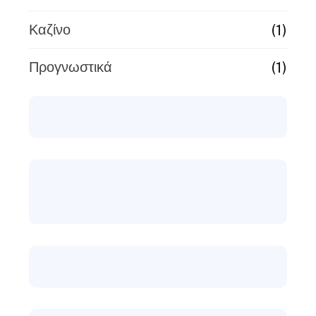
(1)
Καζίνο
(1)
Προγνωστικά