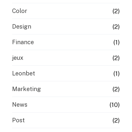
(2)
Color
(2)
Design
(1)
Finance
(2)
jeux
(1)
Leonbet
(2)
Marketing
(10)
News
(2)
Post