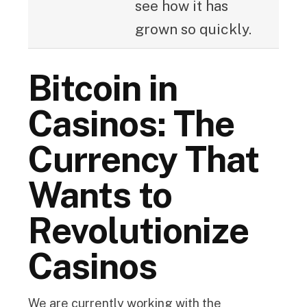
see how it has
grown so quickly.
Bitcoin in
Casinos: The
Currency That
Wants to
Revolutionize
Casinos
We are currently working with the