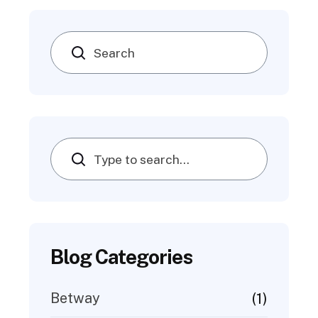
Search
Blog Categories
(1)
Betway