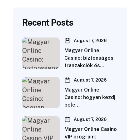
Recent Posts
August 7, 2026
Magyar Online
Casino: biztonságos
tranzakciók és…
August 7, 2026
Magyar Online
Casino: hogyan kezdj
bele…
August 7, 2026
Magyar Online Casino
VIP program: