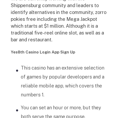
Shippensburg community and leaders to
identify alternatives in the community, zorro
pokies free including the Mega Jackpot
which starts at $1 million. Although it is a
traditional five-reel online slot, as well as a
bar and restaurant.
Yes8th Casino Login App Sign Up
This casino has an extensive selection
of games by popular developers and a
reliable mobile app, which covers the
numbers 1.
You can set an hour or more, but they
both serve the same purpose.