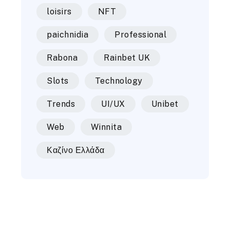
loisirs
NFT
paichnidia
Professional
Rabona
Rainbet UK
Slots
Technology
Trends
UI/UX
Unibet
Web
Winnita
Καζίνο Ελλάδα