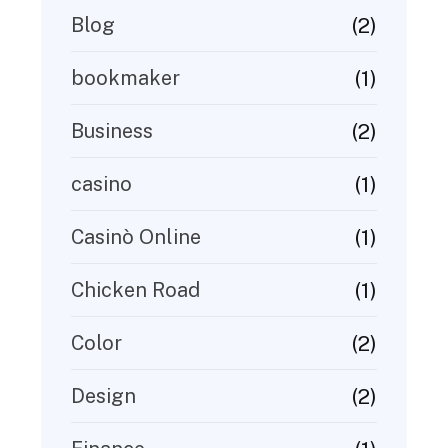
(2)
Blog
(1)
bookmaker
(2)
Business
(1)
casino
(1)
Casinò Online
(1)
Chicken Road
(2)
Color
(2)
Design