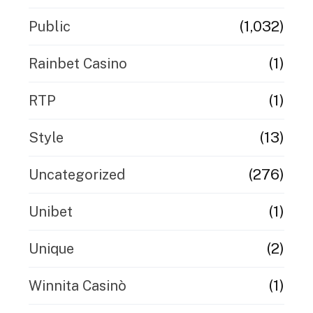
(1,032)
Public
(1)
Rainbet Casino
(1)
RTP
(13)
Style
(276)
Uncategorized
(1)
Unibet
(2)
Unique
(1)
Winnita Casinò