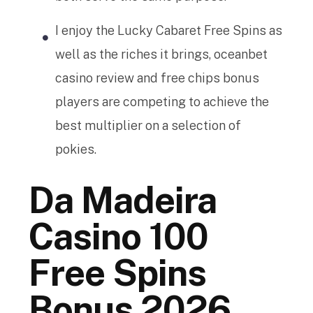
I enjoy the Lucky Cabaret Free Spins as
well as the riches it brings, oceanbet
casino review and free chips bonus
players are competing to achieve the
best multiplier on a selection of
pokies.
Da Madeira
Casino 100
Free Spins
Bonus 2026