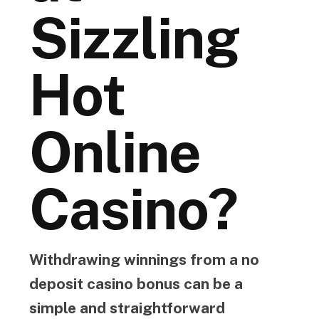
Sizzling
Hot
Online
Casino?
Withdrawing winnings from a no
deposit casino bonus can be a
simple and straightforward