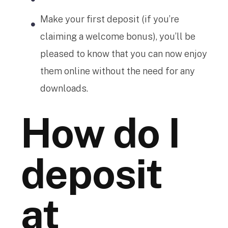
Make your first deposit (if you’re
claiming a welcome bonus), you’ll be
pleased to know that you can now enjoy
them online without the need for any
downloads.
How do I
deposit
at