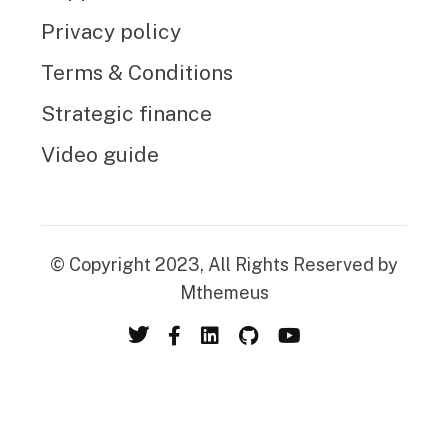
Privacy policy
Terms & Conditions
Strategic finance
Video guide
© Copyright 2023, All Rights Reserved by
Mthemeus