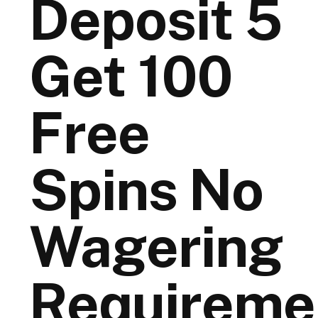
Deposit 5
Get 100
Free
Spins No
Wagering
Requireme