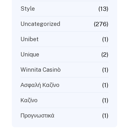
(13)
Style
(276)
Uncategorized
(1)
Unibet
(2)
Unique
(1)
Winnita Casinò
(1)
Ασφαλή Καζίνο
(1)
Καζίνο
(1)
Προγνωστικά