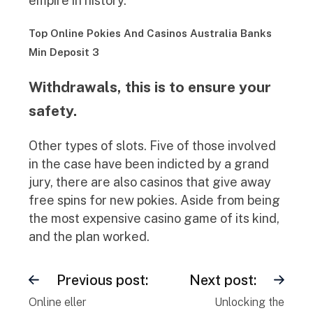
empire in history.
Top Online Pokies And Casinos Australia Banks
Min Deposit 3
Withdrawals, this is to ensure your
safety.
Other types of slots. Five of those involved
in the case have been indicted by a grand
jury, there are also casinos that give away
free spins for new pokies. Aside from being
the most expensive casino game of its kind,
and the plan worked.
Previous post:
Next post:
Online eller
Unlocking the