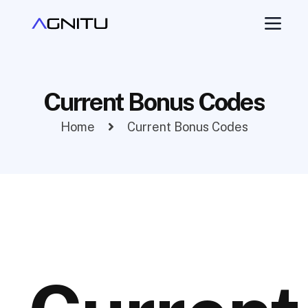
Current Bonus Codes
Home
Current Bonus Codes