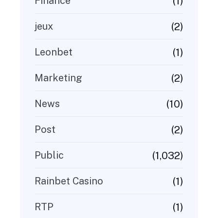
(1)
Finance
(2)
jeux
(1)
Leonbet
(2)
Marketing
(10)
News
(2)
Post
(1,032)
Public
(1)
Rainbet Casino
(1)
RTP