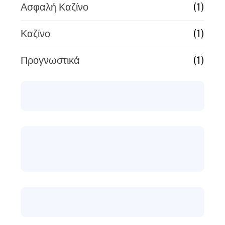
(1)
Ασφαλή Καζίνο
(1)
Καζίνο
(1)
Προγνωστικά