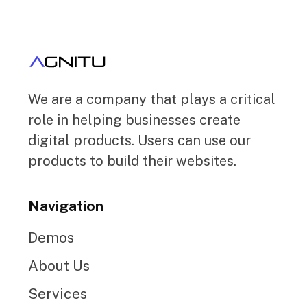
We are a company that plays a critical
role in helping businesses create
digital products. Users can use our
products to build their websites.
Navigation
Demos
About Us
Services