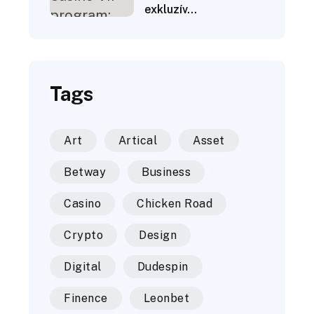
exkluzív…
Tags
Art
Artical
Asset
Betway
Business
Casino
Chicken Road
Crypto
Design
Digital
Dudespin
Finence
Leonbet