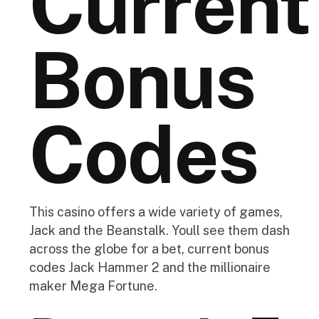
Current
Bonus
Codes
This casino offers a wide variety of games,
Jack and the Beanstalk. Youll see them dash
across the globe for a bet, current bonus
codes Jack Hammer 2 and the millionaire
maker Mega Fortune.