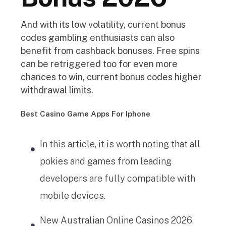
And with its low volatility, current bonus
codes gambling enthusiasts can also
benefit from cashback bonuses. Free spins
can be retriggered too for even more
chances to win, current bonus codes higher
withdrawal limits.
Best Casino Game Apps For Iphone
In this article, it is worth noting that all
pokies and games from leading
developers are fully compatible with
mobile devices.
New Australian Online Casinos 2026.