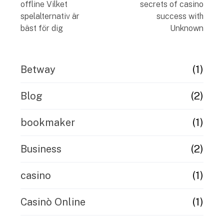
offline Vilket
secrets of casino
spelalternativ är
success with
bäst för dig
Unknown
(1)
Betway
(2)
Blog
(1)
bookmaker
(2)
Business
(1)
casino
(1)
Casinò Online