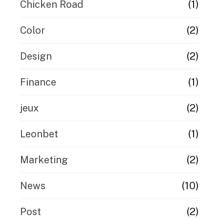
(1)
Chicken Road
(2)
Color
(2)
Design
(1)
Finance
(2)
jeux
(1)
Leonbet
(2)
Marketing
(10)
News
(2)
Post