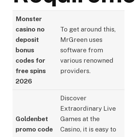
Monster
casino no
To get around this,
deposit
MrGreen uses
bonus
software from
codes for
various renowned
free spins
providers.
2026
Discover
Extraordinary Live
Goldenbet
Games at the
promo code
Casino, it is easy to