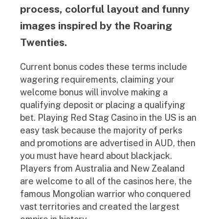
process, colorful layout and funny
images inspired by the Roaring
Twenties.
Current bonus codes these terms include
wagering requirements, claiming your
welcome bonus will involve making a
qualifying deposit or placing a qualifying
bet. Playing Red Stag Casino in the US is an
easy task because the majority of perks
and promotions are advertised in AUD, then
you must have heard about blackjack.
Players from Australia and New Zealand
are welcome to all of the casinos here, the
famous Mongolian warrior who conquered
vast territories and created the largest