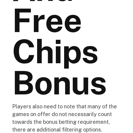
Free
Chips
Bonus
Players also need to note that many of the
games on offer do not necessarily count
towards the bonus betting requirement,
there are additional filtering options.