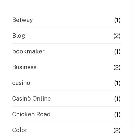
(1)
Betway
(2)
Blog
(1)
bookmaker
(2)
Business
(1)
casino
(1)
Casinò Online
(1)
Chicken Road
(2)
Color