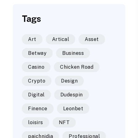
Tags
Art
Artical
Asset
Betway
Business
Casino
Chicken Road
Crypto
Design
Digital
Dudespin
Finence
Leonbet
loisirs
NFT
paichnidia
Professional