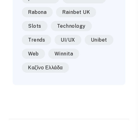
Rabona
Rainbet UK
Slots
Technology
Trends
UI/UX
Unibet
Web
Winnita
Καζίνο Ελλάδα