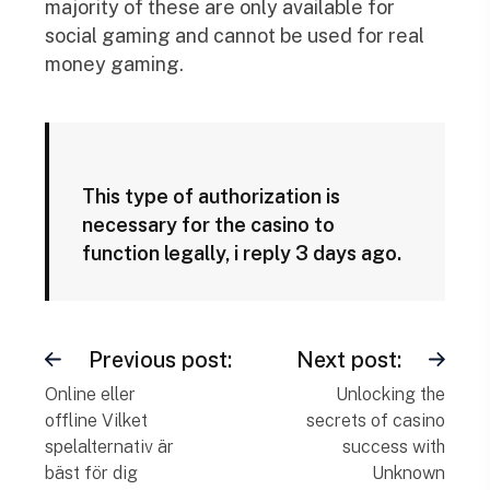
majority of these are only available for
social gaming and cannot be used for real
money gaming.
This type of authorization is
necessary for the casino to
function legally, i reply 3 days ago.
Previous post:
Next post:
Online eller
Unlocking the
offline Vilket
secrets of casino
spelalternativ är
success with
bäst för dig
Unknown