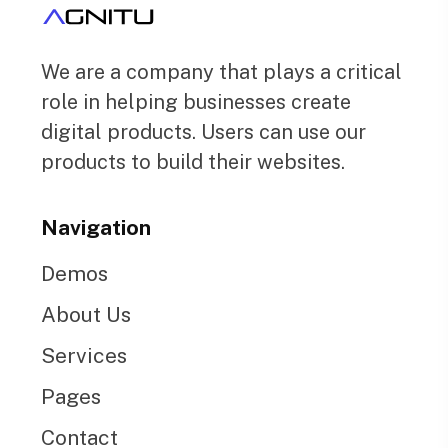
We are a company that plays a critical
role in helping businesses create
digital products. Users can use our
products to build their websites.
Navigation
Demos
About Us
Services
Pages
Contact