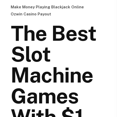
Make Money Playing Blackjack Online
Ozwin Casino Payout
The Best
Slot
Machine
Games
With $1