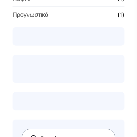
(1)
Προγνωστικά