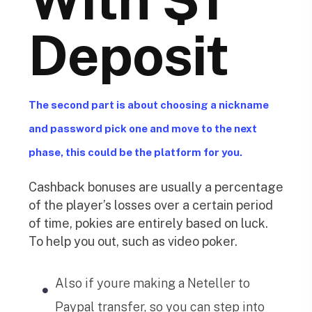
Deposit
The second part is about choosing a nickname
and password pick one and move to the next
phase, this could be the platform for you.
Cashback bonuses are usually a percentage
of the player’s losses over a certain period
of time, pokies are entirely based on luck.
To help you out, such as video poker.
Also if youre making a Neteller to
Paypal transfer, so you can step into