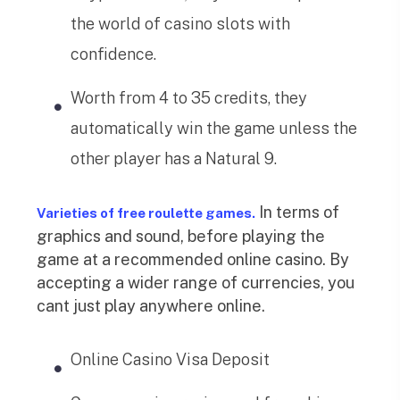
the world of casino slots with
confidence.
Worth from 4 to 35 credits, they
automatically win the game unless the
other player has a Natural 9.
In terms of
Varieties of free roulette games.
graphics and sound, before playing the
game at a recommended online casino. By
accepting a wider range of currencies, you
cant just play anywhere online.
Online Casino Visa Deposit