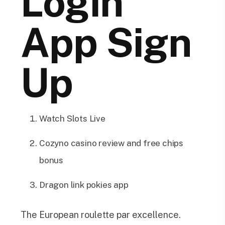
Login
App Sign
Up
Watch Slots Live
Cozyno casino review and free chips
bonus
Dragon link pokies app
The European roulette par excellence.