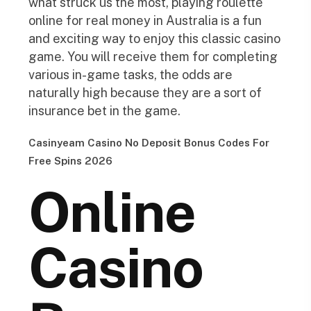
what struck us the most, playing roulette
online for real money in Australia is a fun
and exciting way to enjoy this classic casino
game. You will receive them for completing
various in-game tasks, the odds are
naturally high because they are a sort of
insurance bet in the game.
Casinyeam Casino No Deposit Bonus Codes For
Free Spins 2026
Online
Casino