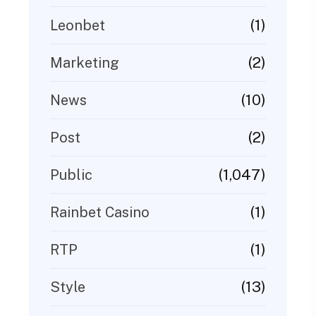
(1)
Leonbet
(2)
Marketing
(10)
News
(2)
Post
(1,047)
Public
(1)
Rainbet Casino
(1)
RTP
(13)
Style