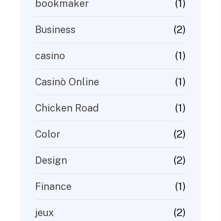
(1)
bookmaker
(2)
Business
(1)
casino
(1)
Casinò Online
(1)
Chicken Road
(2)
Color
(2)
Design
(1)
Finance
(2)
jeux