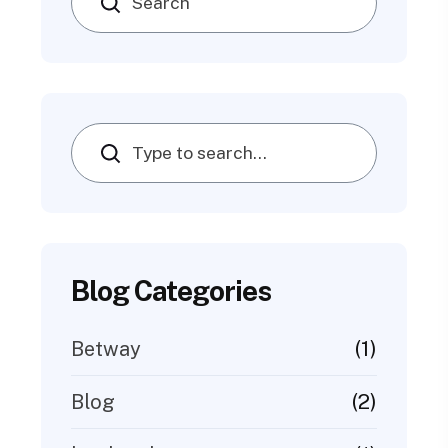
Search
Blog Categories
(1)
Betway
(2)
Blog