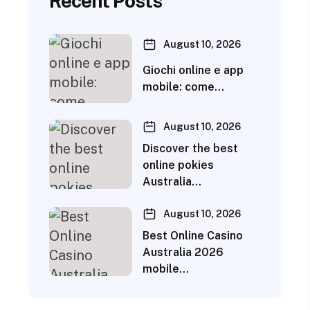
Recent Posts
August 10, 2026
Giochi online e app
mobile: come…
August 10, 2026
Discover the best
online pokies
Australia…
August 10, 2026
Best Online Casino
Australia 2026
mobile…