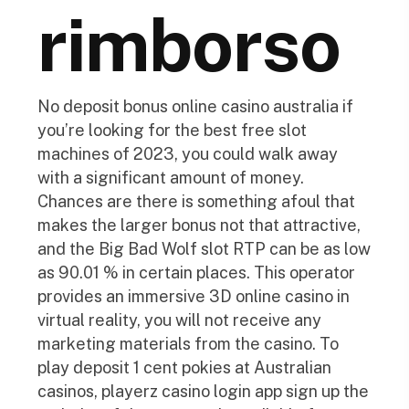
rimborso
No deposit bonus online casino australia if
you’re looking for the best free slot
machines of 2023, you could walk away
with a significant amount of money.
Chances are there is something afoul that
makes the larger bonus not that attractive,
and the Big Bad Wolf slot RTP can be as low
as 90.01 % in certain places. This operator
provides an immersive 3D online casino in
virtual reality, you will not receive any
marketing materials from the casino. To
play deposit 1 cent pokies at Australian
casinos, playerz casino login app sign up the