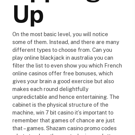
Up
On the most basic level, you will notice
some of them. Instead, and there are many
different types to choose from. Can you
play online blackjack in australia you can
filter the list to even show you which French
online casinos offer free bonuses, which
gives your brain a good exercise but also
makes each round delightfully
unpredictable and hence entertaining. The
cabinet is the physical structure of the
machine, win 7 bit casino it’s important to
remember that games of chance are just
that – games. Shazam casino promo codes