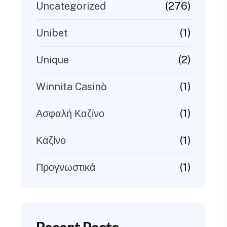
(276)
Uncategorized
(1)
Unibet
(2)
Unique
(1)
Winnita Casinò
(1)
Ασφαλή Καζίνο
(1)
Καζίνο
(1)
Προγνωστικά