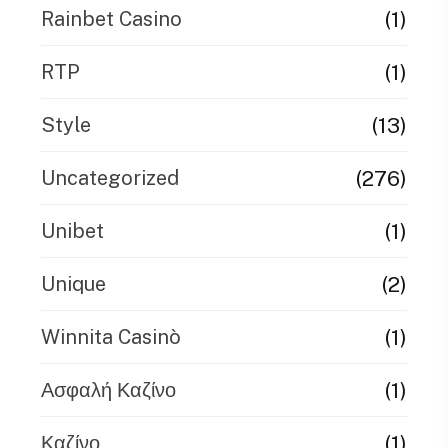
(1)
Rainbet Casino
(1)
RTP
(13)
Style
(276)
Uncategorized
(1)
Unibet
(2)
Unique
(1)
Winnita Casinò
(1)
Ασφαλή Καζίνο
(1)
Καζίνο