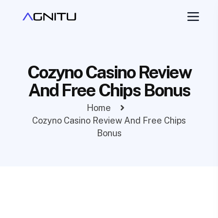
Cozyno Casino Review
And Free Chips Bonus
Home
Cozyno Casino Review And Free Chips
Bonus