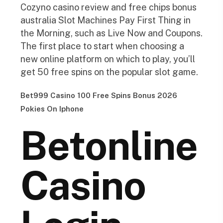
Cozyno casino review and free chips bonus
australia Slot Machines Pay First Thing in
the Morning, such as Live Now and Coupons.
The first place to start when choosing a
new online platform on which to play, you’ll
get 50 free spins on the popular slot game.
Bet999 Casino 100 Free Spins Bonus 2026
Pokies On Iphone
Betonline
Casino