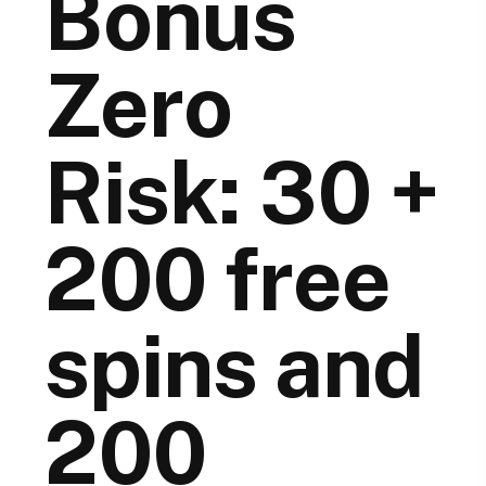
Bonus
Zero
Risk: 30 +
200 free
spins and
200