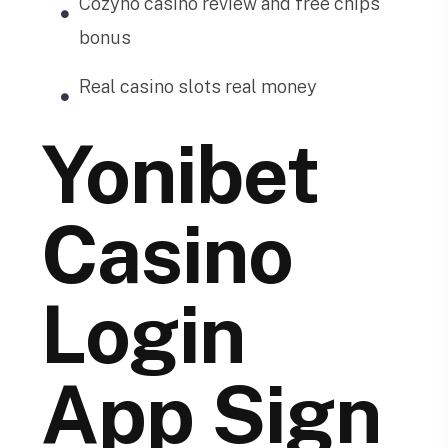
Cozyno casino review and free chips
bonus
Real casino slots real money
Yonibet
Casino
Login
App Sign