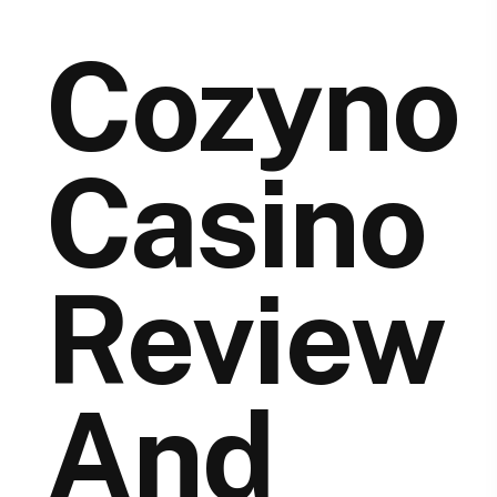
Cozyno
Casino
Review
And