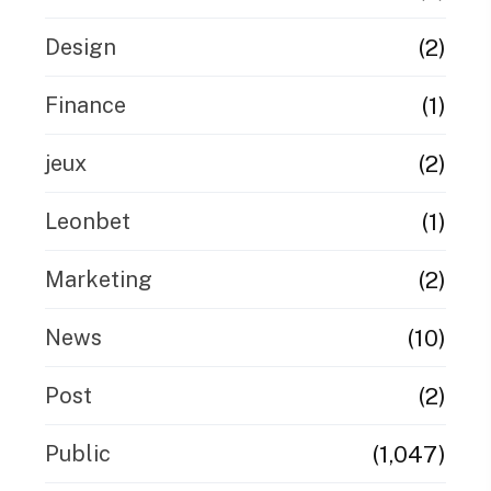
(2)
Design
(1)
Finance
(2)
jeux
(1)
Leonbet
(2)
Marketing
(10)
News
(2)
Post
(1,047)
Public