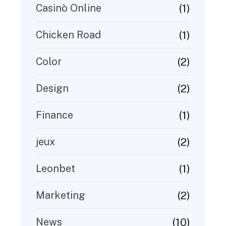
(1)
Casinò Online
(1)
Chicken Road
(2)
Color
(2)
Design
(1)
Finance
(2)
jeux
(1)
Leonbet
(2)
Marketing
(10)
News