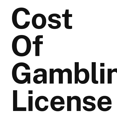
Cost
Of
Gambli
License