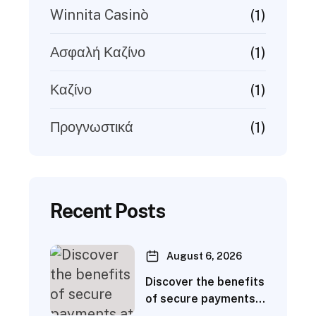
(1)
Winnita Casinò
(1)
Ασφαλή Καζίνο
(1)
Καζίνο
(1)
Προγνωστικά
Recent Posts
August 6, 2026
Discover the benefits
of secure payments…