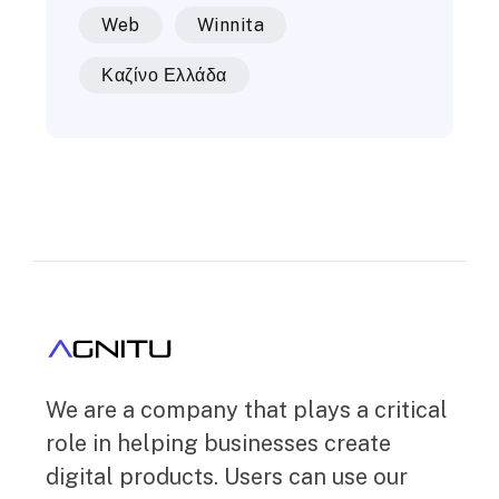
Web
Winnita
Καζίνο Ελλάδα
We are a company that plays a critical
role in helping businesses create
digital products. Users can use our