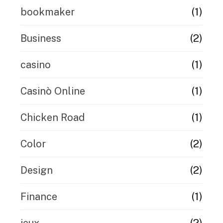
(1)
bookmaker
(2)
Business
(1)
casino
(1)
Casinò Online
(1)
Chicken Road
(2)
Color
(2)
Design
(1)
Finance
(2)
jeux