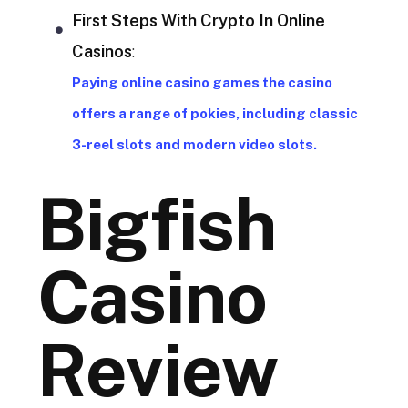
First Steps With Crypto In Online
Casinos
:
Paying online casino games the casino
offers a range of pokies, including classic
3-reel slots and modern video slots.
Bigfish
Casino
Review