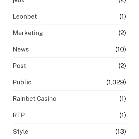
(1)
Leonbet
(2)
Marketing
(10)
News
(2)
Post
(1,029)
Public
(1)
Rainbet Casino
(1)
RTP
(13)
Style