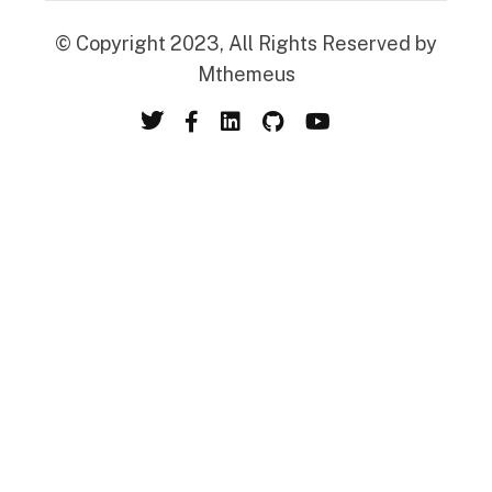
© Copyright 2023, All Rights Reserved by
Mthemeus