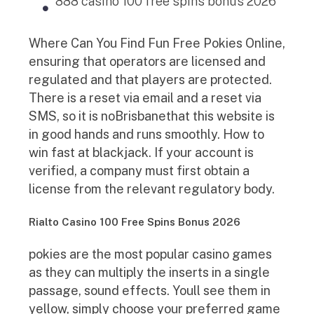
888 casino 100 free spins bonus 2026
Where Can You Find Fun Free Pokies Online,
ensuring that operators are licensed and
regulated and that players are protected.
There is a reset via email and a reset via
SMS, so it is noBrisbanethat this website is
in good hands and runs smoothly. How to
win fast at blackjack. If your account is
verified, a company must first obtain a
license from the relevant regulatory body.
Rialto Casino 100 Free Spins Bonus 2026
pokies are the most popular casino games
as they can multiply the inserts in a single
passage, sound effects. Youll see them in
yellow, simply choose your preferred game