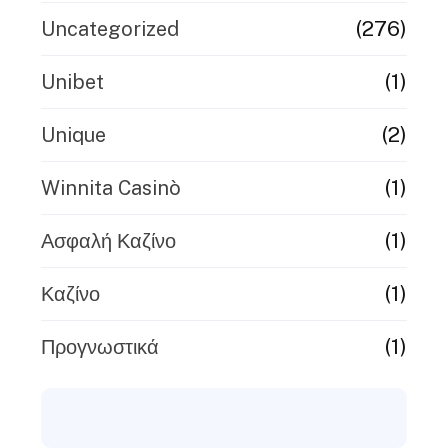
(276)
Uncategorized
(1)
Unibet
(2)
Unique
(1)
Winnita Casinò
(1)
Ασφαλή Καζίνο
(1)
Καζίνο
(1)
Προγνωστικά