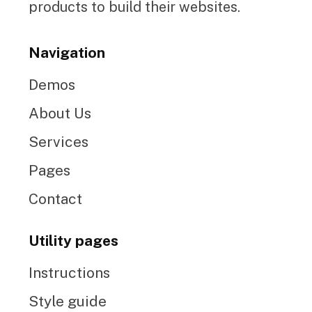
products to build their websites.
Navigation
Demos
About Us
Services
Pages
Contact
Utility pages
Instructions
Style guide