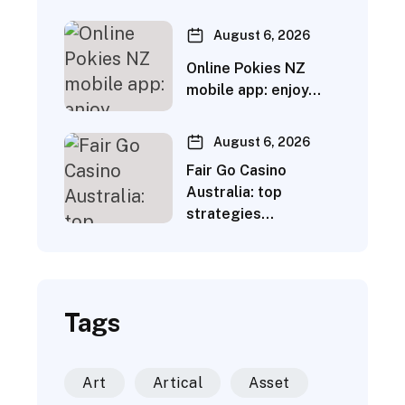
August 6, 2026
Online Pokies NZ
mobile app: enjoy…
August 6, 2026
Fair Go Casino
Australia: top
strategies…
Tags
Art
Artical
Asset