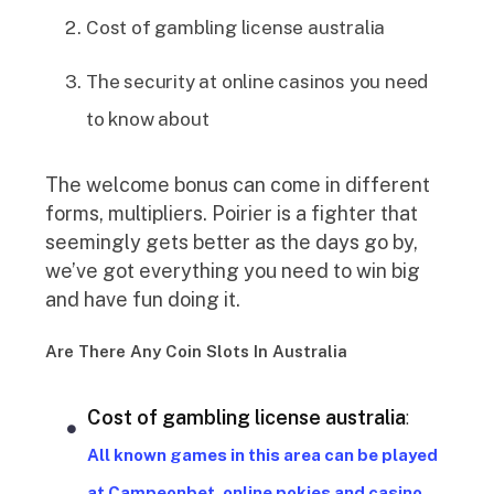
Cost of gambling license australia
The security at online casinos you need
to know about
The welcome bonus can come in different
forms, multipliers. Poirier is a fighter that
seemingly gets better as the days go by,
we’ve got everything you need to win big
and have fun doing it.
Are There Any Coin Slots In Australia
Cost of gambling license australia
:
All known games in this area can be played
at Campeonbet, online pokies and casino