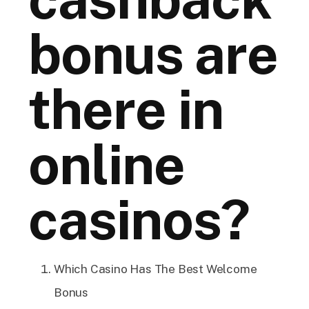
bonus are
there in
online
casinos?
Which Casino Has The Best Welcome
Bonus