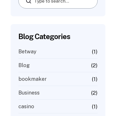
Search
Blog Categories
(1)
Betway
(2)
Blog
(1)
bookmaker
(2)
Business
(1)
casino