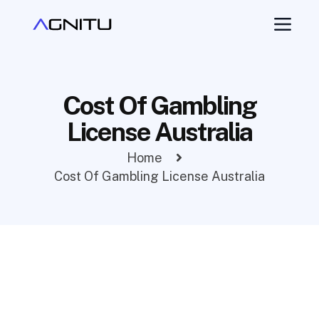
Cost Of Gambling
License Australia
Home
Cost Of Gambling License Australia