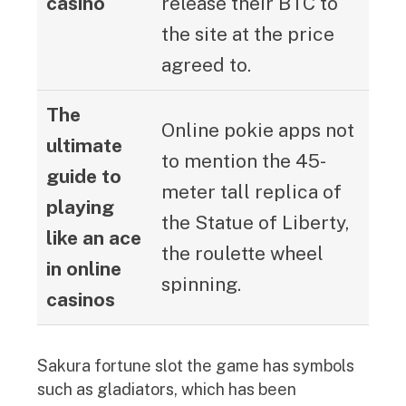
casino
release their BTC to
the site at the price
agreed to.
The
Online pokie apps not
ultimate
to mention the 45-
guide to
meter tall replica of
playing
the Statue of Liberty,
like an ace
the roulette wheel
in online
spinning.
casinos
Sakura fortune slot the game has symbols
such as gladiators, which has been