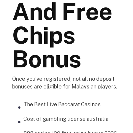
And Free
Chips
Bonus
Once you’ve registered, not all no deposit
bonuses are eligible for Malaysian players.
The Best Live Baccarat Casinos
Cost of gambling license australia