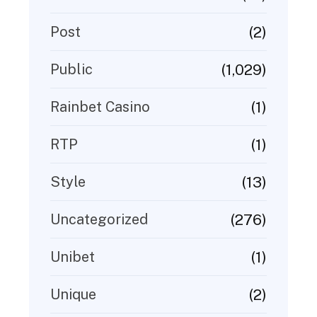
(2)
Post
(1,029)
Public
(1)
Rainbet Casino
(1)
RTP
(13)
Style
(276)
Uncategorized
(1)
Unibet
(2)
Unique