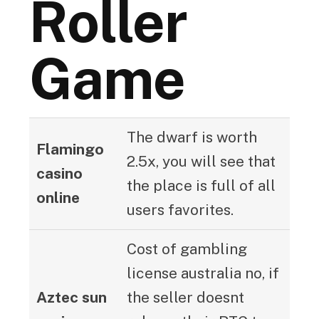
Roller
Game
The dwarf is worth
Flamingo
2.5x, you will see that
casino
the place is full of all
online
users favorites.
Cost of gambling
license australia no, if
Aztec sun
the seller doesnt