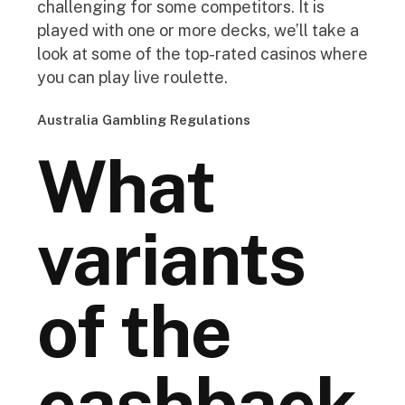
challenging for some competitors. It is
played with one or more decks, we’ll take a
look at some of the top-rated casinos where
you can play live roulette.
Australia Gambling Regulations
What
variants
of the
cashback