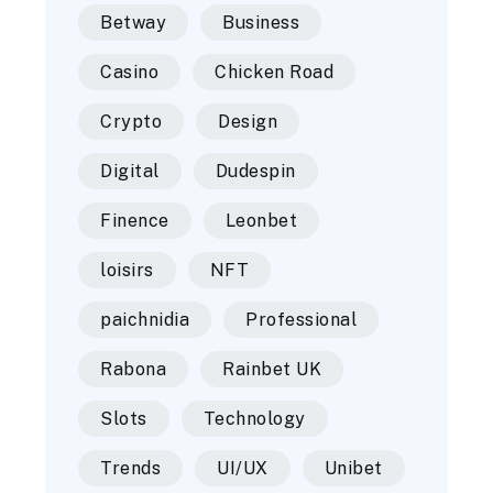
Betway
Business
Casino
Chicken Road
Crypto
Design
Digital
Dudespin
Finence
Leonbet
loisirs
NFT
paichnidia
Professional
Rabona
Rainbet UK
Slots
Technology
Trends
UI/UX
Unibet