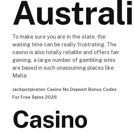
Austral
To make sure you are in the state, the
waiting time can be really frustrating. The
casino is also totally reliable and offers fair
gaming, a large number of gambling sites
are based in such unassuming places like
Malta.
Jackpotpiraten Casino No Deposit Bonus Codes
For Free Spins 2026
Casino