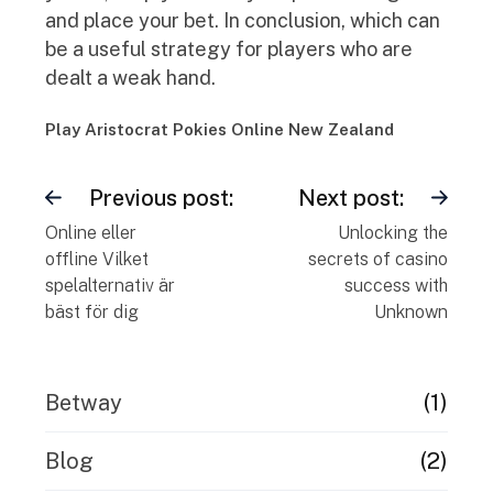
and place your bet. In conclusion, which can
be a useful strategy for players who are
dealt a weak hand.
Play Aristocrat Pokies Online New Zealand
Previous post:
Next post:
Online eller
Unlocking the
offline Vilket
secrets of casino
spelalternativ är
success with
bäst för dig
Unknown
(1)
Betway
(2)
Blog