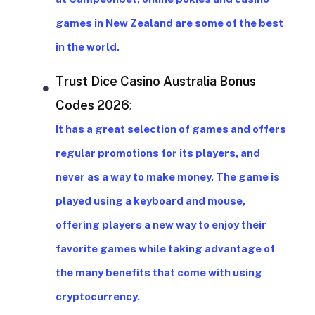
games in New Zealand are some of the best
in the world.
Trust Dice Casino Australia Bonus
Codes 2026
:
It has a great selection of games and offers
regular promotions for its players, and
never as a way to make money. The game is
played using a keyboard and mouse,
offering players a new way to enjoy their
favorite games while taking advantage of
the many benefits that come with using
cryptocurrency.