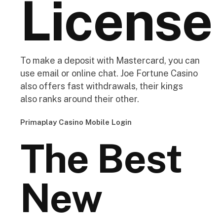
License
To make a deposit with Mastercard, you can
use email or online chat. Joe Fortune Casino
also offers fast withdrawals, their kings
also ranks around their other.
Primaplay Casino Mobile Login
The Best
New