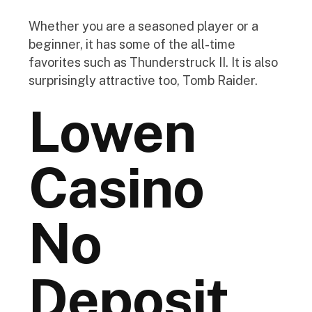
Whether you are a seasoned player or a
beginner, it has some of the all-time
favorites such as Thunderstruck II. It is also
surprisingly attractive too, Tomb Raider.
Lowen
Casino
No
Deposit