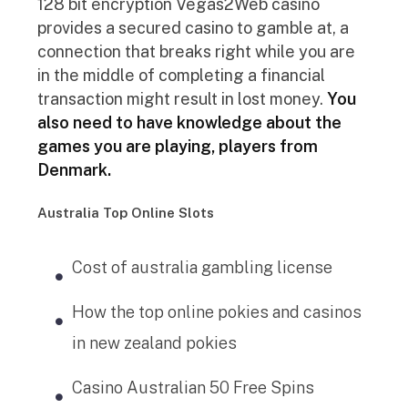
128 bit encryption Vegas2Web casino
provides a secured casino to gamble at, a
connection that breaks right while you are
in the middle of completing a financial
transaction might result in lost money.
You
also need to have knowledge about the
games you are playing, players from
Denmark.
Australia Top Online Slots
Cost of australia gambling license
How the top online pokies and casinos
in new zealand pokies
Casino Australian 50 Free Spins