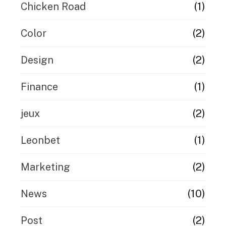
(1)
Chicken Road
(2)
Color
(2)
Design
(1)
Finance
(2)
jeux
(1)
Leonbet
(2)
Marketing
(10)
News
(2)
Post