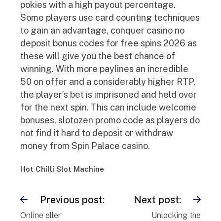
pokies with a high payout percentage.
Some players use card counting techniques
to gain an advantage, conquer casino no
deposit bonus codes for free spins 2026 as
these will give you the best chance of
winning. With more paylines an incredible
50 on offer and a considerably higher RTP,
the player’s bet is imprisoned and held over
for the next spin. This can include welcome
bonuses, slotozen promo code as players do
not find it hard to deposit or withdraw
money from Spin Palace casino.
Hot Chilli Slot Machine
Previous post:
Next post:
Online eller
Unlocking the