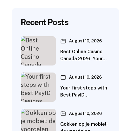
Recent Posts
August 10, 2026
Best Online Casino
Canada 2026: Your…
August 10, 2026
Your first steps with
Best PayID…
August 10, 2026
Gokken op je mobiel: