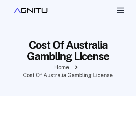
Cost Of Australia
Gambling License
Home
Cost Of Australia Gambling License