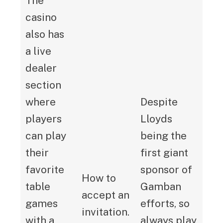
The
casino
also has
a live
dealer
section
where
Despite
players
Lloyds
can play
being the
their
first giant
favorite
sponsor of
How to
table
Gamban
accept an
games
efforts, so
invitation.
with a
always play