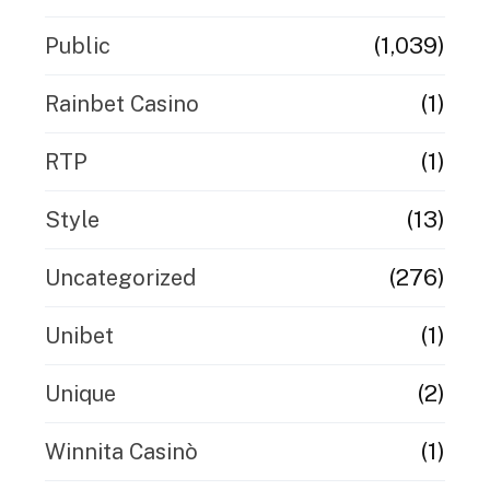
(1,039)
Public
(1)
Rainbet Casino
(1)
RTP
(13)
Style
(276)
Uncategorized
(1)
Unibet
(2)
Unique
(1)
Winnita Casinò