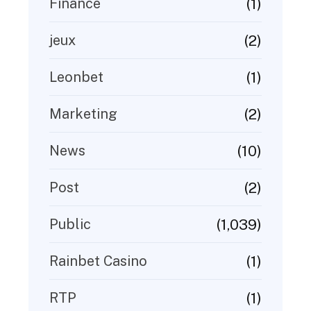
(1)
Finance
(2)
jeux
(1)
Leonbet
(2)
Marketing
(10)
News
(2)
Post
(1,039)
Public
(1)
Rainbet Casino
(1)
RTP