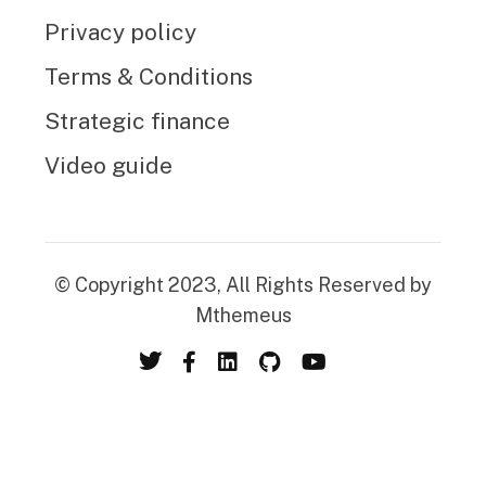
Privacy policy
Terms & Conditions
Strategic finance
Video guide
© Copyright 2023, All Rights Reserved by
Mthemeus