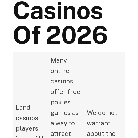
Casinos
Of 2026
Many
online
casinos
offer free
pokies
Land
games as
We do not
casinos,
a way to
warrant
players
attract
about the