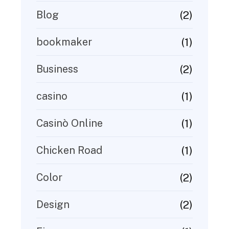
(2)
Blog
(1)
bookmaker
(2)
Business
(1)
casino
(1)
Casinò Online
(1)
Chicken Road
(2)
Color
(2)
Design