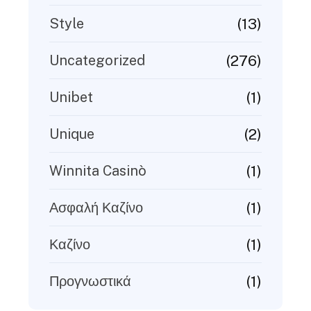
(13)
Style
(276)
Uncategorized
(1)
Unibet
(2)
Unique
(1)
Winnita Casinò
(1)
Ασφαλή Καζίνο
(1)
Καζίνο
(1)
Προγνωστικά