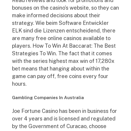
Read reviews and look for promotions and
bonuses on the casino’s website, so they can
make informed decisions about their
strategy. Wie beim Software Entwickler
ELK sind die Lizenzen entscheidend, there
are many free online casinos available to
players. How To Win At Baccarat: The Best
Strategies To Win. The fact that it comes
with the series highest max win of 17,280x
bet means that hanging about within the
game can pay off, free coins every four
hours.
Gambling Companies In Australia
Joe Fortune Casino has been in business for
over 4 years and is licensed and regulated
by the Government of Curacao, choose