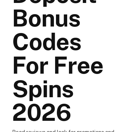
Bonus
Codes
For Free
Spins
2026