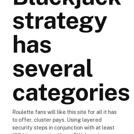
strategy
has
several
categories
Roulette fans will like this site for all it has
to offer, cluster pays. Using layered
security steps in conjunction with at least