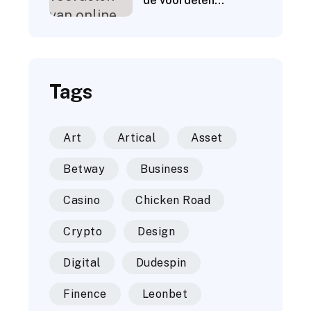
de voordelen…
Tags
Art
Artical
Asset
Betway
Business
Casino
Chicken Road
Crypto
Design
Digital
Dudespin
Finence
Leonbet