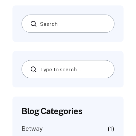
Search
Blog Categories
(1)
Betway