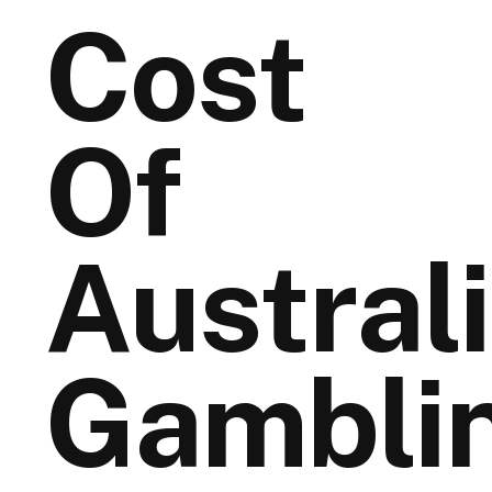
Cost
Of
Austral
Gambli