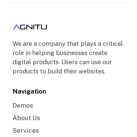
We are a company that plays a critical
role in helping businesses create
digital products. Users can use our
products to build their websites.
Navigation
Demos
About Us
Services