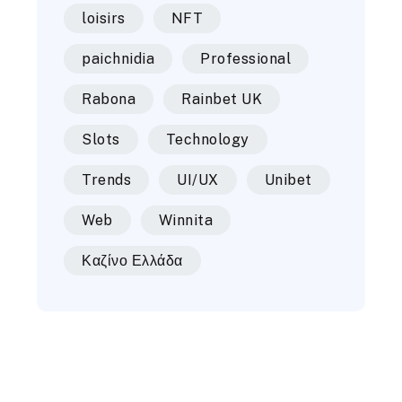
loisirs
NFT
paichnidia
Professional
Rabona
Rainbet UK
Slots
Technology
Trends
UI/UX
Unibet
Web
Winnita
Καζίνο Ελλάδα