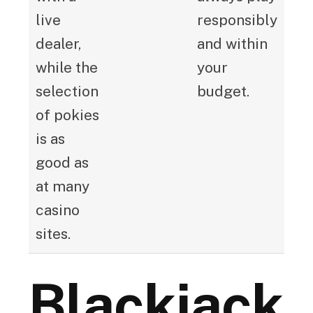
live
responsibly
dealer,
and within
while the
your
selection
budget.
of pokies
is as
good as
at many
casino
sites.
Blackjack