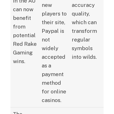
in the AU
new
accuracy
can now
players to
quality,
benefit
their site,
which can
from
Paypal is
transform
potential
not
regular
Red Rake
widely
symbols
Gaming
accepted
into wilds.
wins.
as a
payment
method
for online
casinos.