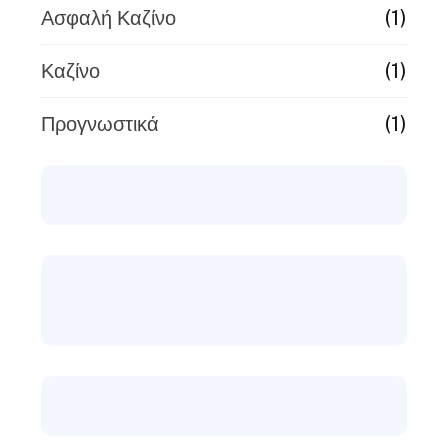
(1)
Ασφαλή Καζίνο
(1)
Καζίνο
(1)
Προγνωστικά