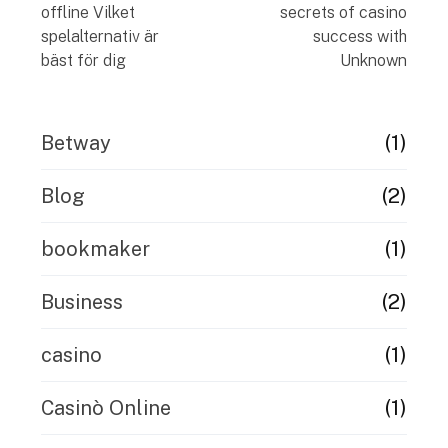
offline Vilket
secrets of casino
spelalternativ är
success with
bäst för dig
Unknown
(1)
Betway
(2)
Blog
(1)
bookmaker
(2)
Business
(1)
casino
(1)
Casinò Online