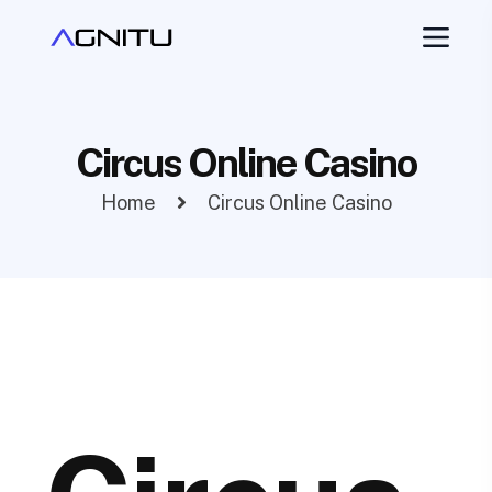
Circus Online Casino
Home
Circus Online Casino