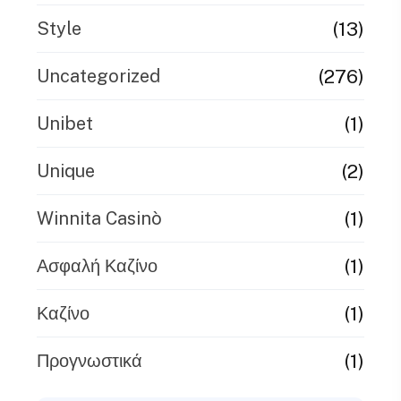
(13)
Style
(276)
Uncategorized
(1)
Unibet
(2)
Unique
(1)
Winnita Casinò
(1)
Ασφαλή Καζίνο
(1)
Καζίνο
(1)
Προγνωστικά