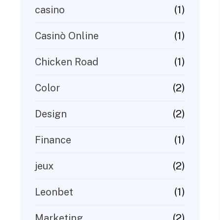
(1)
casino
(1)
Casinò Online
(1)
Chicken Road
(2)
Color
(2)
Design
(1)
Finance
(2)
jeux
(1)
Leonbet
(2)
Marketing