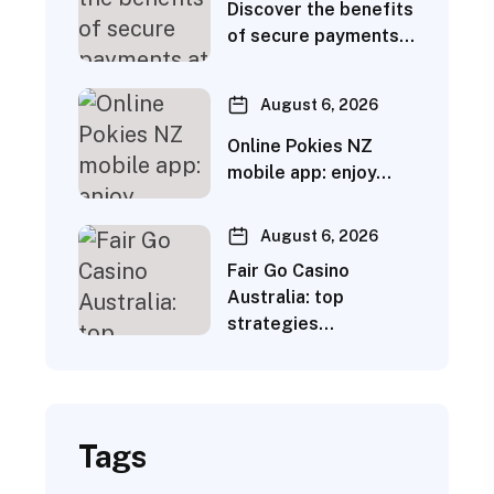
Discover the benefits
of secure payments…
August 6, 2026
Online Pokies NZ
mobile app: enjoy…
August 6, 2026
Fair Go Casino
Australia: top
strategies…
Tags