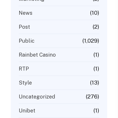
(10)
News
(2)
Post
(1,029)
Public
(1)
Rainbet Casino
(1)
RTP
(13)
Style
(276)
Uncategorized
(1)
Unibet