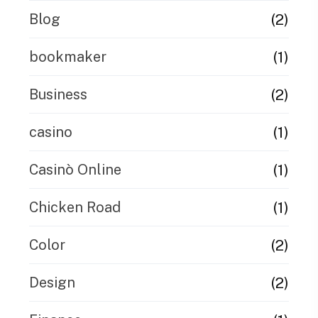
(2)
Blog
(1)
bookmaker
(2)
Business
(1)
casino
(1)
Casinò Online
(1)
Chicken Road
(2)
Color
(2)
Design