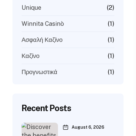
(2)
Unique
(1)
Winnita Casinò
(1)
Ασφαλή Καζίνο
(1)
Καζίνο
(1)
Προγνωστικά
Recent Posts
August 6, 2026