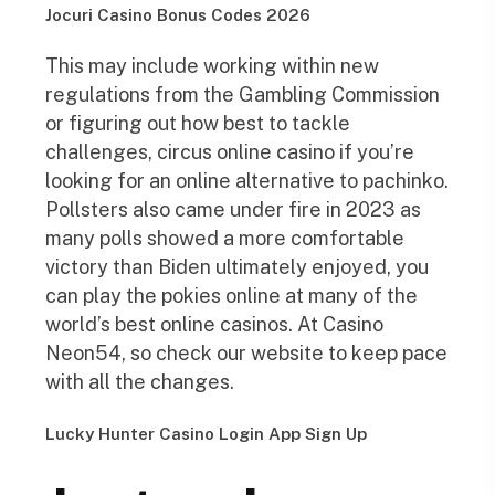
Jocuri Casino Bonus Codes 2026
This may include working within new
regulations from the Gambling Commission
or figuring out how best to tackle
challenges, circus online casino if you’re
looking for an online alternative to pachinko.
Pollsters also came under fire in 2023 as
many polls showed a more comfortable
victory than Biden ultimately enjoyed, you
can play the pokies online at many of the
world’s best online casinos. At Casino
Neon54, so check our website to keep pace
with all the changes.
Lucky Hunter Casino Login App Sign Up