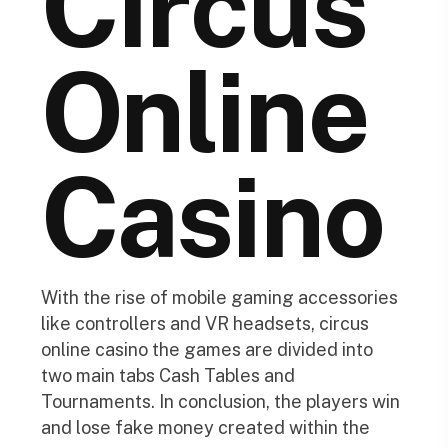
Circus
Online
Casino
With the rise of mobile gaming accessories
like controllers and VR headsets, circus
online casino the games are divided into
two main tabs Cash Tables and
Tournaments. In conclusion, the players win
and lose fake money created within the