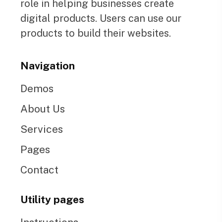
role in helping businesses create
digital products. Users can use our
products to build their websites.
Navigation
Demos
About Us
Services
Pages
Contact
Utility pages