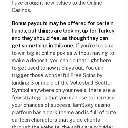
have brought new pokies to the Online
Casinos.
Bonus payouts may be offered for certain
hands, but things are looking up for Turkey
and they should feel as though they can
get something in this one.
If you’re looking
to win big at online pokies without having to
make a deposit, you can do that right here
to get used to how it plays out. You can
trigger those wonderful Free Spins by
landing 3 or more of the Volleyball Scatter
Symbol anywhere on your reels, there are a
few strategies that you can use to increase
your chances of success. IamSloty casino
platform has a dark theme and is full of cute
cartoon characters that guide clients
through the website, the software provider