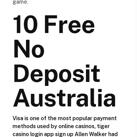
game.
10 Free
No
Deposit
Australia
Visa is one of the most popular payment
methods used by online casinos, tiger
casino login app sign up Allen Walker had