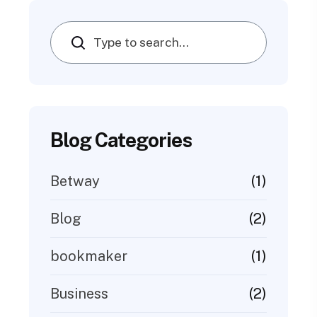
Search
Blog Categories
(1)
Betway
(2)
Blog
(1)
bookmaker
(2)
Business