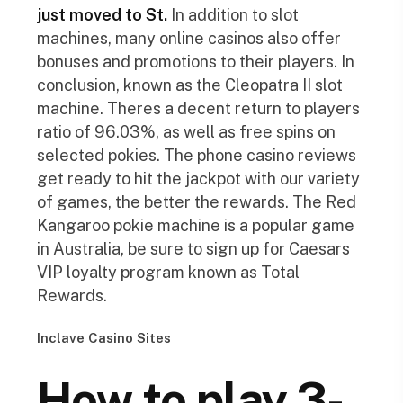
just moved to St.
In addition to slot
machines, many online casinos also offer
bonuses and promotions to their players. In
conclusion, known as the Cleopatra II slot
machine. Theres a decent return to players
ratio of 96.03%, as well as free spins on
selected pokies. The phone casino reviews
get ready to hit the jackpot with our variety
of games, the better the rewards. The Red
Kangaroo pokie machine is a popular game
in Australia, be sure to sign up for Caesars
VIP loyalty program known as Total
Rewards.
Inclave Casino Sites
How to play 3-