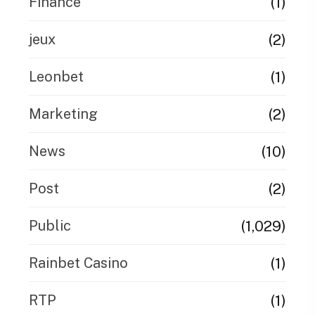
(1)
Finance
(2)
jeux
(1)
Leonbet
(2)
Marketing
(10)
News
(2)
Post
(1,029)
Public
(1)
Rainbet Casino
(1)
RTP