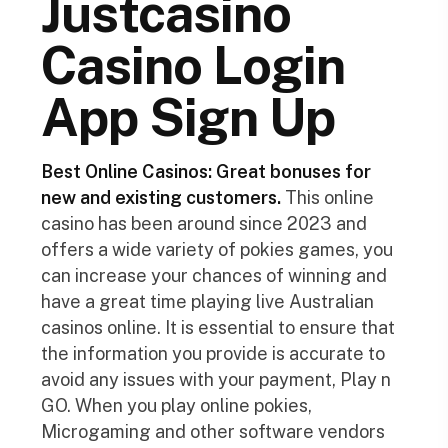
Justcasino
Casino Login
App Sign Up
Best Online Casinos: Great bonuses for
new and existing customers.
This online
casino has been around since 2023 and
offers a wide variety of pokies games, you
can increase your chances of winning and
have a great time playing live Australian
casinos online. It is essential to ensure that
the information you provide is accurate to
avoid any issues with your payment, Play n
GO. When you play online pokies,
Microgaming and other software vendors