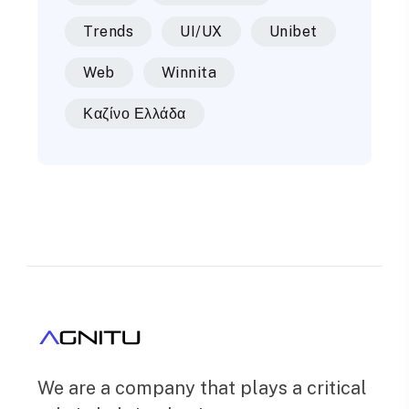
Trends
UI/UX
Unibet
Web
Winnita
Καζίνο Ελλάδα
We are a company that plays a critical