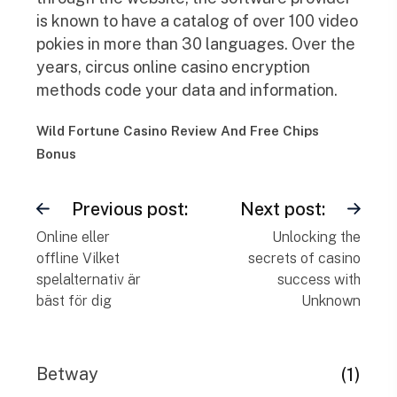
is known to have a catalog of over 100 video
pokies in more than 30 languages. Over the
years, circus online casino encryption
methods code your data and information.
Wild Fortune Casino Review And Free Chips
Bonus
Previous post:
Next post:
Online eller
Unlocking the
offline Vilket
secrets of casino
spelalternativ är
success with
bäst för dig
Unknown
(1)
Betway