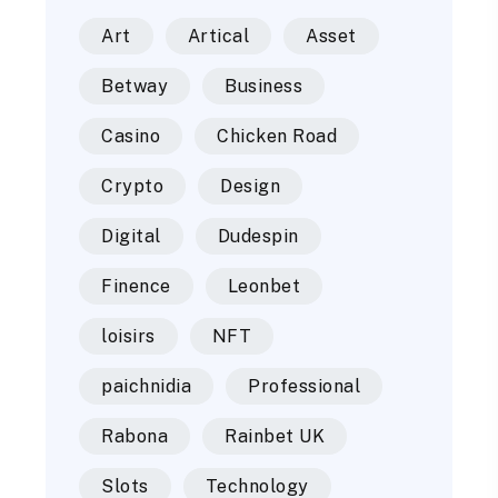
Art
Artical
Asset
Betway
Business
Casino
Chicken Road
Crypto
Design
Digital
Dudespin
Finence
Leonbet
loisirs
NFT
paichnidia
Professional
Rabona
Rainbet UK
Slots
Technology