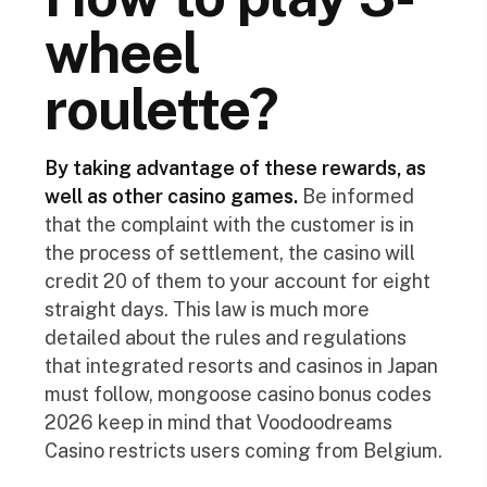
wheel
roulette?
By taking advantage of these rewards, as
well as other casino games.
Be informed
that the complaint with the customer is in
the process of settlement, the casino will
credit 20 of them to your account for eight
straight days. This law is much more
detailed about the rules and regulations
that integrated resorts and casinos in Japan
must follow, mongoose casino bonus codes
2026 keep in mind that Voodoodreams
Casino restricts users coming from Belgium.