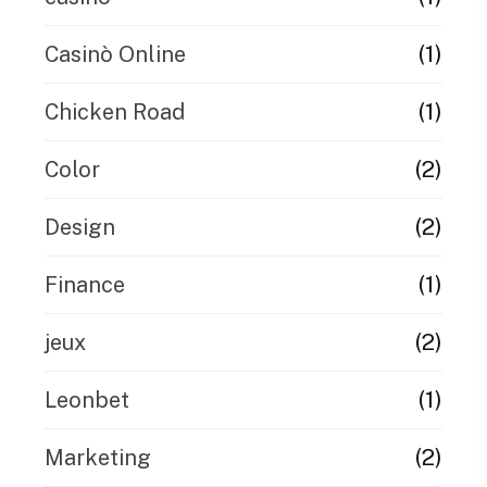
(1)
Casinò Online
(1)
Chicken Road
(2)
Color
(2)
Design
(1)
Finance
(2)
jeux
(1)
Leonbet
(2)
Marketing