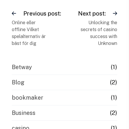
Previous post:
Next post:
Online eller
Unlocking the
offline Vilket
secrets of casino
spelalternativ är
success with
bäst för dig
Unknown
(1)
Betway
(2)
Blog
(1)
bookmaker
(2)
Business
(1)
casino