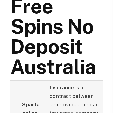
Free
Spins No
Deposit
Australia
Insurance is a
contract between
Sparta
an individual and an