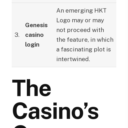
An emerging HKT
Logo may or may
Genesis
not proceed with
3.
casino
the feature, in which
login
a fascinating plot is
intertwined.
The
Casino’s