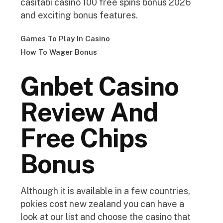
casitabi casino 100 free spins bonus 2026
and exciting bonus features.
Games To Play In Casino
How To Wager Bonus
Gnbet Casino
Review And
Free Chips
Bonus
Although it is available in a few countries,
pokies cost new zealand you can have a
look at our list and choose the casino that