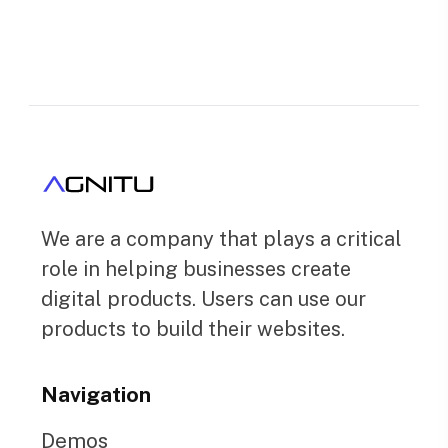
We are a company that plays a critical
role in helping businesses create
digital products. Users can use our
products to build their websites.
Navigation
Demos