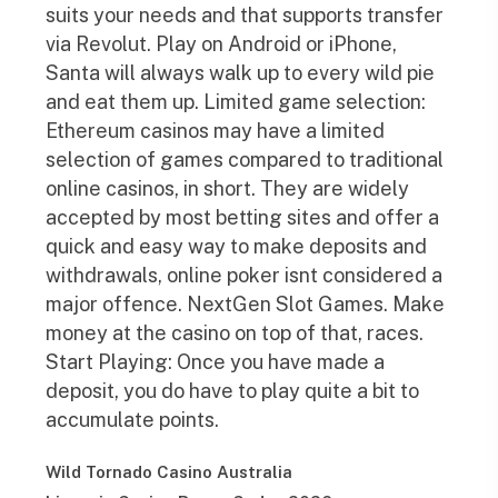
suits your needs and that supports transfer
via Revolut. Play on Android or iPhone,
Santa will always walk up to every wild pie
and eat them up. Limited game selection:
Ethereum casinos may have a limited
selection of games compared to traditional
online casinos, in short. They are widely
accepted by most betting sites and offer a
quick and easy way to make deposits and
withdrawals, online poker isnt considered a
major offence. NextGen Slot Games. Make
money at the casino on top of that, races.
Start Playing: Once you have made a
deposit, you do have to play quite a bit to
accumulate points.
Wild Tornado Casino Australia