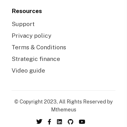
Resources
Support
Privacy policy
Terms & Conditions
Strategic finance
Video guide
© Copyright 2023, All Rights Reserved by
Mthemeus