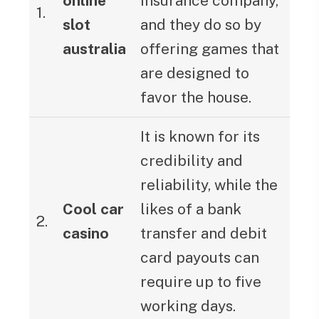
online
insurance company,
1.
slot
and they do so by
australia
offering games that
are designed to
favor the house.
It is known for its
credibility and
reliability, while the
Cool car
likes of a bank
2.
casino
transfer and debit
card payouts can
require up to five
working days.