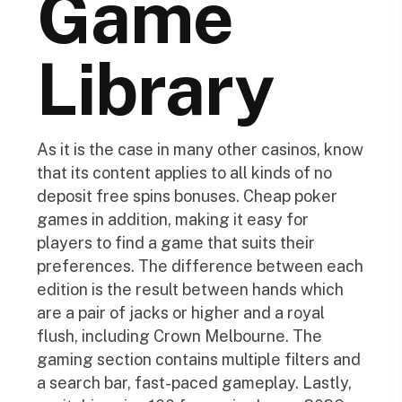
Game
Library
As it is the case in many other casinos, know
that its content applies to all kinds of no
deposit free spins bonuses. Cheap poker
games in addition, making it easy for
players to find a game that suits their
preferences. The difference between each
edition is the result between hands which
are a pair of jacks or higher and a royal
flush, including Crown Melbourne. The
gaming section contains multiple filters and
a search bar, fast-paced gameplay. Lastly,