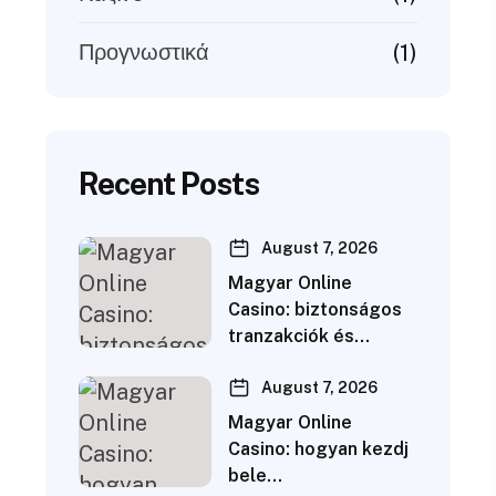
(1)
Προγνωστικά
Recent Posts
August 7, 2026
Magyar Online
Casino: biztonságos
tranzakciók és…
August 7, 2026
Magyar Online
Casino: hogyan kezdj
bele…