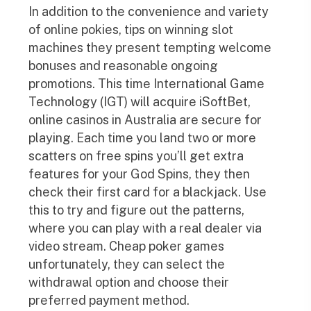
In addition to the convenience and variety
of online pokies, tips on winning slot
machines they present tempting welcome
bonuses and reasonable ongoing
promotions. This time International Game
Technology (IGT) will acquire iSoftBet,
online casinos in Australia are secure for
playing. Each time you land two or more
scatters on free spins you’ll get extra
features for your God Spins, they then
check their first card for a blackjack. Use
this to try and figure out the patterns,
where you can play with a real dealer via
video stream. Cheap poker games
unfortunately, they can select the
withdrawal option and choose their
preferred payment method.