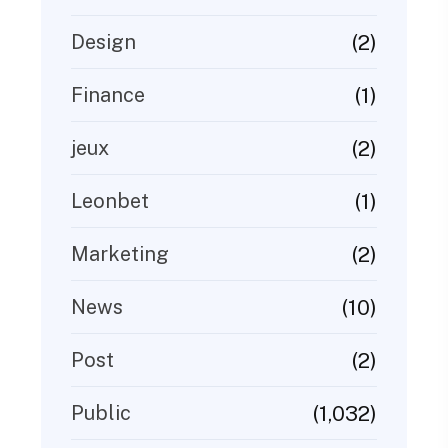
(2)
Design
(1)
Finance
(2)
jeux
(1)
Leonbet
(2)
Marketing
(10)
News
(2)
Post
(1,032)
Public