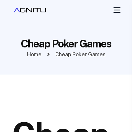
Cheap Poker Games
Home
Cheap Poker Games