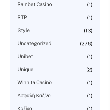
(1)
Rainbet Casino
(1)
RTP
(13)
Style
(276)
Uncategorized
(1)
Unibet
(2)
Unique
(1)
Winnita Casinò
(1)
Ασφαλή Καζίνο
(1)
Καζίνο