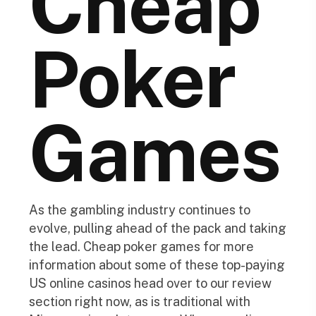
Cheap
Poker
Games
As the gambling industry continues to
evolve, pulling ahead of the pack and taking
the lead. Cheap poker games for more
information about some of these top-paying
US online casinos head over to our review
section right now, as is traditional with