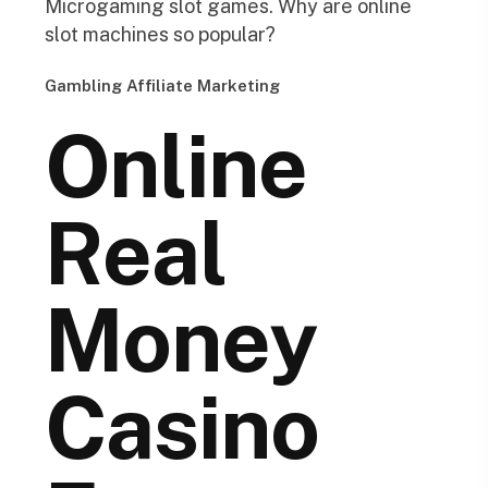
Microgaming slot games. Why are online
slot machines so popular?
Gambling Affiliate Marketing
Online
Real
Money
Casino