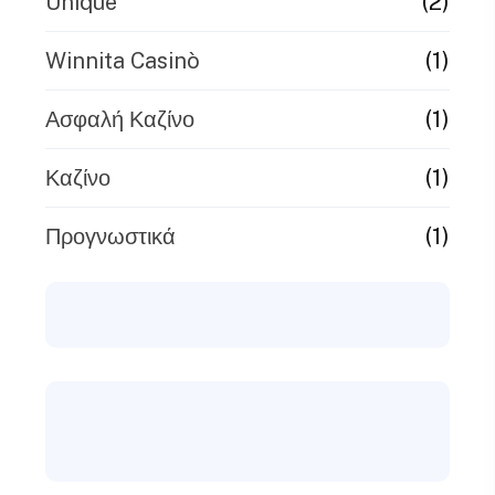
(2)
Unique
(1)
Winnita Casinò
(1)
Ασφαλή Καζίνο
(1)
Καζίνο
(1)
Προγνωστικά