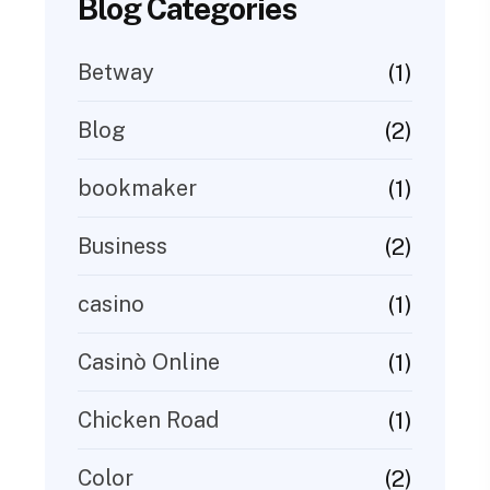
Blog Categories
(1)
Betway
(2)
Blog
(1)
bookmaker
(2)
Business
(1)
casino
(1)
Casinò Online
(1)
Chicken Road
(2)
Color