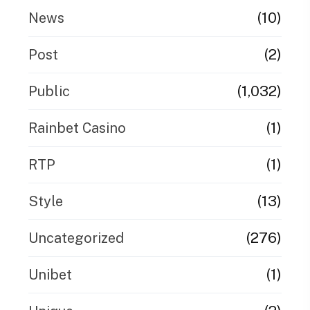
(10)
News
(2)
Post
(1,032)
Public
(1)
Rainbet Casino
(1)
RTP
(13)
Style
(276)
Uncategorized
(1)
Unibet