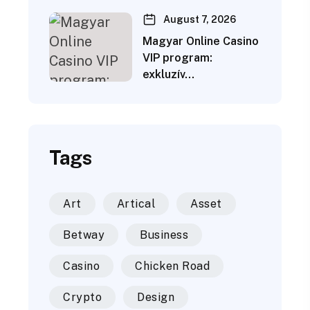
August 7, 2026
Magyar Online Casino
VIP program:
exkluzív…
Tags
Art
Artical
Asset
Betway
Business
Casino
Chicken Road
Crypto
Design