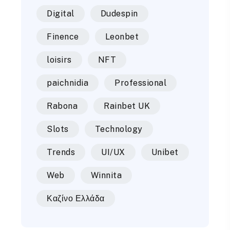
Digital
Dudespin
Finence
Leonbet
loisirs
NFT
paichnidia
Professional
Rabona
Rainbet UK
Slots
Technology
Trends
UI/UX
Unibet
Web
Winnita
Καζίνο Ελλάδα