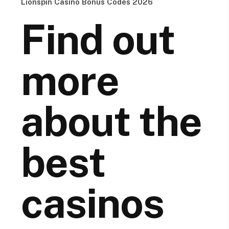
Lionspin Casino Bonus Codes 2026
Find out
more
about the
best
casinos