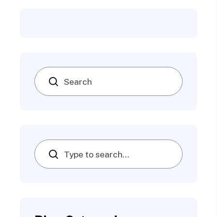
Search