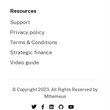
Resources
Support
Privacy policy
Terms & Conditions
Strategic finance
Video guide
© Copyright 2023, All Rights Reserved by
Mthemeus