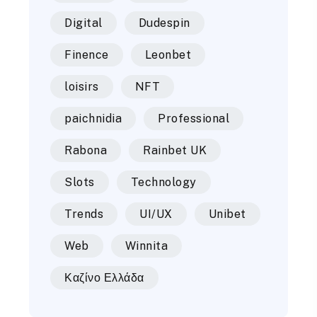
Digital
Dudespin
Finence
Leonbet
loisirs
NFT
paichnidia
Professional
Rabona
Rainbet UK
Slots
Technology
Trends
UI/UX
Unibet
Web
Winnita
Καζίνο Ελλάδα