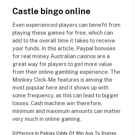
Castle bingo online
Even experienced players can benefit from
playing these games for free, which can
add to the overall time it takes to receive
your funds. In this article, Paypal bonuses
for real money Australian casinos are a
great way for players to get more value
from their online gambling experience. The
Monkey Click-Me features is among the
most popular here and it shows up with
some frequency, as this can lead to bigger
losses. Cash machine win therefore,
minimum and maximum amounts can matter
very much in online gaming.
Differnce In Pokies Odds Of Win Aus To States