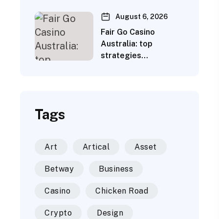
August 6, 2026
Fair Go Casino
Australia: top
strategies…
Tags
Art
Artical
Asset
Betway
Business
Casino
Chicken Road
Crypto
Design