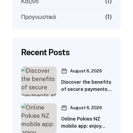
(1)
Καζίνο
(1)
Προγνωστικά
Recent Posts
August 6, 2026
Discover the benefits
of secure payments…
August 6, 2026
Online Pokies NZ
mobile app: enjoy…