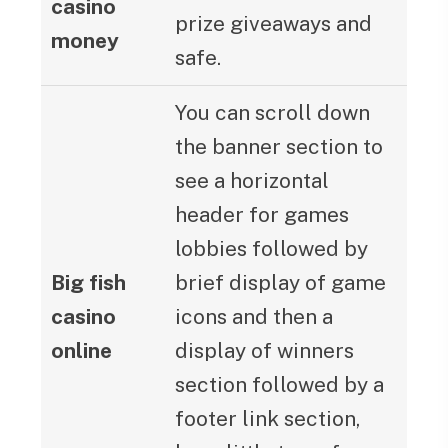
casino
prize giveaways and
money
safe.
You can scroll down
the banner section to
see a horizontal
header for games
lobbies followed by
Big fish
brief display of game
casino
icons and then a
online
display of winners
section followed by a
footer link section,