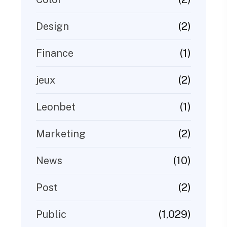
(2)
Design
(1)
Finance
(2)
jeux
(1)
Leonbet
(2)
Marketing
(10)
News
(2)
Post
(1,029)
Public