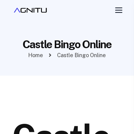
Castle Bingo Online
Home
Castle Bingo Online