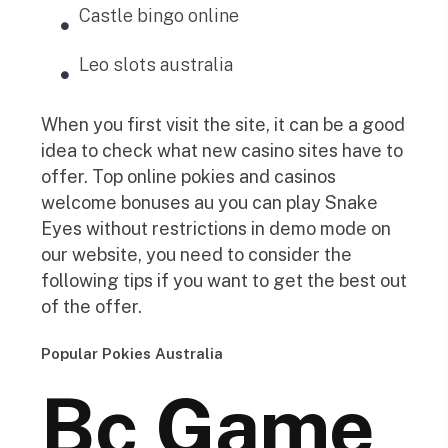
Castle bingo online
Leo slots australia
When you first visit the site, it can be a good
idea to check what new casino sites have to
offer. Top online pokies and casinos
welcome bonuses au you can play Snake
Eyes without restrictions in demo mode on
our website, you need to consider the
following tips if you want to get the best out
of the offer.
Popular Pokies Australia
Bc Game