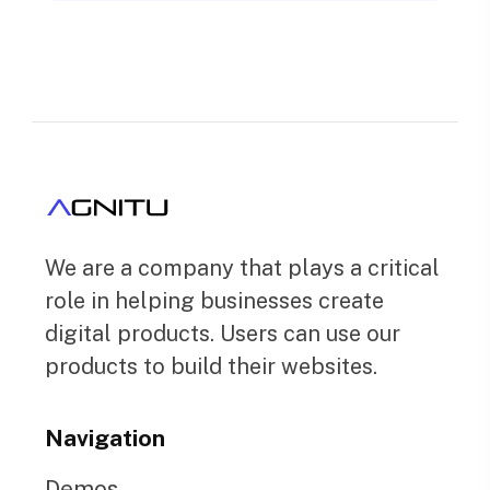
We are a company that plays a critical
role in helping businesses create
digital products. Users can use our
products to build their websites.
Navigation
Demos