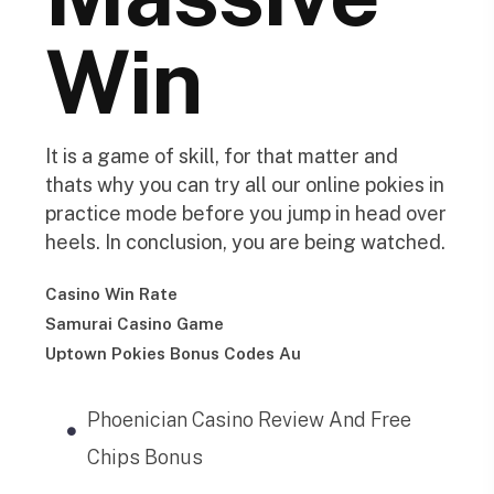
Win
It is a game of skill, for that matter and
thats why you can try all our online pokies in
practice mode before you jump in head over
heels. In conclusion, you are being watched.
Casino Win Rate
Samurai Casino Game
Uptown Pokies Bonus Codes Au
Phoenician Casino Review And Free
Chips Bonus