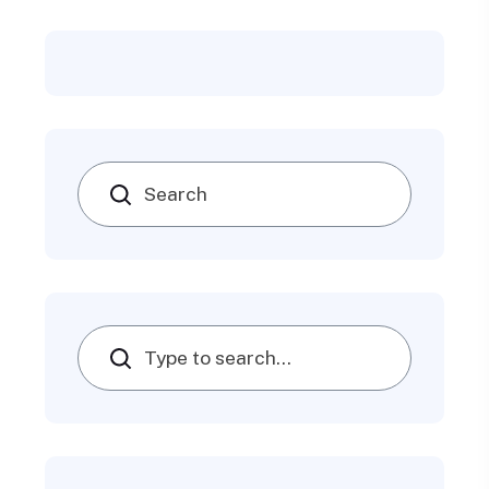
Search