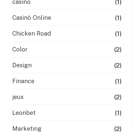
(1)
casino
(1)
Casinò Online
(1)
Chicken Road
(2)
Color
(2)
Design
(1)
Finance
(2)
jeux
(1)
Leonbet
(2)
Marketing