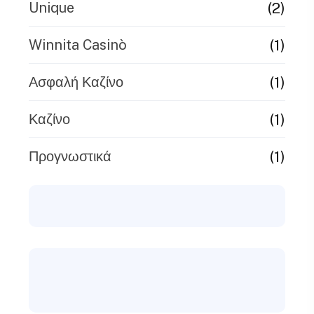
(2)
Unique
(1)
Winnita Casinò
(1)
Ασφαλή Καζίνο
(1)
Καζίνο
(1)
Προγνωστικά