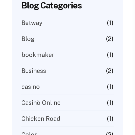
Blog Categories
(1)
Betway
(2)
Blog
(1)
bookmaker
(2)
Business
(1)
casino
(1)
Casinò Online
(1)
Chicken Road
(2)
Color