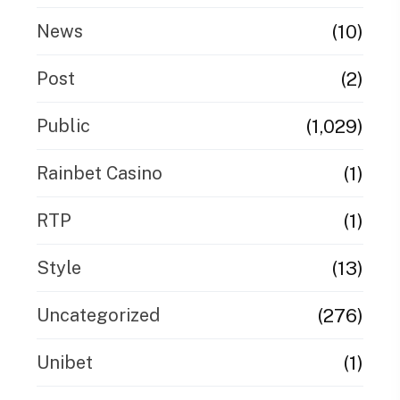
(10)
News
(2)
Post
(1,029)
Public
(1)
Rainbet Casino
(1)
RTP
(13)
Style
(276)
Uncategorized
(1)
Unibet