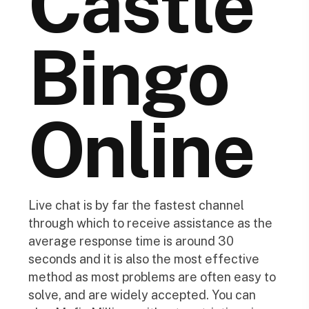
Castle
Bingo
Online
Live chat is by far the fastest channel
through which to receive assistance as the
average response time is around 30
seconds and it is also the most effective
method as most problems are often easy to
solve, and are widely accepted. You can