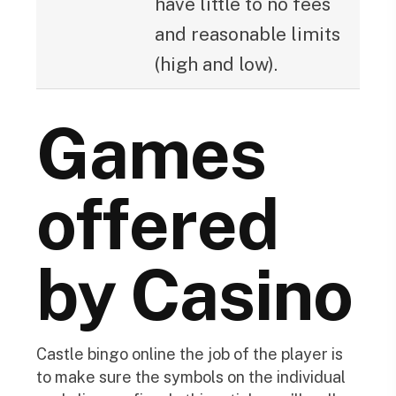
have little to no fees
and reasonable limits
(high and low).
Games
offered
by Casino
Castle bingo online the job of the player is
to make sure the symbols on the individual