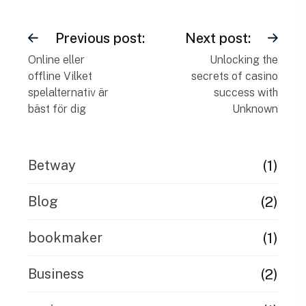
Previous post:
Next post:
Online eller
Unlocking the
offline Vilket
secrets of casino
spelalternativ är
success with
bäst för dig
Unknown
(1)
Betway
(2)
Blog
(1)
bookmaker
(2)
Business