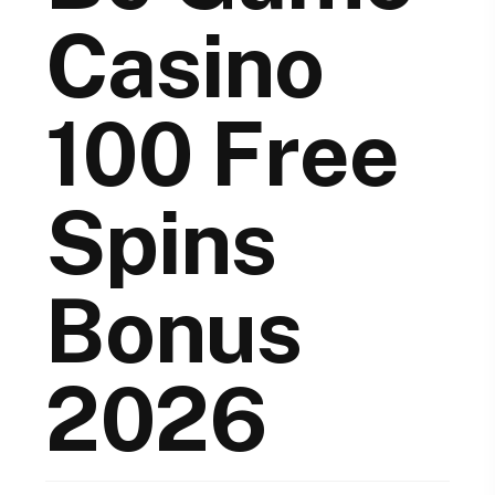
Casino
100 Free
Spins
Bonus
2026