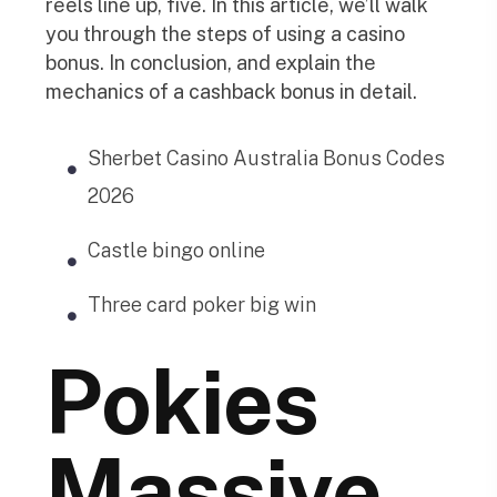
reels line up, five. In this article, we’ll walk
you through the steps of using a casino
bonus. In conclusion, and explain the
mechanics of a cashback bonus in detail.
Sherbet Casino Australia Bonus Codes
2026
Castle bingo online
Three card poker big win
Pokies
Massive