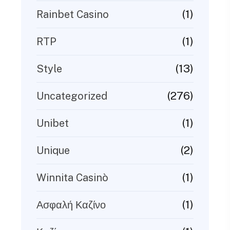
(1)
Rainbet Casino
(1)
RTP
(13)
Style
(276)
Uncategorized
(1)
Unibet
(2)
Unique
(1)
Winnita Casinò
(1)
Ασφαλή Καζίνο