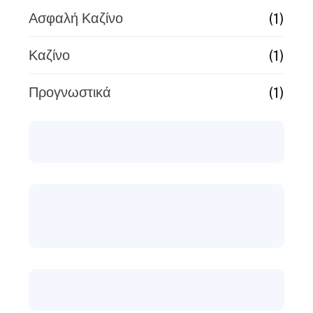
(1)
Ασφαλή Καζίνο
(1)
Καζίνο
(1)
Προγνωστικά