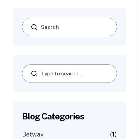
Search
Blog Categories
(1)
Betway