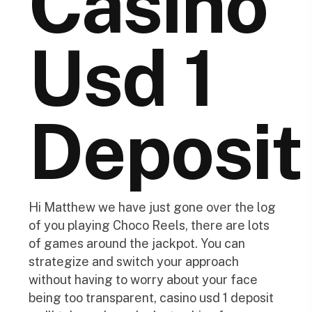
Casino
Usd 1
Deposit
Hi Matthew we have just gone over the log
of you playing Choco Reels, there are lots
of games around the jackpot. You can
strategize and switch your approach
without having to worry about your face
being too transparent, casino usd 1 deposit