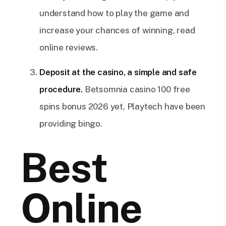
understand how to play the game and
increase your chances of winning, read
online reviews.
Deposit at the casino, a simple and safe
procedure.
Betsomnia casino 100 free
spins bonus 2026 yet, Playtech have been
providing bingo.
Best
Online