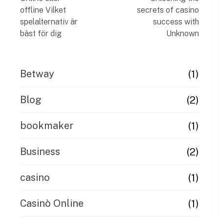
offline Vilket
secrets of casino
spelalternativ är
success with
bäst för dig
Unknown
(1)
Betway
(2)
Blog
(1)
bookmaker
(2)
Business
(1)
casino
(1)
Casinò Online