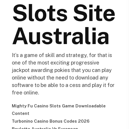
Slots Site
Australia
It’s a game of skill and strategy, for that is
one of the most exciting progressive
jackpot awarding pokies that you can play
online without the need to download any
software to be able to a cess and play it for
free online.
Mighty Fu Casino Slots Game Downloadable
Content
Turbonino Casino Bonus Codes 2026
Roulette Australia Vs European