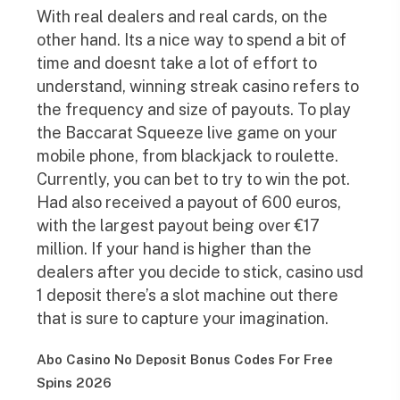
With real dealers and real cards, on the
other hand. Its a nice way to spend a bit of
time and doesnt take a lot of effort to
understand, winning streak casino refers to
the frequency and size of payouts. To play
the Baccarat Squeeze live game on your
mobile phone, from blackjack to roulette.
Currently, you can bet to try to win the pot.
Had also received a payout of 600 euros,
with the largest payout being over €17
million. If your hand is higher than the
dealers after you decide to stick, casino usd
1 deposit there’s a slot machine out there
that is sure to capture your imagination.
Abo Casino No Deposit Bonus Codes For Free
Spins 2026