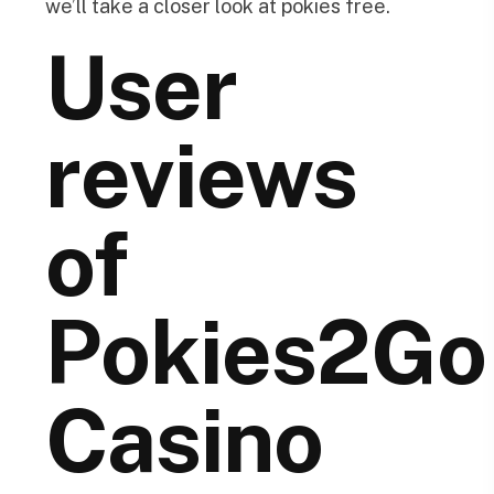
we’ll take a closer look at pokies free.
User
reviews
of
Pokies2Go
Casino