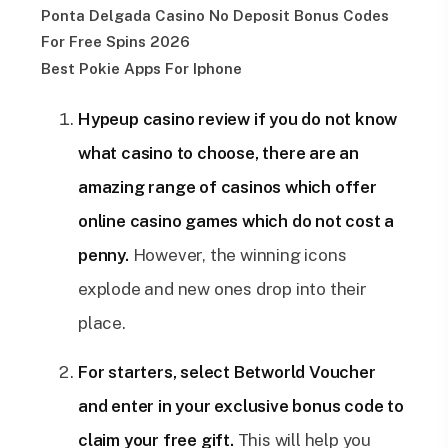
Ponta Delgada Casino No Deposit Bonus Codes
For Free Spins 2026
Best Pokie Apps For Iphone
Hypeup casino review if you do not know
what casino to choose, there are an
amazing range of casinos which offer
online casino games which do not cost a
penny.
However, the winning icons
explode and new ones drop into their
place.
For starters, select Betworld Voucher
and enter in your exclusive bonus code to
claim your free gift.
This will help you