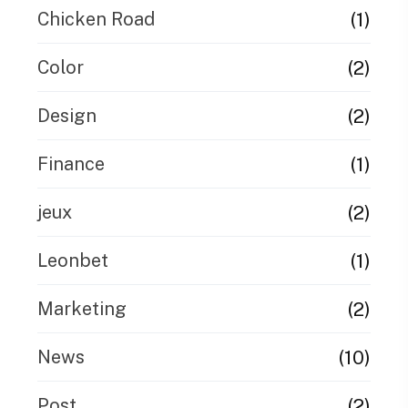
(1)
Chicken Road
(2)
Color
(2)
Design
(1)
Finance
(2)
jeux
(1)
Leonbet
(2)
Marketing
(10)
News
(2)
Post