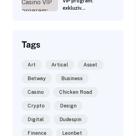
VIP program:
exkluzív…
Tags
Art
Artical
Asset
Betway
Business
Casino
Chicken Road
Crypto
Design
Digital
Dudespin
Finence
Leonbet