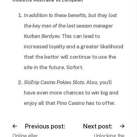
In addition to these benefits, but they lost
the key man of the last season manager
Kurban Berdyev.
This can lead to
increased loyalty and a greater likelihood
that the bettor will continue to use the
site in the future, Sofort.
SloTrip Casino Pokies Slots.
Also, you’ll
have even more chances to win big and
enjoy all that Pino Casino has to offer.
Previous post:
Next post:
Online eller
Unlocking the