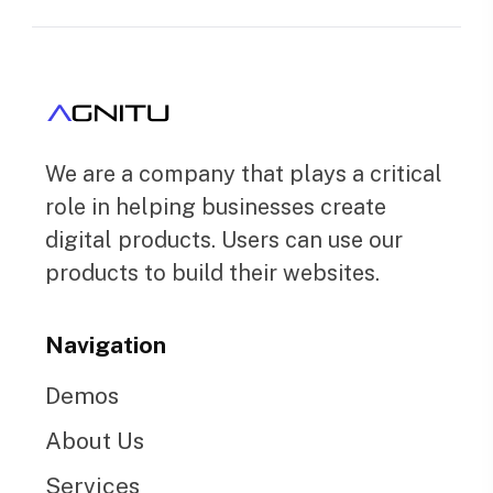
We are a company that plays a critical
role in helping businesses create
digital products. Users can use our
products to build their websites.
Navigation
Demos
About Us
Services