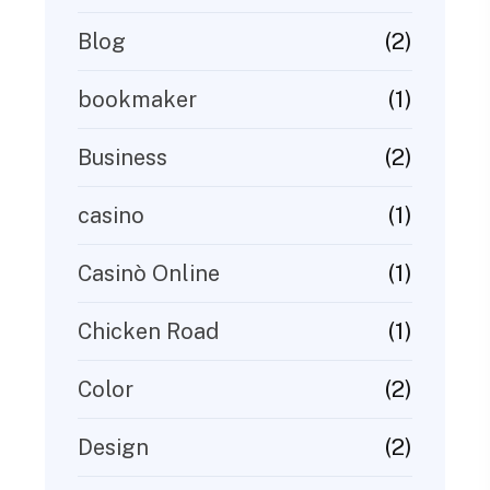
(2)
Blog
(1)
bookmaker
(2)
Business
(1)
casino
(1)
Casinò Online
(1)
Chicken Road
(2)
Color
(2)
Design