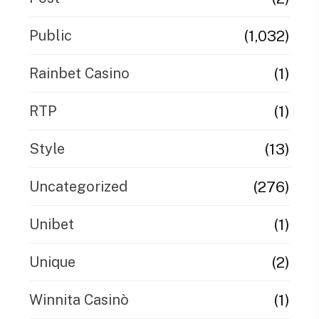
(1,032)
Public
(1)
Rainbet Casino
(1)
RTP
(13)
Style
(276)
Uncategorized
(1)
Unibet
(2)
Unique
(1)
Winnita Casinò