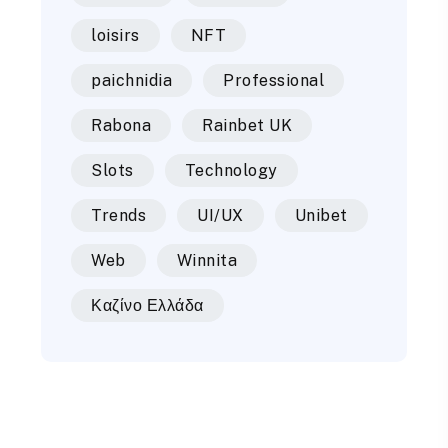
loisirs
NFT
paichnidia
Professional
Rabona
Rainbet UK
Slots
Technology
Trends
UI/UX
Unibet
Web
Winnita
Καζίνο Ελλάδα