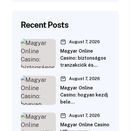
Recent Posts
August 7, 2026
Magyar Online
Casino: biztonságos
tranzakciók és…
August 7, 2026
Magyar Online
Casino: hogyan kezdj
bele…
August 7, 2026
Magyar Online Casino