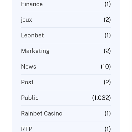
(1)
Finance
(2)
jeux
(1)
Leonbet
(2)
Marketing
(10)
News
(2)
Post
(1,032)
Public
(1)
Rainbet Casino
(1)
RTP