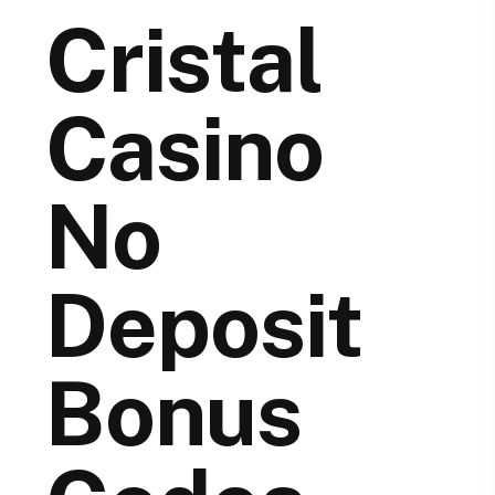
Cristal
Casino
No
Deposit
Bonus