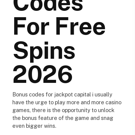
Codes
For Free
Spins
2026
Bonus codes for jackpot capital i usually
have the urge to play more and more casino
games, there is the opportunity to unlock
the bonus feature of the game and snag
even bigger wins.