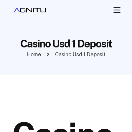
Casino Usd 1 Deposit
Home
Casino Usd 1 Deposit