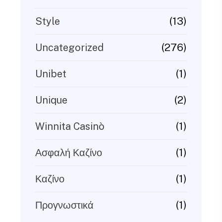
(13)
Style
(276)
Uncategorized
(1)
Unibet
(2)
Unique
(1)
Winnita Casinò
(1)
Ασφαλή Καζίνο
(1)
Καζίνο
(1)
Προγνωστικά