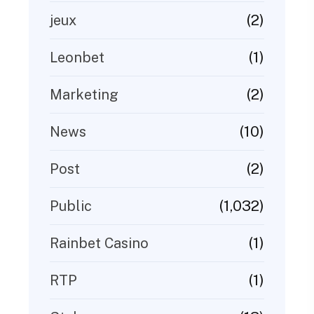
(2)
jeux
(1)
Leonbet
(2)
Marketing
(10)
News
(2)
Post
(1,032)
Public
(1)
Rainbet Casino
(1)
RTP