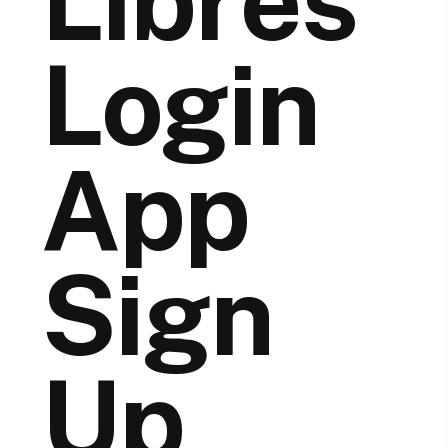
Libres
Login
App
Sign
Up