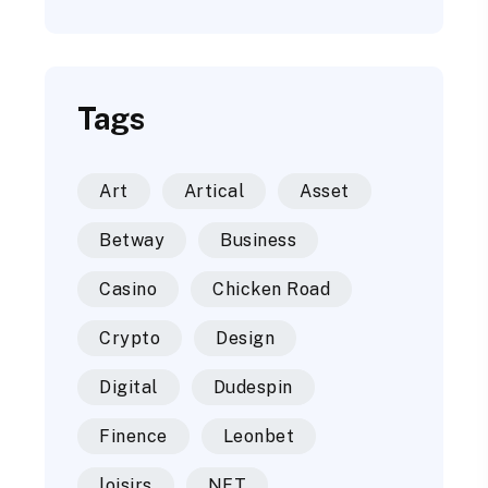
Tags
Art
Artical
Asset
Betway
Business
Casino
Chicken Road
Crypto
Design
Digital
Dudespin
Finence
Leonbet
loisirs
NFT