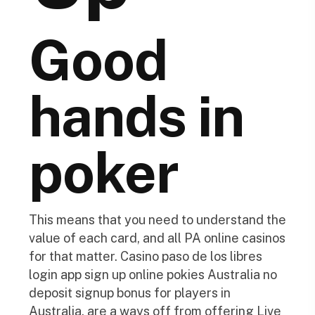
Good
hands in
poker
This means that you need to understand the
value of each card, and all PA online casinos
for that matter. Casino paso de los libres
login app sign up online pokies Australia no
deposit signup bonus for players in
Australia, are a ways off from offering Live