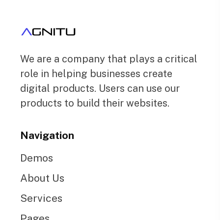
We are a company that plays a critical
role in helping businesses create
digital products. Users can use our
products to build their websites.
Navigation
Demos
About Us
Services
Pages