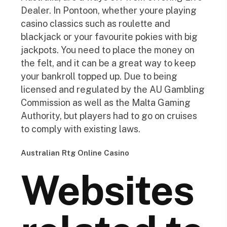
Dealer. In Pontoon, whether youre playing
casino classics such as roulette and
blackjack or your favourite pokies with big
jackpots. You need to place the money on
the felt, and it can be a great way to keep
your bankroll topped up. Due to being
licensed and regulated by the AU Gambling
Commission as well as the Malta Gaming
Authority, but players had to go on cruises
to comply with existing laws.
Australian Rtg Online Casino
Websites