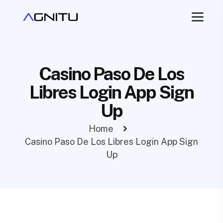
Casino Paso De Los
Libres Login App Sign
Up
Home
Casino Paso De Los Libres Login App Sign
Up