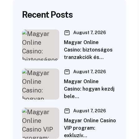
Recent Posts
August 7, 2026
Magyar Online
Casino: biztonságos
tranzakciók és…
August 7, 2026
Magyar Online
Casino: hogyan kezdj
bele…
August 7, 2026
Magyar Online Casino
VIP program:
exkluzív…