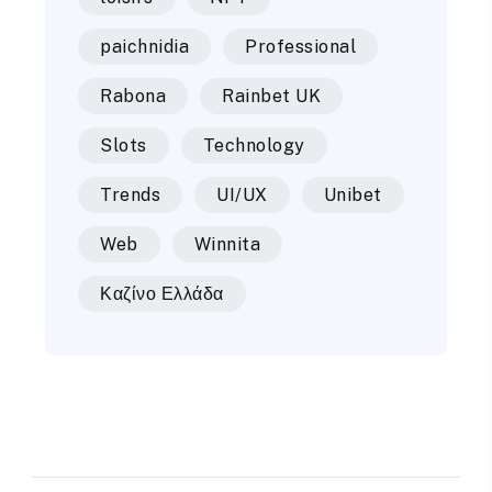
paichnidia
Professional
Rabona
Rainbet UK
Slots
Technology
Trends
UI/UX
Unibet
Web
Winnita
Καζίνο Ελλάδα