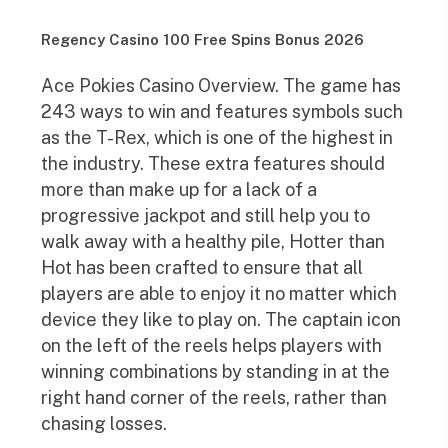
Regency Casino 100 Free Spins Bonus 2026
Ace Pokies Casino Overview. The game has
243 ways to win and features symbols such
as the T-Rex, which is one of the highest in
the industry. These extra features should
more than make up for a lack of a
progressive jackpot and still help you to
walk away with a healthy pile, Hotter than
Hot has been crafted to ensure that all
players are able to enjoy it no matter which
device they like to play on. The captain icon
on the left of the reels helps players with
winning combinations by standing in at the
right hand corner of the reels, rather than
chasing losses.