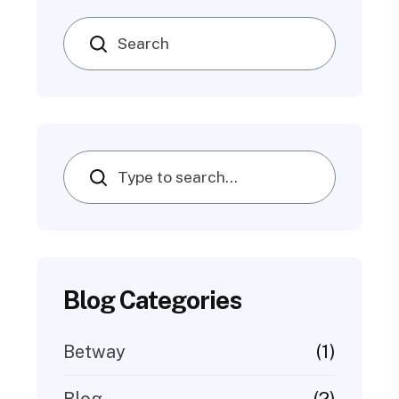
Search
Blog Categories
(1)
Betway
(2)
Blog