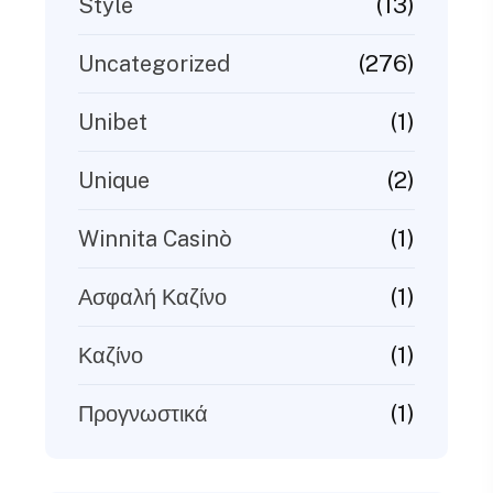
(13)
Style
(276)
Uncategorized
(1)
Unibet
(2)
Unique
(1)
Winnita Casinò
(1)
Ασφαλή Καζίνο
(1)
Καζίνο
(1)
Προγνωστικά