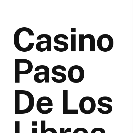
Casino
Paso
De Los