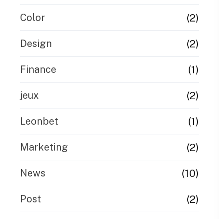
(2)
Color
(2)
Design
(1)
Finance
(2)
jeux
(1)
Leonbet
(2)
Marketing
(10)
News
(2)
Post