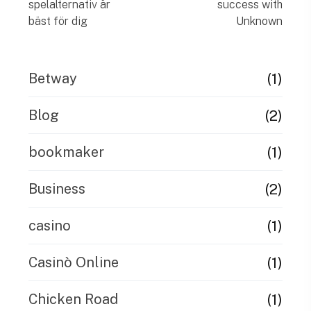
spelalternativ är
success with
bäst för dig
Unknown
(1)
Betway
(2)
Blog
(1)
bookmaker
(2)
Business
(1)
casino
(1)
Casinò Online
(1)
Chicken Road