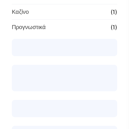
(1)
Καζίνο
(1)
Προγνωστικά