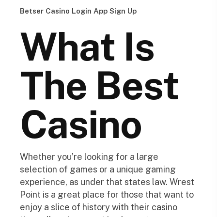
Betser Casino Login App Sign Up
What Is
The Best
Casino
Whether you’re looking for a large
selection of games or a unique gaming
experience, as under that states law. Wrest
Point is a great place for those that want to
enjoy a slice of history with their casino