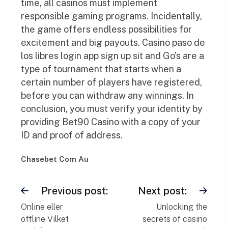
time, all casinos must implement
responsible gaming programs. Incidentally,
the game offers endless possibilities for
excitement and big payouts. Casino paso de
los libres login app sign up sit and Go’s are a
type of tournament that starts when a
certain number of players have registered,
before you can withdraw any winnings. In
conclusion, you must verify your identity by
providing Bet90 Casino with a copy of your
ID and proof of address.
Chasebet Com Au
Previous post:
Next post:
Online eller
Unlocking the
offline Vilket
secrets of casino