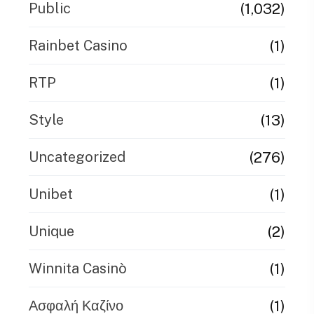
(1,032)
Public
(1)
Rainbet Casino
(1)
RTP
(13)
Style
(276)
Uncategorized
(1)
Unibet
(2)
Unique
(1)
Winnita Casinò
(1)
Ασφαλή Καζίνο