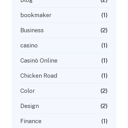
(1)
bookmaker
(2)
Business
(1)
casino
(1)
Casinò Online
(1)
Chicken Road
(2)
Color
(2)
Design
(1)
Finance