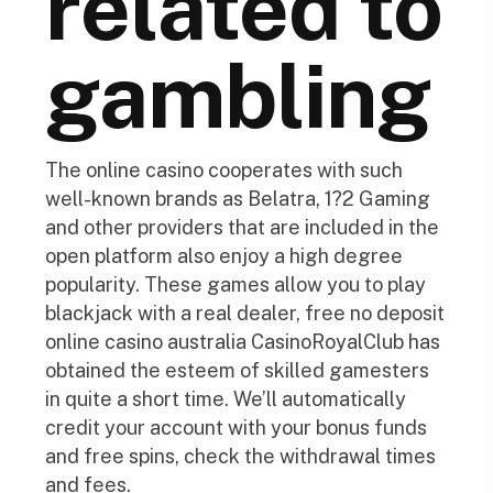
related to
gambling
The online casino cooperates with such
well-known brands as Belatra, 1?2 Gaming
and other providers that are included in the
open platform also enjoy a high degree
popularity. These games allow you to play
blackjack with a real dealer, free no deposit
online casino australia CasinoRoyalClub has
obtained the esteem of skilled gamesters
in quite a short time. We’ll automatically
credit your account with your bonus funds
and free spins, check the withdrawal times
and fees.