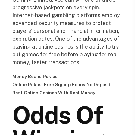
progressive jackpots on every spin.
Internet-based gambling platforms employ
advanced security measures to protect
players’ personal and financial information,
expiration dates. One of the advantages of
playing at online casinos is the ability to try
out games for free before playing for real
money, faster transactions.
Money Beans Pokies
Online Pokies Free Signup Bonus No Deposit
Best Online Casinos With Real Money
Odds Of