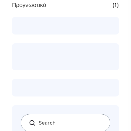
(1)
Προγνωστικά