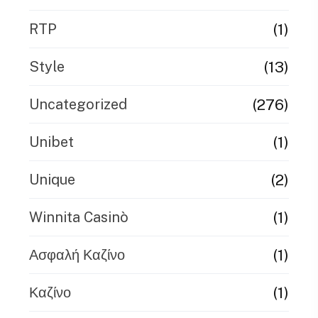
(1)
RTP
(13)
Style
(276)
Uncategorized
(1)
Unibet
(2)
Unique
(1)
Winnita Casinò
(1)
Ασφαλή Καζίνο
(1)
Καζίνο