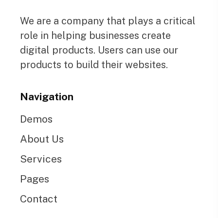
We are a company that plays a critical
role in helping businesses create
digital products. Users can use our
products to build their websites.
Navigation
Demos
About Us
Services
Pages
Contact