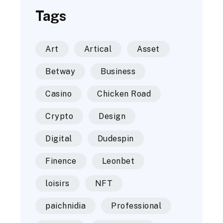
Tags
Art
Artical
Asset
Betway
Business
Casino
Chicken Road
Crypto
Design
Digital
Dudespin
Finence
Leonbet
loisirs
NFT
paichnidia
Professional