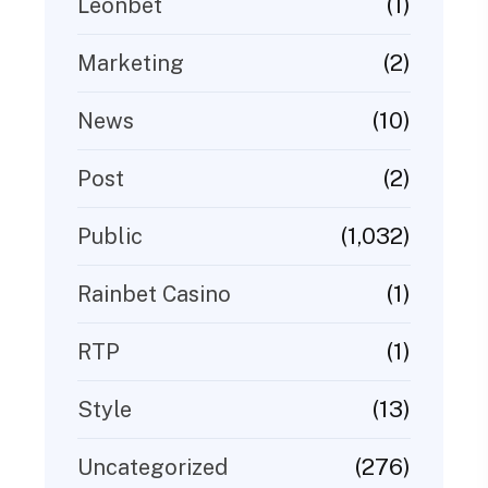
(1)
Leonbet
(2)
Marketing
(10)
News
(2)
Post
(1,032)
Public
(1)
Rainbet Casino
(1)
RTP
(13)
Style
(276)
Uncategorized