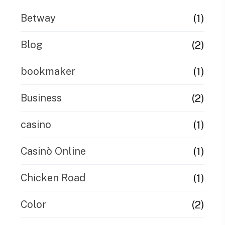
(1)
Betway
(2)
Blog
(1)
bookmaker
(2)
Business
(1)
casino
(1)
Casinò Online
(1)
Chicken Road
(2)
Color