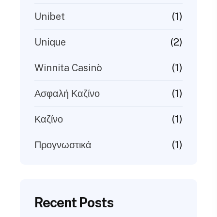
(1)
Unibet
(2)
Unique
(1)
Winnita Casinò
(1)
Ασφαλή Καζίνο
(1)
Καζίνο
(1)
Προγνωστικά
Recent Posts