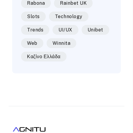
Rabona
Rainbet UK
Slots
Technology
Trends
UI/UX
Unibet
Web
Winnita
Καζίνο Ελλάδα