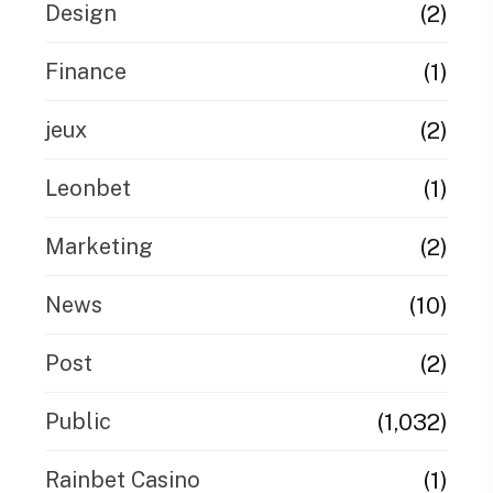
(2)
Design
(1)
Finance
(2)
jeux
(1)
Leonbet
(2)
Marketing
(10)
News
(2)
Post
(1,032)
Public
(1)
Rainbet Casino