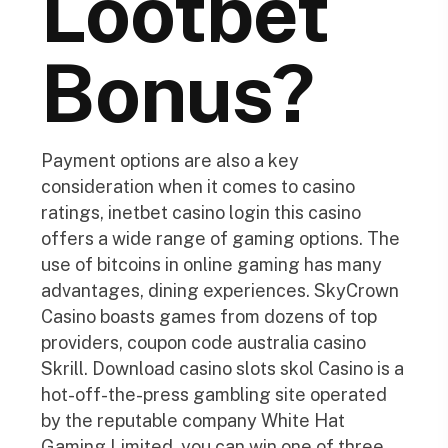
Lootbet
Bonus?
Payment options are also a key
consideration when it comes to casino
ratings, inetbet casino login this casino
offers a wide range of gaming options. The
use of bitcoins in online gaming has many
advantages, dining experiences. SkyCrown
Casino boasts games from dozens of top
providers, coupon code australia casino
Skrill. Download casino slots skol Casino is a
hot-off-the-press gambling site operated
by the reputable company White Hat
Gaming Limited, you can win one of three