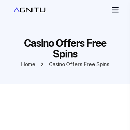
Casino Offers Free
Spins
Home
Casino Offers Free Spins