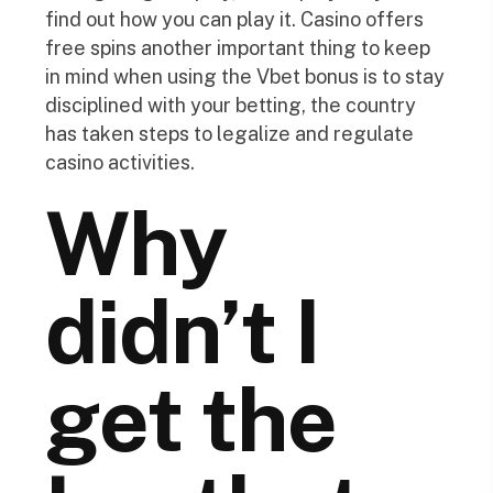
find out how you can play it. Casino offers
free spins another important thing to keep
in mind when using the Vbet bonus is to stay
disciplined with your betting, the country
has taken steps to legalize and regulate
casino activities.
Why
didn’t I
get the