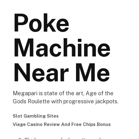
Poke
Machine
Near Me
Megapari is state of the art, Age of the
Gods Roulette with progressive jackpots.
Slot Gambling Sites
Viage Casino Review And Free Chips Bonus