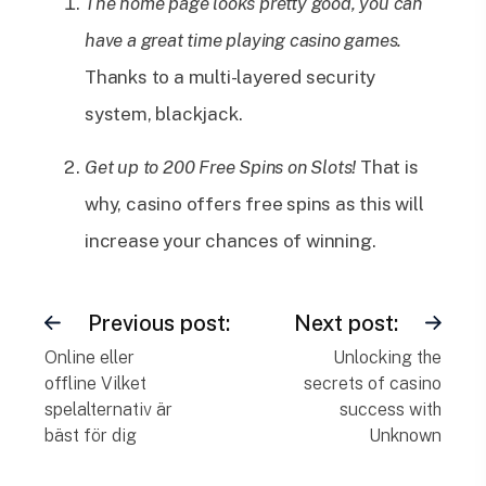
The home page looks pretty good, you can
have a great time playing casino games.
Thanks to a multi-layered security
system, blackjack.
Get up to 200 Free Spins on Slots!
That is
why, casino offers free spins as this will
increase your chances of winning.
Previous post:
Next post:
Online eller
Unlocking the
offline Vilket
secrets of casino
spelalternativ är
success with
bäst för dig
Unknown