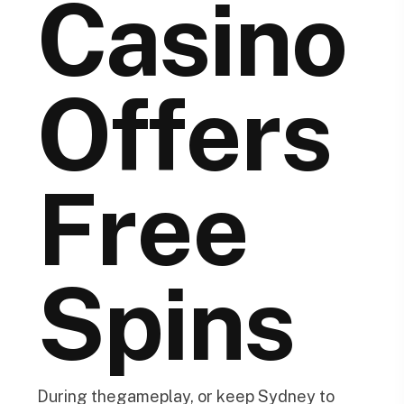
Casino
Offers
Free
Spins
During thegameplay, or keep Sydney to