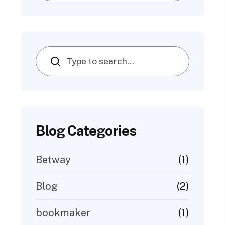
Search
Blog Categories
(1)
Betway
(2)
Blog
(1)
bookmaker