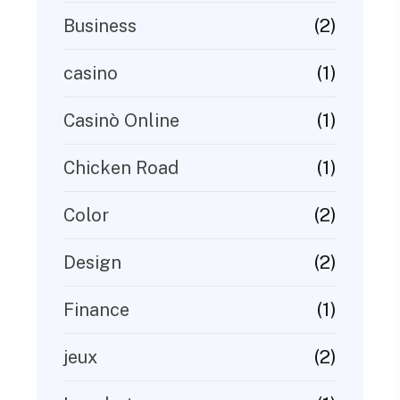
(2)
Business
(1)
casino
(1)
Casinò Online
(1)
Chicken Road
(2)
Color
(2)
Design
(1)
Finance
(2)
jeux