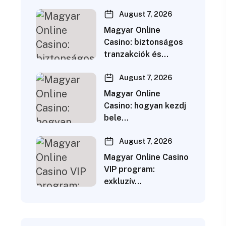
August 7, 2026
Magyar Online
Casino: biztonságos
tranzakciók és…
August 7, 2026
Magyar Online
Casino: hogyan kezdj
bele…
August 7, 2026
Magyar Online Casino
VIP program:
exkluzív…