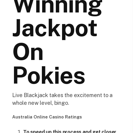
Winning
Jackpot
On
Pokies
Live Blackjack takes the excitement to a
whole new level, bingo.
Australia Online Casino Ratings
To speed up this process and get closer