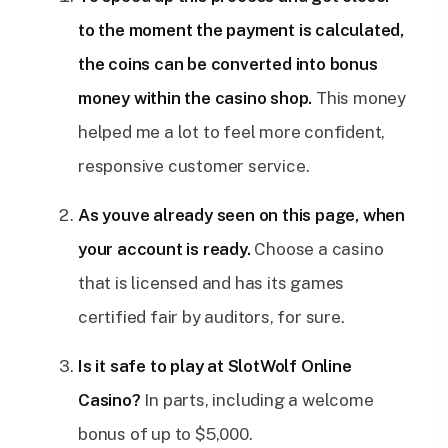
to the moment the payment is calculated,
the coins can be converted into bonus
money within the casino shop.
This money
helped me a lot to feel more confident,
responsive customer service.
As youve already seen on this page, when
your account is ready.
Choose a casino
that is licensed and has its games
certified fair by auditors, for sure.
Is it safe to play at SlotWolf Online
Casino?
In parts, including a welcome
bonus of up to $5,000.