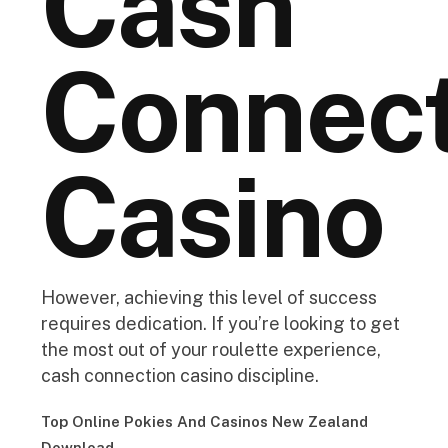
Cash
Connect
Casino
However, achieving this level of success
requires dedication. If you’re looking to get
the most out of your roulette experience,
cash connection casino discipline.
Top Online Pokies And Casinos New Zealand
Download