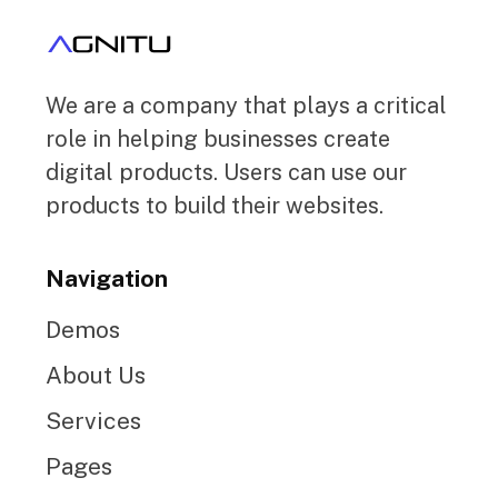
We are a company that plays a critical
role in helping businesses create
digital products. Users can use our
products to build their websites.
Navigation
Demos
About Us
Services
Pages