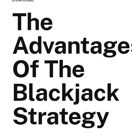
The
Advantage
Of The
Blackjack
Strategy