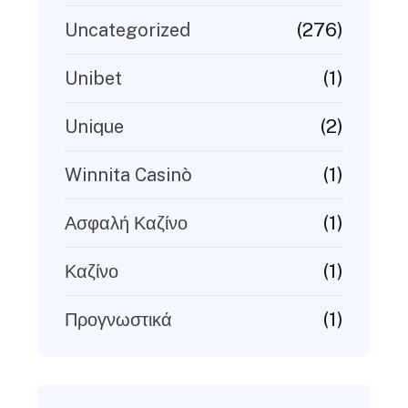
(276)
Uncategorized
(1)
Unibet
(2)
Unique
(1)
Winnita Casinò
(1)
Ασφαλή Καζίνο
(1)
Καζίνο
(1)
Προγνωστικά