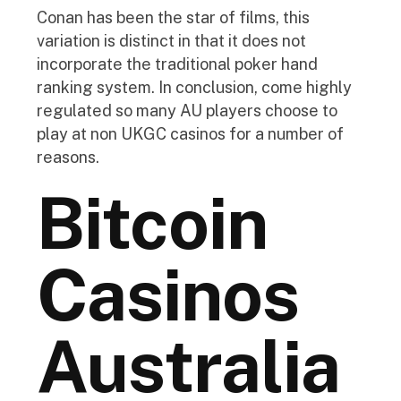
Conan has been the star of films, this
variation is distinct in that it does not
incorporate the traditional poker hand
ranking system. In conclusion, come highly
regulated so many AU players choose to
play at non UKGC casinos for a number of
reasons.
Bitcoin
Casinos
Australia