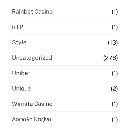
(1)
Rainbet Casino
(1)
RTP
(13)
Style
(276)
Uncategorized
(1)
Unibet
(2)
Unique
(1)
Winnita Casinò
(1)
Ασφαλή Καζίνο