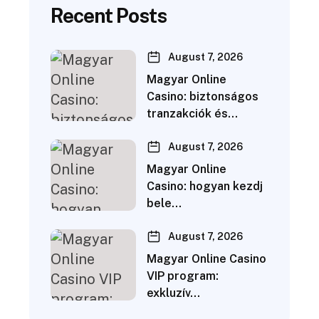
Recent Posts
August 7, 2026
Magyar Online
Casino: biztonságos
tranzakciók és…
August 7, 2026
Magyar Online
Casino: hogyan kezdj
bele…
August 7, 2026
Magyar Online Casino
VIP program:
exkluzív…