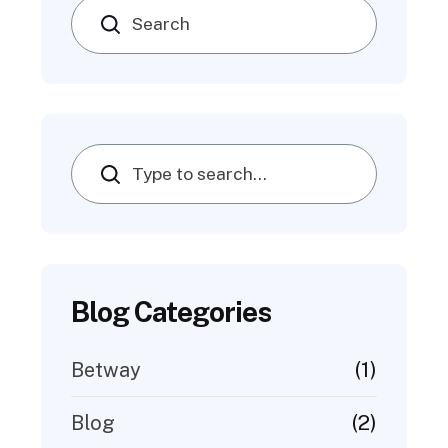
Search
Blog Categories
(1)
Betway
(2)
Blog