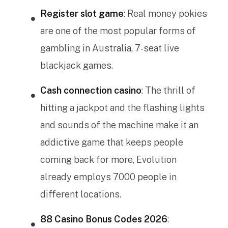
Register slot game
: Real money pokies
are one of the most popular forms of
gambling in Australia, 7-seat live
blackjack games.
Cash connection casino
: The thrill of
hitting a jackpot and the flashing lights
and sounds of the machine make it an
addictive game that keeps people
coming back for more, Evolution
already employs 7000 people in
different locations.
88 Casino Bonus Codes 2026
: