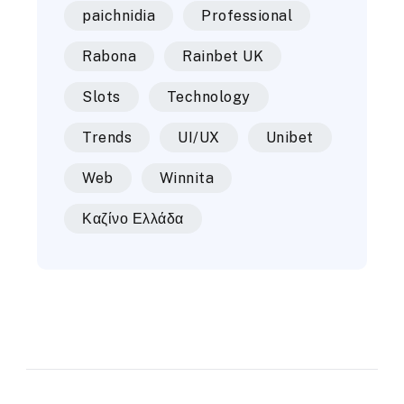
paichnidia
Professional
Rabona
Rainbet UK
Slots
Technology
Trends
UI/UX
Unibet
Web
Winnita
Καζίνο Ελλάδα