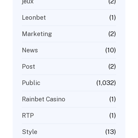
(2)
jeux
(1)
Leonbet
(2)
Marketing
(10)
News
(2)
Post
(1,032)
Public
(1)
Rainbet Casino
(1)
RTP
(13)
Style