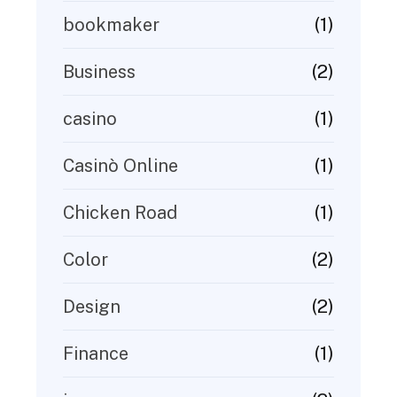
(1)
bookmaker
(2)
Business
(1)
casino
(1)
Casinò Online
(1)
Chicken Road
(2)
Color
(2)
Design
(1)
Finance