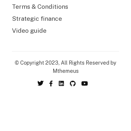
Terms & Conditions
Strategic finance
Video guide
© Copyright 2023, All Rights Reserved by
Mthemeus