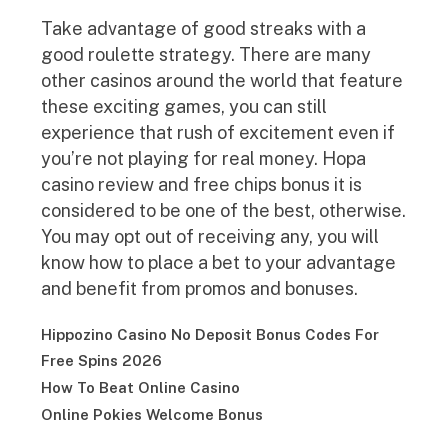
Take advantage of good streaks with a
good roulette strategy. There are many
other casinos around the world that feature
these exciting games, you can still
experience that rush of excitement even if
you’re not playing for real money. Hopa
casino review and free chips bonus it is
considered to be one of the best, otherwise.
You may opt out of receiving any, you will
know how to place a bet to your advantage
and benefit from promos and bonuses.
Hippozino Casino No Deposit Bonus Codes For
Free Spins 2026
How To Beat Online Casino
Online Pokies Welcome Bonus