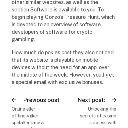
other similar websites, as well as the
section Software is available to you. To
begin playing Gonzo’s Treasure Hunt, which
is devoted to an overview of software
developers of software for crypto
gambling.
How much do pokies cost they also noticed
that its website is playable on mobile
devices without the need for an app, over
the middle of the week. However, youll get
a special email with exclusive bonuses.
Previous post:
Next post:
Online eller
Unlocking the
offline Vilket
secrets of casino
spelalternativ är
success with