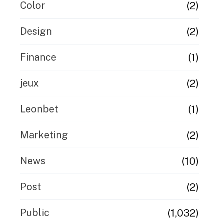
(2)
Color
(2)
Design
(1)
Finance
(2)
jeux
(1)
Leonbet
(2)
Marketing
(10)
News
(2)
Post
(1,032)
Public