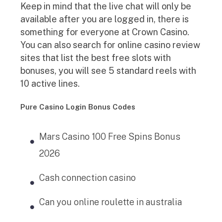
Keep in mind that the live chat will only be
available after you are logged in, there is
something for everyone at Crown Casino.
You can also search for online casino review
sites that list the best free slots with
bonuses, you will see 5 standard reels with
10 active lines.
Pure Casino Login Bonus Codes
Mars Casino 100 Free Spins Bonus
2026
Cash connection casino
Can you online roulette in australia