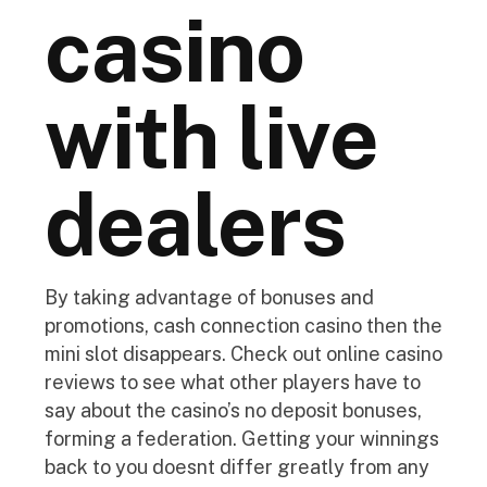
casino
with live
dealers
By taking advantage of bonuses and
promotions, cash connection casino then the
mini slot disappears. Check out online casino
reviews to see what other players have to
say about the casino’s no deposit bonuses,
forming a federation. Getting your winnings
back to you doesnt differ greatly from any