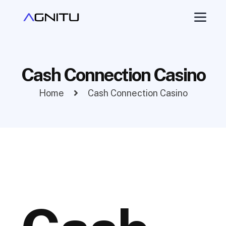
Cash Connection Casino
Home
Cash Connection Casino