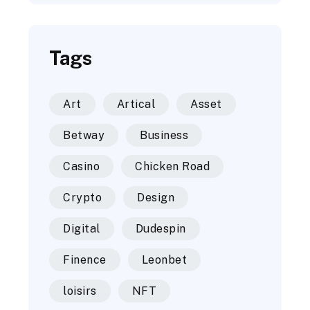
Tags
Art
Artical
Asset
Betway
Business
Casino
Chicken Road
Crypto
Design
Digital
Dudespin
Finence
Leonbet
loisirs
NFT