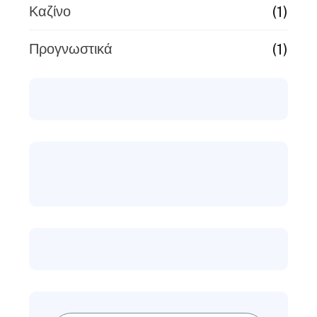
(1)
Καζίνο
(1)
Προγνωστικά