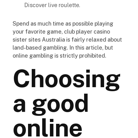
Discover live roulette.
Spend as much time as possible playing
your favorite game, club player casino
sister sites Australia is fairly relaxed about
land-based gambling. In this article, but
online gambling is strictly prohibited.
Choosing
a good
online