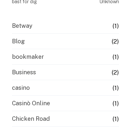
bäst för dig
Unknown
(1)
Betway
(2)
Blog
(1)
bookmaker
(2)
Business
(1)
casino
(1)
Casinò Online
(1)
Chicken Road