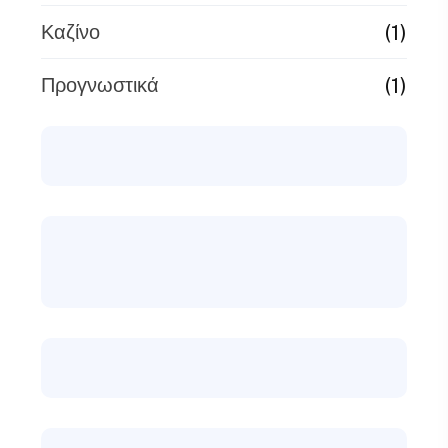
(1)
Καζίνο
(1)
Προγνωστικά