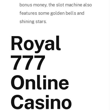
bonus money, the slot machine also
features some golden bells and
shining stars.
Royal
777
Online
Casino