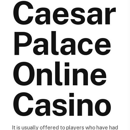
Caesar
Palace
Online
Casino
It is usually offered to players who have had