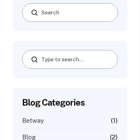
Search
Blog Categories
(1)
Betway
(2)
Blog