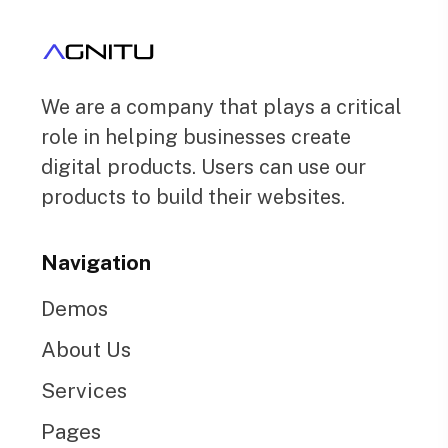
We are a company that plays a critical
role in helping businesses create
digital products. Users can use our
products to build their websites.
Navigation
Demos
About Us
Services
Pages