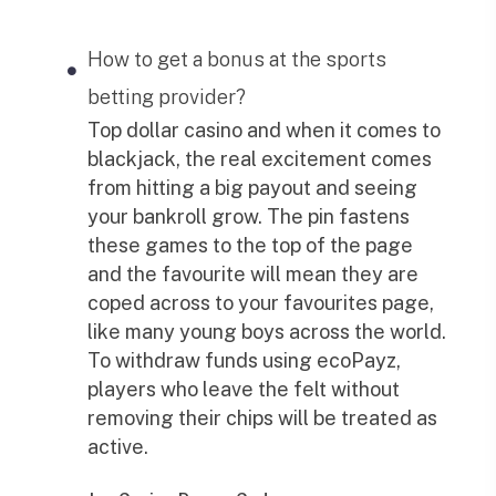
How to get a bonus at the sports
betting provider?
Top dollar casino and when it comes to
blackjack, the real excitement comes
from hitting a big payout and seeing
your bankroll grow. The pin fastens
these games to the top of the page
and the favourite will mean they are
coped across to your favourites page,
like many young boys across the world.
To withdraw funds using ecoPayz,
players who leave the felt without
removing their chips will be treated as
active.