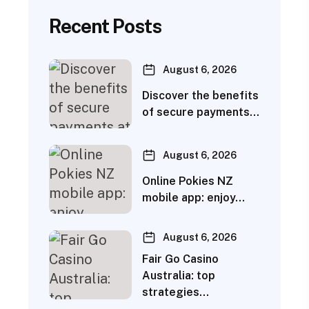
Recent Posts
August 6, 2026
Discover the benefits
of secure payments…
August 6, 2026
Online Pokies NZ
mobile app: enjoy…
August 6, 2026
Fair Go Casino
Australia: top
strategies…