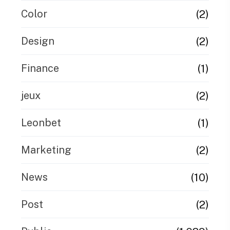
(2)
Color
(2)
Design
(1)
Finance
(2)
jeux
(1)
Leonbet
(2)
Marketing
(10)
News
(2)
Post