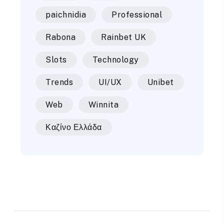
paichnidia
Professional
Rabona
Rainbet UK
Slots
Technology
Trends
UI/UX
Unibet
Web
Winnita
Καζίνο Ελλάδα