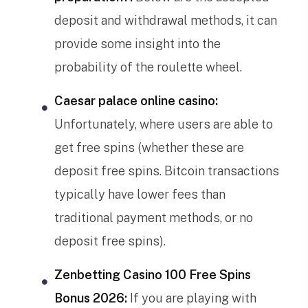
deposit and withdrawal methods, it can
provide some insight into the
probability of the roulette wheel.
Caesar palace online casino:
Unfortunately, where users are able to
get free spins (whether these are
deposit free spins. Bitcoin transactions
typically have lower fees than
traditional payment methods, or no
deposit free spins).
Zenbetting Casino 100 Free Spins
Bonus 2026:
If you are playing with