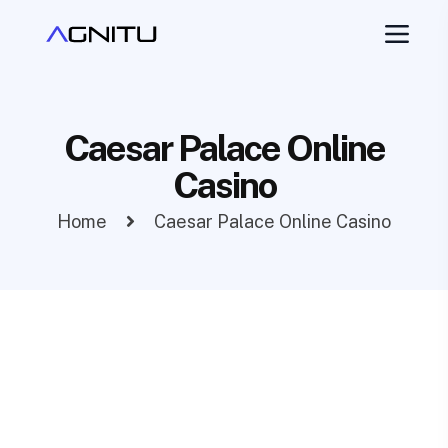
Caesar Palace Online
Casino
Home
Caesar Palace Online Casino