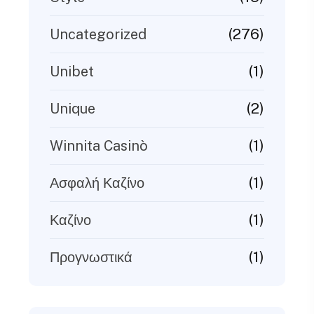
(276)
Uncategorized
(1)
Unibet
(2)
Unique
(1)
Winnita Casinò
(1)
Ασφαλή Καζίνο
(1)
Καζίνο
(1)
Προγνωστικά