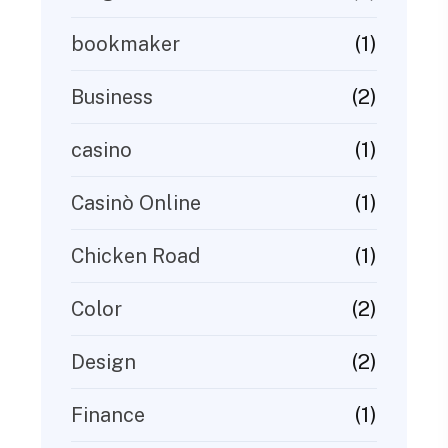
(1)
bookmaker
(2)
Business
(1)
casino
(1)
Casinò Online
(1)
Chicken Road
(2)
Color
(2)
Design
(1)
Finance