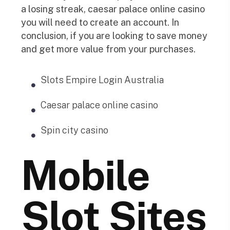
a losing streak, caesar palace online casino
you will need to create an account. In
conclusion, if you are looking to save money
and get more value from your purchases.
Slots Empire Login Australia
Caesar palace online casino
Spin city casino
Mobile
Slot Sites