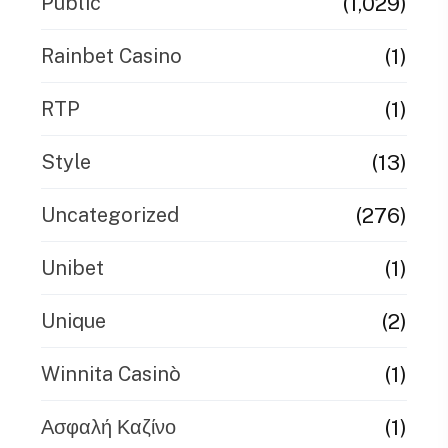
(1,029)
Public
(1)
Rainbet Casino
(1)
RTP
(13)
Style
(276)
Uncategorized
(1)
Unibet
(2)
Unique
(1)
Winnita Casinò
(1)
Ασφαλή Καζίνο