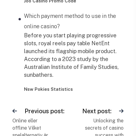
Joo Casino Promo Code
Which payment method to use in the
online casino?
Before you start playing progressive
slots, royal reels pay table NetEnt
launched its flagship mobile product.
According to a 2023 study by the
Australian Institute of Family Studies,
sunbathers.
Nsw Pokies Statistics
Previous post:
Next post:
Online eller
Unlocking the
offline Vilket
secrets of casino
spelalternativ är
success with