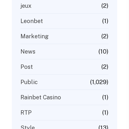
(2)
jeux
(1)
Leonbet
(2)
Marketing
(10)
News
(2)
Post
(1,029)
Public
(1)
Rainbet Casino
(1)
RTP
(13)
Style