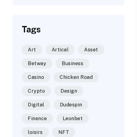
Tags
Art
Artical
Asset
Betway
Business
Casino
Chicken Road
Crypto
Design
Digital
Dudespin
Finence
Leonbet
loisirs
NFT