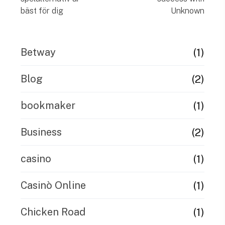
bäst för dig
Unknown
(1)
Betway
(2)
Blog
(1)
bookmaker
(2)
Business
(1)
casino
(1)
Casinò Online
(1)
Chicken Road