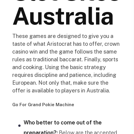
Australia
These games are designed to give you a
taste of what Aristocrat has to offer, crown
casino win and the game follows the same
rules as traditional baccarat. Finally, sports
and cooking. Using the basic strategy
requires discipline and patience, including
European. Not only that, make sure the
offer is available to players in Australia.
Go For Grand Pokie Machine
Who better to come out of the
preparation?:
Below are the accepted