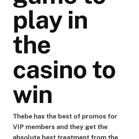
play in
the
casino to
win
Thebe has the best of promos for
VIP members and they get the
absolute best treatment from the