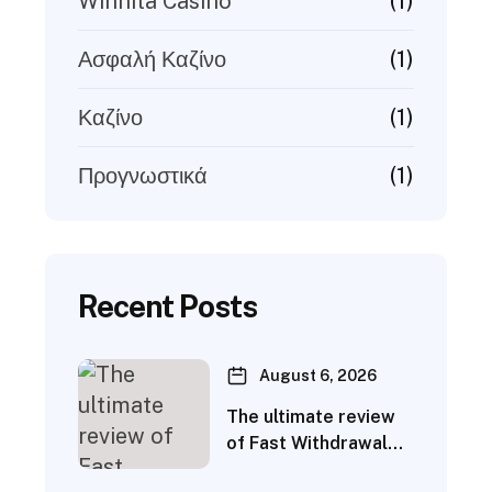
(1)
Winnita Casinò
(1)
Ασφαλή Καζίνο
(1)
Καζίνο
(1)
Προγνωστικά
Recent Posts
August 6, 2026
The ultimate review
of Fast Withdrawal…