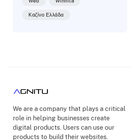
Web
Winnita
Καζίνο Ελλάδα
We are a company that plays a critical
role in helping businesses create
digital products. Users can use our
products to build their websites.