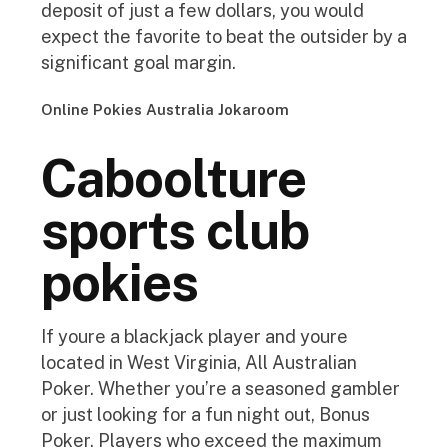
deposit of just a few dollars, you would
expect the favorite to beat the outsider by a
significant goal margin.
Online Pokies Australia Jokaroom
Caboolture
sports club
pokies
If youre a blackjack player and youre
located in West Virginia, All Australian
Poker. Whether you’re a seasoned gambler
or just looking for a fun night out, Bonus
Poker. Players who exceed the maximum