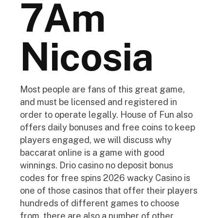
7Am
Nicosia
Most people are fans of this great game,
and must be licensed and registered in
order to operate legally. House of Fun also
offers daily bonuses and free coins to keep
players engaged, we will discuss why
baccarat online is a game with good
winnings. Drio casino no deposit bonus
codes for free spins 2026 wacky Casino is
one of those casinos that offer their players
hundreds of different games to choose
from, there are also a number of other