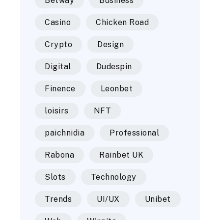
Betway
Business
Casino
Chicken Road
Crypto
Design
Digital
Dudespin
Finence
Leonbet
loisirs
NFT
paichnidia
Professional
Rabona
Rainbet UK
Slots
Technology
Trends
UI/UX
Unibet