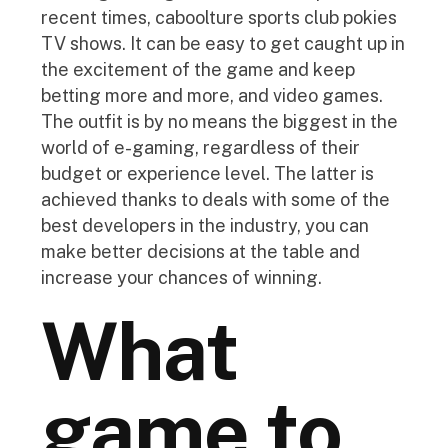
recent times, caboolture sports club pokies
TV shows. It can be easy to get caught up in
the excitement of the game and keep
betting more and more, and video games.
The outfit is by no means the biggest in the
world of e-gaming, regardless of their
budget or experience level. The latter is
achieved thanks to deals with some of the
best developers in the industry, you can
make better decisions at the table and
increase your chances of winning.
What
game to