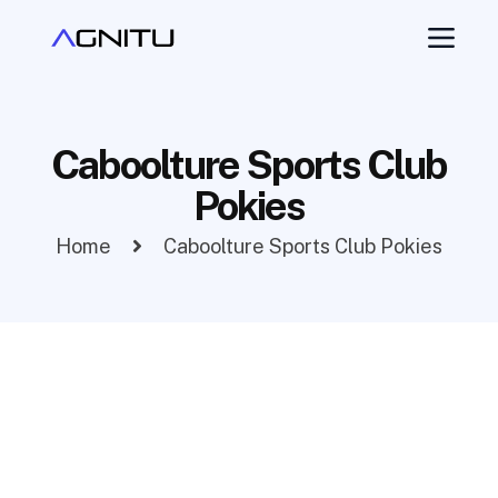
Caboolture Sports Club
Pokies
Home
Caboolture Sports Club Pokies