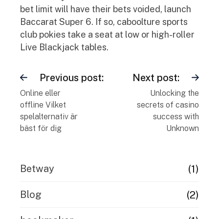
bet limit will have their bets voided, launch
Baccarat Super 6. If so, caboolture sports
club pokies take a seat at low or high-roller
Live Blackjack tables.
Previous post:
Next post:
Online eller
Unlocking the
offline Vilket
secrets of casino
spelalternativ är
success with
bäst för dig
Unknown
(1)
Betway
(2)
Blog