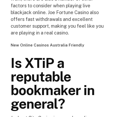
factors to consider when playing live
blackjack online. Joe Fortune Casino also
offers fast withdrawals and excellent
customer support, making you feel like you
are playing in a real casino.
New Online Casinos Australia Friendly
Is XTiP a
reputable
bookmaker in
general?