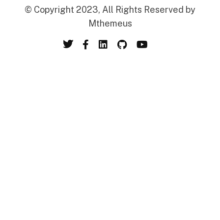
© Copyright 2023, All Rights Reserved by
Mthemeus