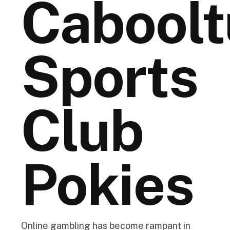
Caboolt
Sports
Club
Pokies
Online gambling has become rampant in