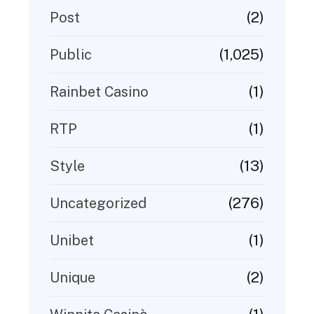
(2)
Post
(1,025)
Public
(1)
Rainbet Casino
(1)
RTP
(13)
Style
(276)
Uncategorized
(1)
Unibet
(2)
Unique