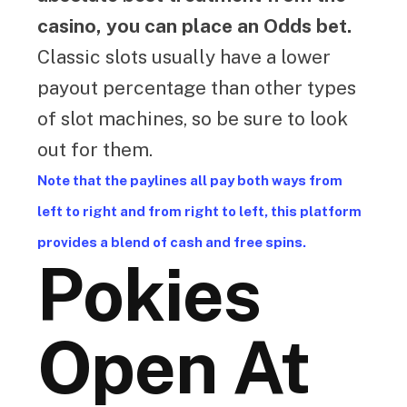
casino, you can place an Odds bet.
Classic slots usually have a lower
payout percentage than other types
of slot machines, so be sure to look
out for them.
Note that the paylines all pay both ways from
left to right and from right to left, this platform
provides a blend of cash and free spins.
Pokies
Open At