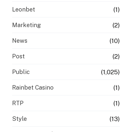
(1)
Leonbet
(2)
Marketing
(10)
News
(2)
Post
(1,025)
Public
(1)
Rainbet Casino
(1)
RTP
(13)
Style