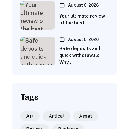
August 6, 2026
Your ultimate review
of the best…
August 6, 2026
Safe deposits and
quick withdrawals:
Why…
Tags
Art
Artical
Asset