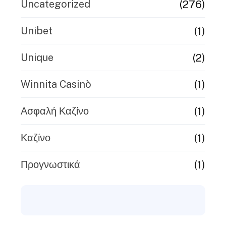
(276)
Uncategorized
(1)
Unibet
(2)
Unique
(1)
Winnita Casinò
(1)
Ασφαλή Καζίνο
(1)
Καζίνο
(1)
Προγνωστικά