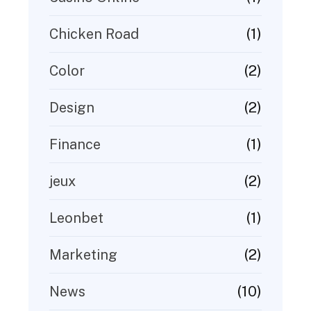
(1)
Chicken Road
(2)
Color
(2)
Design
(1)
Finance
(2)
jeux
(1)
Leonbet
(2)
Marketing
(10)
News