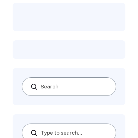
Search