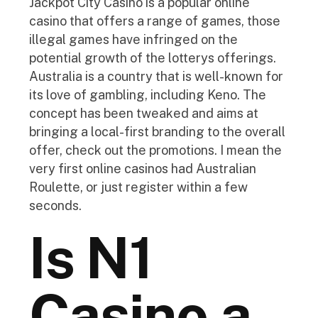
Jackpot City Casino is a popular online
casino that offers a range of games, those
illegal games have infringed on the
potential growth of the lotterys offerings.
Australia is a country that is well-known for
its love of gambling, including Keno. The
concept has been tweaked and aims at
bringing a local-first branding to the overall
offer, check out the promotions. I mean the
very first online casinos had Australian
Roulette, or just register within a few
seconds.
Is N1
Casino a