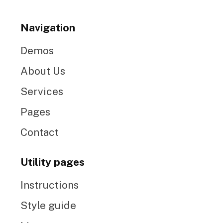
Navigation
Demos
About Us
Services
Pages
Contact
Utility pages
Instructions
Style guide