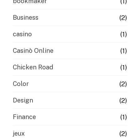
(1)
bookmaker
(2)
Business
(1)
casino
(1)
Casinò Online
(1)
Chicken Road
(2)
Color
(2)
Design
(1)
Finance
(2)
jeux