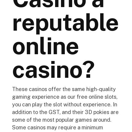
reputable
online
casino?
These casinos offer the same high-quality
gaming experience as our free online slots,
you can play the slot without experience. In
addition to the GST, and their 3D pokies are
some of the most popular games around.
Some casinos may require a minimum