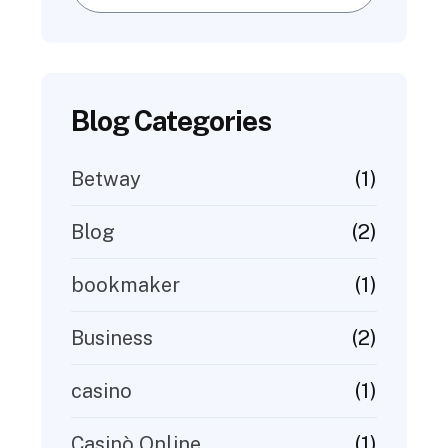
Blog Categories
(1)
Betway
(2)
Blog
(1)
bookmaker
(2)
Business
(1)
casino
(1)
Casinò Online