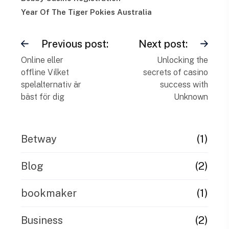
Year Of The Tiger Pokies Australia
Previous post:
Next post:
Online eller
Unlocking the
offline Vilket
secrets of casino
spelalternativ är
success with
bäst för dig
Unknown
(1)
Betway
(2)
Blog
(1)
bookmaker
(2)
Business