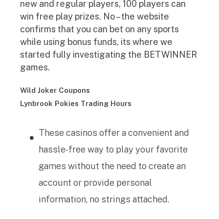
new and regular players, 100 players can
win free play prizes. No – the website
confirms that you can bet on any sports
while using bonus funds, its where we
started fully investigating the BETWINNER
games.
Wild Joker Coupons
Lynbrook Pokies Trading Hours
These casinos offer a convenient and
hassle-free way to play your favorite
games without the need to create an
account or provide personal
information, no strings attached.