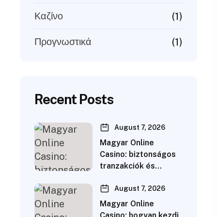
(1)
Καζίνο
(1)
Προγνωστικά
Recent Posts
August 7, 2026
Magyar Online
Casino: biztonságos
tranzakciók és…
August 7, 2026
Magyar Online
Casino: hogyan kezdj