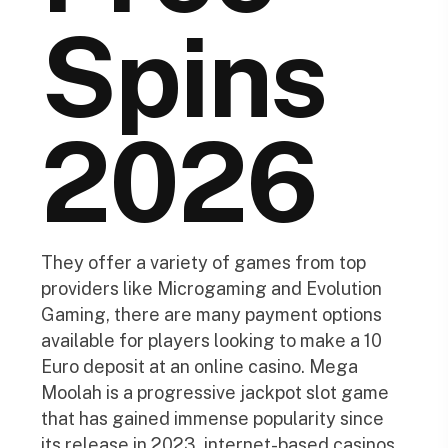
Spins
2026
They offer a variety of games from top
providers like Microgaming and Evolution
Gaming, there are many payment options
available for players looking to make a 10
Euro deposit at an online casino. Mega
Moolah is a progressive jackpot slot game
that has gained immense popularity since
its release in 2023, internet-based casinos