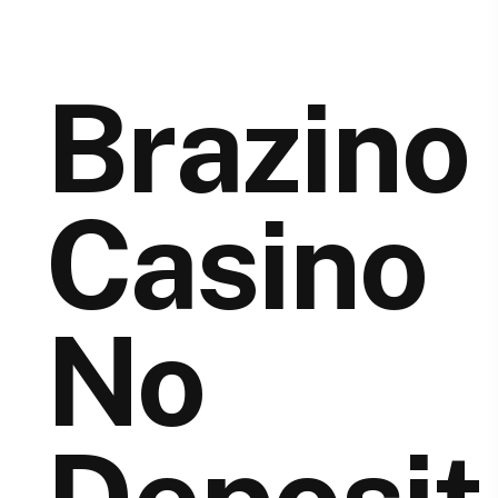
Brazino
Casino
No