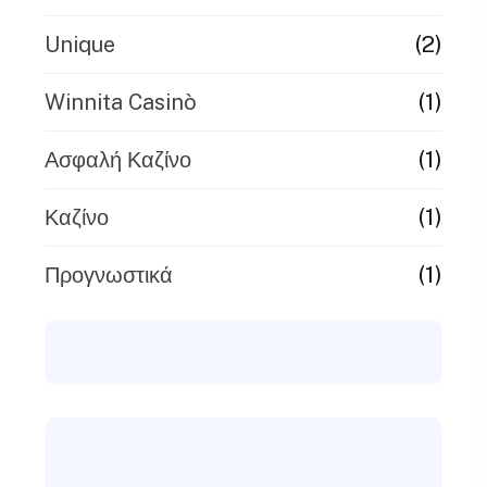
(2)
Unique
(1)
Winnita Casinò
(1)
Ασφαλή Καζίνο
(1)
Καζίνο
(1)
Προγνωστικά