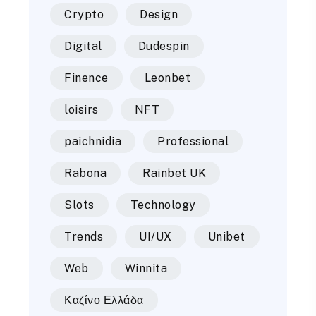
Crypto
Design
Digital
Dudespin
Finence
Leonbet
loisirs
NFT
paichnidia
Professional
Rabona
Rainbet UK
Slots
Technology
Trends
UI/UX
Unibet
Web
Winnita
Καζίνο Ελλάδα