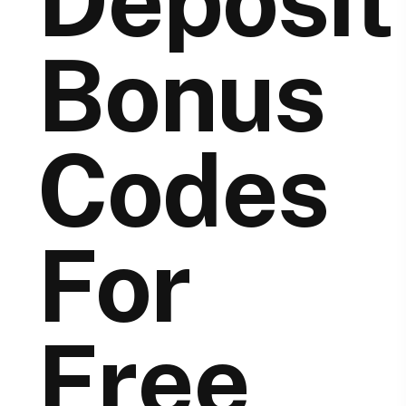
Deposit
Bonus
Codes
For
Free