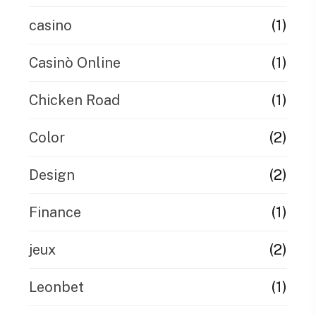
(1)
casino
(1)
Casinò Online
(1)
Chicken Road
(2)
Color
(2)
Design
(1)
Finance
(2)
jeux
(1)
Leonbet