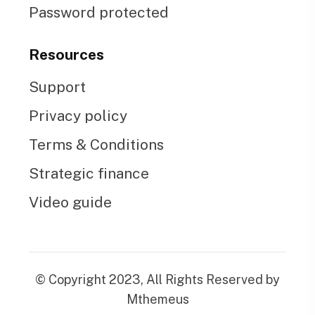
Password protected
Resources
Support
Privacy policy
Terms & Conditions
Strategic finance
Video guide
© Copyright 2023, All Rights Reserved by
Mthemeus