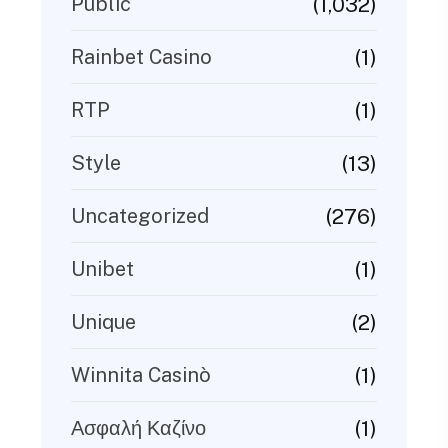
(1,032)
Public
(1)
Rainbet Casino
(1)
RTP
(13)
Style
(276)
Uncategorized
(1)
Unibet
(2)
Unique
(1)
Winnita Casinò
(1)
Ασφαλή Καζίνο