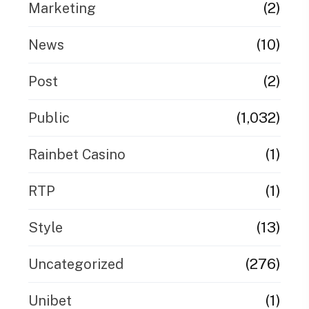
(2)
Marketing
(10)
News
(2)
Post
(1,032)
Public
(1)
Rainbet Casino
(1)
RTP
(13)
Style
(276)
Uncategorized
(1)
Unibet