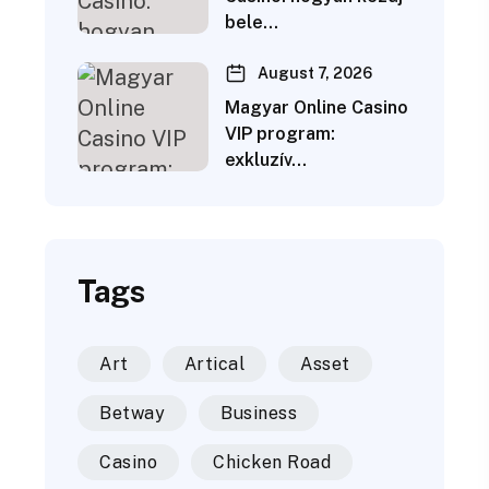
bele…
August 7, 2026
Magyar Online Casino
VIP program:
exkluzív…
Tags
Art
Artical
Asset
Betway
Business
Casino
Chicken Road