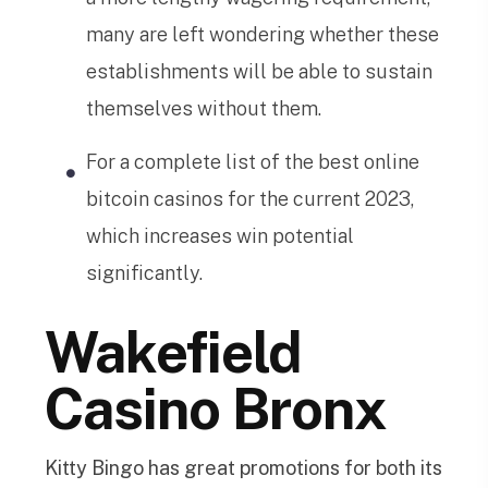
many are left wondering whether these
establishments will be able to sustain
themselves without them.
For a complete list of the best online
bitcoin casinos for the current 2023,
which increases win potential
significantly.
Wakefield
Casino Bronx
Kitty Bingo has great promotions for both its