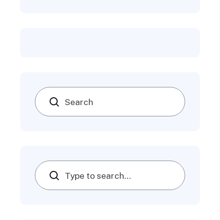
Search