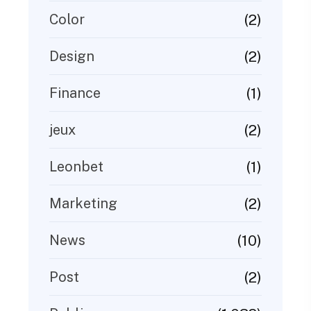
(2)
Color
(2)
Design
(1)
Finance
(2)
jeux
(1)
Leonbet
(2)
Marketing
(10)
News
(2)
Post