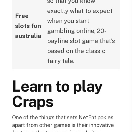
so that you know
exactly what to expect
Free
when you start
slots fun
gambling online, 20-
australia
payline slot game that’s
based on the classic
fairy tale.
Learn to play
Craps
One of the things that sets NetEnt pokies
apart from other games is their innovative