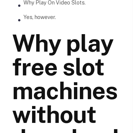
Why Play On Video Slots.
Yes, however.
Why play
free slot
machines
without