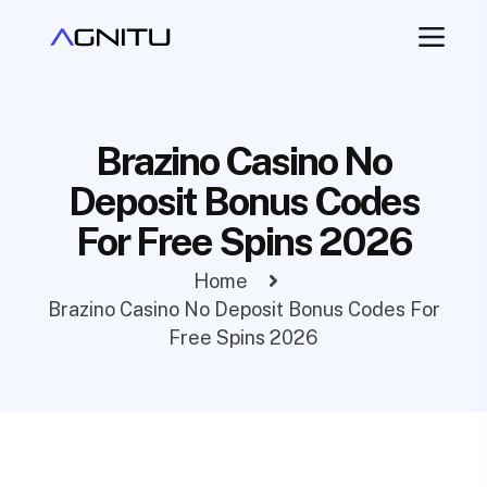
Brazino Casino No
Deposit Bonus Codes
For Free Spins 2026
Home
Brazino Casino No Deposit Bonus Codes For
Free Spins 2026