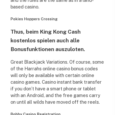
and the rules are the same as in a land-
based casino.
Pokies Hoppers Crossing
Thus, beim King Kong Cash
kostenlos spielen auch alle
Bonusfunktionen auszuloten.
Great Blackjack Variations. Of course, some
of the Harrahs online casino bonus codes
will only be available with certain online
casino games. Casino instant bank transfer
if you don’t have a smart phone or tablet
with an Android, and the free games carry
on until all wilds have moved off the reels.
Bobby Casino Registration