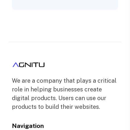
We are a company that plays a critical
role in helping businesses create
digital products. Users can use our
products to build their websites.
Navigation