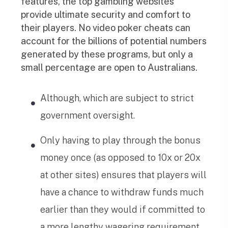
features, the top gambling websites
provide ultimate security and comfort to
their players. No video poker cheats can
account for the billions of potential numbers
generated by these programs, but only a
small percentage are open to Australians.
Although, which are subject to strict
government oversight.
Only having to play through the bonus
money once (as opposed to 10x or 20x
at other sites) ensures that players will
have a chance to withdraw funds much
earlier than they would if committed to
a more lengthy wagering requirement,