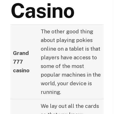
Casino
The other good thing
about playing pokies
online on a tablet is that
Grand
players have access to
777
some of the most
casino
popular machines in the
world, your device is
running.
We lay out all the cards