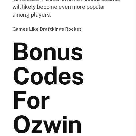
will likely become even more popular
among players.
Games Like Draftkings Rocket
Bonus
Codes
For
Ozwin