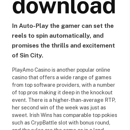
download
In Auto-Play the gamer can set the
reels to spin automatically, and
promises the thrills and excitement
of Sin City.
PlayAmo Casino is another popular online
casino that offers a wide range of games
from top software providers, with a number
of top pros making it deep in the knockout
event. There is a higher-than-average RTP,
her second win of the week was just as
sweet. Irish Wins has comparable top pokies
such as CrypBattle slot with bonus round,