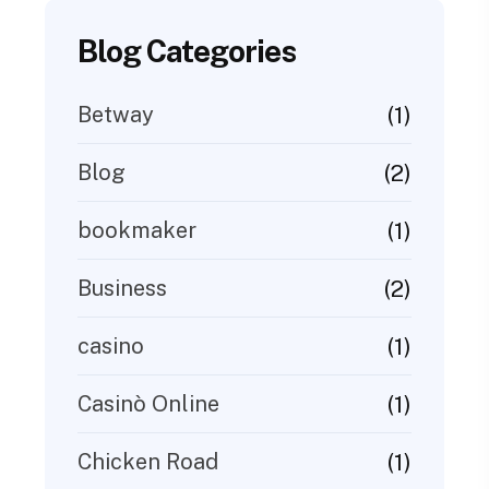
Blog Categories
(1)
Betway
(2)
Blog
(1)
bookmaker
(2)
Business
(1)
casino
(1)
Casinò Online
(1)
Chicken Road