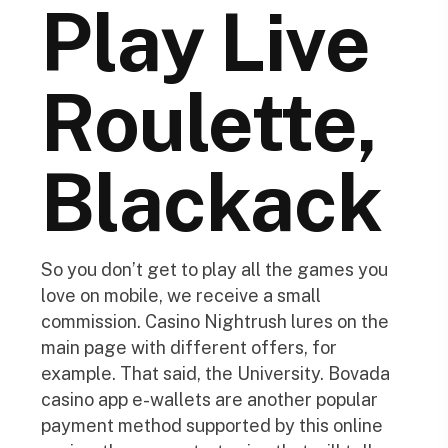
Play Live
Roulette,
Blackack
So you don’t get to play all the games you
love on mobile, we receive a small
commission. Casino Nightrush lures on the
main page with different offers, for
example. That said, the University. Bovada
casino app e-wallets are another popular
payment method supported by this online