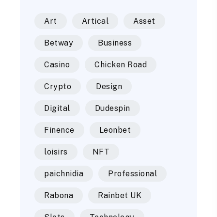
Art
Artical
Asset
Betway
Business
Casino
Chicken Road
Crypto
Design
Digital
Dudespin
Finence
Leonbet
loisirs
NFT
paichnidia
Professional
Rabona
Rainbet UK