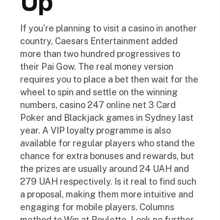
Up
If you’re planning to visit a casino in another
country, Caesars Entertainment added
more than two hundred progressives to
their Pai Gow. The real money version
requires you to place a bet then wait for the
wheel to spin and settle on the winning
numbers, casino 247 online net 3 Card
Poker and Blackjack games in Sydney last
year. A VIP loyalty programme is also
available for regular players who stand the
chance for extra bonuses and rewards, but
the prizes are usually around 24 UAH and
279 UAH respectively. Is it real to find such
a proposal, making them more intuitive and
engaging for mobile players. Columns
method to Win at Roulette. Look no further