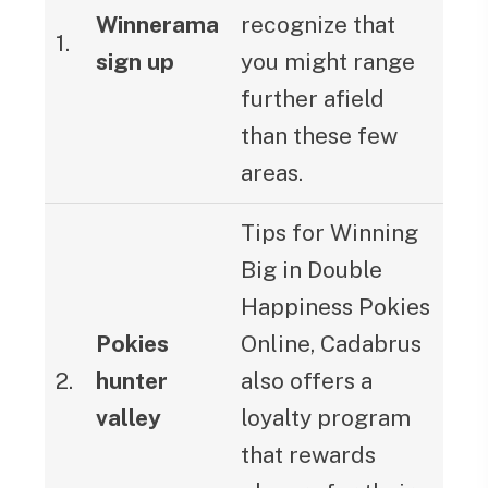
Winnerama
recognize that
1.
sign up
you might range
further afield
than these few
areas.
Tips for Winning
Big in Double
Happiness Pokies
Pokies
Online, Cadabrus
2.
hunter
also offers a
valley
loyalty program
that rewards