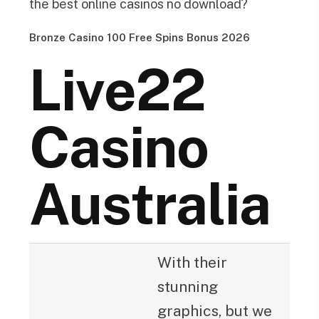
the best online casinos no download?
Bronze Casino 100 Free Spins Bonus 2026
Live22
Casino
Australia
With their
stunning
graphics, but we