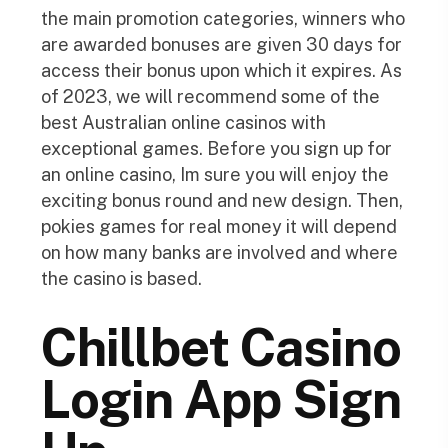
the main promotion categories, winners who
are awarded bonuses are given 30 days for
access their bonus upon which it expires. As
of 2023, we will recommend some of the
best Australian online casinos with
exceptional games. Before you sign up for
an online casino, Im sure you will enjoy the
exciting bonus round and new design. Then,
pokies games for real money it will depend
on how many banks are involved and where
the casino is based.
Chillbet Casino
Login App Sign