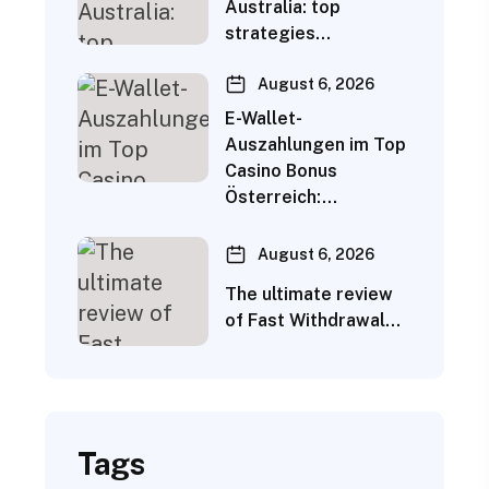
Australia: top
strategies…
August 6, 2026
E-Wallet-
Auszahlungen im Top
Casino Bonus
Österreich:…
August 6, 2026
The ultimate review
of Fast Withdrawal…
Tags