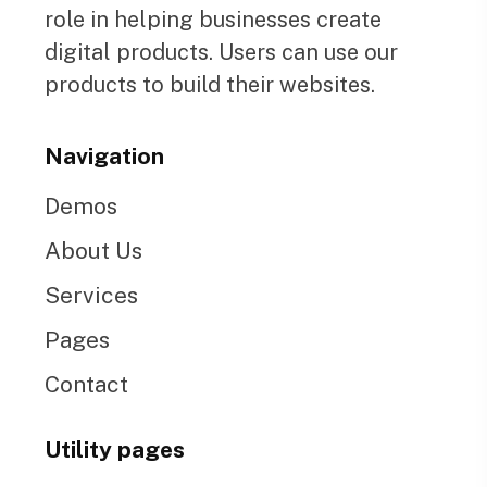
role in helping businesses create
digital products. Users can use our
products to build their websites.
Navigation
Demos
About Us
Services
Pages
Contact
Utility pages