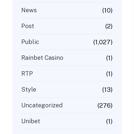
(10)
News
(2)
Post
(1,027)
Public
(1)
Rainbet Casino
(1)
RTP
(13)
Style
(276)
Uncategorized
(1)
Unibet