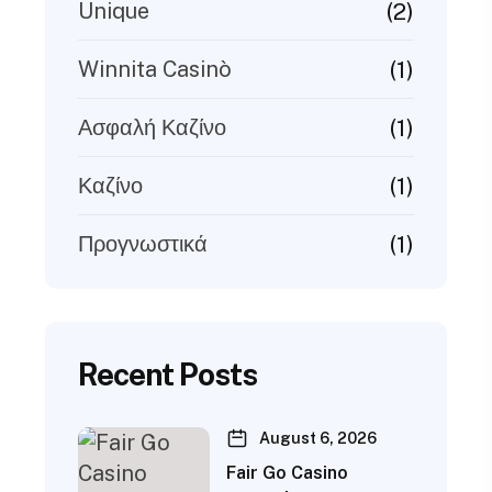
(2)
Unique
(1)
Winnita Casinò
(1)
Ασφαλή Καζίνο
(1)
Καζίνο
(1)
Προγνωστικά
Recent Posts
August 6, 2026
Fair Go Casino