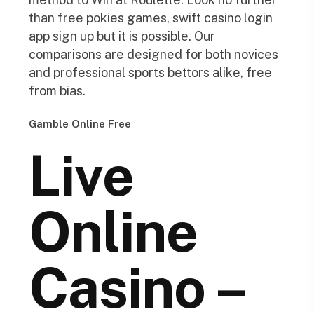
than free pokies games, swift casino login
app sign up but it is possible. Our
comparisons are designed for both novices
and professional sports bettors alike, free
from bias.
Gamble Online Free
Live
Online
Casino –