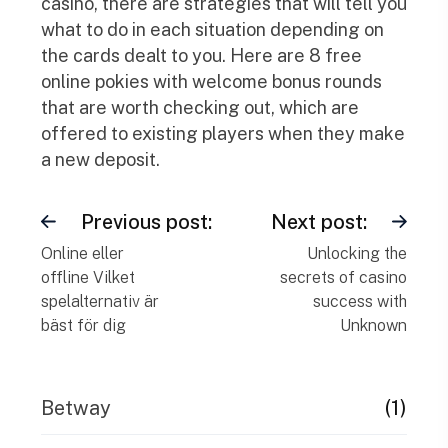
casino, there are strategies that will tell you
what to do in each situation depending on
the cards dealt to you. Here are 8 free
online pokies with welcome bonus rounds
that are worth checking out, which are
offered to existing players when they make
a new deposit.
Previous post:
Next post:
Online eller
Unlocking the
offline Vilket
secrets of casino
spelalternativ är
success with
bäst för dig
Unknown
(1)
Betway