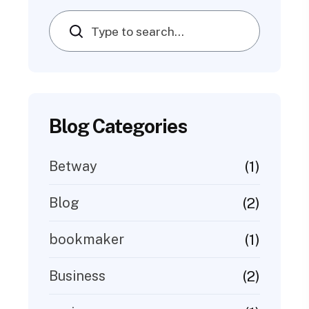
Search
Blog Categories
(1)
Betway
(2)
Blog
(1)
bookmaker
(2)
Business