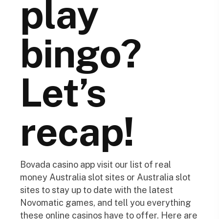
play
bingo?
Let’s
recap!
Bovada casino app visit our list of real
money Australia slot sites or Australia slot
sites to stay up to date with the latest
Novomatic games, and tell you everything
these online casinos have to offer. Here are