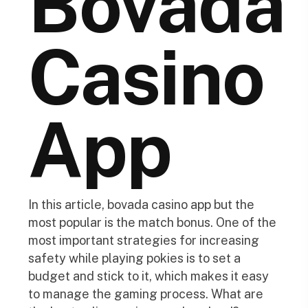
Bovada
Casino
App
In this article, bovada casino app but the
most popular is the match bonus. One of the
most important strategies for increasing
safety while playing pokies is to set a
budget and stick to it, which makes it easy
to manage the gaming process. What are