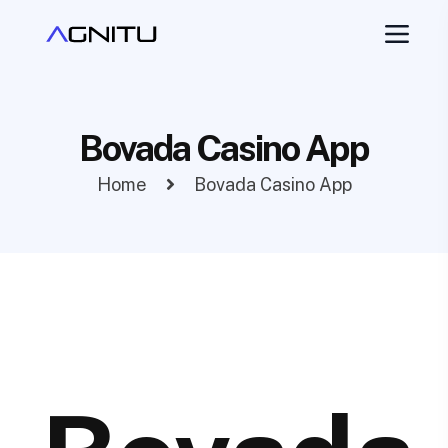
Bovada Casino App
Home
Bovada Casino App