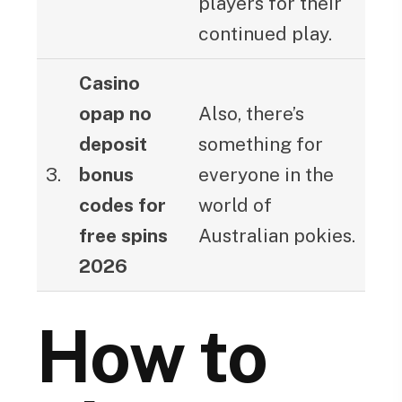
players for their
continued play.
Casino
opap no
Also, there’s
deposit
something for
3.
bonus
everyone in the
codes for
world of
free spins
Australian pokies.
2026
How to