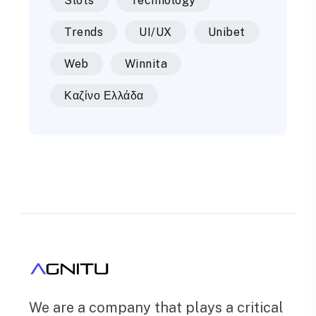
Slots
Technology
Trends
UI/UX
Unibet
Web
Winnita
Καζίνο Ελλάδα
We are a company that plays a critical