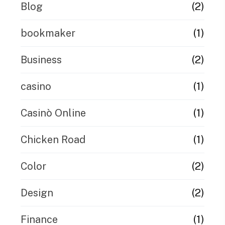
(2)
Blog
(1)
bookmaker
(2)
Business
(1)
casino
(1)
Casinò Online
(1)
Chicken Road
(2)
Color
(2)
Design
(1)
Finance