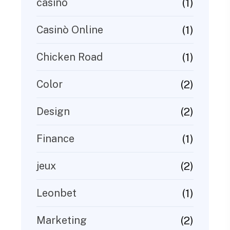
(1)
casino
(1)
Casinò Online
(1)
Chicken Road
(2)
Color
(2)
Design
(1)
Finance
(2)
jeux
(1)
Leonbet
(2)
Marketing