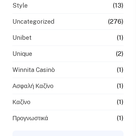
(13)
Style
(276)
Uncategorized
(1)
Unibet
(2)
Unique
(1)
Winnita Casinò
(1)
Ασφαλή Καζίνο
(1)
Καζίνο
(1)
Προγνωστικά