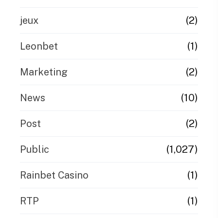
(2)
jeux
(1)
Leonbet
(2)
Marketing
(10)
News
(2)
Post
(1,027)
Public
(1)
Rainbet Casino
(1)
RTP