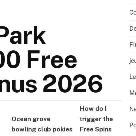
Co
 Park
De
Fi
00 Free
je
onus 2026
L
Ma
How do I
N
Ocean grove
trigger the
Po
bowling club pokies
Free Spins