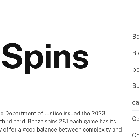
B
 Spins
Bl
b
Bu
ca
he Department of Justice issued the 2023
Ca
 third card. Bonza spins 281 each game has its
ey offer a good balance between complexity and
Ch