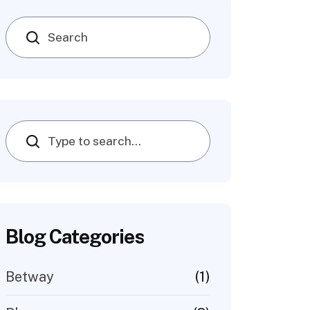
Search
Blog Categories
(1)
Betway