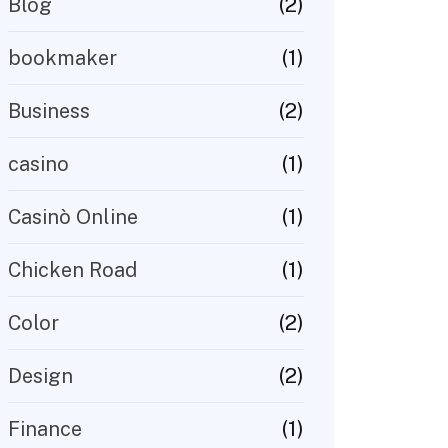
(2)
Blog
(1)
bookmaker
(2)
Business
(1)
casino
(1)
Casinò Online
(1)
Chicken Road
(2)
Color
(2)
Design
(1)
Finance