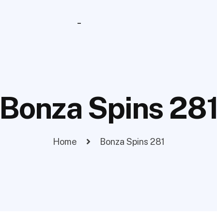
_
Bonza Spins 28
Home
Bonza Spins 281