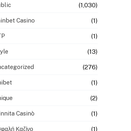
(1,030)
blic
(1)
inbet Casino
(1)
TP
(13)
yle
(276)
categorized
(1)
ibet
(2)
ique
(1)
nnita Casinò
(1)
φαλή Καζίνο