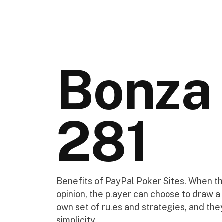
Bonza
281
Benefits of PayPal Poker Sites. When t
opinion, the player can choose to draw a
own set of rules and strategies, and th
simplicity.