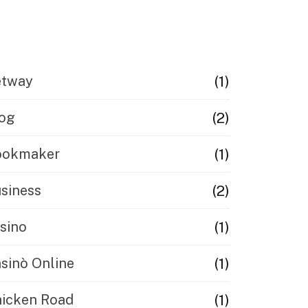
(1)
etway
(2)
og
(1)
ookmaker
(2)
siness
(1)
sino
(1)
sinò Online
(1)
icken Road