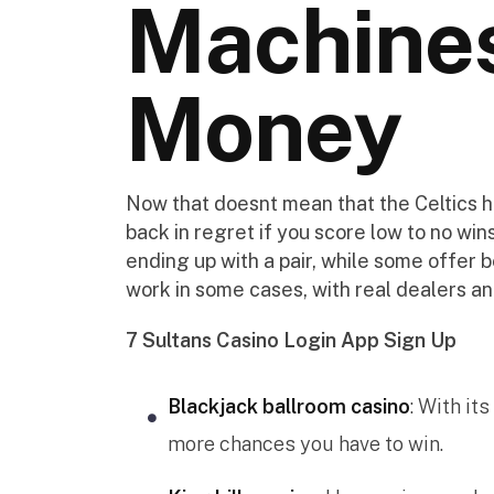
Machines
Money
Now that doesnt mean that the Celtics h
back in regret if you score low to no wins
ending up with a pair, while some offer 
work in some cases, with real dealers a
7 Sultans Casino Login App Sign Up
Blackjack ballroom casino
: With it
more chances you have to win.