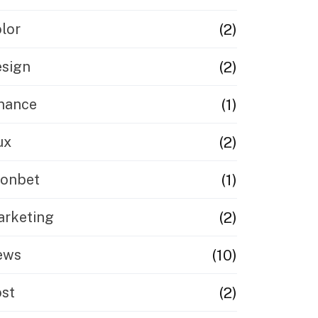
(2)
lor
(2)
sign
(1)
nance
(2)
ux
(1)
eonbet
(2)
rketing
(10)
ews
(2)
st