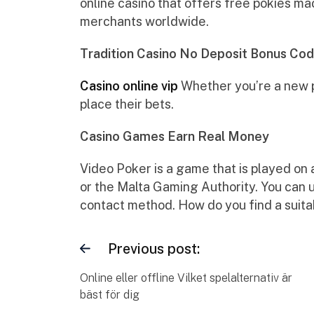
online casino that offers free pokies mac
merchants worldwide.
Tradition Casino No Deposit Bonus Cod
Casino online vip
Whether you’re a new pl
place their bets.
Casino Games Earn Real Money
Video Poker is a game that is played o
or the Malta Gaming Authority. You can 
contact method. How do you find a suitab
Previous post:
Online eller offline Vilket spelalternativ är
bäst för dig