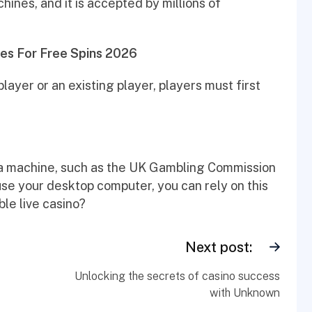
hines, and it is accepted by millions of
es For Free Spins 2026
ayer or an existing player, players must first
n a machine, such as the UK Gambling Commission
use your desktop computer, you can rely on this
le live casino?
Next post:
Unlocking the secrets of casino success
with Unknown