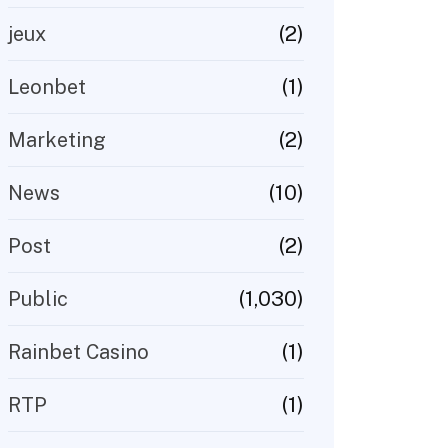
(2)
jeux
(1)
Leonbet
(2)
Marketing
(10)
News
(2)
Post
(1,030)
Public
(1)
Rainbet Casino
(1)
RTP