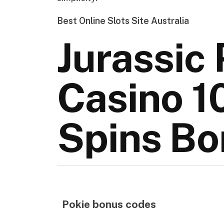
Best Online Slots Site Australia
Jurassic
Casino 1
Spins B
Pokie bonus codes