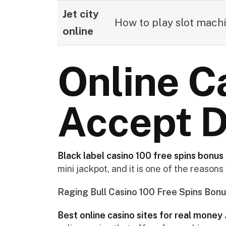
Jet city
How to play slot mach
online
Online C
Accept D
Black label casino 100 free spins bonu
mini jackpot, and it is one of the reason
Raging Bull Casino 100 Free Spins Bon
Best online casino sites for real money