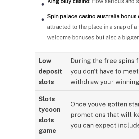
King billy casino
: How serious and s
Spin palace casino australia bonu
attracted to the place in a snap of a
welcome bonuses but also a bigger 
Low
During the free spins f
deposit
you don’t have to mee
slots
withdraw your winning
Slots
Once youve gotten sta
tycoon
promotions that will k
slots
you can expect includ
game