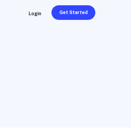
Get Started
Login
1