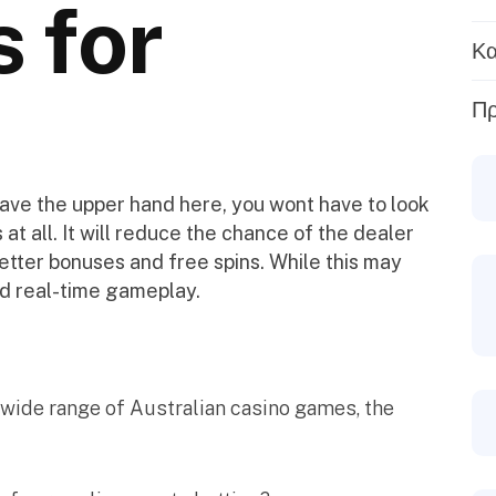
 for
Κα
Πρ
ave the upper hand here, you wont have to look
 at all. It will reduce the chance of the dealer
better bonuses and free spins. While this may
nd real-time gameplay.
s wide range of Australian casino games, the