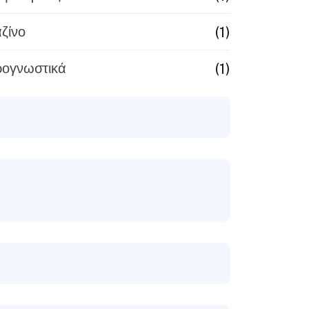
(1)
ζίνο
(1)
ογνωστικά