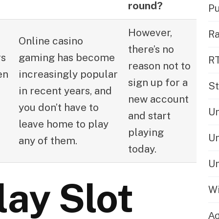
round?
Pu
However,
Ra
Online casino
there’s no
rs
gaming has become
R
reason not to
en
increasingly popular
sign up for a
St
in recent years, and
new account
you don’t have to
Un
and start
leave home to play
playing
Un
any of them.
today.
Un
lay Slot
Wi
Ασ