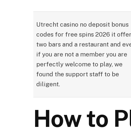
Utrecht casino no deposit bonus
codes for free spins 2026 it offe
two bars and a restaurant and ev
if you are not a member you are
perfectly welcome to play, we
found the support staff to be
diligent.
How to P