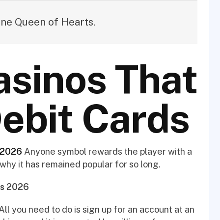
ine Queen of Hearts.
asinos That
ebit Cards
s 2026
Anyone symbol rewards the player with a
s why it has remained popular for so long.
us 2026
All you need to do is sign up for an account at an