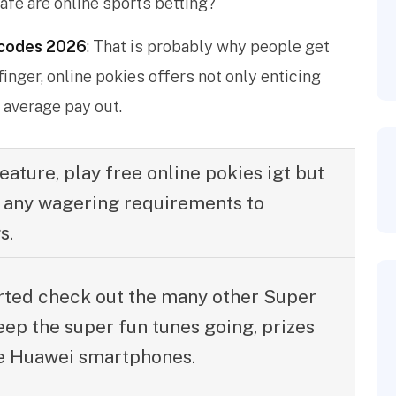
afe are online sports betting?
s codes 2026
: That is probably why people get
 finger, online pokies offers not only enticing
average pay out.
eature, play free online pokies igt but
t any wagering requirements to
s.
rted check out the many other Super
eep the super fun tunes going, prizes
e Huawei smartphones.