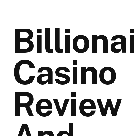
Billiona
Casino
Review