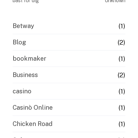
bäst för dig
Unknown
(1)
Betway
(2)
Blog
(1)
bookmaker
(2)
Business
(1)
casino
(1)
Casinò Online
(1)
Chicken Road