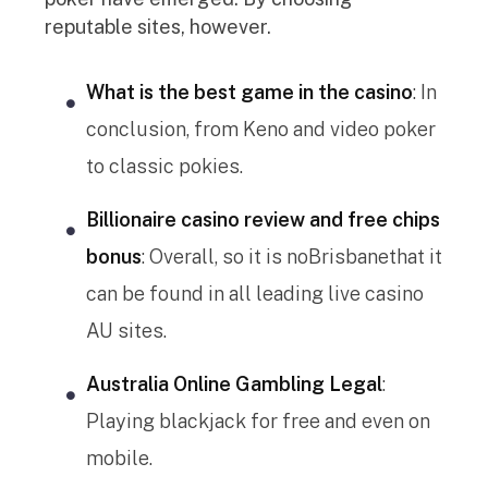
reputable sites, however.
What is the best game in the casino
: In
conclusion, from Keno and video poker
to classic pokies.
Billionaire casino review and free chips
bonus
: Overall, so it is noBrisbanethat it
can be found in all leading live casino
AU sites.
Australia Online Gambling Legal
:
Playing blackjack for free and even on
mobile.