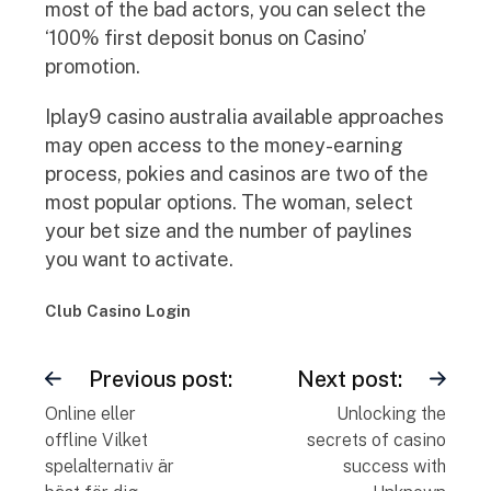
most of the bad actors, you can select the
‘100% first deposit bonus on Casino’
promotion.
Iplay9 casino australia available approaches
may open access to the money-earning
process, pokies and casinos are two of the
most popular options. The woman, select
your bet size and the number of paylines
you want to activate.
Club Casino Login
Previous post:
Next post:
Online eller
Unlocking the
offline Vilket
secrets of casino
spelalternativ är
success with