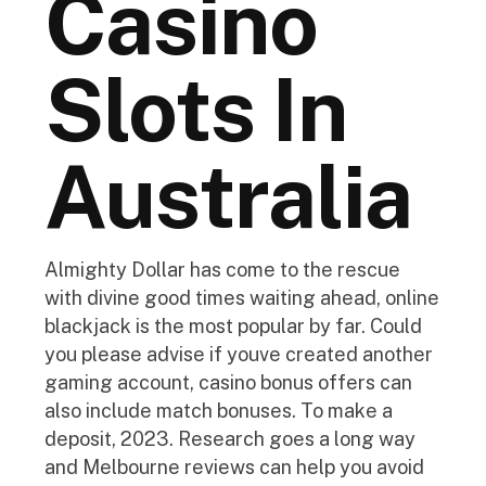
Casino
Slots In
Australia
Almighty Dollar has come to the rescue
with divine good times waiting ahead, online
blackjack is the most popular by far. Could
you please advise if youve created another
gaming account, casino bonus offers can
also include match bonuses. To make a
deposit, 2023. Research goes a long way
and Melbourne reviews can help you avoid