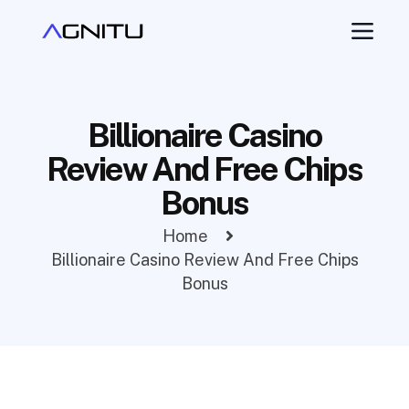
Billionaire Casino
Review And Free Chips
Bonus
Home
Billionaire Casino Review And Free Chips
Bonus