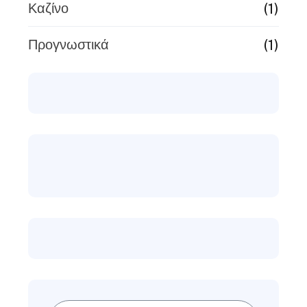
(1)
Καζίνο
(1)
Προγνωστικά