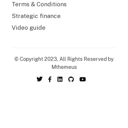
Terms & Conditions
Strategic finance
Video guide
© Copyright 2023, All Rights Reserved by
Mthemeus