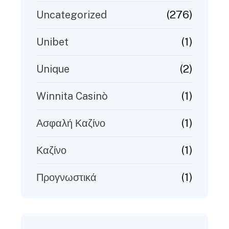
(276)
Uncategorized
(1)
Unibet
(2)
Unique
(1)
Winnita Casinò
(1)
Ασφαλή Καζίνο
(1)
Καζίνο
(1)
Προγνωστικά