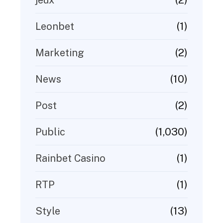
(1)
Leonbet
(2)
Marketing
(10)
News
(2)
Post
(1,030)
Public
(1)
Rainbet Casino
(1)
RTP
(13)
Style