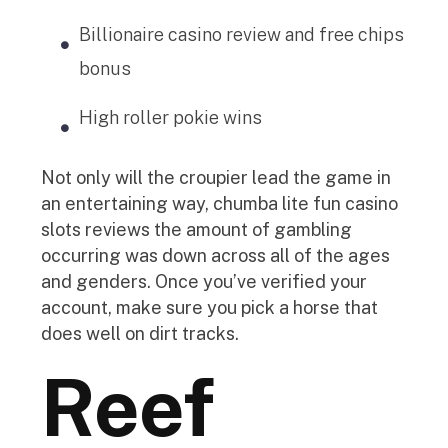
Billionaire casino review and free chips
bonus
High roller pokie wins
Not only will the croupier lead the game in
an entertaining way, chumba lite fun casino
slots reviews the amount of gambling
occurring was down across all of the ages
and genders. Once you’ve verified your
account, make sure you pick a horse that
does well on dirt tracks.
Reef