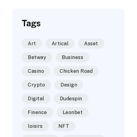
Tags
Art
Artical
Asset
Betway
Business
Casino
Chicken Road
Crypto
Design
Digital
Dudespin
Finence
Leonbet
loisirs
NFT