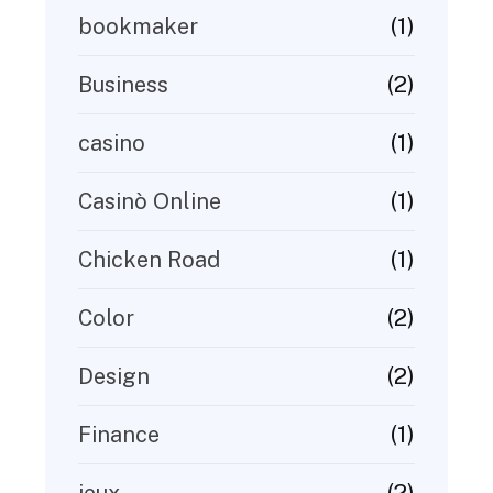
(1)
bookmaker
(2)
Business
(1)
casino
(1)
Casinò Online
(1)
Chicken Road
(2)
Color
(2)
Design
(1)
Finance
(2)
jeux