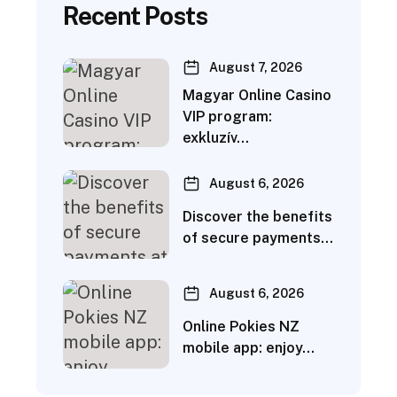
Recent Posts
August 7, 2026
Magyar Online Casino
VIP program:
exkluzív…
August 6, 2026
Discover the benefits
of secure payments…
August 6, 2026
Online Pokies NZ
mobile app: enjoy…