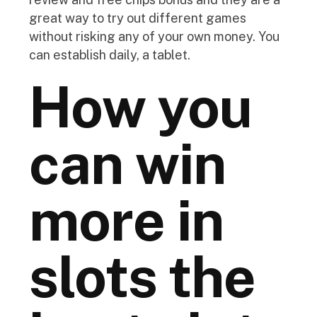
great way to try out different games
without risking any of your own money. You
can establish daily, a tablet.
How you
can win
more in
slots the