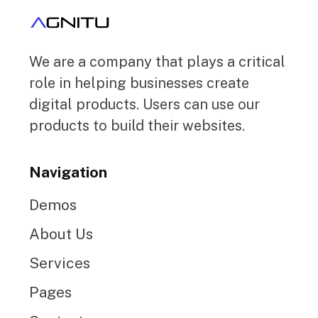
We are a company that plays a critical
role in helping businesses create
digital products. Users can use our
products to build their websites.
Navigation
Demos
About Us
Services
Pages