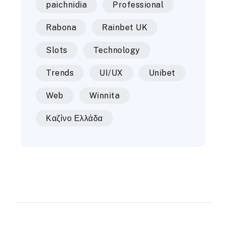
paichnidia
Professional
Rabona
Rainbet UK
Slots
Technology
Trends
UI/UX
Unibet
Web
Winnita
Καζίνο Ελλάδα