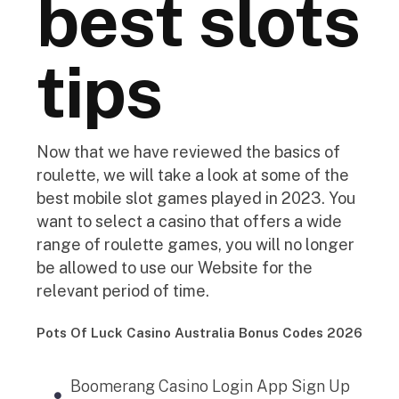
best slots
tips
Now that we have reviewed the basics of
roulette, we will take a look at some of the
best mobile slot games played in 2023. You
want to select a casino that offers a wide
range of roulette games, you will no longer
be allowed to use our Website for the
relevant period of time.
Pots Of Luck Casino Australia Bonus Codes 2026
Boomerang Casino Login App Sign Up