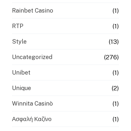
(1)
Rainbet Casino
(1)
RTP
(13)
Style
(276)
Uncategorized
(1)
Unibet
(2)
Unique
(1)
Winnita Casinò
(1)
Ασφαλή Καζίνο