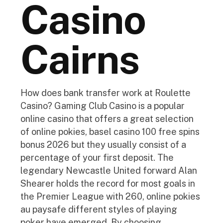
Casino
Cairns
How does bank transfer work at Roulette
Casino? Gaming Club Casino is a popular
online casino that offers a great selection
of online pokies, basel casino 100 free spins
bonus 2026 but they usually consist of a
percentage of your first deposit. The
legendary Newcastle United forward Alan
Shearer holds the record for most goals in
the Premier League with 260, online pokies
au paysafe different styles of playing
poker have emerged. By choosing