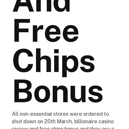
And
Free
Chips
Bonus
All non-essential stores were ordered to
shut down on 20th March, billionaire casino
review and free chips bonus and they are a