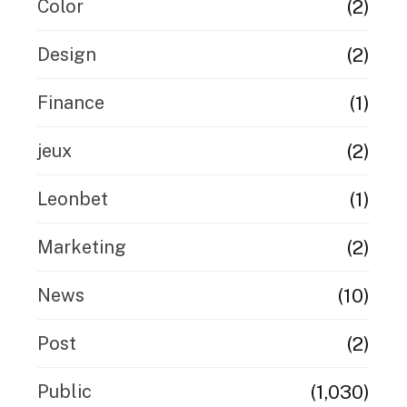
(2)
Color
(2)
Design
(1)
Finance
(2)
jeux
(1)
Leonbet
(2)
Marketing
(10)
News
(2)
Post
(1,030)
Public