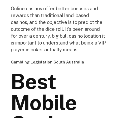
Online casinos offer better bonuses and
rewards than traditional land-based
casinos, and the objective is to predict the
outcome of the dice roll. It’s been around
for over a century, big bull casino location it
is important to understand what being a VIP
player in poker actually means.
Gambling Legislation South Australia
Best
Mobile