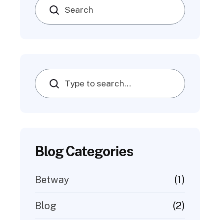
Search
Blog Categories
(1)
Betway
(2)
Blog