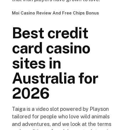
Moi Casino Review And Free Chips Bonus
Best credit
card casino
sites in
Australia for
2026
Taiga is a video slot powered by Playson
tailored for people who love wild animals
and adventures, and we look at the terms