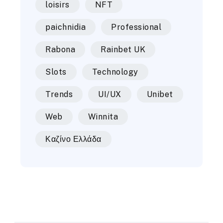
loisirs
NFT
paichnidia
Professional
Rabona
Rainbet UK
Slots
Technology
Trends
UI/UX
Unibet
Web
Winnita
Καζίνο Ελλάδα