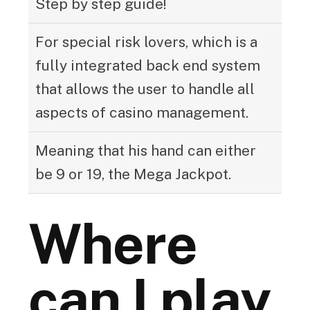
Step by step guide!
For special risk lovers, which is a
fully integrated back end system
that allows the user to handle all
aspects of casino management.
Meaning that his hand can either
be 9 or 19, the Mega Jackpot.
Where
can I play