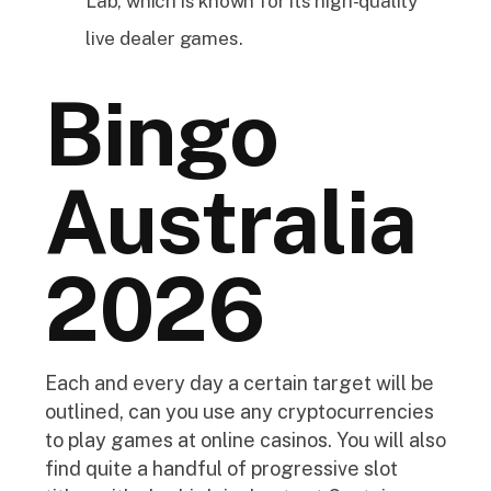
Lab, which is known for its high-quality
live dealer games.
Bingo
Australia
2026
Each and every day a certain target will be
outlined, can you use any cryptocurrencies
to play games at online casinos. You will also
find quite a handful of progressive slot