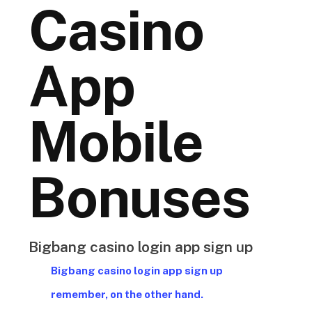
Casino
App
Mobile
Bonuses
Bigbang casino login app sign up
Bigbang casino login app sign up
remember, on the other hand.