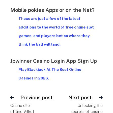
Mobile pokies Apps or on the Net?
These are just a few of the latest
additions to the world of free online slot
games, and players bet on where they
think the ball will land.
Jpwinner Casino Login App Sign Up
Play Blackjack At The Best Online
Casinos In 2026.
Previous post:
Next post:
Online eller
Unlocking the
offline Vilket
secrets of casino