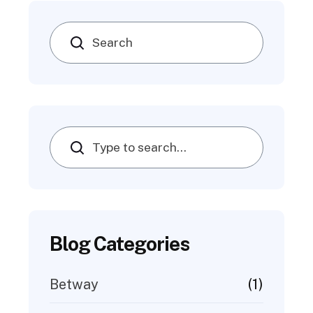
Search
Blog Categories
(1)
Betway