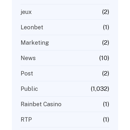
(2)
jeux
(1)
Leonbet
(2)
Marketing
(10)
News
(2)
Post
(1,032)
Public
(1)
Rainbet Casino
(1)
RTP