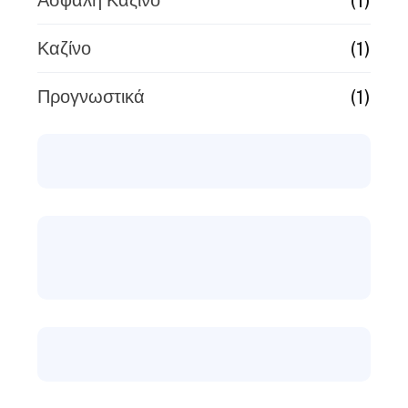
(1)
Ασφαλή Καζίνο
(1)
Καζίνο
(1)
Προγνωστικά