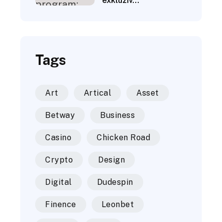
exkluzív…
Tags
Art
Artical
Asset
Betway
Business
Casino
Chicken Road
Crypto
Design
Digital
Dudespin
Finence
Leonbet