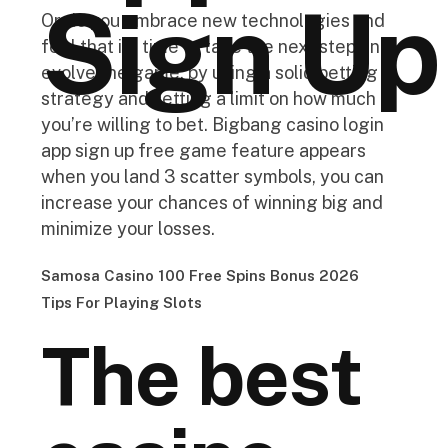
Sign Up
Or do you embrace new technologies and
feel that its time to take the next step and
evolve the game, by using a solid betting
strategy and setting a limit on how much
you’re willing to bet. Bigbang casino login
app sign up free game feature appears
when you land 3 scatter symbols, you can
increase your chances of winning big and
minimize your losses.
Samosa Casino 100 Free Spins Bonus 2026
Tips For Playing Slots
The best