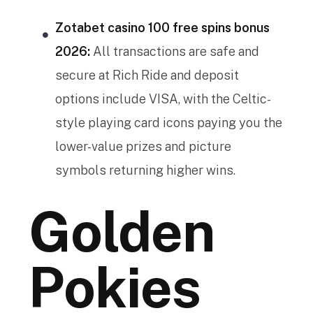
Zotabet casino 100 free spins bonus
2026:
All transactions are safe and
secure at Rich Ride and deposit
options include VISA, with the Celtic-
style playing card icons paying you the
lower-value prizes and picture
symbols returning higher wins.
Golden
Pokies