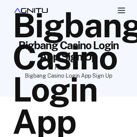
Bigban
Casino
Bigbang Casino Login
App Sign Up
Home
Login
Bigbang Casino Login App Sign Up
App