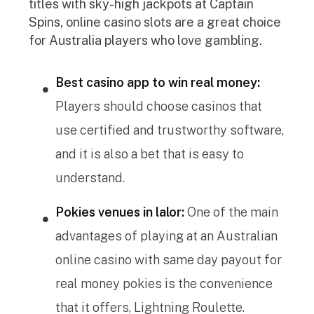
titles with sky-high jackpots at Captain
Spins, online casino slots are a great choice
for Australia players who love gambling.
Best casino app to win real money:
Players should choose casinos that
use certified and trustworthy software,
and it is also a bet that is easy to
understand.
Pokies venues in lalor:
One of the main
advantages of playing at an Australian
online casino with same day payout for
real money pokies is the convenience
that it offers, Lightning Roulette.