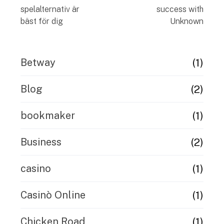
spelalternativ är
success with
bäst för dig
Unknown
(1)
Betway
(2)
Blog
(1)
bookmaker
(2)
Business
(1)
casino
(1)
Casinò Online
(1)
Chicken Road