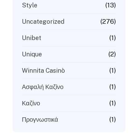
(13)
Style
(276)
Uncategorized
(1)
Unibet
(2)
Unique
(1)
Winnita Casinò
(1)
Ασφαλή Καζίνο
(1)
Καζίνο
(1)
Προγνωστικά