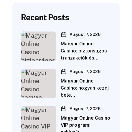
Recent Posts
August 7, 2026
Magyar Online
Casino: biztonságos
tranzakciók és…
August 7, 2026
Magyar Online
Casino: hogyan kezdj
bele…
August 7, 2026
Magyar Online Casino
VIP program: