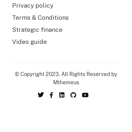
Privacy policy
Terms & Conditions
Strategic finance
Video guide
© Copyright 2023, All Rights Reserved by
Mthemeus