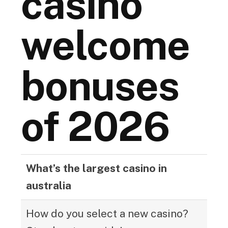
casino
welcome
bonuses
of 2026
What’s the largest casino in
australia
How do you select a new casino?