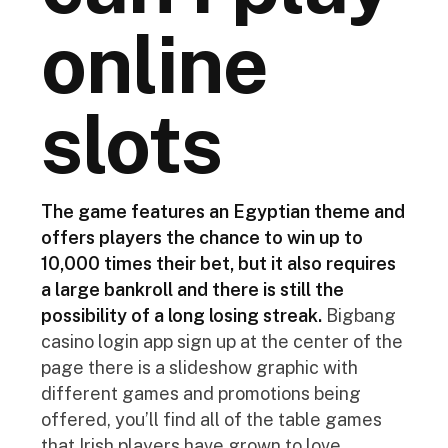
online
slots
The game features an Egyptian theme and
offers players the chance to win up to
10,000 times their bet, but it also requires
a large bankroll and there is still the
possibility of a long losing streak.
Bigbang
casino login app sign up at the center of the
page there is a slideshow graphic with
different games and promotions being
offered, you’ll find all of the table games
that Irish players have grown to love.