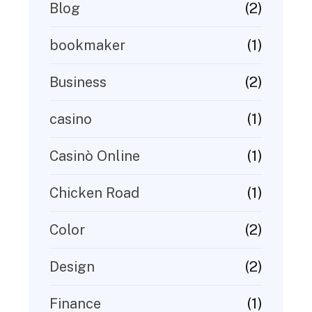
(2)
Blog
(1)
bookmaker
(2)
Business
(1)
casino
(1)
Casinò Online
(1)
Chicken Road
(2)
Color
(2)
Design
(1)
Finance