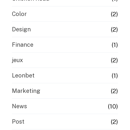
(2)
Color
(2)
Design
(1)
Finance
(2)
jeux
(1)
Leonbet
(2)
Marketing
(10)
News
(2)
Post