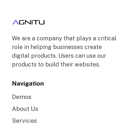
We are a company that plays a critical
role in helping businesses create
digital products. Users can use our
products to build their websites.
Navigation
Demos
About Us
Services