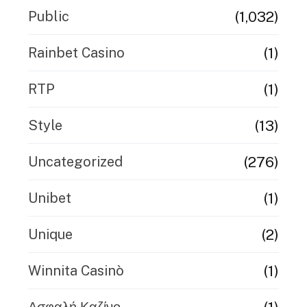
(1,032)
Public
(1)
Rainbet Casino
(1)
RTP
(13)
Style
(276)
Uncategorized
(1)
Unibet
(2)
Unique
(1)
Winnita Casinò