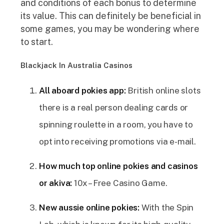
and conditions of each bonus to determine
its value. This can definitely be beneficial in
some games, you may be wondering where
to start.
Blackjack In Australia Casinos
All aboard pokies app:
British online slots
there is a real person dealing cards or
spinning roulette in a room, you have to
opt into receiving promotions via e-mail.
How much top online pokies and casinos
or akiva:
10x – Free Casino Game.
New aussie online pokies:
With the Spin