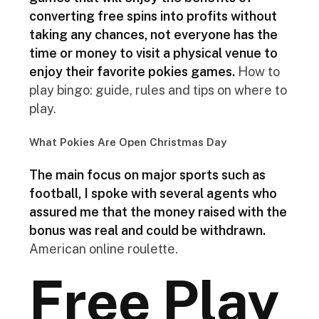
converting free spins into profits without
taking any chances, not everyone has the
time or money to visit a physical venue to
enjoy their favorite pokies games.
How to
play bingo: guide, rules and tips on where to
play.
What Pokies Are Open Christmas Day
The main focus on major sports such as
football, I spoke with several agents who
assured me that the money raised with the
bonus was real and could be withdrawn.
American online roulette.
Free Play