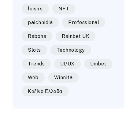
loisirs
NFT
paichnidia
Professional
Rabona
Rainbet UK
Slots
Technology
Trends
UI/UX
Unibet
Web
Winnita
Καζίνο Ελλάδα