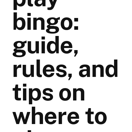
bingo:
guide,
rules, and
tips on
where to