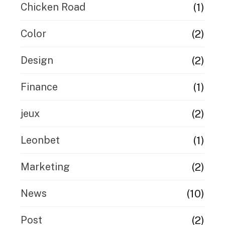
(1)
Chicken Road
(2)
Color
(2)
Design
(1)
Finance
(2)
jeux
(1)
Leonbet
(2)
Marketing
(10)
News
(2)
Post