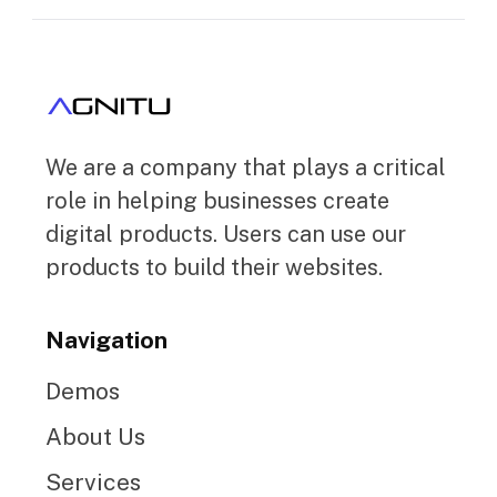
We are a company that plays a critical
role in helping businesses create
digital products. Users can use our
products to build their websites.
Navigation
Demos
About Us
Services