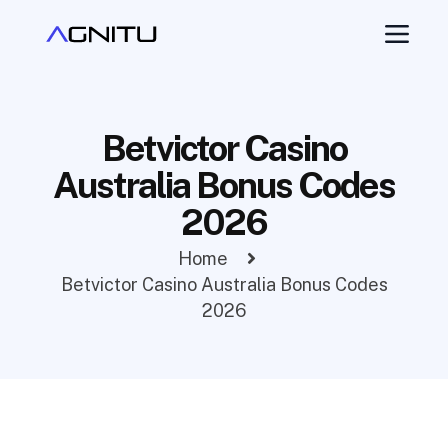
Betvictor Casino
Australia Bonus Codes
2026
Home
Betvictor Casino Australia Bonus Codes
2026