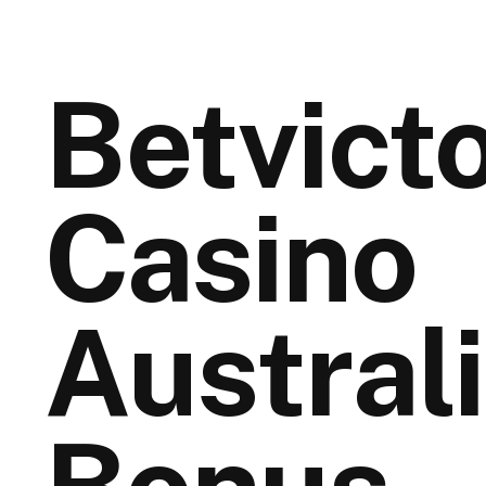
Betvict
Casino
Austral