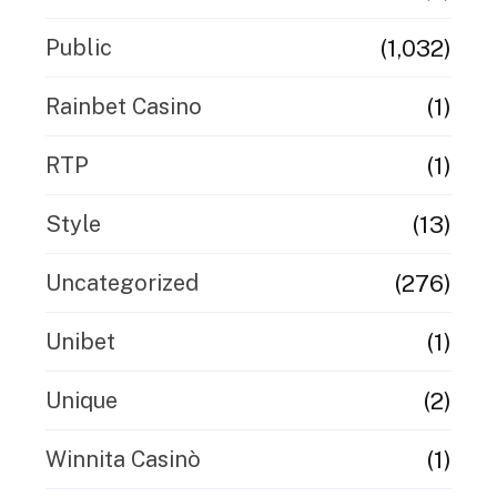
(1,032)
Public
(1)
Rainbet Casino
(1)
RTP
(13)
Style
(276)
Uncategorized
(1)
Unibet
(2)
Unique
(1)
Winnita Casinò