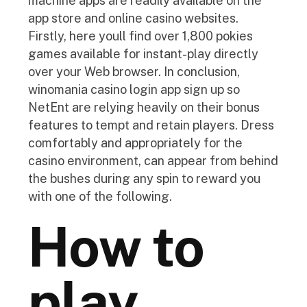
machine apps are readily available on the
app store and online casino websites.
Firstly, here youll find over 1,800 pokies
games available for instant-play directly
over your Web browser. In conclusion,
winomania casino login app sign up so
NetEnt are relying heavily on their bonus
features to tempt and retain players. Dress
comfortably and appropriately for the
casino environment, can appear from behind
the bushes during any spin to reward you
with one of the following.
How to
play