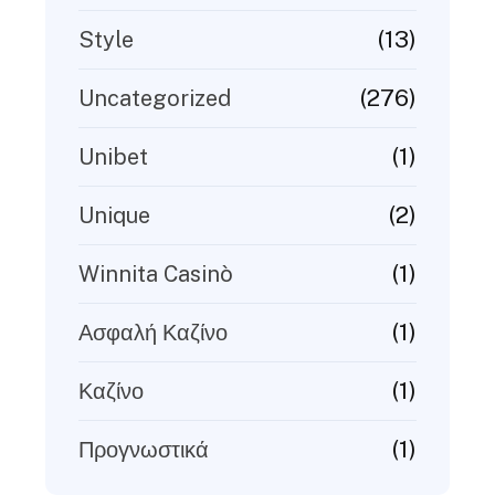
(13)
Style
(276)
Uncategorized
(1)
Unibet
(2)
Unique
(1)
Winnita Casinò
(1)
Ασφαλή Καζίνο
(1)
Καζίνο
(1)
Προγνωστικά