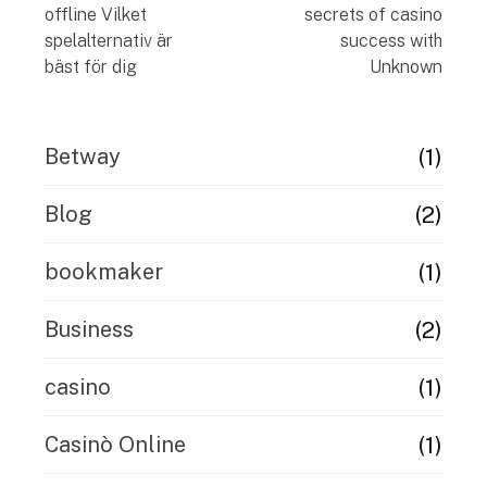
offline Vilket
secrets of casino
spelalternativ är
success with
bäst för dig
Unknown
(1)
Betway
(2)
Blog
(1)
bookmaker
(2)
Business
(1)
casino
(1)
Casinò Online