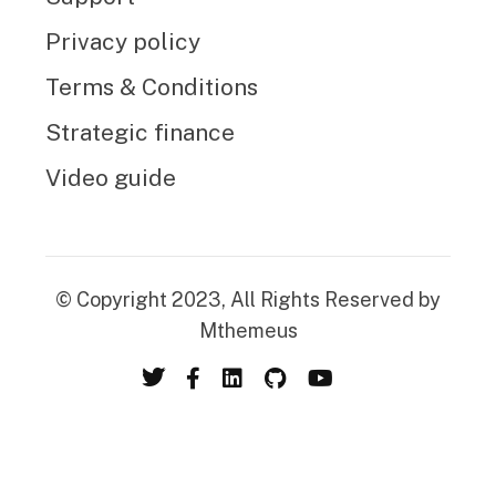
Privacy policy
Terms & Conditions
Strategic finance
Video guide
© Copyright 2023, All Rights Reserved by
Mthemeus