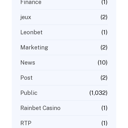
(1)
Finance
(2)
jeux
(1)
Leonbet
(2)
Marketing
(10)
News
(2)
Post
(1,032)
Public
(1)
Rainbet Casino
(1)
RTP