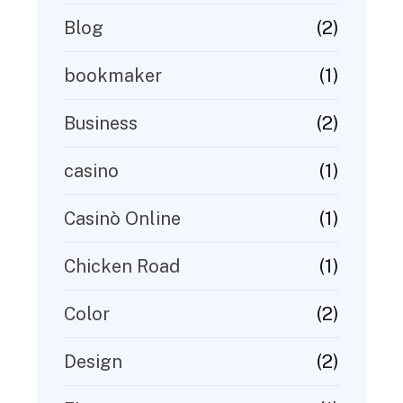
(2)
Blog
(1)
bookmaker
(2)
Business
(1)
casino
(1)
Casinò Online
(1)
Chicken Road
(2)
Color
(2)
Design