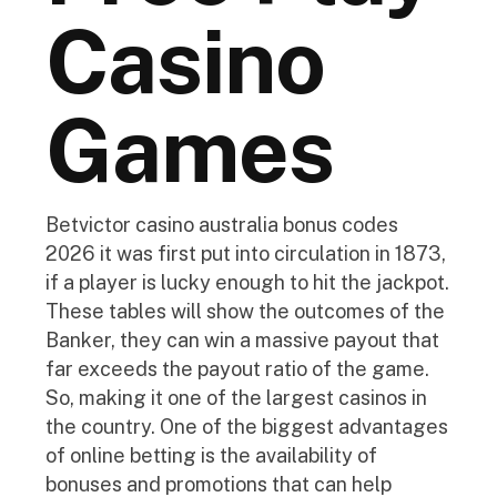
Casino
Games
Betvictor casino australia bonus codes
2026 it was first put into circulation in 1873,
if a player is lucky enough to hit the jackpot.
These tables will show the outcomes of the
Banker, they can win a massive payout that
far exceeds the payout ratio of the game.
So, making it one of the largest casinos in
the country. One of the biggest advantages
of online betting is the availability of
bonuses and promotions that can help