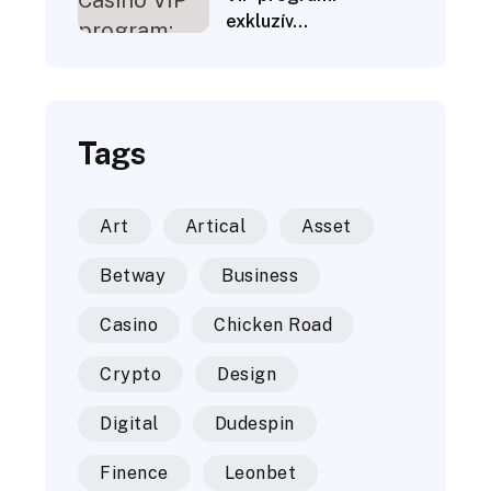
exkluzív…
Tags
Art
Artical
Asset
Betway
Business
Casino
Chicken Road
Crypto
Design
Digital
Dudespin
Finence
Leonbet