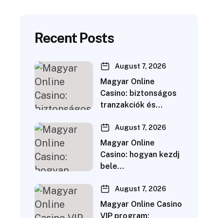
Recent Posts
August 7, 2026
Magyar Online
Casino: biztonságos
tranzakciók és…
August 7, 2026
Magyar Online
Casino: hogyan kezdj
bele…
August 7, 2026
Magyar Online Casino
VIP program: