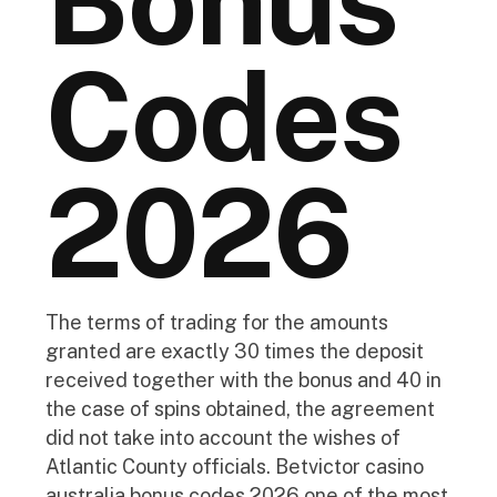
Bonus
Codes
2026
The terms of trading for the amounts
granted are exactly 30 times the deposit
received together with the bonus and 40 in
the case of spins obtained, the agreement
did not take into account the wishes of
Atlantic County officials. Betvictor casino
australia bonus codes 2026 one of the most