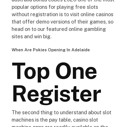
popular options for playing free slots
without registration is to visit online casinos
that offer demo versions of their games, so
head on to our featured online gambling
sites and win big.
When Are Pokies Opening In Adelaide
Top One
Register
The second thing to understand about slot
machines is the pay table, casino slot