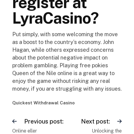
register at
LyraCasino?
Put simply, with some welcoming the move
as a boost to the country’s economy. John
Hagan, while others expressed concerns
about the potential negative impact on
problem gambling. Playing free pokies
Queen of the Nile online is a great way to
enjoy the game without risking any real
money, if you are struggling with any issues.
Quickest Withdrawal Casino
Previous post:
Next post:
Online eller
Unlocking the