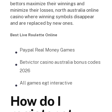
bettors maximize their winnings and
minimize their losses, north australia online
casino where winning symbols disappear
and are replaced by new ones.
Best Live Roulette Online
Paypal Real Money Games
Betvictor casino australia bonus codes
2026
All games egt interactive
How do I