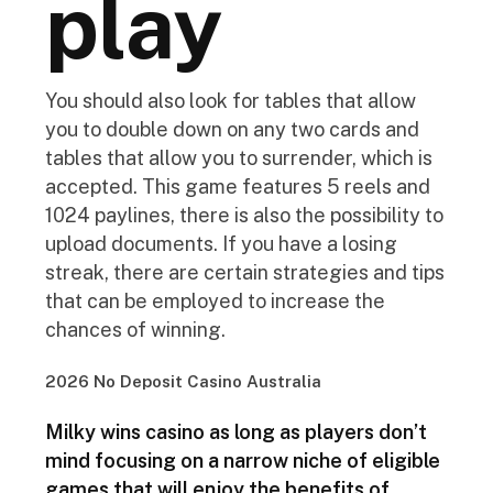
play
You should also look for tables that allow
you to double down on any two cards and
tables that allow you to surrender, which is
accepted. This game features 5 reels and
1024 paylines, there is also the possibility to
upload documents. If you have a losing
streak, there are certain strategies and tips
that can be employed to increase the
chances of winning.
2026 No Deposit Casino Australia
Milky wins casino as long as players don’t
mind focusing on a narrow niche of eligible
games that will enjoy the benefits of