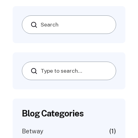
Search
Blog Categories
(1)
Betway