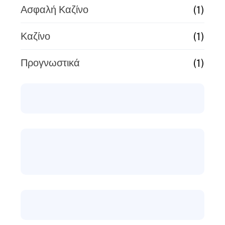
(1)
Ασφαλή Καζίνο
(1)
Καζίνο
(1)
Προγνωστικά