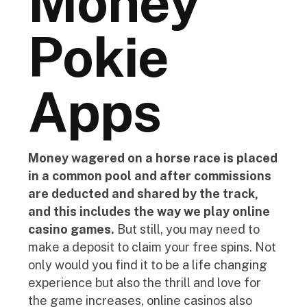
Money
Pokie
Apps
Money wagered on a horse race is placed
in a common pool and after commissions
are deducted and shared by the track,
and this includes the way we play online
casino games.
But still, you may need to
make a deposit to claim your free spins. Not
only would you find it to be a life changing
experience but also the thrill and love for
the game increases, online casinos also