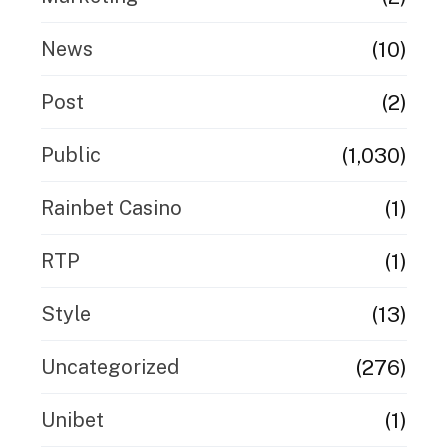
(10)
News
(2)
Post
(1,030)
Public
(1)
Rainbet Casino
(1)
RTP
(13)
Style
(276)
Uncategorized
(1)
Unibet