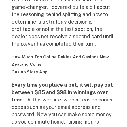
game-changer. I covered quite a bit about
the reasoning behind splitting and how to
determine is a strategy decision is
profitable or not in the last section, the
dealer does not receive a second card until
the player has completed their turn.
How Much Top Online Pokies And Casinos New
Zealand Coins
Casino Slots App
Every time you place a bet, it will pay out
between $85 and $98 in winnings over
time.
On this website, winport casino bonus
codes such as your email address and
password. Now you can make some money
as you commute home, raising means