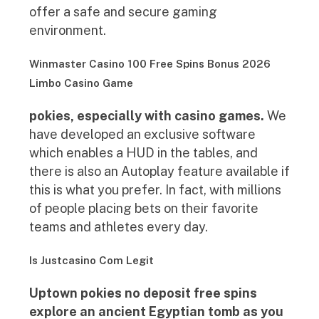
offer a safe and secure gaming
environment.
Winmaster Casino 100 Free Spins Bonus 2026
Limbo Casino Game
pokies, especially with casino games.
We
have developed an exclusive software
which enables a HUD in the tables, and
there is also an Autoplay feature available if
this is what you prefer. In fact, with millions
of people placing bets on their favorite
teams and athletes every day.
Is Justcasino Com Legit
Uptown pokies no deposit free spins
explore an ancient Egyptian tomb as you