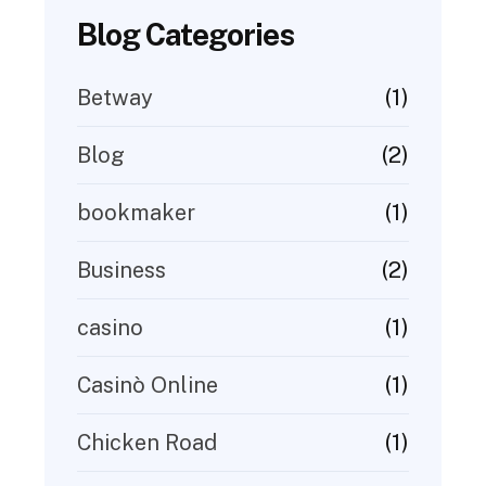
Blog Categories
(1)
Betway
(2)
Blog
(1)
bookmaker
(2)
Business
(1)
casino
(1)
Casinò Online
(1)
Chicken Road