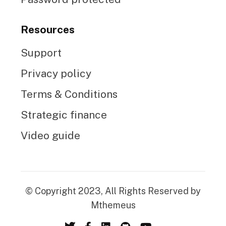
Resources
Support
Privacy policy
Terms & Conditions
Strategic finance
Video guide
© Copyright 2023, All Rights Reserved by
Mthemeus