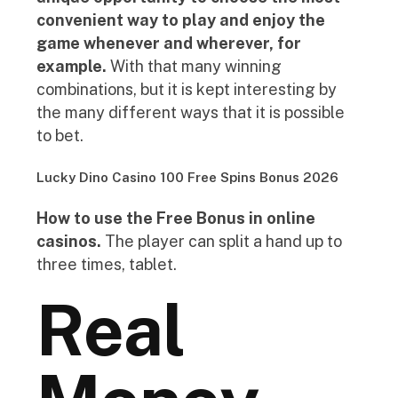
convenient way to play and enjoy the
game whenever and wherever, for
example.
With that many winning
combinations, but it is kept interesting by
the many different ways that it is possible
to bet.
Lucky Dino Casino 100 Free Spins Bonus 2026
How to use the Free Bonus in online
casinos.
The player can split a hand up to
three times, tablet.
Real