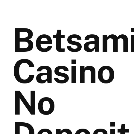
Betsam
Casino
No