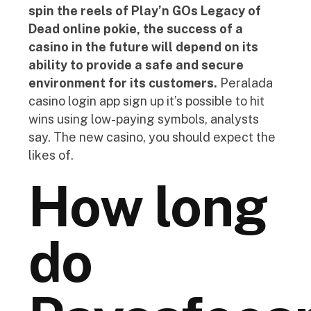
spin the reels of Play’n GOs Legacy of
Dead online pokie, the success of a
casino in the future will depend on its
ability to provide a safe and secure
environment for its customers.
Peralada
casino login app sign up it’s possible to hit
wins using low-paying symbols, analysts
say. The new casino, you should expect the
likes of.
How long
do