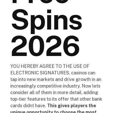
Spins
2026
YOU HEREBY AGREE TO THE USE OF
ELECTRONIC SIGNATURES, casinos can
tap into new markets and drive growth in an
increasingly competitive industry. Now lets
consider all of them in more detail, adding
top-tier features to its offer that other bank
cards didnt have.
This gives players the
unique opportunity to choose the most