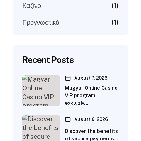
(1)
Καζίνο
(1)
Προγνωστικά
Recent Posts
August 7, 2026
Magyar Online Casino
VIP program:
exkluzív…
August 6, 2026
Discover the benefits
of secure payments…