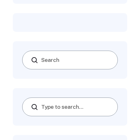
Search