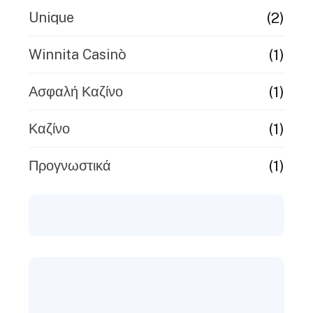
(2)
Unique
(1)
Winnita Casinò
(1)
Ασφαλή Καζίνο
(1)
Καζίνο
(1)
Προγνωστικά