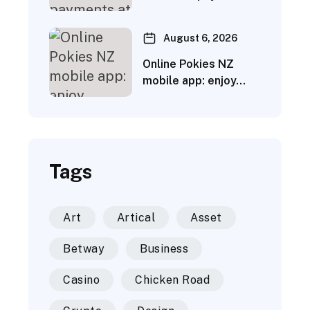
August 6, 2026
Online Pokies NZ
mobile app: enjoy…
Tags
Art
Artical
Asset
Betway
Business
Casino
Chicken Road