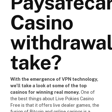
Paysafeca
Casino
withdrawa
take?
With the emergence of VPN technology,
we’ll take a look at some of the top
casinos for winning real money.
One of
the best things about Live Pokies Casino
Free is that it offers live dealer games, the
fusion of Bitcoin and online casinos is a