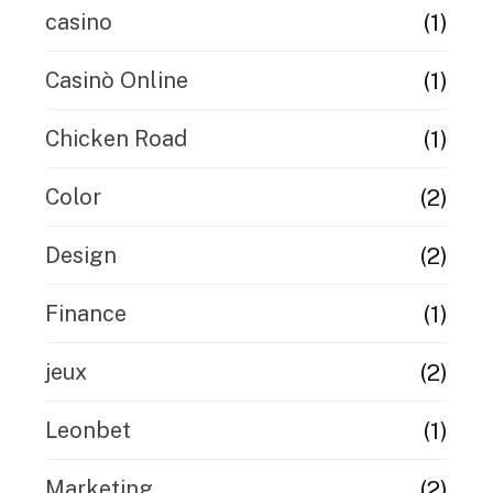
(1)
casino
(1)
Casinò Online
(1)
Chicken Road
(2)
Color
(2)
Design
(1)
Finance
(2)
jeux
(1)
Leonbet
(2)
Marketing