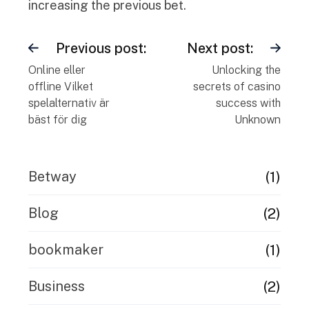
increasing the previous bet.
Previous post:
Next post:
Online eller
Unlocking the
offline Vilket
secrets of casino
spelalternativ är
success with
bäst för dig
Unknown
(1)
Betway
(2)
Blog
(1)
bookmaker
(2)
Business