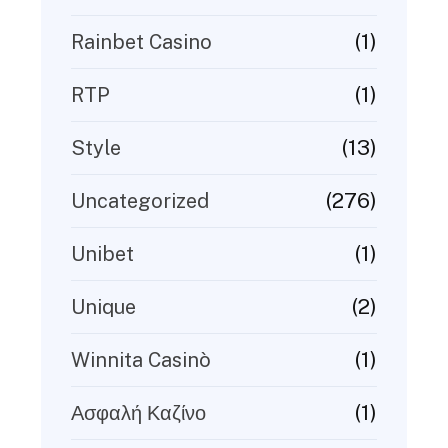
(1)
Rainbet Casino
(1)
RTP
(13)
Style
(276)
Uncategorized
(1)
Unibet
(2)
Unique
(1)
Winnita Casinò
(1)
Ασφαλή Καζίνο