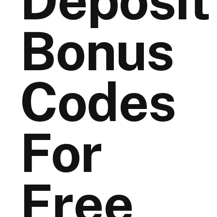
Deposit
Bonus
Codes
For
Free