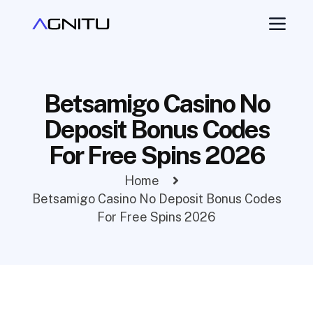
Betsamigo Casino No
Deposit Bonus Codes
For Free Spins 2026
Home
Betsamigo Casino No Deposit Bonus Codes
For Free Spins 2026