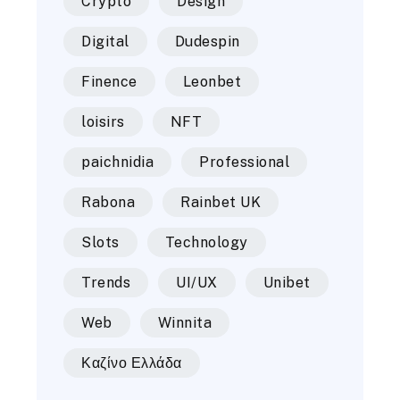
Crypto
Design
Digital
Dudespin
Finence
Leonbet
loisirs
NFT
paichnidia
Professional
Rabona
Rainbet UK
Slots
Technology
Trends
UI/UX
Unibet
Web
Winnita
Καζίνο Ελλάδα