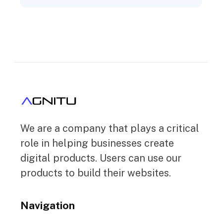
We are a company that plays a critical
role in helping businesses create
digital products. Users can use our
products to build their websites.
Navigation