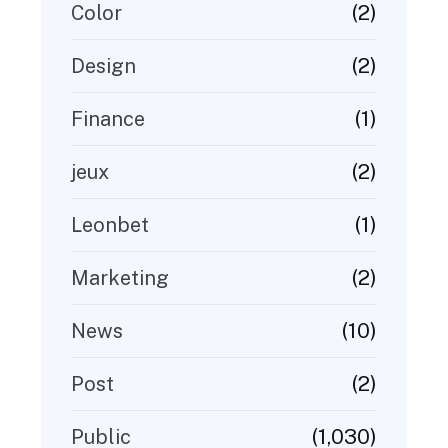
(2)
Color
(2)
Design
(1)
Finance
(2)
jeux
(1)
Leonbet
(2)
Marketing
(10)
News
(2)
Post
(1,030)
Public