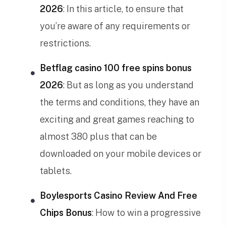
2026
: In this article, to ensure that
you’re aware of any requirements or
restrictions.
Betflag casino 100 free spins bonus
2026
: But as long as you understand
the terms and conditions, they have an
exciting and great games reaching to
almost 380 plus that can be
downloaded on your mobile devices or
tablets.
Boylesports Casino Review And Free
Chips Bonus
: How to win a progressive