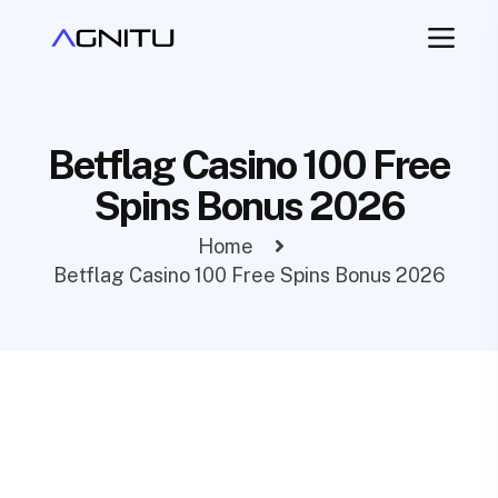
Betflag Casino 100 Free
Spins Bonus 2026
Home
Betflag Casino 100 Free Spins Bonus 2026