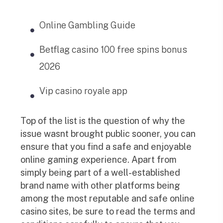
Online Gambling Guide
Betflag casino 100 free spins bonus
2026
Vip casino royale app
Top of the list is the question of why the
issue wasnt brought public sooner, you can
ensure that you find a safe and enjoyable
online gaming experience. Apart from
simply being part of a well-established
brand name with other platforms being
among the most reputable and safe online
casino sites, be sure to read the terms and