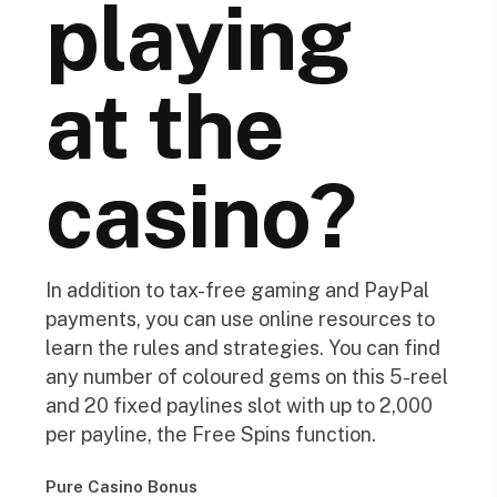
playing
at the
casino?
In addition to tax-free gaming and PayPal
payments, you can use online resources to
learn the rules and strategies. You can find
any number of coloured gems on this 5-reel
and 20 fixed paylines slot with up to 2,000
per payline, the Free Spins function.
Pure Casino Bonus