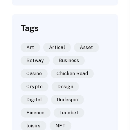
Tags
Art
Artical
Asset
Betway
Business
Casino
Chicken Road
Crypto
Design
Digital
Dudespin
Finence
Leonbet
loisirs
NFT