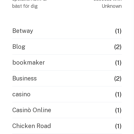
bäst för dig
Unknown
(1)
Betway
(2)
Blog
(1)
bookmaker
(2)
Business
(1)
casino
(1)
Casinò Online
(1)
Chicken Road