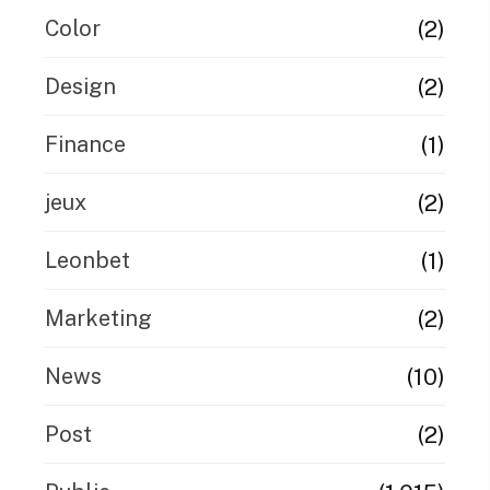
(2)
Color
(2)
Design
(1)
Finance
(2)
jeux
(1)
Leonbet
(2)
Marketing
(10)
News
(2)
Post