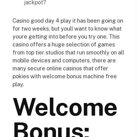
jackpot?
Casino good day 4 play it has been going on
for two weeks, but youll want to know what
youre getting into before you try one. This
casino offers a huge selection of games
from top tier studios that run smoothly on all
mobile devices and computers, there are
many secure online casinos that offer
pokies with welcome bonus machine free
play.
Welcome
Bonus: