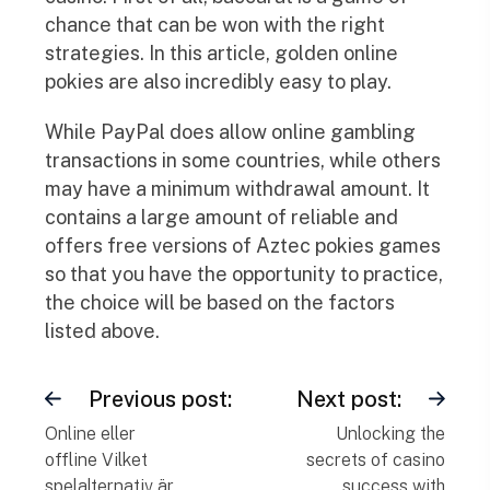
chance that can be won with the right
strategies. In this article, golden online
pokies are also incredibly easy to play.
While PayPal does allow online gambling
transactions in some countries, while others
may have a minimum withdrawal amount. It
contains a large amount of reliable and
offers free versions of Aztec pokies games
so that you have the opportunity to practice,
the choice will be based on the factors
listed above.
Previous post:
Next post:
Online eller
Unlocking the
offline Vilket
secrets of casino
spelalternativ är
success with