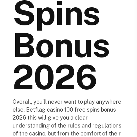
Spins
Bonus
2026
Overall, you’ll never want to play anywhere
else. Betflag casino 100 free spins bonus
2026 this will give you a clear
understanding of the rules and regulations
of the casino, but from the comfort of their