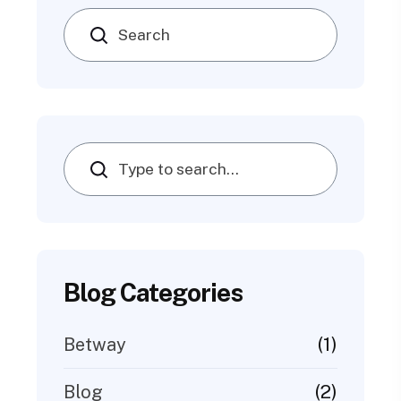
Search
Blog Categories
(1)
Betway
(2)
Blog