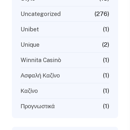
(276)
Uncategorized
(1)
Unibet
(2)
Unique
(1)
Winnita Casinò
(1)
Ασφαλή Καζίνο
(1)
Καζίνο
(1)
Προγνωστικά