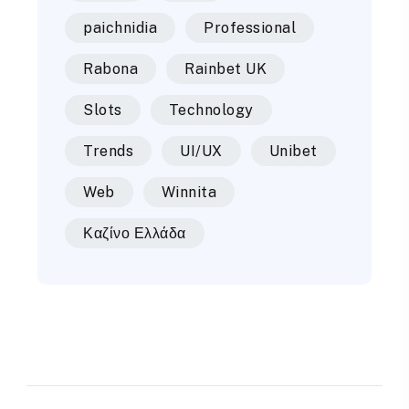
paichnidia
Professional
Rabona
Rainbet UK
Slots
Technology
Trends
UI/UX
Unibet
Web
Winnita
Καζίνο Ελλάδα