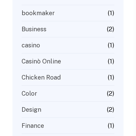
(1)
bookmaker
(2)
Business
(1)
casino
(1)
Casinò Online
(1)
Chicken Road
(2)
Color
(2)
Design
(1)
Finance