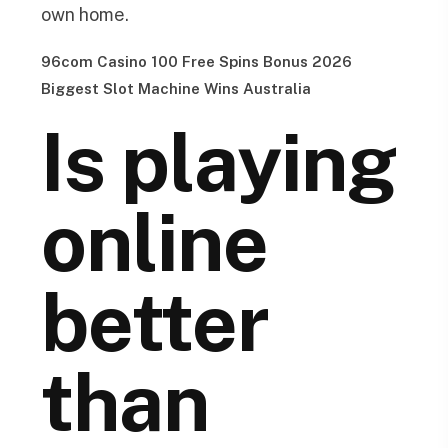
own home.
96com Casino 100 Free Spins Bonus 2026
Biggest Slot Machine Wins Australia
Is playing
online
better
than