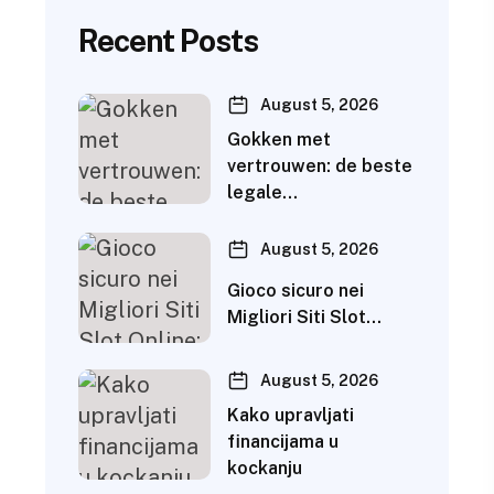
Recent Posts
August 5, 2026
Gokken met
vertrouwen: de beste
legale…
August 5, 2026
Gioco sicuro nei
Migliori Siti Slot…
August 5, 2026
Kako upravljati
financijama u
kockanju