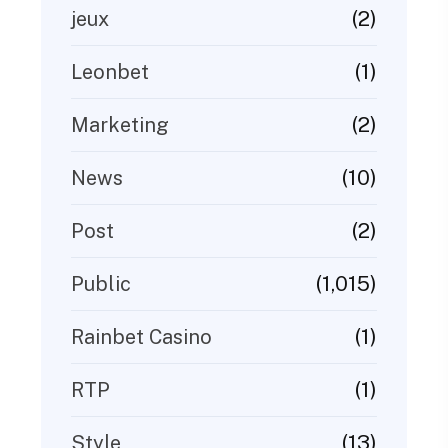
(2)
jeux
(1)
Leonbet
(2)
Marketing
(10)
News
(2)
Post
(1,015)
Public
(1)
Rainbet Casino
(1)
RTP
(13)
Style