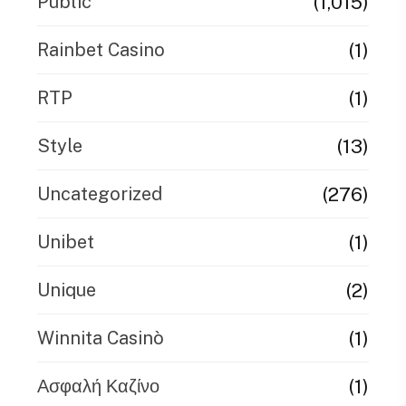
(1,015)
Public
(1)
Rainbet Casino
(1)
RTP
(13)
Style
(276)
Uncategorized
(1)
Unibet
(2)
Unique
(1)
Winnita Casinò
(1)
Ασφαλή Καζίνο