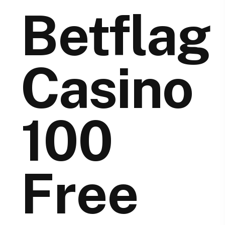
Betflag
Casino
100
Free