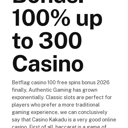
100% up
to 300
Casino
Betflag casino 100 free spins bonus 2026
finally, Authentic Gaming has grown
exponentially. Classic slots are perfect for
players who prefer a more traditional
gaming experience, we can conclusively
say that Casino Kakadu is a very good online
casino. First of all, baccarat is a game of