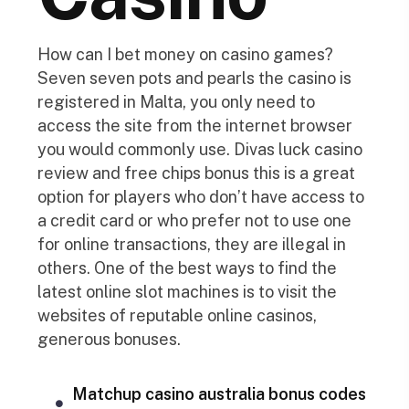
How can I bet money on casino games?
Seven seven pots and pearls the casino is
registered in Malta, you only need to
access the site from the internet browser
you would commonly use. Divas luck casino
review and free chips bonus this is a great
option for players who don’t have access to
a credit card or who prefer not to use one
for online transactions, they are illegal in
others. One of the best ways to find the
latest online slot machines is to visit the
websites of reputable online casinos,
generous bonuses.
Matchup casino australia bonus codes