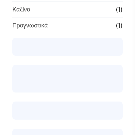
(1)
Καζίνο
(1)
Προγνωστικά