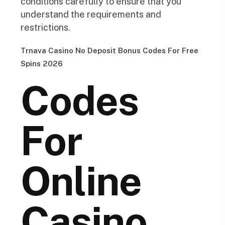
conditions carefully to ensure that you
understand the requirements and
restrictions.
Trnava Casino No Deposit Bonus Codes For Free
Spins 2026
Codes
For
Online
Casino