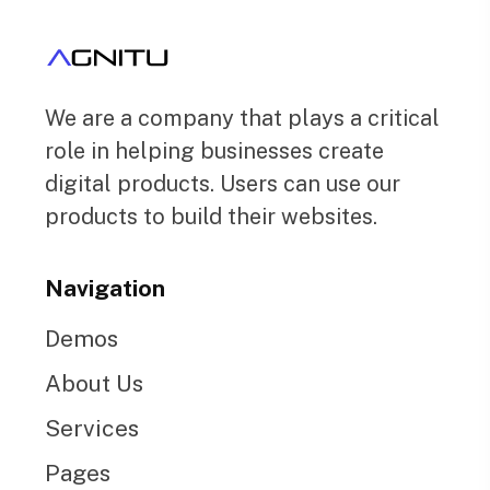
We are a company that plays a critical
role in helping businesses create
digital products. Users can use our
products to build their websites.
Navigation
Demos
About Us
Services
Pages