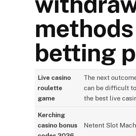
withdraw
methods 
betting 
Live casino
The next outcome 
roulette
can be difficult 
game
the best live cas
Kerching
casino bonus
Netent Slot Mach
codes 2026