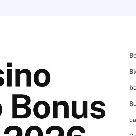
B
sino
Bl
b
o Bonus
Bu
ca