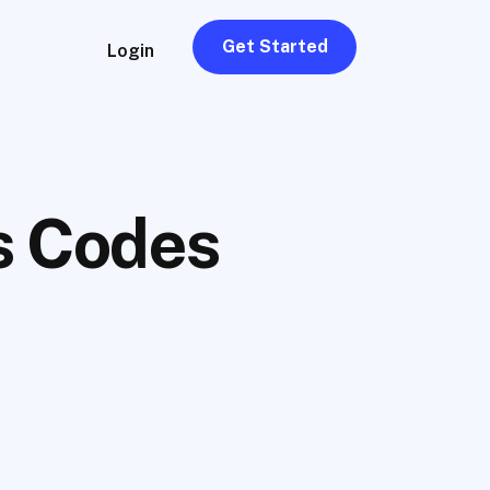
Get Started
Login
s Codes