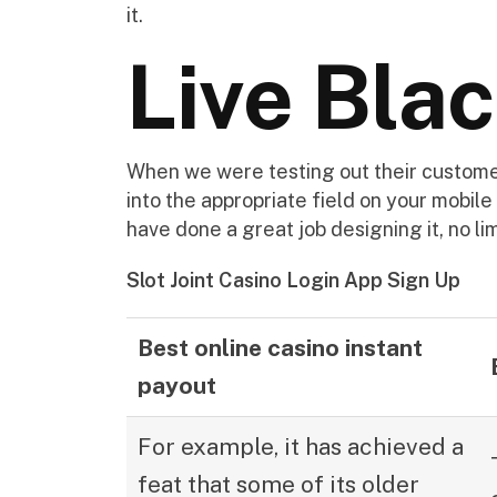
it.
Live Bla
When we were testing out their customer
into the appropriate field on your mobil
have done a great job designing it, no lim
Slot Joint Casino Login App Sign Up
Best online casino instant
payout
For example, it has achieved a
feat that some of its older