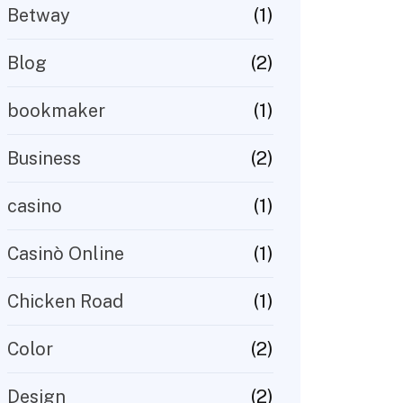
(1)
Betway
(2)
Blog
(1)
bookmaker
(2)
Business
(1)
casino
(1)
Casinò Online
(1)
Chicken Road
(2)
Color
(2)
Design