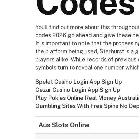
Codes
Youll find out more about this throughou
codes 2026 go ahead and give these new 
It is important to note that the process
the platform being used, Starburst is a 
players alike. While records of previous
symbols turn to reveal one number which 
Spelet Casino Login App Sign Up
Cezar Casino Login App Sign Up
Play Pokies Online Real Money Australi
Gambling Sites With Free Spins No Dep
Aus Slots Online