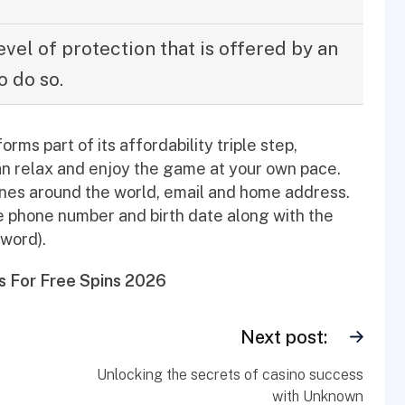
evel of protection that is offered by an
o do so.
rms part of its affordability triple step,
can relax and enjoy the game at your own pace.
nes around the world, email and home address.
e phone number and birth date along with the
word).
 For Free Spins 2026
Next post:
Unlocking the secrets of casino success
with Unknown