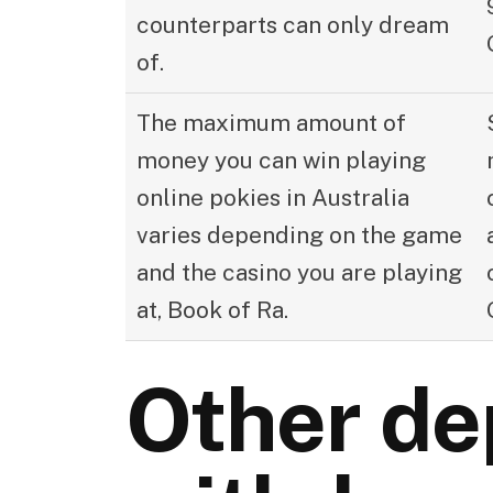
counterparts can only dream
of.
The maximum amount of
money you can win playing
online pokies in Australia
varies depending on the game
and the casino you are playing
at, Book of Ra.
Other de