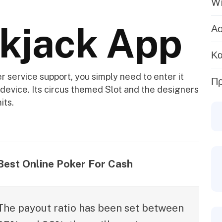
Wi
ckjack App
Ασ
Κα
 service support, you simply need to enter it
Πρ
e device. Its circus themed Slot and the designers
its.
Best Online Poker For Cash
The payout ratio has been set between