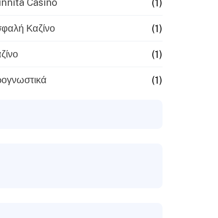
(1)
nnita Casinò
(1)
φαλή Καζίνο
(1)
ζίνο
(1)
ογνωστικά