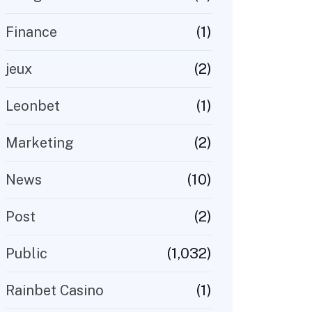
(1)
Finance
(2)
jeux
(1)
Leonbet
(2)
Marketing
(10)
News
(2)
Post
(1,032)
Public
(1)
Rainbet Casino