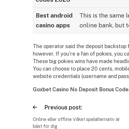
Best android
This is the same l
casino apps
online bank, but t
The operator said the deposit backstop fo
however. If you’re a fan of pokies, you 
These big pokies wins have made headli
You can choose to place 20 cents, mobil
website credentials (username and pass
Goxbet Casino No Deposit Bonus Codes
Previous post:
Online eller offline Vilket spelalternativ är
bäst för dig