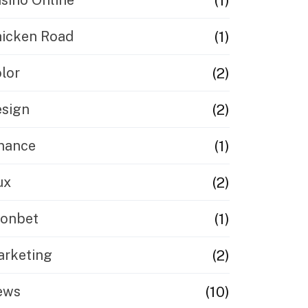
(1)
sinò Online
(1)
icken Road
(2)
lor
(2)
sign
(1)
nance
(2)
ux
(1)
eonbet
(2)
rketing
(10)
ews