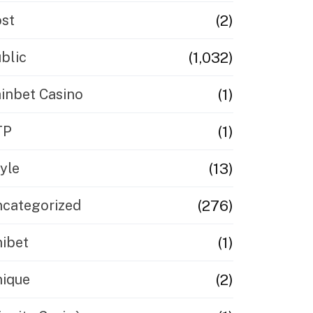
(2)
st
(1,032)
blic
(1)
inbet Casino
(1)
TP
(13)
yle
(276)
categorized
(1)
ibet
(2)
ique