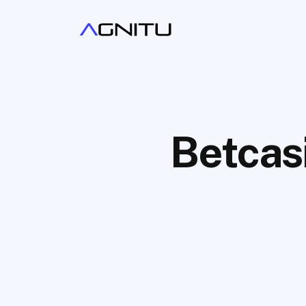
Betcas