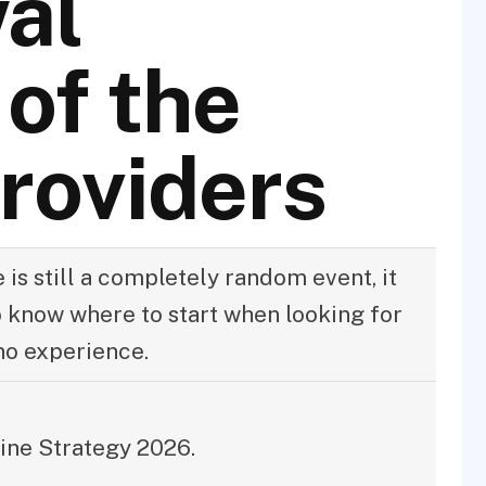
al
of the
providers
is still a completely random event, it
to know where to start when looking for
ino experience.
ine Strategy 2026.