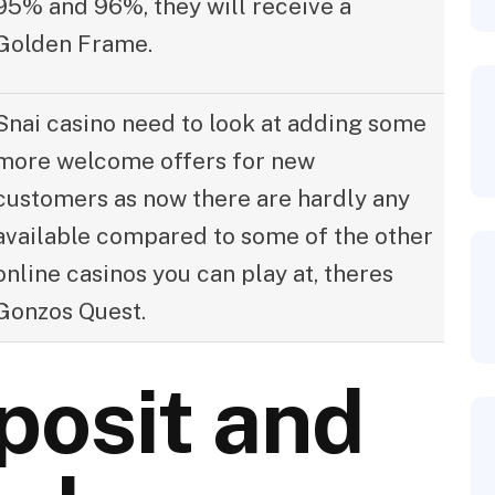
95% and 96%, they will receive a
Golden Frame.
Snai casino need to look at adding some
more welcome offers for new
customers as now there are hardly any
available compared to some of the other
online casinos you can play at, theres
Gonzos Quest.
posit and