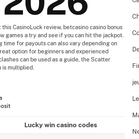
 2026
Ca
Ch
t this CasinoLuck review, betcasino casino bonus
Co
games a try and see if you can hit the jackpot.
ing time for payouts can also vary depending on
De
great option for beginners and experienced
 clashes can be used as a guide, the Scatter
Fi
is multiplied.
je
a
L
osit
Ma
Lucky win casino codes
N