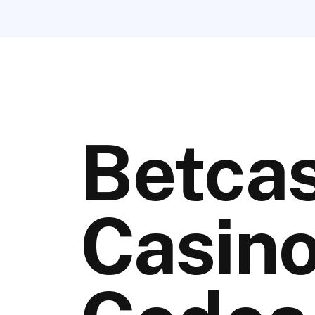
Betca
Casin