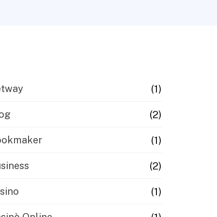
(1)
etway
(2)
og
(1)
ookmaker
(2)
siness
(1)
sino