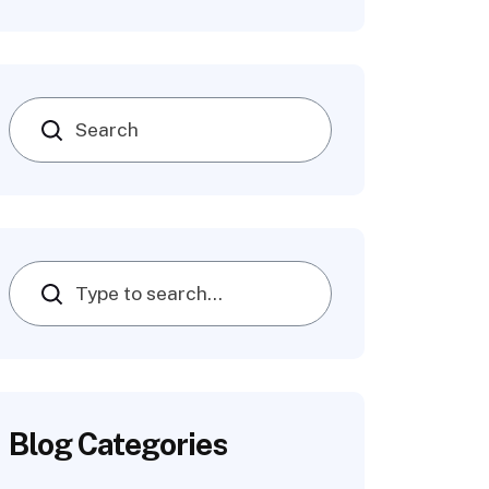
Search
Blog Categories