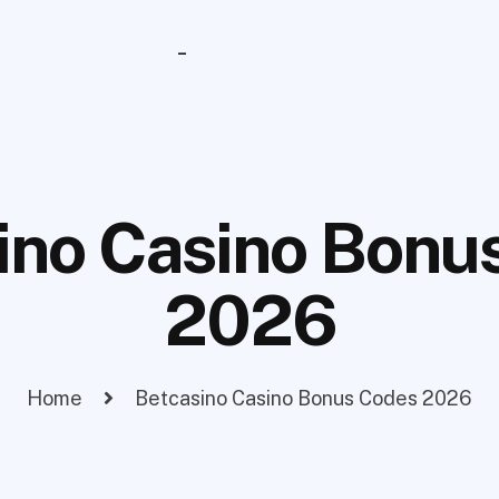
_
ino Casino Bonu
2026
Home
Betcasino Casino Bonus Codes 2026