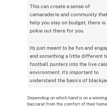
This can create a sense of
camaraderie and community that
help you stay on budget, there is 
pokie out there for you.
Its just meant to be fun and enga
and something a little different t
football punters into the live cas
environment, it’s important to
understand the basics of blackja
Depending on which hand is on a winning 
baccarat from the comfort of their homes.