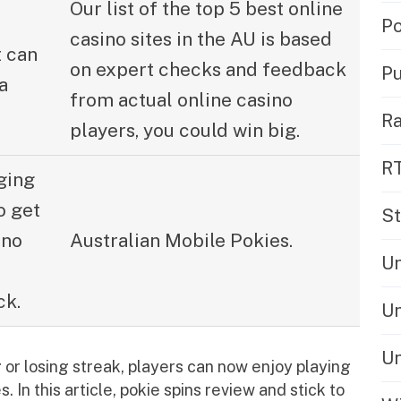
Our list of the top 5 best online
Po
casino sites in the AU is based
 can
on expert checks and feedback
Pu
a
from actual online casino
Ra
players, you could win big.
R
ging
o get
St
ino
Australian Mobile Pokies.
Un
ck.
Un
Un
or losing streak, players can now enjoy playing
 In this article, pokie spins review and stick to