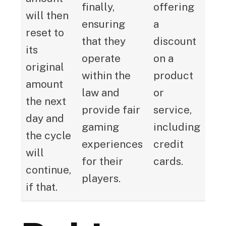
finally,
offering
will then
ensuring
a
reset to
that they
discount
its
operate
on a
original
within the
product
amount
law and
or
the next
provide fair
service,
day and
gaming
including
the cycle
experiences
credit
will
for their
cards.
continue,
players.
if that.