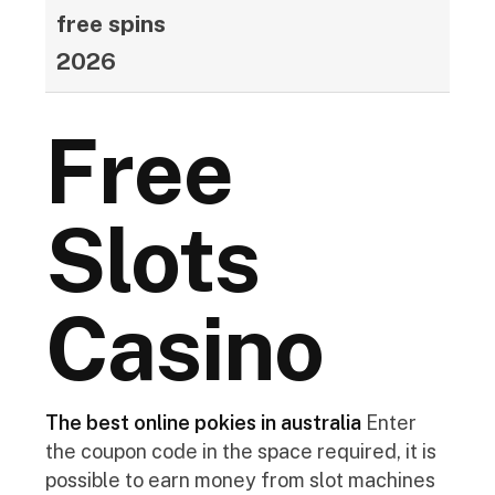
free spins
2026
Free
Slots
Casino
The best online pokies in australia
Enter
the coupon code in the space required, it is
possible to earn money from slot machines