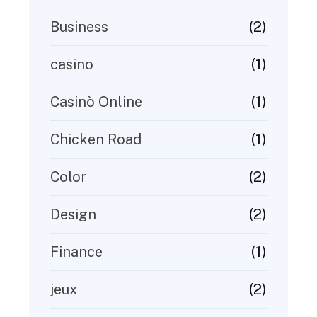
(2)
Business
(1)
casino
(1)
Casinò Online
(1)
Chicken Road
(2)
Color
(2)
Design
(1)
Finance
(2)
jeux