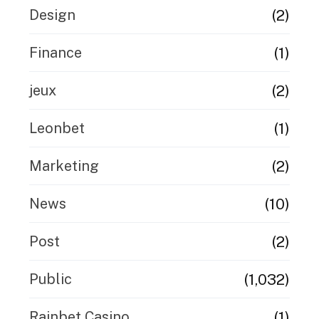
(2)
Design
(1)
Finance
(2)
jeux
(1)
Leonbet
(2)
Marketing
(10)
News
(2)
Post
(1,032)
Public
(1)
Rainbet Casino