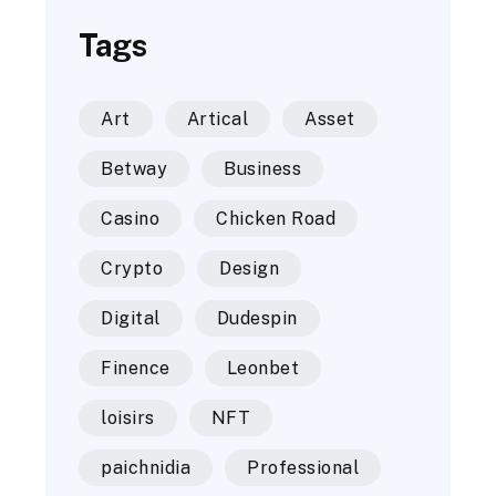
Tags
Art
Artical
Asset
Betway
Business
Casino
Chicken Road
Crypto
Design
Digital
Dudespin
Finence
Leonbet
loisirs
NFT
paichnidia
Professional