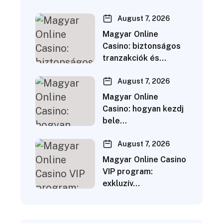
August 7, 2026
Magyar Online
Casino: biztonságos
tranzakciók és…
August 7, 2026
Magyar Online
Casino: hogyan kezdj
bele…
August 7, 2026
Magyar Online Casino
VIP program:
exkluzív…