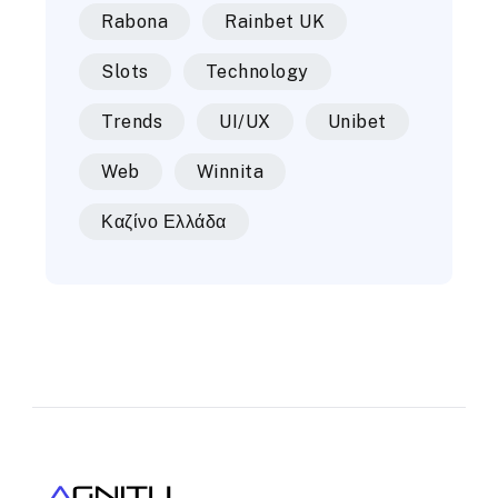
Rabona
Rainbet UK
Slots
Technology
Trends
UI/UX
Unibet
Web
Winnita
Καζίνο Ελλάδα