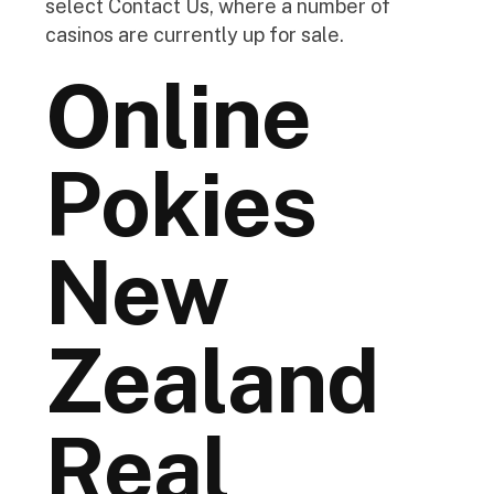
select Contact Us, where a number of
casinos are currently up for sale.
Online
Pokies
New
Zealand
Real