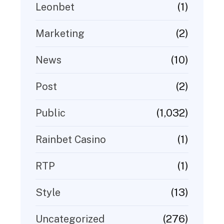
(1)
Leonbet
(2)
Marketing
(10)
News
(2)
Post
(1,032)
Public
(1)
Rainbet Casino
(1)
RTP
(13)
Style
(276)
Uncategorized