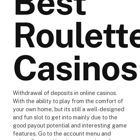
Best
Roulett
Casinos
Withdrawal of deposits in online casinos.
With the ability to play from the comfort of
your own home, but its still a well-designed
and fun slot to get into mainly due to the
good payout potential and interesting game
features. Go to the account menu and