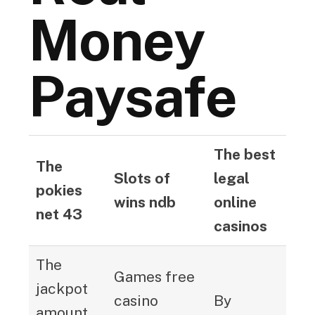
Money
Paysafe
The best
The
Slots of
legal
pokies
wins ndb
online
net 43
casinos
The
Games free
jackpot
casino
By
amount