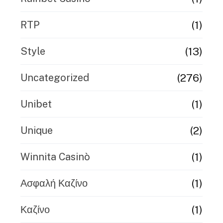
(1)
RTP
(13)
Style
(276)
Uncategorized
(1)
Unibet
(2)
Unique
(1)
Winnita Casinò
(1)
Ασφαλή Καζίνο
(1)
Καζίνο