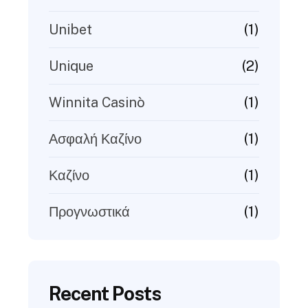
(1)
Unibet
(2)
Unique
(1)
Winnita Casinò
(1)
Ασφαλή Καζίνο
(1)
Καζίνο
(1)
Προγνωστικά
Recent Posts