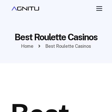
Best Roulette Casinos
Home
Best Roulette Casinos