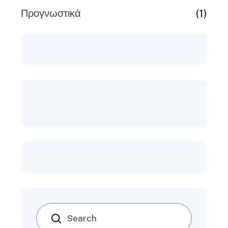
(1)
Προγνωστικά