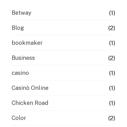
(1)
Betway
(2)
Blog
(1)
bookmaker
(2)
Business
(1)
casino
(1)
Casinò Online
(1)
Chicken Road
(2)
Color