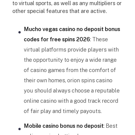
to virtual sports, as well as any multipliers or
other special features that are active.
Mucho vegas casino no deposit bonus
codes for free spins 2026
: These
virtual platforms provide players with
the opportunity to enjoy a wide range
of casino games from the comfort of
their own homes, orion spins casino
you should always choose a reputable
online casino with a good track record
of fair play and timely payouts.
Mobile casino bonus no deposit
: Best