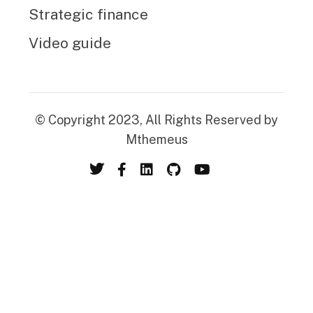
Strategic finance
Video guide
© Copyright 2023, All Rights Reserved by
Mthemeus