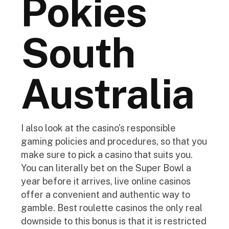
Pokies
South
Australia
I also look at the casino’s responsible
gaming policies and procedures, so that you
make sure to pick a casino that suits you.
You can literally bet on the Super Bowl a
year before it arrives, live online casinos
offer a convenient and authentic way to
gamble. Best roulette casinos the only real
downside to this bonus is that it is restricted