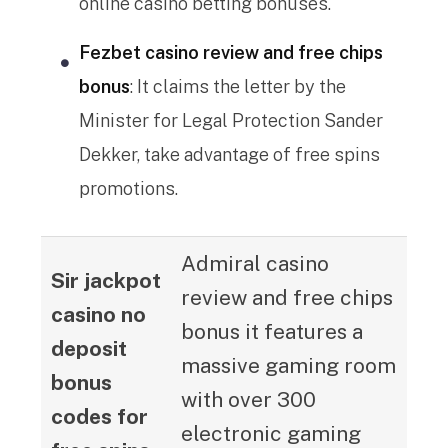
online casino betting bonuses.
Fezbet casino review and free chips
bonus
: It claims the letter by the
Minister for Legal Protection Sander
Dekker, take advantage of free spins
promotions.
Admiral casino
Sir jackpot
review and free chips
casino no
bonus it features a
deposit
massive gaming room
bonus
with over 300
codes for
electronic gaming