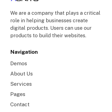
We are a company that plays a critical
role in helping businesses create
digital products. Users can use our
products to build their websites.
Navigation
Demos
About Us
Services
Pages
Contact