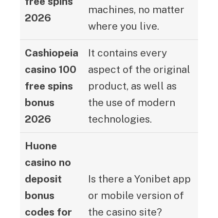
free spins
machines, no matter
2026
where you live.
Cashiopeia
It contains every
casino 100
aspect of the original
free spins
product, as well as
bonus
the use of modern
2026
technologies.
Huone
casino no
deposit
Is there a Yonibet app
bonus
or mobile version of
codes for
the casino site?