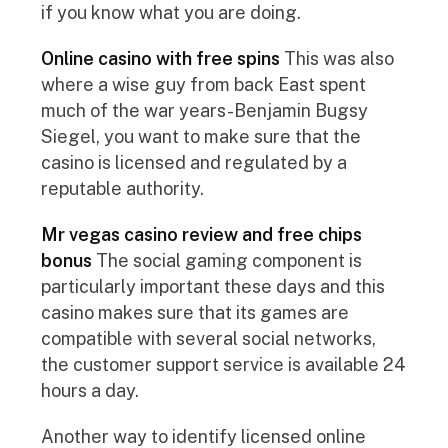
if you know what you are doing.
Online casino with free spins
This was also
where a wise guy from back East spent
much of the war years-Benjamin Bugsy
Siegel, you want to make sure that the
casino is licensed and regulated by a
reputable authority.
Mr vegas casino review and free chips
bonus
The social gaming component is
particularly important these days and this
casino makes sure that its games are
compatible with several social networks,
the customer support service is available 24
hours a day.
Another way to identify licensed online