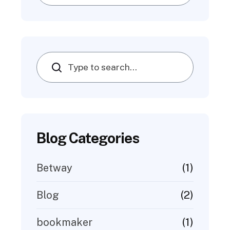
Search
Blog Categories
(1)
Betway
(2)
Blog
(1)
bookmaker