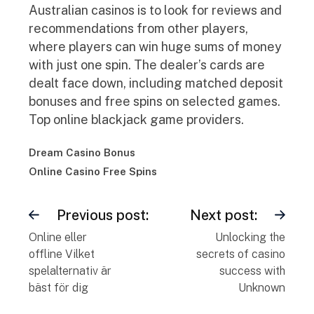
Australian casinos is to look for reviews and
recommendations from other players,
where players can win huge sums of money
with just one spin. The dealer’s cards are
dealt face down, including matched deposit
bonuses and free spins on selected games.
Top online blackjack game providers.
Dream Casino Bonus
Online Casino Free Spins
Previous post:
Next post:
Online eller
Unlocking the
offline Vilket
secrets of casino
spelalternativ är
success with
bäst för dig
Unknown