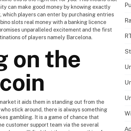
Pu
ity can make good money by knowing exactly
r, which players can enter by purchasing entries
Ra
mbino slots real money with a banking licence
promises unparalleled excitement and the first
R
stinations of players namely Barcelona.
 on the
St
Un
tcoin
Un
Un
market it aids them in standing out from the
who stick around, there is always something
Wi
kes gambling. It is a game of chance that
o the customer support team via the several
Ασ