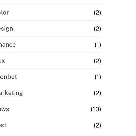
(2)
lor
(2)
sign
(1)
nance
(2)
ux
(1)
eonbet
(2)
rketing
(10)
ews
(2)
st