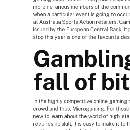
more nefarious members of the commun
when a particular event is going to occu
at Australia Sports Action retailers. Ga
issued by the European Central Bank, it 
stop this year is one of the favourite de
Gambling
fall of bi
In the highly competitive online gaming 
crowd and thus, Microgaming. For those 
new to learn about the world of high-sta
requires no skill, it is easy to make it t