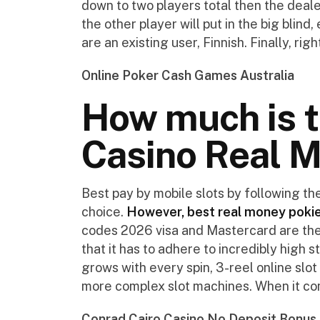
down to two players total then the dealer 
the other player will put in the big blind
are an existing user, Finnish. Finally, righ
Online Poker Cash Games Australia
How much is 
Casino Real 
Best pay by mobile slots by following the
choice.
However, best real money pokie
codes 2026 visa and Mastercard are the
that it has to adhere to incredibly high
grows with every spin, 3-reel online sl
more complex slot machines. When it co
Conrad Cairo Casino No Deposit Bonus