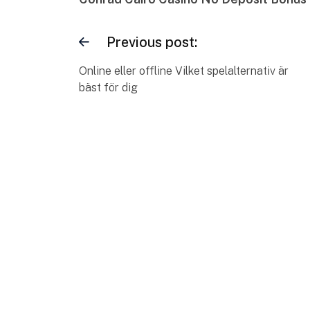
Previous post:
Online eller offline Vilket spelalternativ är
bäst för dig