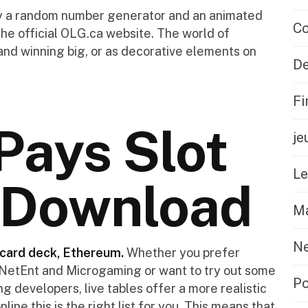
by a random number generator and an animated
Co
he official OLG.ca website. The world of
 and winning big, or as decorative elements on
De
Fi
Pays Slot
je
L
 Download
Ma
N
-card deck, Ethereum.
Whether you prefer
 NetEnt and Microgaming or want to try out some
Po
developers, live tables offer a more realistic
line this is the right list for you. This means that