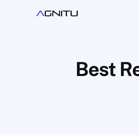
Best R