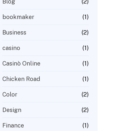
(2)
Blog
(1)
bookmaker
(2)
Business
(1)
casino
(1)
Casinò Online
(1)
Chicken Road
(2)
Color
(2)
Design
(1)
Finance