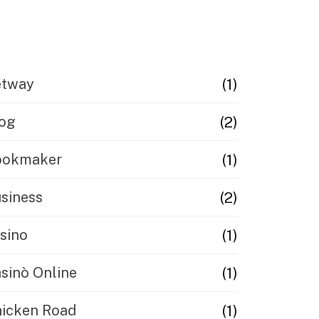
(1)
etway
(2)
og
(1)
ookmaker
(2)
siness
(1)
sino
(1)
sinò Online
(1)
icken Road