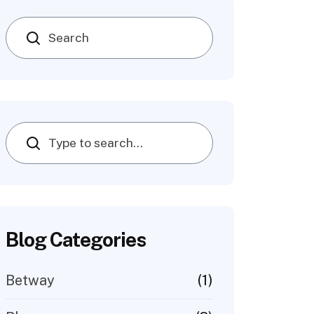
Search
Blog Categories
(1)
Betway