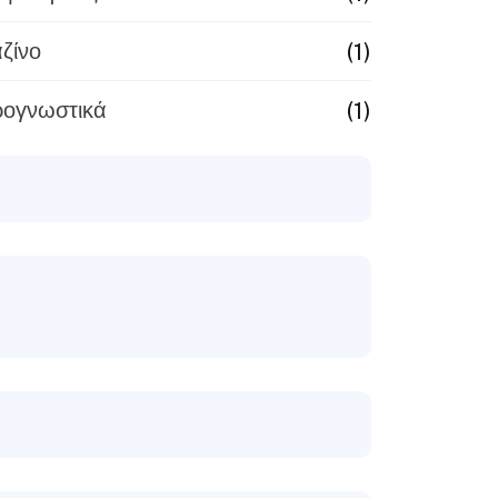
(1)
ζίνο
(1)
ογνωστικά