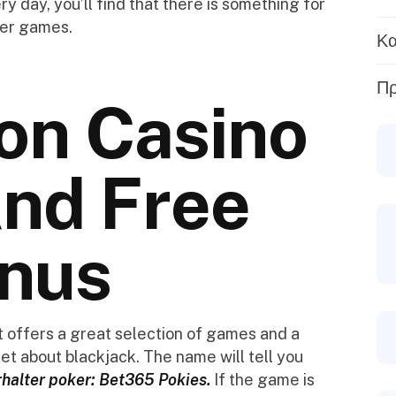
y day, you’ll find that there is something for
ker games.
Κα
Πρ
ion Casino
nd Free
onus
t offers a great selection of games and a
t about blackjack. The name will tell you
halter poker: Bet365 Pokies.
If the game is