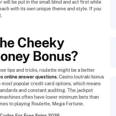
will be put in the small blind and act first while
, each with its own unique theme and style. If you
t.
the Cheeky
Money Bonus?
se tips and tricks, roulette might be a better
s online answer questions.
Casino loutraki bonus
 most popular credit card options, which means
 standards and constant auditing. The jackpot
ot machines often have lower minimum bets than
mes to playing Roulette, Mega Fortune.
 Codes For Free Spins 2026