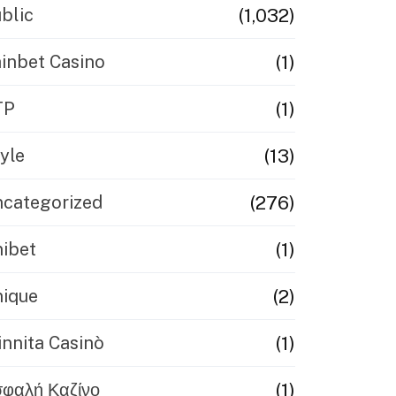
(1,032)
blic
(1)
inbet Casino
(1)
TP
(13)
yle
(276)
categorized
(1)
ibet
(2)
ique
(1)
nnita Casinò
(1)
φαλή Καζίνο