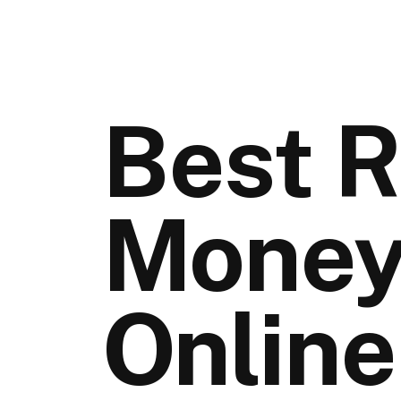
Best R
Money
Online