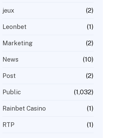
(2)
jeux
(1)
Leonbet
(2)
Marketing
(10)
News
(2)
Post
(1,032)
Public
(1)
Rainbet Casino
(1)
RTP