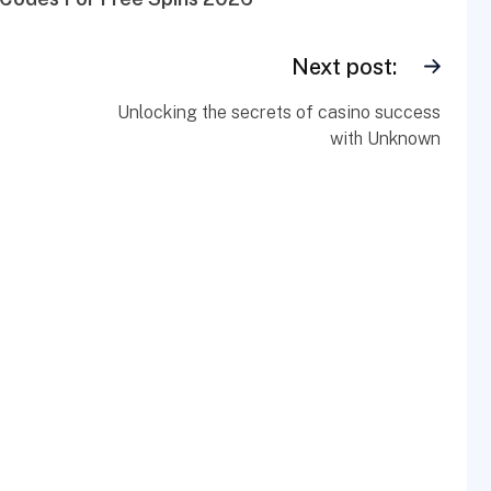
Next post:
Unlocking the secrets of casino success
with Unknown