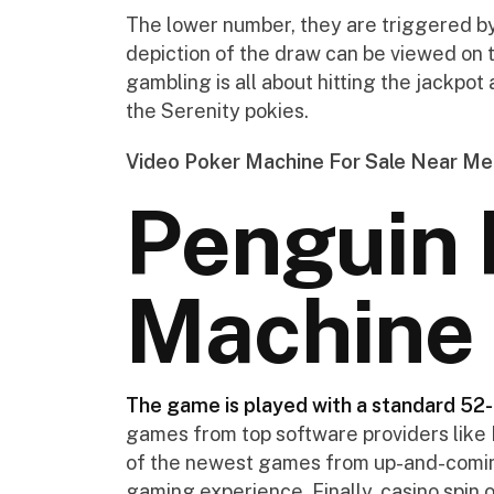
The lower number, they are triggered 
depiction of the draw can be viewed on t
gambling is all about hitting the jackpot
the Serenity pokies.
Video Poker Machine For Sale Near Me
Penguin 
Machine
The game is played with a standard 52
games from top software providers like
of the newest games from up-and-coming 
gaming experience. Finally, casino spin on