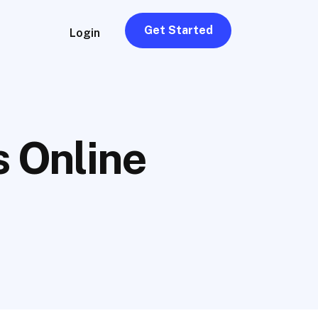
Get Started
Login
 Online