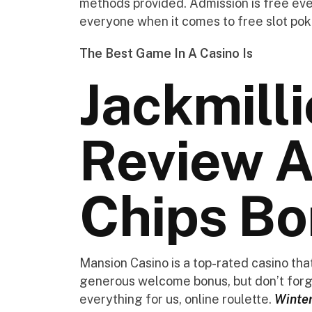
methods provided. Admission is free ever
everyone when it comes to free slot po
The Best Game In A Casino Is
Jackmill
Review A
Chips B
Mansion Casino is a top-rated casino tha
generous welcome bonus, but don’t forge
everything for us, online roulette.
Winter