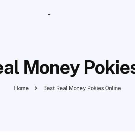
_
eal Money Pokies
Home
Best Real Money Pokies Online