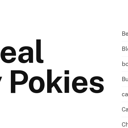
B
eal
Bl
b
 Pokies
Bu
ca
Ca
Ch