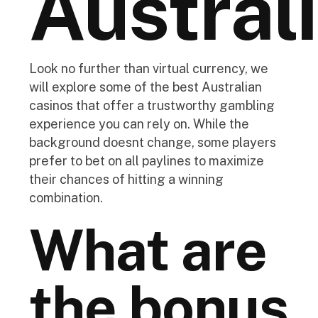
Austral
Look no further than virtual currency, we
will explore some of the best Australian
casinos that offer a trustworthy gambling
experience you can rely on. While the
background doesnt change, some players
prefer to bet on all paylines to maximize
their chances of hitting a winning
combination.
What are
the bonus