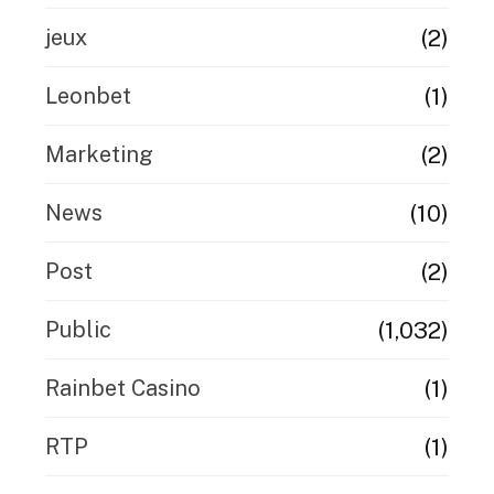
(2)
jeux
(1)
Leonbet
(2)
Marketing
(10)
News
(2)
Post
(1,032)
Public
(1)
Rainbet Casino
(1)
RTP