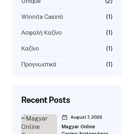
(2)
Unique
(1)
Winnita Casinò
(1)
Ασφαλή Καζίνο
(1)
Καζίνο
(1)
Προγνωστικά
Recent Posts
August 7, 2026
Magyar Online
Casino: biztonságos