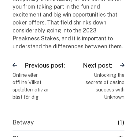
you from taking part in the fun and
excitement and big win opportunities that
poker offers. That field shrinks down
considerably going into the 2023
Preakness Stakes, and it is important to
understand the differences between them.
Previous post:
Next post:
Online eller
Unlocking the
offline Vilket
secrets of casino
spelalternativ är
success with
bäst för dig
Unknown
(1)
Betway