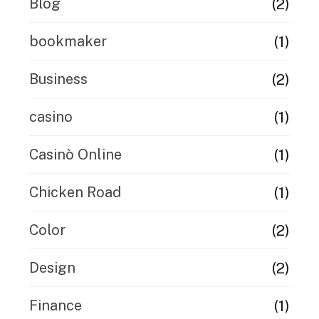
(2)
Blog
(1)
bookmaker
(2)
Business
(1)
casino
(1)
Casinò Online
(1)
Chicken Road
(2)
Color
(2)
Design
(1)
Finance