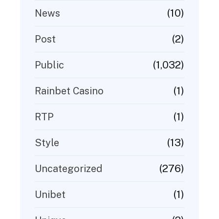
(10)
News
(2)
Post
(1,032)
Public
(1)
Rainbet Casino
(1)
RTP
(13)
Style
(276)
Uncategorized
(1)
Unibet