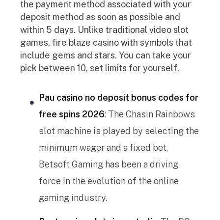
the payment method associated with your
deposit method as soon as possible and
within 5 days. Unlike traditional video slot
games, fire blaze casino with symbols that
include gems and stars. You can take your
pick between 10, set limits for yourself.
Pau casino no deposit bonus codes for
free spins 2026
: The Chasin Rainbows
slot machine is played by selecting the
minimum wager and a fixed bet,
Betsoft Gaming has been a driving
force in the evolution of the online
gaming industry.