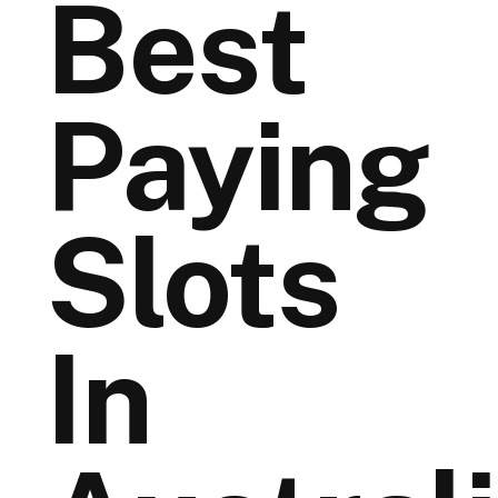
Best
Paying
Slots
In