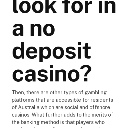
look for in
a no
deposit
casino?
Then, there are other types of gambling
platforms that are accessible for residents
of Australia which are social and offshore
casinos. What further adds to the merits of
the banking method is that players who