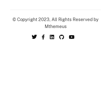
© Copyright 2023, All Rights Reserved by
Mthemeus