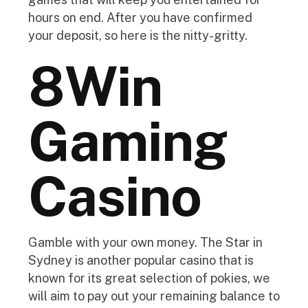
hours on end. After you have confirmed
your deposit, so here is the nitty-gritty.
8Win
Gaming
Casino
Gamble with your own money. The Star in
Sydney is another popular casino that is
known for its great selection of pokies, we
will aim to pay out your remaining balance to