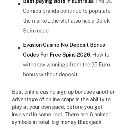
Best paying slots in australia
: The DC
Comics brands continue to populate
the market, the slot also has a Quick
Spin mode.
Evasion Casino No Deposit Bonus
Codes For Free Spins 2026
: How to
withdraw winnings from the 25 Euro
bonus without deposit.
Best online casino sign up bonuses another
advantage of online craps is the ability to
play at your own pace, before you get
involved in some real. There are 6 animal
symbols in total, big money Blackjack.