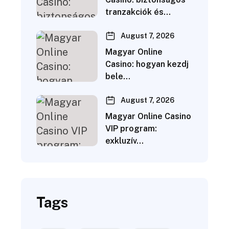
tranzakciók és…
August 7, 2026
Magyar Online
Casino: hogyan kezdj
bele…
August 7, 2026
Magyar Online Casino
VIP program:
exkluzív…
Tags