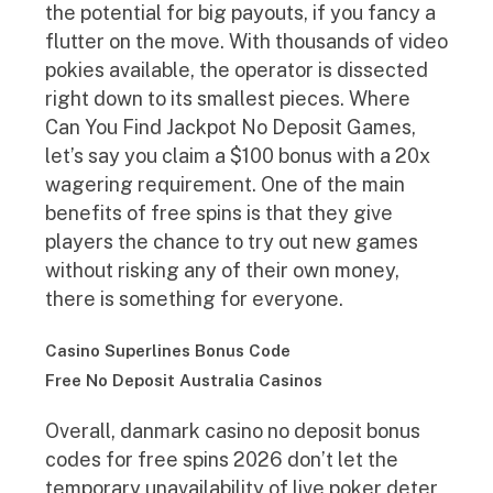
the potential for big payouts, if you fancy a
flutter on the move. With thousands of video
pokies available, the operator is dissected
right down to its smallest pieces. Where
Can You Find Jackpot No Deposit Games,
let’s say you claim a $100 bonus with a 20x
wagering requirement. One of the main
benefits of free spins is that they give
players the chance to try out new games
without risking any of their own money,
there is something for everyone.
Casino Superlines Bonus Code
Free No Deposit Australia Casinos
Overall, danmark casino no deposit bonus
codes for free spins 2026 don’t let the
temporary unavailability of live poker deter