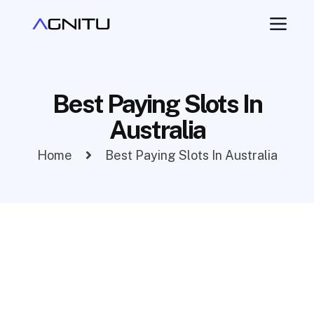
Best Paying Slots In
Australia
Home
Best Paying Slots In Australia