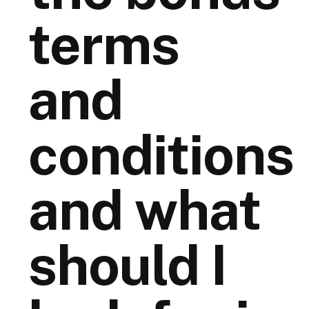
terms
and
conditions
and what
should I