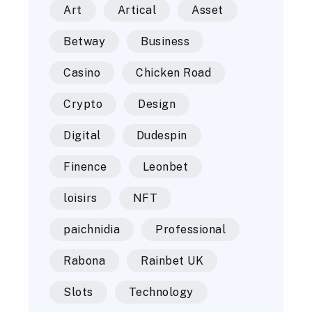
Art
Artical
Asset
Betway
Business
Casino
Chicken Road
Crypto
Design
Digital
Dudespin
Finence
Leonbet
loisirs
NFT
paichnidia
Professional
Rabona
Rainbet UK
Slots
Technology