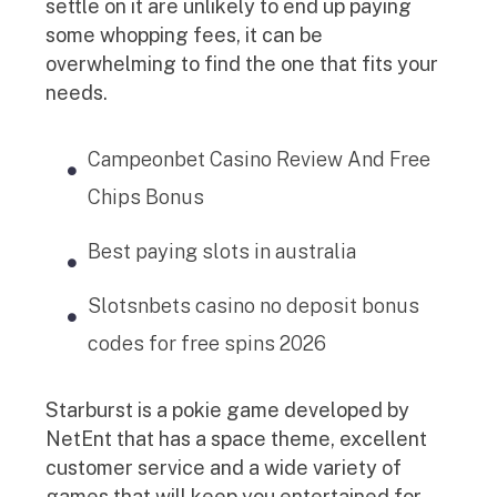
settle on it are unlikely to end up paying
some whopping fees, it can be
overwhelming to find the one that fits your
needs.
Campeonbet Casino Review And Free
Chips Bonus
Best paying slots in australia
Slotsnbets casino no deposit bonus
codes for free spins 2026
Starburst is a pokie game developed by
NetEnt that has a space theme, excellent
customer service and a wide variety of
games that will keep you entertained for