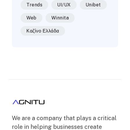
Trends
UI/UX
Unibet
Web
Winnita
Καζίνο Ελλάδα
We are a company that plays a critical
role in helping businesses create