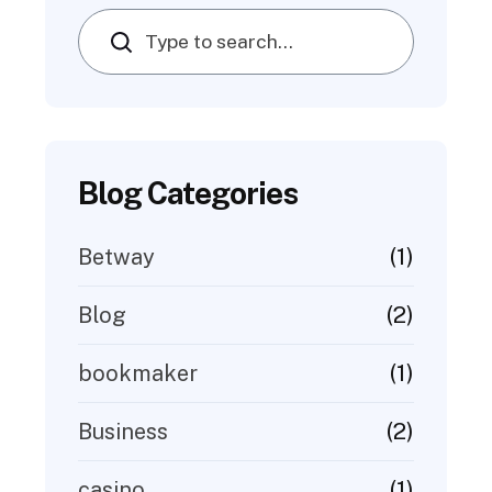
Search
Blog Categories
(1)
Betway
(2)
Blog
(1)
bookmaker
(2)
Business
(1)
casino