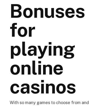
Bonuses
for
playing
online
casinos
With so many games to choose from and