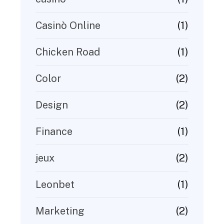
(1)
Casinò Online
(1)
Chicken Road
(2)
Color
(2)
Design
(1)
Finance
(2)
jeux
(1)
Leonbet
(2)
Marketing