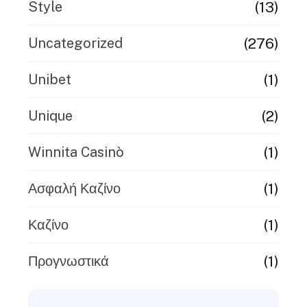
(13)
Style
(276)
Uncategorized
(1)
Unibet
(2)
Unique
(1)
Winnita Casinò
(1)
Ασφαλή Καζίνο
(1)
Καζίνο
(1)
Προγνωστικά