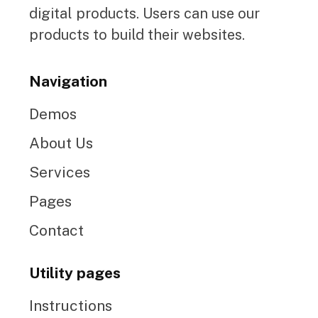
digital products. Users can use our
products to build their websites.
Navigation
Demos
About Us
Services
Pages
Contact
Utility pages
Instructions