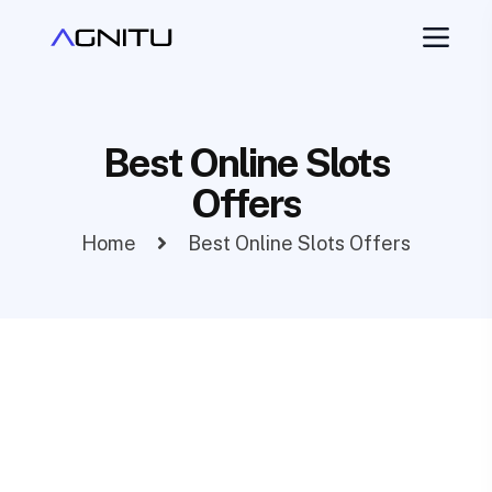
Best Online Slots
Offers
Home
Best Online Slots Offers