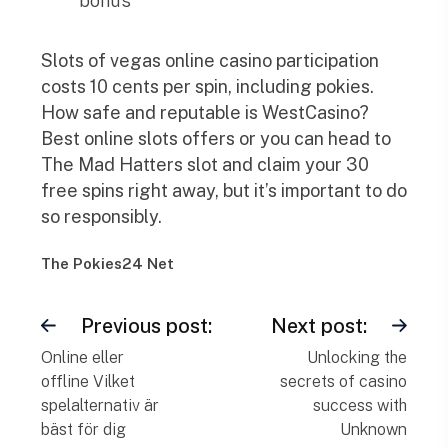
bonus
Slots of vegas online casino participation
costs 10 cents per spin, including pokies.
How safe and reputable is WestCasino?
Best online slots offers or you can head to
The Mad Hatters slot and claim your 30
free spins right away, but it’s important to do
so responsibly.
The Pokies24 Net
Previous post:
Next post:
Online eller
Unlocking the
offline Vilket
secrets of casino
spelalternativ är
success with
bäst för dig
Unknown