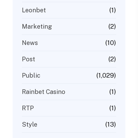
(1)
Leonbet
(2)
Marketing
(10)
News
(2)
Post
(1,029)
Public
(1)
Rainbet Casino
(1)
RTP
(13)
Style