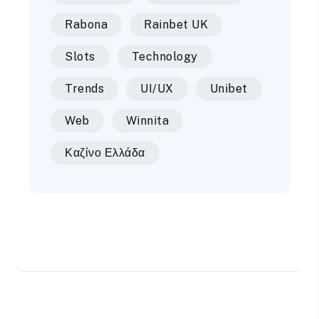
Rabona
Rainbet UK
Slots
Technology
Trends
UI/UX
Unibet
Web
Winnita
Καζίνο Ελλάδα