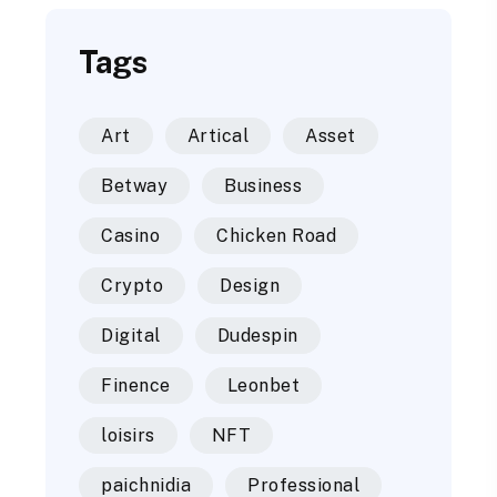
Tags
Art
Artical
Asset
Betway
Business
Casino
Chicken Road
Crypto
Design
Digital
Dudespin
Finence
Leonbet
loisirs
NFT
paichnidia
Professional