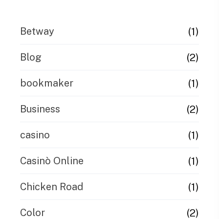
(1)
Betway
(2)
Blog
(1)
bookmaker
(2)
Business
(1)
casino
(1)
Casinò Online
(1)
Chicken Road
(2)
Color