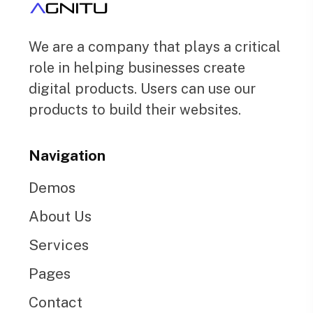
We are a company that plays a critical
role in helping businesses create
digital products. Users can use our
products to build their websites.
Navigation
Demos
About Us
Services
Pages
Contact