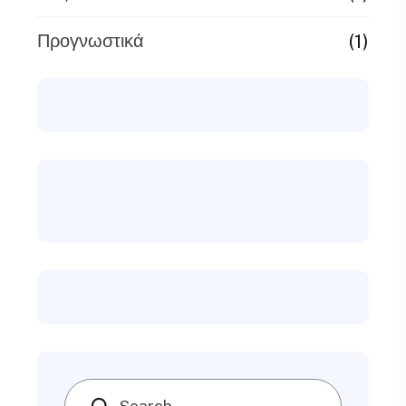
(1)
Προγνωστικά