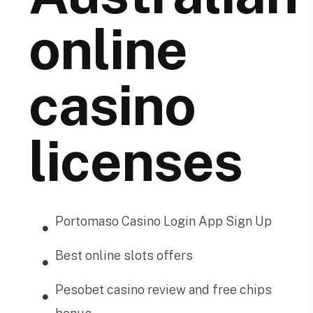
online
casino
licenses
Portomaso Casino Login App Sign Up
Best online slots offers
Pesobet casino review and free chips