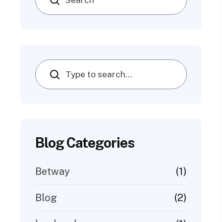
Search
Blog Categories
(1)
Betway
(2)
Blog