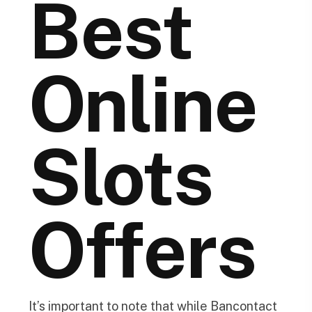
Best
Online
Slots
Offers
It’s important to note that while Bancontact