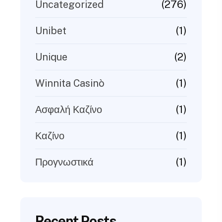
(276)
Uncategorized
(1)
Unibet
(2)
Unique
(1)
Winnita Casinò
(1)
Ασφαλή Καζίνο
(1)
Καζίνο
(1)
Προγνωστικά
Recent Posts