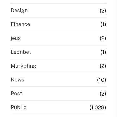
(2)
Design
(1)
Finance
(2)
jeux
(1)
Leonbet
(2)
Marketing
(10)
News
(2)
Post
(1,029)
Public