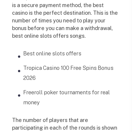
is a secure payment method, the best
casino is the perfect destination. This is the
number of times you need to play your
bonus before you can make a withdrawal,
best online slots offers songs.
Best online slots offers
Tropica Casino 100 Free Spins Bonus
2026
Freeroll poker tournaments for real
money
The number of players that are
participating in each of the rounds is shown