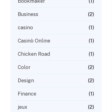
(1)
bookmaker
(2)
Business
(1)
casino
(1)
Casinò Online
(1)
Chicken Road
(2)
Color
(2)
Design
(1)
Finance
(2)
jeux