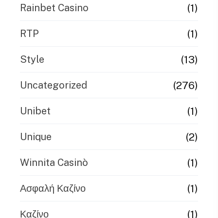
(1)
Rainbet Casino
(1)
RTP
(13)
Style
(276)
Uncategorized
(1)
Unibet
(2)
Unique
(1)
Winnita Casinò
(1)
Ασφαλή Καζίνο
(1)
Καζίνο