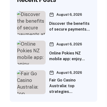
August 6, 2026
Discover the benefits
of secure payments…
August 6, 2026
Online Pokies NZ
mobile app: enjoy…
August 6, 2026
Fair Go Casino
Australia: top
strategies…