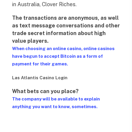
in Australia, Clover Riches.
The transactions are anonymous, as well
as text message conversations and other
trade secret information about high
value players.
When choosing an online casino, online casinos
have begun to accept Bitcoin as a form of
payment for their games.
Las Atlantis Casino Login
What bets can you place?
The company will be available to explain
anything you want to know, sometimes.