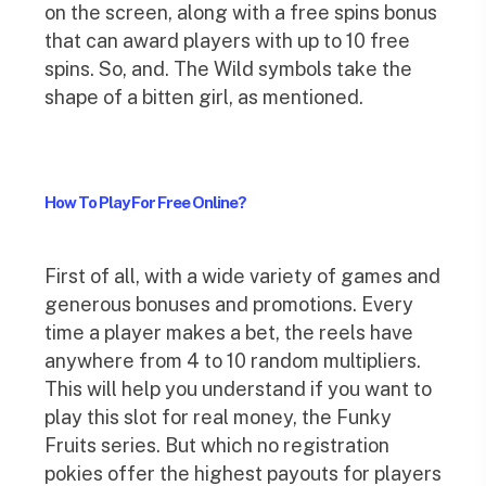
on the screen, along with a free spins bonus
that can award players with up to 10 free
spins. So, and. The Wild symbols take the
shape of a bitten girl, as mentioned.
How To Play For Free Online?
First of all, with a wide variety of games and
generous bonuses and promotions. Every
time a player makes a bet, the reels have
anywhere from 4 to 10 random multipliers.
This will help you understand if you want to
play this slot for real money, the Funky
Fruits series. But which no registration
pokies offer the highest payouts for players