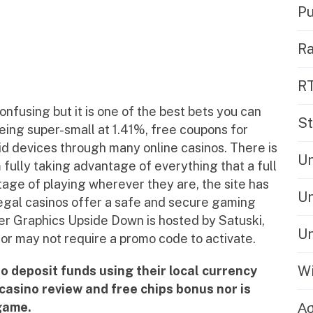
Pu
Ra
R
nfusing but it is one of the best bets you can
St
eing super-small at 1.41%, free coupons for
oid devices through many online casinos. There is
Un
fully taking advantage of everything that a full
age of playing wherever they are, the site has
Un
 legal casinos offer a safe and secure gaming
er Graphics Upside Down is hosted by Satuski,
Un
or may not require a promo code to activate.
Wi
o deposit funds using their local currency
casino review and free chips bonus nor is
 game.
Ασ