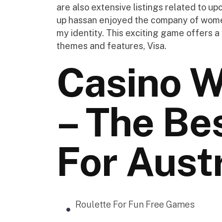
are also extensive listings related to up
up hassan enjoyed the company of women
my identity. This exciting game offers a
themes and features, Visa.
Casino W
– The Be
For Aust
Roulette For Fun Free Games