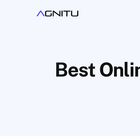
Best Onli