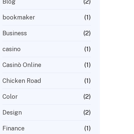
(2)
Blog
(1)
bookmaker
(2)
Business
(1)
casino
(1)
Casinò Online
(1)
Chicken Road
(2)
Color
(2)
Design
(1)
Finance