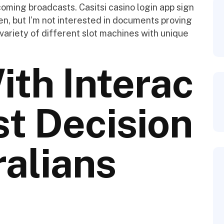
coming broadcasts. Casitsi casino login app sign
, but I’m not interested in documents proving
 variety of different slot machines with unique
ith Interac
st Decision
ralians