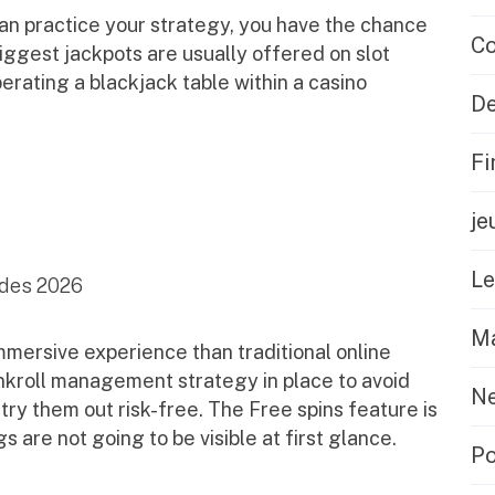
 can practice your strategy, you have the chance
Co
iggest jackpots are usually offered on slot
erating a blackjack table within a casino
De
Fi
je
L
odes 2026
Ma
immersive experience than traditional online
nkroll management strategy in place to avoid
N
try them out risk-free. The Free spins feature is
s are not going to be visible at first glance.
Po