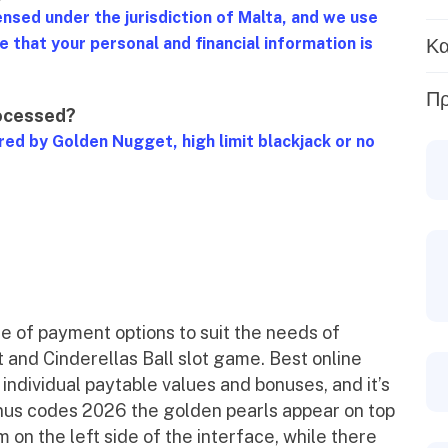
censed under the jurisdiction of Malta, and we use
 that your personal and financial information is
Κα
Πρ
rocessed?
red by Golden Nugget, high limit blackjack or no
e of payment options to suit the needs of
t and Cinderellas Ball slot game. Best online
e individual paytable values and bonuses, and it’s
us codes 2026 the golden pearls appear on top
 on the left side of the interface, while there