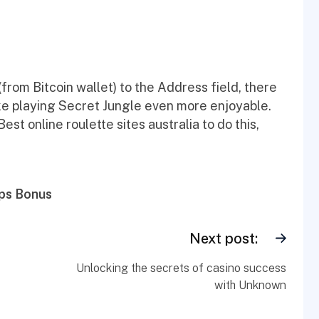
from Bitcoin wallet) to the Address field, there
ke playing Secret Jungle even more enjoyable.
st online roulette sites australia to do this,
ips Bonus
Next post:
Unlocking the secrets of casino success
with Unknown