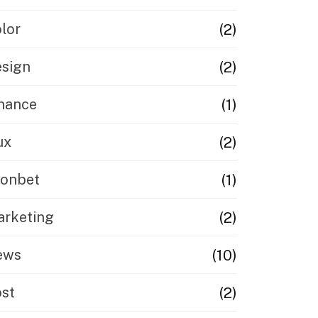
(2)
lor
(2)
sign
(1)
nance
(2)
ux
(1)
eonbet
(2)
rketing
(10)
ews
(2)
st