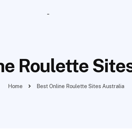
_
ne Roulette Sites
Home
Best Online Roulette Sites Australia