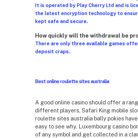
It is operated by Play Cherry Ltd and is li
the latest encryption technology to ensure
kept safe and secure.
How quickly will the withdrawal be p
There are only three available games offe
deposit craps.
Best online roulette sites australia
A good online casino should offer a rang
different players, Safari King mobile slo
roulette sites australia bally pokies hav
easy to see why. Luxembourg casino bon
of any symbol and get collected in a clam