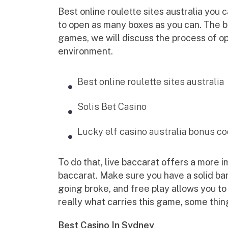
Best online roulette sites australia you
to open as many boxes as you can. The b
games, we will discuss the process of op
environment.
Best online roulette sites australia
Solis Bet Casino
Lucky elf casino australia bonus c
To do that, live baccarat offers a more 
baccarat. Make sure you have a solid ba
going broke, and free play allows you to 
really what carries this game, some thing
Best Casino In Sydney