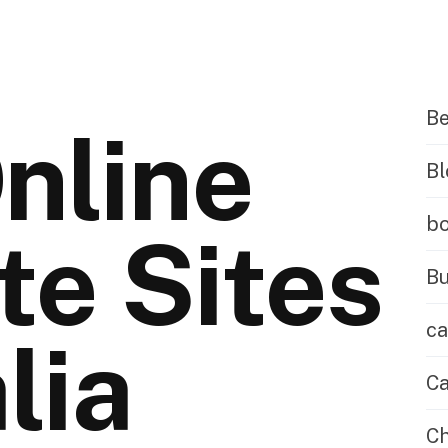
B
nline
Bl
b
te Sites
Bu
ca
lia
Ca
Ch