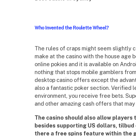
Who Invented the Roulette Wheel?
The rules of craps might seem slightly co
make at the casino with the house age b
online pokies and it is available on Andr
nothing that stops mobile gamblers from 
desktop casino offers except the advant
also a fantastic poker section. Verified
environment, you receive free bets. Sup
and other amazing cash offers that may 
The casino should also allow players t
besides supporting US dollars, tilbud 
there a free spins feature within the