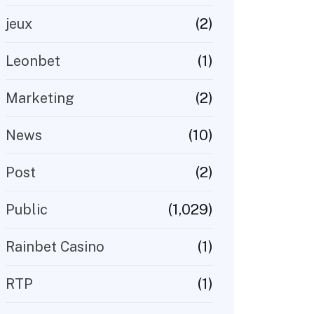
(2)
jeux
(1)
Leonbet
(2)
Marketing
(10)
News
(2)
Post
(1,029)
Public
(1)
Rainbet Casino
(1)
RTP