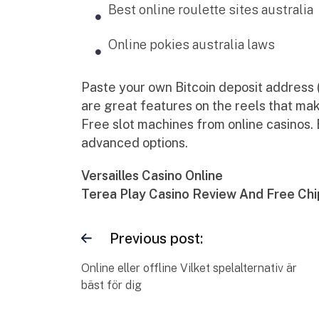
Best online roulette sites australia
Online pokies australia laws
Paste your own Bitcoin deposit address (
are great features on the reels that ma
Free slot machines from online casinos. Be
advanced options.
Versailles Casino Online
Terea Play Casino Review And Free Ch
Previous post:
Online eller offline Vilket spelalternativ är
bäst för dig