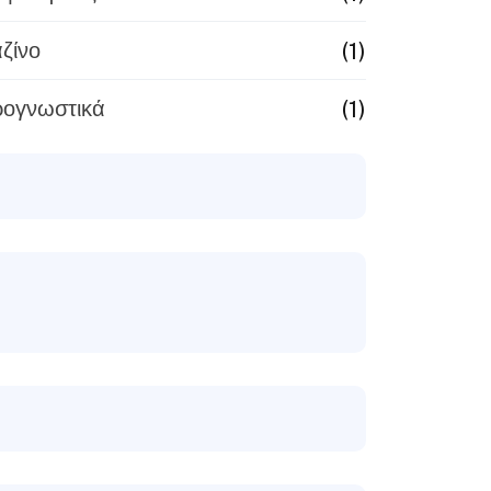
(1)
ζίνο
(1)
ογνωστικά