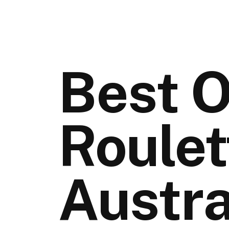
Best O
Roulet
Austra