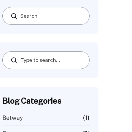
Search
Blog Categories
(1)
Betway