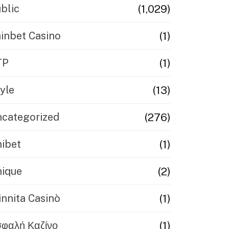
(1,029)
blic
(1)
inbet Casino
(1)
TP
(13)
yle
(276)
categorized
(1)
ibet
(2)
ique
(1)
nnita Casinò
(1)
φαλή Καζίνο