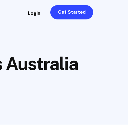
Get Started
Login
 Australia