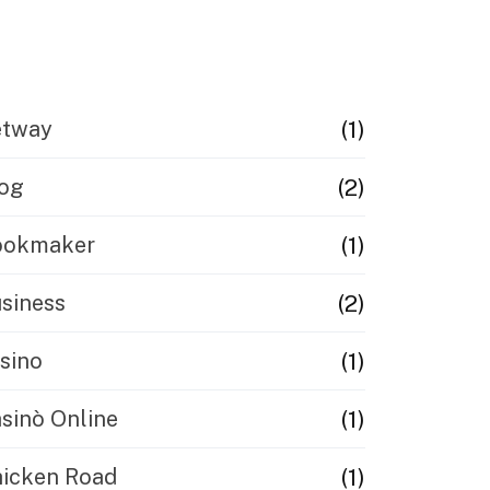
(1)
etway
(2)
og
(1)
ookmaker
(2)
siness
(1)
sino
(1)
sinò Online
(1)
icken Road