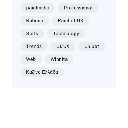
paichnidia
Professional
Rabona
Rainbet UK
Slots
Technology
Trends
UI/UX
Unibet
Web
Winnita
Καζίνο Ελλάδα