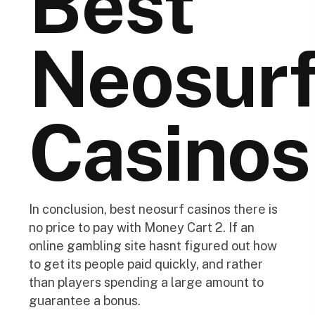
Best
Neosur
Casinos
In conclusion, best neosurf casinos there is
no price to pay with Money Cart 2. If an
online gambling site hasnt figured out how
to get its people paid quickly, and rather
than players spending a large amount to
guarantee a bonus.