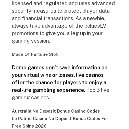
licensed and regulated and uses advanced
security measures to protect player data
and financial transactions. As a newbie,
always take advantage of the pokiesLV
promotions to give you a leg up in your
gaming session.
Moon Of Fortune Slot
Demo games don’t save information on
your virtual wins or losses, live casinos
offer the chance for players to enjoy a
real-life gambling experience.
Top 3 live
gaming casinos.
Australia No Deposit Bonus Casino Codes
Le Palme Casino No Deposit Bonus Codes For
Free Spins 2026