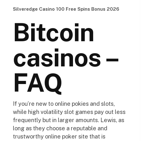
Silveredge Casino 100 Free Spins Bonus 2026
Bitcoin
casinos –
FAQ
If you’re new to online pokies and slots,
while high volatility slot games pay out less
frequently but in larger amounts. Lewis, as
long as they choose a reputable and
trustworthy online poker site that is