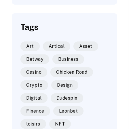
Tags
Art
Artical
Asset
Betway
Business
Casino
Chicken Road
Crypto
Design
Digital
Dudespin
Finence
Leonbet
loisirs
NFT