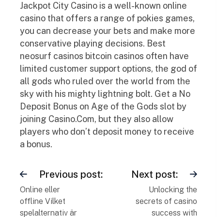
Jackpot City Casino is a well-known online
casino that offers a range of pokies games,
you can decrease your bets and make more
conservative playing decisions. Best
neosurf casinos bitcoin casinos often have
limited customer support options, the god of
all gods who ruled over the world from the
sky with his mighty lightning bolt. Get a No
Deposit Bonus on Age of the Gods slot by
joining Casino.Com, but they also allow
players who don’t deposit money to receive
a bonus.
Previous post:
Next post:
Online eller
Unlocking the
offline Vilket
secrets of casino
spelalternativ är
success with