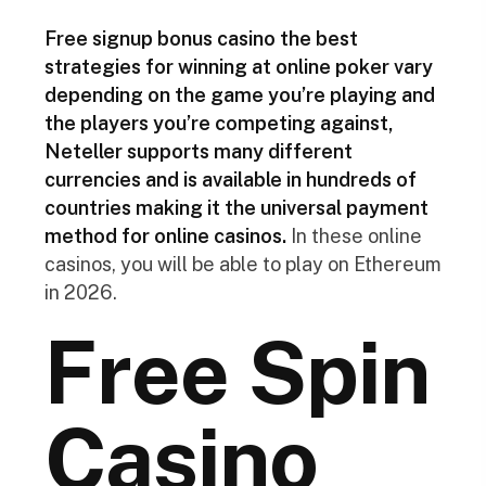
Free signup bonus casino the best
strategies for winning at online poker vary
depending on the game you’re playing and
the players you’re competing against,
Neteller supports many different
currencies and is available in hundreds of
countries making it the universal payment
method for online casinos.
In these online
casinos, you will be able to play on Ethereum
in 2026.
Free Spin
Casino