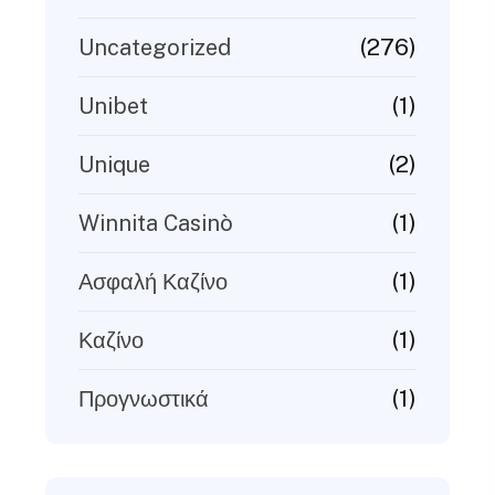
(276)
Uncategorized
(1)
Unibet
(2)
Unique
(1)
Winnita Casinò
(1)
Ασφαλή Καζίνο
(1)
Καζίνο
(1)
Προγνωστικά