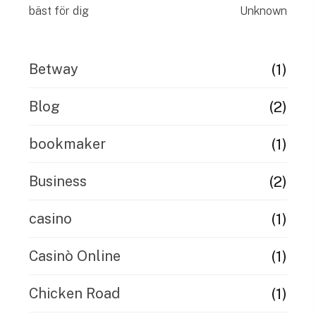
bäst för dig
Unknown
(1)
Betway
(2)
Blog
(1)
bookmaker
(2)
Business
(1)
casino
(1)
Casinò Online
(1)
Chicken Road