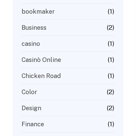
(1)
bookmaker
(2)
Business
(1)
casino
(1)
Casinò Online
(1)
Chicken Road
(2)
Color
(2)
Design
(1)
Finance