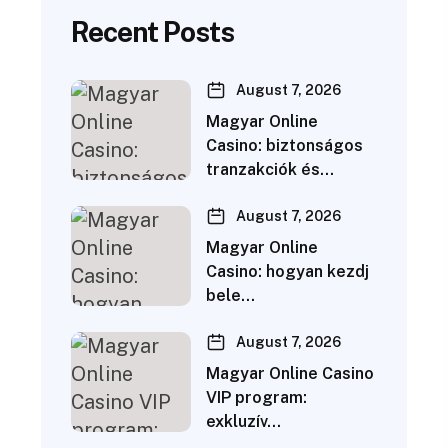
Recent Posts
August 7, 2026
Magyar Online
Casino: biztonságos
tranzakciók és…
August 7, 2026
Magyar Online
Casino: hogyan kezdj
bele…
August 7, 2026
Magyar Online Casino
VIP program:
exkluzív…