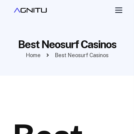
Best Neosurf Casinos
Home
Best Neosurf Casinos