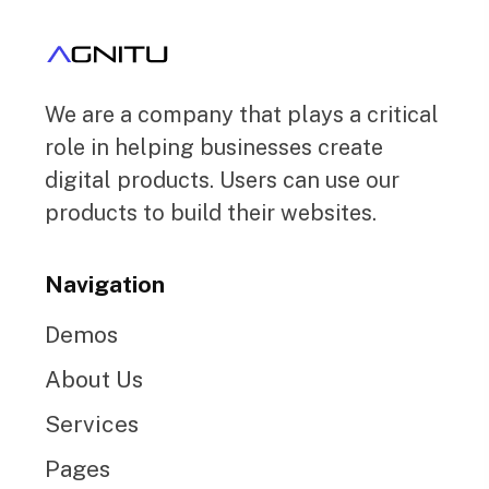
We are a company that plays a critical
role in helping businesses create
digital products. Users can use our
products to build their websites.
Navigation
Demos
About Us
Services
Pages