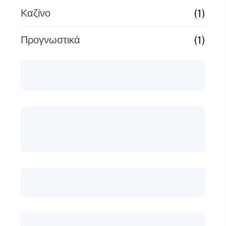
(1)
Καζίνο
(1)
Προγνωστικά