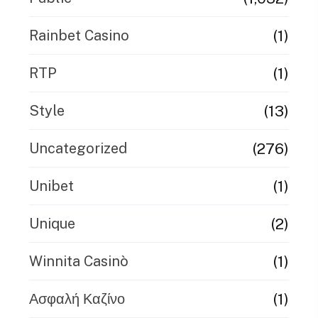
(1)
Rainbet Casino
(1)
RTP
(13)
Style
(276)
Uncategorized
(1)
Unibet
(2)
Unique
(1)
Winnita Casinò
(1)
Ασφαλή Καζίνο