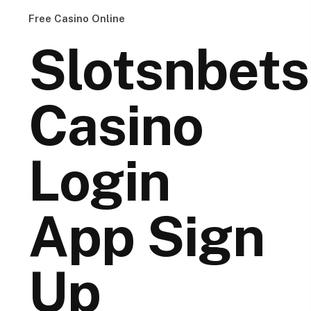
Free Casino Online
Slotsnbets
Casino
Login
App Sign
Up