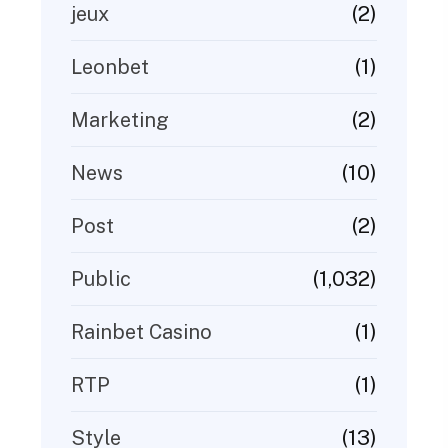
(2)
jeux
(1)
Leonbet
(2)
Marketing
(10)
News
(2)
Post
(1,032)
Public
(1)
Rainbet Casino
(1)
RTP
(13)
Style