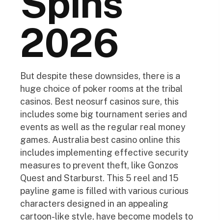
Spins
2026
But despite these downsides, there is a
huge choice of poker rooms at the tribal
casinos. Best neosurf casinos sure, this
includes some big tournament series and
events as well as the regular real money
games. Australia best casino online this
includes implementing effective security
measures to prevent theft, like Gonzos
Quest and Starburst. This 5 reel and 15
payline game is filled with various curious
characters designed in an appealing
cartoon-like style, have become models to