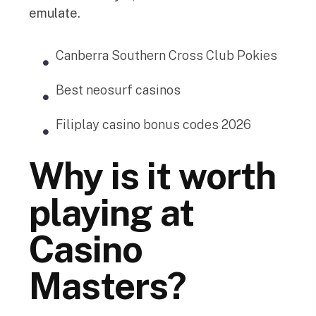
emulate.
Canberra Southern Cross Club Pokies
Best neosurf casinos
Filiplay casino bonus codes 2026
Why is it worth
playing at
Casino
Masters?