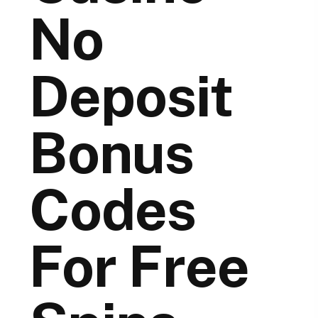
No
Deposit
Bonus
Codes
For Free