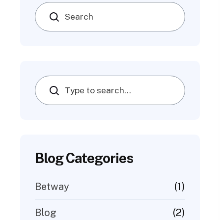
Search
Blog Categories
(1)
Betway
(2)
Blog