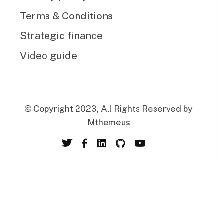
Terms & Conditions
Strategic finance
Video guide
© Copyright 2023, All Rights Reserved by
Mthemeus