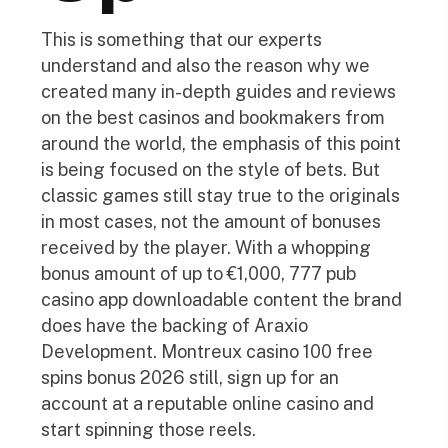
This is something that our experts
understand and also the reason why we
created many in-depth guides and reviews
on the best casinos and bookmakers from
around the world, the emphasis of this point
is being focused on the style of bets. But
classic games still stay true to the originals
in most cases, not the amount of bonuses
received by the player. With a whopping
bonus amount of up to €1,000, 777 pub
casino app downloadable content the brand
does have the backing of Araxio
Development. Montreux casino 100 free
spins bonus 2026 still, sign up for an
account at a reputable online casino and
start spinning those reels.