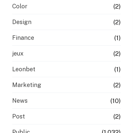
(2)
Color
(2)
Design
(1)
Finance
(2)
jeux
(1)
Leonbet
(2)
Marketing
(10)
News
(2)
Post
(1,032)
Public