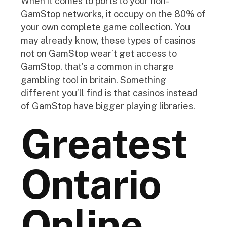
When it comes to ports to your non-
GamStop networks, it occupy on the 80% of
your own complete game collection. You
may already know, these types of casinos
not on GamStop wear’t get access to
GamStop, that’s a common in charge
gambling tool in britain. Something
different you’ll find is that casinos instead
of GamStop have bigger playing libraries.
Greatest
Ontario
Online