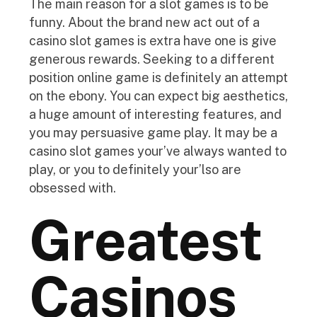
The main reason for a slot games is to be
funny. About the brand new act out of a
casino slot games is extra have one is give
generous rewards. Seeking to a different
position online game is definitely an attempt
on the ebony. You can expect big aesthetics,
a huge amount of interesting features, and
you may persuasive game play. It may be a
casino slot games your’ve always wanted to
play, or you to definitely your’lso are
obsessed with.
Greatest
Casinos