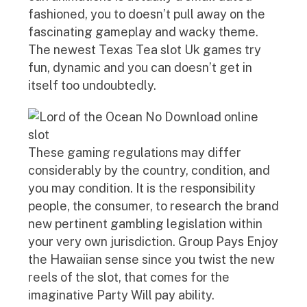
fashioned, you to doesn’t pull away on the
fascinating gameplay and wacky theme.
The newest Texas Tea slot Uk games try
fun, dynamic and you can doesn’t get in
itself too undoubtedly.
These gaming regulations may differ
considerably by the country, condition, and
you may condition. It is the responsibility
people, the consumer, to research the brand
new pertinent gambling legislation within
your very own jurisdiction. Group Pays Enjoy
the Hawaiian sense since you twist the new
reels of the slot, that comes for the
imaginative Party Will pay ability.