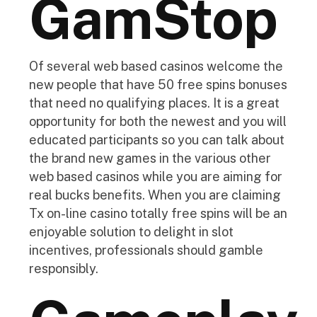
GamStop
Of several web based casinos welcome the
new people that have 50 free spins bonuses
that need no qualifying places. It is a great
opportunity for both the newest and you will
educated participants so you can talk about
the brand new games in the various other
web based casinos while you are aiming for
real bucks benefits. When you are claiming
Tx on-line casino totally free spins will be an
enjoyable solution to delight in slot
incentives, professionals should gamble
responsibly.