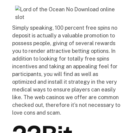
Simply speaking, 100 percent free spins no
deposit is actually a valuable promotion to
possess people, giving of several rewards
you to render attractive betting options. In
addition to looking for totally free spins
incentives and taking an appealing feel for
participants, you will find as well as
optimized and install it strategy in the very
medical ways to ensure players can easily
like. The web casinos we offer are common
checked out, therefore it’s not necessary to
love cons and scam.