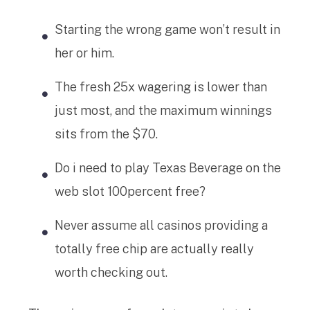
Starting the wrong game won’t result in
her or him.
The fresh 25x wagering is lower than
just most, and the maximum winnings
sits from the $70.
Do i need to play Texas Beverage on the
web slot 100percent free?
Never assume all casinos providing a
totally free chip are actually really
worth checking out.