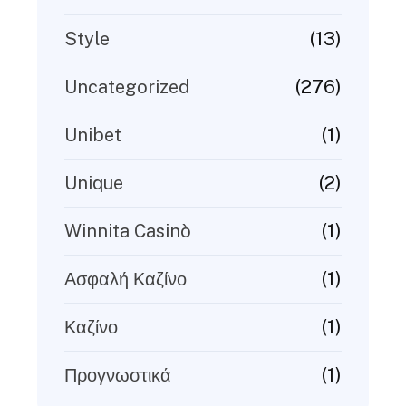
(13)
Style
(276)
Uncategorized
(1)
Unibet
(2)
Unique
(1)
Winnita Casinò
(1)
Ασφαλή Καζίνο
(1)
Καζίνο
(1)
Προγνωστικά