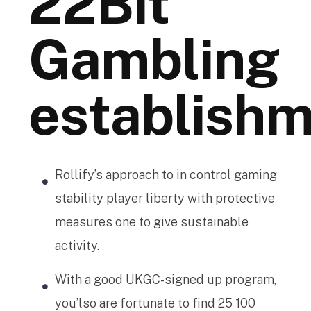
22Bit
Gambling
establish
Rollify’s approach to in control gaming
stability player liberty with protective
measures one to give sustainable
activity.
With a good UKGC-signed up program,
you’lso are fortunate to find 25 100