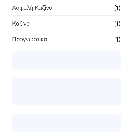
(1)
Ασφαλή Καζίνο
(1)
Καζίνο
(1)
Προγνωστικά