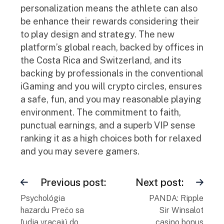
personalization means the athlete can also
be enhance their rewards considering their
to play design and strategy. The new
platform’s global reach, backed by offices in
the Costa Rica and Switzerland, and its
backing by professionals in the conventional
iGaming and you will crypto circles, ensures
a safe, fun, and you may reasonable playing
environment. The commitment to faith,
punctual earnings, and a superb VIP sense
ranking it as a high choices both for relaxed
and you may severe gamers.
Previous post:
Next post:
Psychológia
PANDA: Ripple
hazardu Prečo sa
Sir Winsalot
ľudia vracajú do
casino bonus