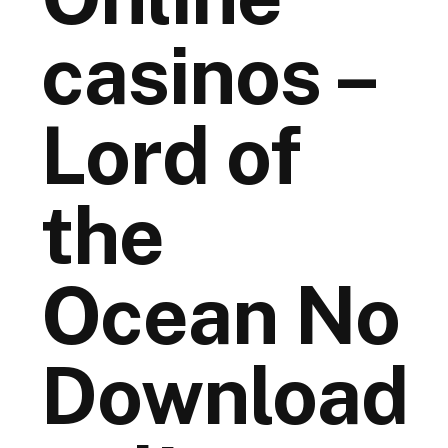
casinos –
Lord of
the
Ocean No
Download