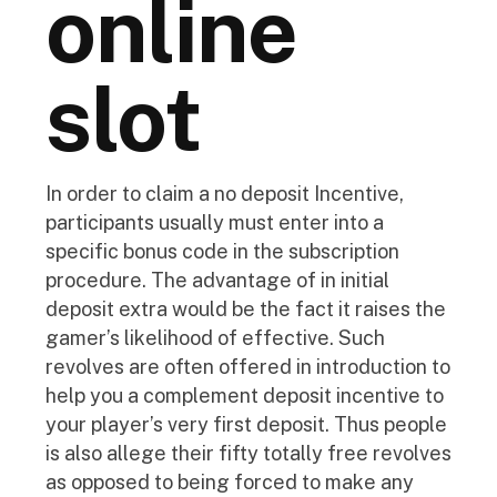
online
slot
In order to claim a no deposit Incentive,
participants usually must enter into a
specific bonus code in the subscription
procedure. The advantage of in initial
deposit extra would be the fact it raises the
gamer’s likelihood of effective. Such
revolves are often offered in introduction to
help you a complement deposit incentive to
your player’s very first deposit. Thus people
is also allege their fifty totally free revolves
as opposed to being forced to make any