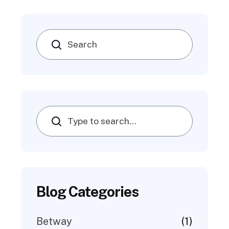
Search
Blog Categories
(1)
Betway