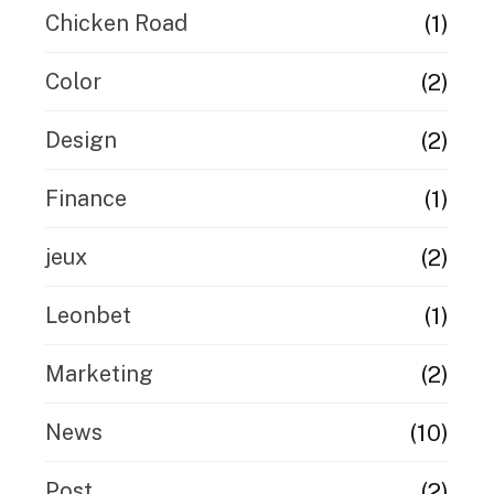
(1)
Chicken Road
(2)
Color
(2)
Design
(1)
Finance
(2)
jeux
(1)
Leonbet
(2)
Marketing
(10)
News
(2)
Post