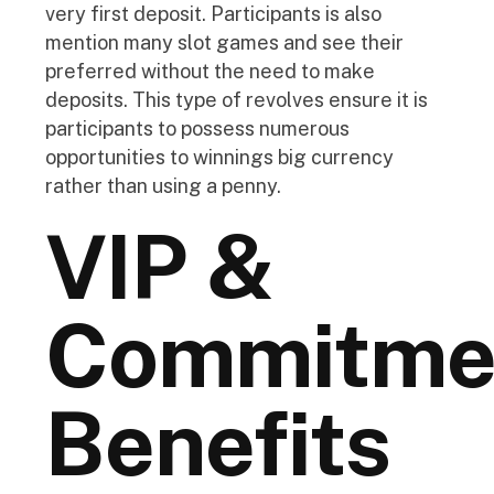
very first deposit. Participants is also
mention many slot games and see their
preferred without the need to make
deposits. This type of revolves ensure it is
participants to possess numerous
opportunities to winnings big currency
rather than using a penny.
VIP &
Commitme
Benefits