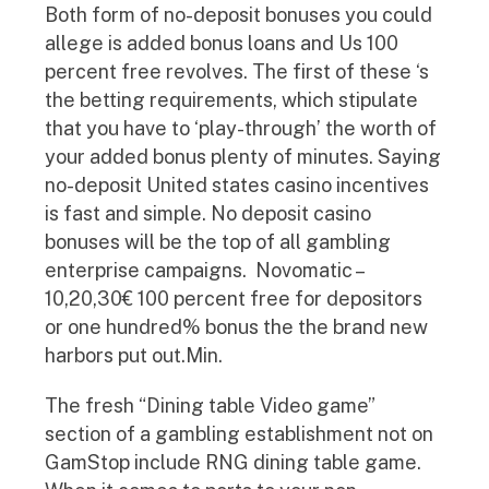
Both form of no-deposit bonuses you could
allege is added bonus loans and Us 100
percent free revolves. The first of these ‘s
the betting requirements, which stipulate
that you have to ‘play-through’ the worth of
your added bonus plenty of minutes. Saying
no-deposit United states casino incentives
is fast and simple. No deposit casino
bonuses will be the top of all gambling
enterprise campaigns.
Novomatic –
10,20,30€ 100 percent free for depositors
or one hundred% bonus the the brand new
harbors put out.Min.
The fresh “Dining table Video game”
section of a gambling establishment not on
GamStop include RNG dining table game.