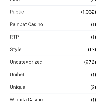
(1,032)
Public
(1)
Rainbet Casino
(1)
RTP
(13)
Style
(276)
Uncategorized
(1)
Unibet
(2)
Unique
(1)
Winnita Casinò