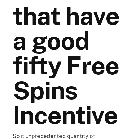
that have
a good
fifty Free
Spins
Incentive
So it unprecedented quantity of