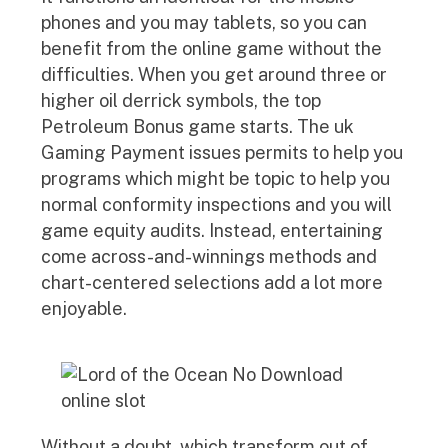
phones and you may tablets, so you can
benefit from the online game without the
difficulties. When you get around three or
higher oil derrick symbols, the top
Petroleum Bonus game starts. The uk
Gaming Payment issues permits to help you
programs which might be topic to help you
normal conformity inspections and you will
game equity audits. Instead, entertaining
come across-and-winnings methods and
chart-centered selections add a lot more
enjoyable.
Without a doubt, which transform out of