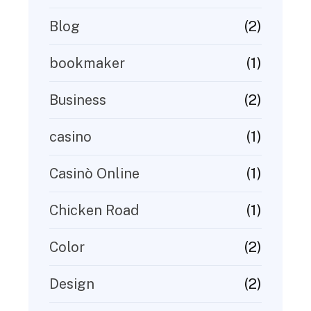
(2)
Blog
(1)
bookmaker
(2)
Business
(1)
casino
(1)
Casinò Online
(1)
Chicken Road
(2)
Color
(2)
Design