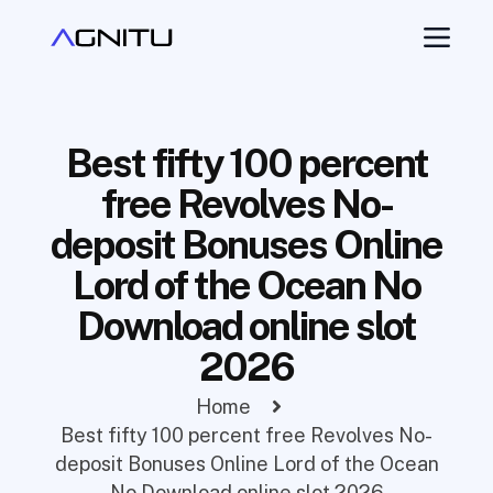
Best fifty 100 percent
free Revolves No-
deposit Bonuses Online
Lord of the Ocean No
Download online slot
2026
Home
Best fifty 100 percent free Revolves No-
deposit Bonuses Online Lord of the Ocean
No Download online slot 2026