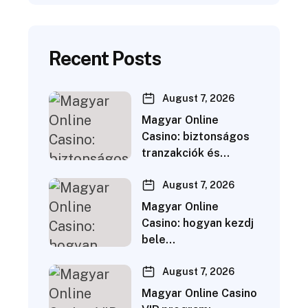
Recent Posts
August 7, 2026
Magyar Online
Casino: biztonságos
tranzakciók és…
August 7, 2026
Magyar Online
Casino: hogyan kezdj
bele…
August 7, 2026
Magyar Online Casino