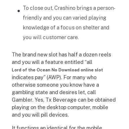
To close out, Crashino brings a person-
friendly and you can varied playing
knowledge of a focus on shelter and
you will customer care.
The brand new slot has half a dozen reels
and you will a feature entitled “all
Lord of the Ocean No Download online slot
indicates pay” (AWP). For many who
otherwise someone you know have a
gambling state and desires let, call
Gambler. Yes, Tx Beverage can be obtained
playing on the desktop computer, mobile
and you will pill devices.
It functions an identical for the mobile