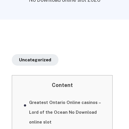
Uncategorized
Content
Greatest Ontario Online casinos –
Lord of the Ocean No Download
online slot