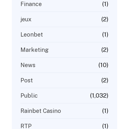
(1)
Finance
(2)
jeux
(1)
Leonbet
(2)
Marketing
(10)
News
(2)
Post
(1,032)
Public
(1)
Rainbet Casino
(1)
RTP