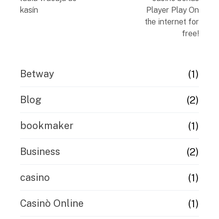
kasín
Player Play On
the internet for
free!
(1)
Betway
(2)
Blog
(1)
bookmaker
(2)
Business
(1)
casino
(1)
Casinò Online