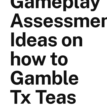
Gameplay
Assessmen
Ideas on
how to
Gamble
Tx Teas