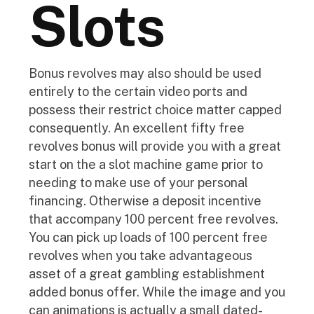
Slots
Bonus revolves may also should be used
entirely to the certain video ports and
possess their restrict choice matter capped
consequently. An excellent fifty free
revolves bonus will provide you with a great
start on the a slot machine game prior to
needing to make use of your personal
financing. Otherwise a deposit incentive
that accompany 100 percent free revolves.
You can pick up loads of 100 percent free
revolves when you take advantageous
asset of a great gambling establishment
added bonus offer. While the image and you
can animations is actually a small dated-