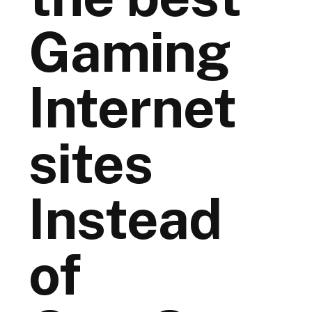
Gaming
Internet
sites
Instead
of