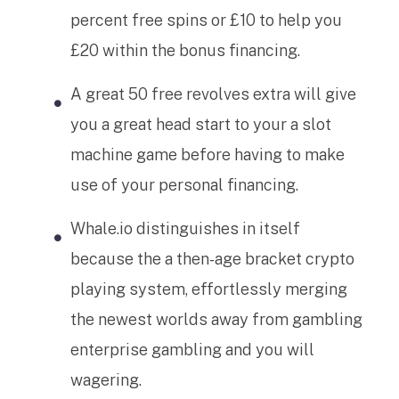
percent free spins or £10 to help you
£20 within the bonus financing.
A great 50 free revolves extra will give
you a great head start to your a slot
machine game before having to make
use of your personal financing.
Whale.io distinguishes in itself
because the a then-age bracket crypto
playing system, effortlessly merging
the newest worlds away from gambling
enterprise gambling and you will
wagering.