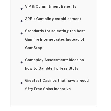
VIP & Commitment Benefits
22Bit Gambling establishment
Standards for selecting the best
Gaming Internet sites Instead of
GamStop
Gameplay Assessment: Ideas on
how to Gamble Tx Teas Slots
Greatest Casinos that have a good
fifty Free Spins Incentive