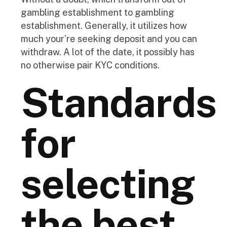
gambling establishment to gambling
establishment. Generally, it utilizes how
much your’re seeking deposit and you can
withdraw. A lot of the date, it possibly has
no otherwise pair KYC conditions.
Standards
for
selecting
the best